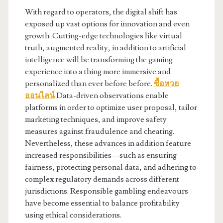
With regard to operators, the digital shift has
exposed up vast options for innovation and even
growth. Cutting-edge technologies like virtual
truth, augmented reality, in addition to artificial
intelligence will be transforming the gaming
experience into a thing more immersive and
personalized than ever before before.
ซื้อหวย
ออนไลน์
Data-driven observations enable
platforms in order to optimize user proposal, tailor
marketing techniques, and improve safety
measures against fraudulence and cheating.
Nevertheless, these advances in addition feature
increased responsibilities—such as ensuring
fairness, protecting personal data, and adhering to
complex regulatory demands across different
jurisdictions. Responsible gambling endeavours
have become essential to balance profitability
using ethical considerations.