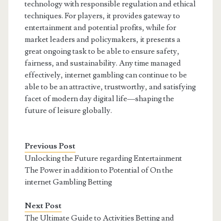
technology with responsible regulation and ethical
techniques. For players, it provides gateway to
entertainment and potential profits, while for
market leaders and policymakers, it presents a
great ongoing task to be able to ensure safety,
fairness, and sustainability. Any time managed
effectively, internet gambling can continue to be
able to be an attractive, trustworthy, and satisfying
facet of modern day digital life—shaping the
future of leisure globally.
Previous Post
Unlocking the Future regarding Entertainment
The Power in addition to Potential of On the
internet Gambling Betting
Next Post
The Ultimate Guide to Activities Betting and