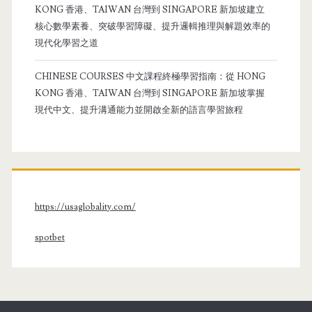
KONG 香港、TAIWAN 台灣到 SINGAPORE 新加坡建立
核心數學素養、突破學習障礙、提升邏輯推理與解題效率的
現代化學習之道
CHINESE COURSES 中文課程終極學習指南：從 HONG
KONG 香港、TAIWAN 台灣到 SINGAPORE 新加坡掌握
現代中文、提升溝通能力並開啟全新的語言學習旅程
https://usaglobality.com/
spotbet