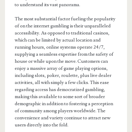
to understand its vast panorama.
The most substantial factor fueling the popularity
of on the internet gambling is their unparalleled
accessibility. As opposed to traditional casinos,
which can be limited by actual location and
running hours, online systems operate 24/7,
supplying a seamless expertise from the safety of
house or while upon the move. Customers can
enjoy a massive array of game playing options,
including slots, poker, roulette, plus live dealer
activities, all with simply a few clicks. This ease
regarding access has democratized gambling,
making this available to some sort of broader
demographic in addition to fostering a perception
of community among players worldwide. The
convenience and variety continue to attract new
users directly into the fold.