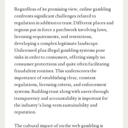
Regardless of its promising view, online gambling
confronts significant challenges related to
regulation in addition to trust. Different places and
regions put in force a patchwork involving laws,
licensing requirements, and restrictions,
developing a complex legitimate landscape.
Unlicensed plus illegal gambling systems pose
risks in order to consumers, offering simply no
consumer protections and quite often facilitating
fraudulent routines. This underscores the
importance of establishing clear, constant
regulations, licensing criteria, and enforcement
systems. Building trust along with users through
transparency and accountability is important for
the industry’s long-term sustainability and
reputation.
The cultural impact of on the web gambling is