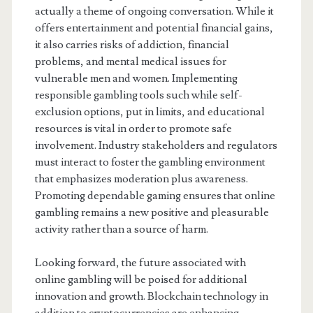
actually a theme of ongoing conversation. While it
offers entertainment and potential financial gains,
it also carries risks of addiction, financial
problems, and mental medical issues for
vulnerable men and women. Implementing
responsible gambling tools such while self-
exclusion options, put in limits, and educational
resources is vital in order to promote safe
involvement. Industry stakeholders and regulators
must interact to foster the gambling environment
that emphasizes moderation plus awareness.
Promoting dependable gaming ensures that online
gambling remains a new positive and pleasurable
activity rather than a source of harm.
Looking forward, the future associated with
online gambling will be poised for additional
innovation and growth. Blockchain technology in