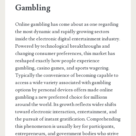
Gambling
Online gambling has come about as one regarding
the most dynamic and rapidly growing sectors
inside the electronic digital entertainment industry.
Powered by technological breakthroughs and
changing consumer preferences, this market has
reshaped exactly how people experience
gambling, casino games, and sports wagering.
Typically the convenience of becoming capable to
access a wide variety associated with gambling
options by personal devices offers made online
gambling a new preferred choice for millions
around the world. Its growth reflects wider shifts
toward electronic interaction, entertainment, and
the pursuit of instant gratification. Comprehending
this phenomenon is usually key for participants,
entrepreneurs, and government bodies who strive