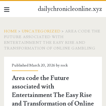
dailychronicleonline.xyz
HOME
>
UNCATEGORIZED
>
AREA CODE THE
FUTURE ASSOCIATED WITH
ENTERTAINMENT THE EASY RISE AND
TRANSFORMATION OF ONLINE GAMBLING
Published March 20, 2026 by
rock
Area code the Future
associated with
Entertainment The Easy Rise
and Transformation of Online