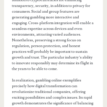
addition to cryptocurrencies are enhancing
transparency, security, in addition to privacy for
consumers. Social and group features are
generating gambling more interactive and
engaging. Cross-platform integration will enable a
seamless expertise across devices and even
environments, attracting varied audiences.
Nonetheless, preserving a strong focus on
regulation, person protection, and honest
practices will probably be important to sustain
growth and trust. The particular industry’s ability
to innovate responsibly may determine its flight in
the years to be able to come.
In realization, gambling online exemplifies
precisely how digital transformation can
revolutionize traditional companies, offering
exciting possibilities and complex issues. Its rapid
growth demonstrates the significance of balancing