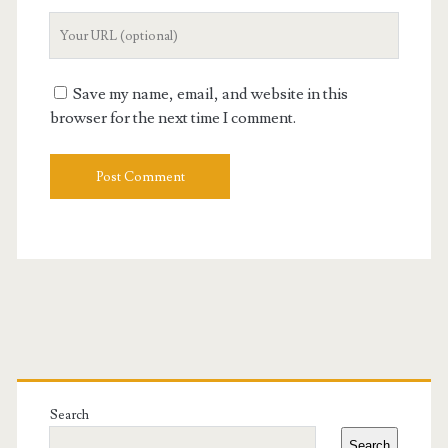
Your
Website
URL
Save my name, email, and website in this
browser for the next time I comment.
Primary
Sidebar
Search
Search