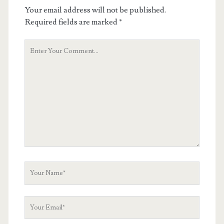
Your email address will not be published.
Required fields are marked
*
Your
Comment
Your
Name
Your
Email