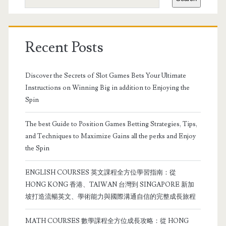
Recent Posts
Discover the Secrets of Slot Games Bets Your Ultimate
Instructions on Winning Big in addition to Enjoying the
Spin
The best Guide to Position Games Betting Strategies, Tips,
and Techniques to Maximize Gains all the perks and Enjoy
the Spin
ENGLISH COURSES 英文課程全方位學習指南：從
HONG KONG 香港、TAIWAN 台灣到 SINGAPORE 新加
坡打造流暢英文、學術能力與國際溝通自信的完整成長旅程
MATH COURSES 數學課程全方位成長攻略：從 HONG