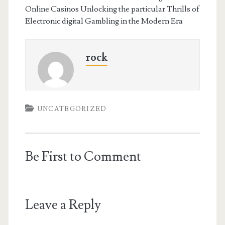
Online Casinos Unlocking the particular Thrills of
Electronic digital Gambling in the Modern Era
rock
UNCATEGORIZED
Be First to Comment
Leave a Reply