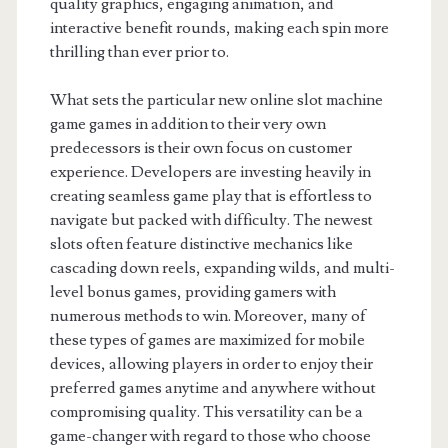
quality graphics, engaging animation, and
interactive benefit rounds, making each spin more
thrilling than ever prior to.
What sets the particular new online slot machine
game games in addition to their very own
predecessors is their own focus on customer
experience. Developers are investing heavily in
creating seamless game play that is effortless to
navigate but packed with difficulty. The newest
slots often feature distinctive mechanics like
cascading down reels, expanding wilds, and multi-
level bonus games, providing gamers with
numerous methods to win. Moreover, many of
these types of games are maximized for mobile
devices, allowing players in order to enjoy their
preferred games anytime and anywhere without
compromising quality. This versatility can be a
game-changer with regard to those who choose