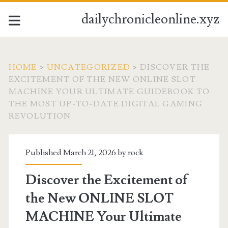
dailychronicleonline.xyz
HOME
>
UNCATEGORIZED
>
DISCOVER THE
EXCITEMENT OF THE NEW ONLINE SLOT
MACHINE YOUR ULTIMATE GUIDEBOOK TO
THE MOST UP-TO-DATE DIGITAL GAMING
REVOLUTION
Published March 21, 2026 by
rock
Discover the Excitement of
the New ONLINE SLOT
MACHINE Your Ultimate