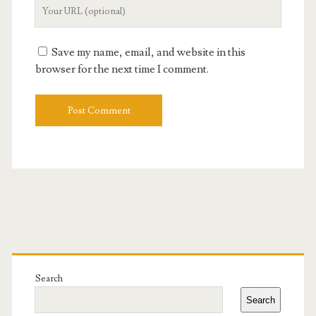
Your
Website
URL
Save my name, email, and website in this
browser for the next time I comment.
Primary
Sidebar
Search
Search