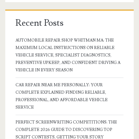
Recent Posts
AUTOMOBILE REPAIR SHOP WHITMAN MA: THE
MAXIMUM LOCAL INSTRUCTIONS ON RELIABLE
VEHICLE SERVICE, SPECIALIST DIAGNOSTICS,
PREVENTIVE UPKEEP, AND CONFIDENT DRIVING A
VEHICLE IN EVERY SEASON
CAR REPAIR NEAR ME PERSONALLY: YOUR
COMPLETE EXPLAINED FINDING RELIABLE,
PROFESSIONAL, AND AFFORDABLE VEHICLE
SERVICE
PERFECT SCREENWRITING COMPETITIONS: THE
COMPLETE 2026 GUIDE TO DISCOVERING TOP
SCRIPT CONTESTS, GETTING YOUR STORY