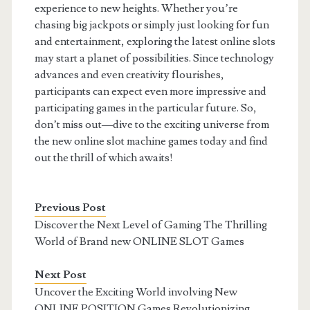
experience to new heights. Whether you’re
chasing big jackpots or simply just looking for fun
and entertainment, exploring the latest online slots
may start a planet of possibilities. Since technology
advances and even creativity flourishes,
participants can expect even more impressive and
participating games in the particular future. So,
don’t miss out—dive to the exciting universe from
the new online slot machine games today and find
out the thrill of which awaits!
Previous Post
Discover the Next Level of Gaming The Thrilling
World of Brand new ONLINE SLOT Games
Next Post
Uncover the Exciting World involving New
ONLINE POSITION Games Revolutionizing