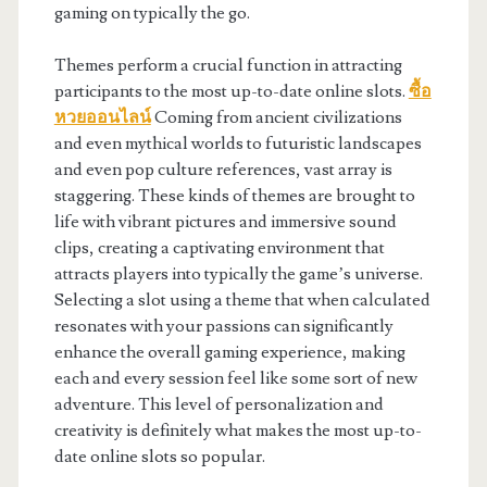
gaming on typically the go.
Themes perform a crucial function in attracting
participants to the most up-to-date online slots.
ซื้อ
หวยออนไลน์
Coming from ancient civilizations
and even mythical worlds to futuristic landscapes
and even pop culture references, vast array is
staggering. These kinds of themes are brought to
life with vibrant pictures and immersive sound
clips, creating a captivating environment that
attracts players into typically the game’s universe.
Selecting a slot using a theme that when calculated
resonates with your passions can significantly
enhance the overall gaming experience, making
each and every session feel like some sort of new
adventure. This level of personalization and
creativity is definitely what makes the most up-to-
date online slots so popular.