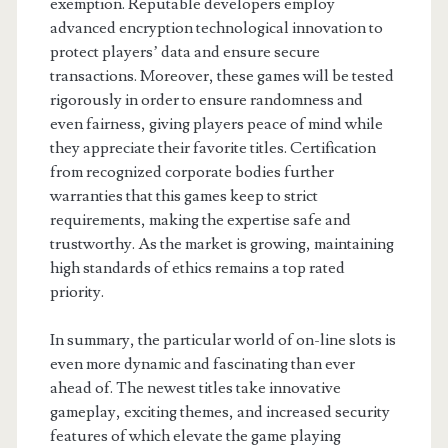
exemption. Reputable developers employ
advanced encryption technological innovation to
protect players’ data and ensure secure
transactions. Moreover, these games will be tested
rigorously in order to ensure randomness and
even fairness, giving players peace of mind while
they appreciate their favorite titles. Certification
from recognized corporate bodies further
warranties that this games keep to strict
requirements, making the expertise safe and
trustworthy. As the market is growing, maintaining
high standards of ethics remains a top rated
priority.
In summary, the particular world of on-line slots is
even more dynamic and fascinating than ever
ahead of. The newest titles take innovative
gameplay, exciting themes, and increased security
features of which elevate the game playing