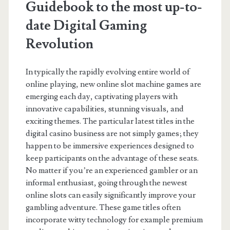
Guidebook to the most up-to-
date Digital Gaming
Revolution
In typically the rapidly evolving entire world of
online playing, new online slot machine games are
emerging each day, captivating players with
innovative capabilities, stunning visuals, and
exciting themes. The particular latest titles in the
digital casino business are not simply games; they
happen to be immersive experiences designed to
keep participants on the advantage of these seats.
No matter if you’re an experienced gambler or an
informal enthusiast, going through the newest
online slots can easily significantly improve your
gambling adventure. These game titles often
incorporate witty technology for example premium