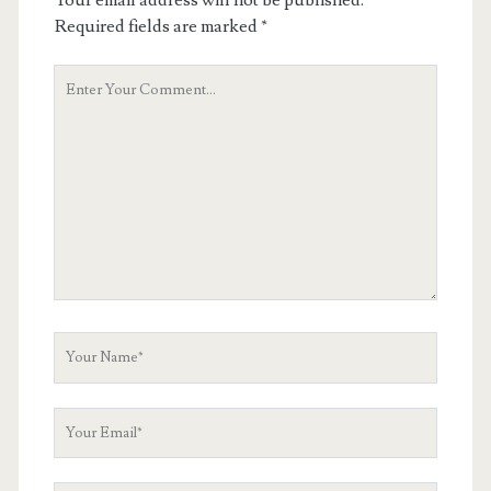
Your email address will not be published.
Required fields are marked
*
Your
Comment
Your
Name
Your
Email