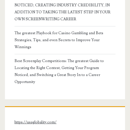
NOTICED, CREATING INDUSTRY CREDIBILITY, IN
ADDITION TO TAKING THE LATEST STEP IN YOUR
OWN SCREENWRITING CAREER
The greatest Playbook for Casino Gambling and Bets
Strategies, Tips, and even Secrets to Improve Your
Winnings
Best Screenplay Competitions: The greatest Guide to
Locating the Right Contest, Getting Your Program
Noticed, and Switching a Great Story In to a Career
Opportunity
https://usaglobality.com/