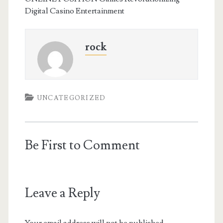
Digital Casino Entertainment
rock
UNCATEGORIZED
Be First to Comment
Leave a Reply