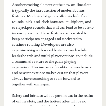
Another exciting element of the new on-line slots
is typically the introduction of modern bonus
features. Modern slot games often include free
rounds, pick-and-click bonuses, multipliers, and
even jackpot rounds that will can lead to be able to
massive payouts. These features are created to
keep participants engaged and motivated to
continue rotating. Developers are also
experimenting with social features, such while
leaderboards and multi-player options, to include
a communal feature to the game playing
experience. This mixture of traditional mechanics
and new innovations makes certain that players
always have something to seem forward to
together with each spin.
Safety and fairness will be paramount in the realm
of online slots, and the hottest titles will be no