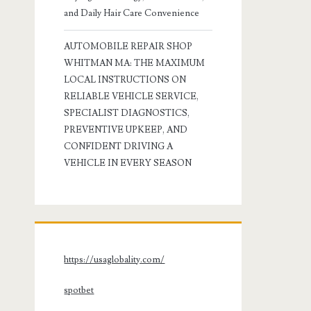
and Daily Hair Care Convenience
AUTOMOBILE REPAIR SHOP
WHITMAN MA: THE MAXIMUM
LOCAL INSTRUCTIONS ON
RELIABLE VEHICLE SERVICE,
SPECIALIST DIAGNOSTICS,
PREVENTIVE UPKEEP, AND
CONFIDENT DRIVING A
VEHICLE IN EVERY SEASON
https://usaglobality.com/
spotbet