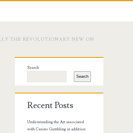
ALLY THE REVOLUTIONARY NEW ON
Primary
Search
Sidebar
Search
Recent Posts
Understanding the Art associated
with Casino Gambling in addition