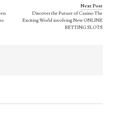
Next Post
ven
Discover the Future of Casino The
to
Exciting World involving New ONLINE
BETTING SLOTS