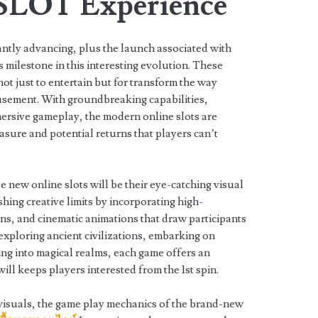
LOT Experience
tantly advancing, plus the launch associated with
milestone in this interesting evolution. These
t just to entertain but for transform the way
usement. With groundbreaking capabilities,
mersive gameplay, the modern online slots are
asure and potential returns that players can’t
 new online slots will be their eye-catching visual
ing creative limits by incorporating high-
gns, and cinematic animations that draw participants
 exploring ancient civilizations, embarking on
ving into magical realms, each game offers an
ll keeps players interested from the 1st spin.
 visuals, the game play mechanics of the brand-new