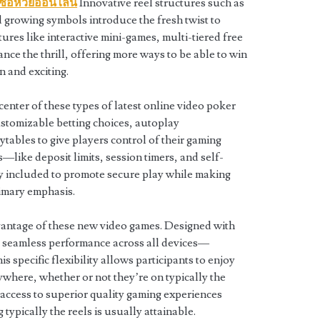
ซื้อหวยออนไลน์
Innovative reel structures such as
 growing symbols introduce the fresh twist to
tures like interactive mini-games, multi-tiered free
nce the thrill, offering more ways to be able to win
 and exciting.
center of these types of latest online video poker
ustomizable betting choices, autoplay
ytables to give players control of their gaming
like deposit limits, session timers, and self-
 included to promote secure play while making
primary emphasis.
dvantage of these new video games. Designed with
y seamless performance across all devices—
s specific flexibility allows participants to enjoy
ywhere, whether or not they’re on typically the
access to superior quality gaming experiences
typically the reels is usually attainable.