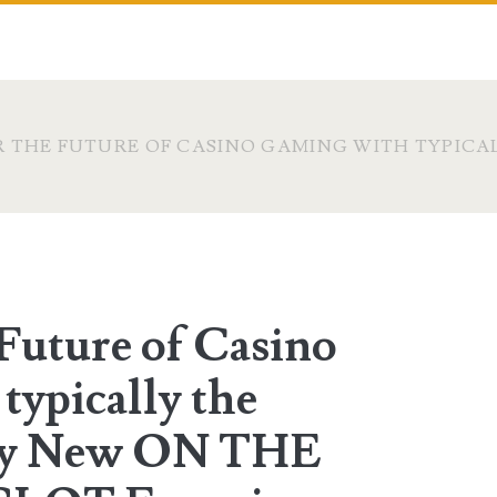
R THE FUTURE OF CASINO GAMING WITH TYPIC
Future of Casino
typically the
ry New ON THE