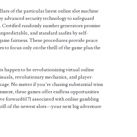
llars of the particular latest online slot machine
oy advanced security technology to safeguard
a. Certified randomly number generators promise
unpredictable, and standard audits by self-
 game fairness. These procedures provide peace
 to focus only on the thrill of the game plus the
ts happen to be revolutionizing virtual online
isuals, revolutionary mechanics, and player-
kage. No matter if you’re chasing substantial wins
inment, these games offer endless opportunities
ive forward6171 associated with online gambling
hrill of the newest slots—your next big adventure