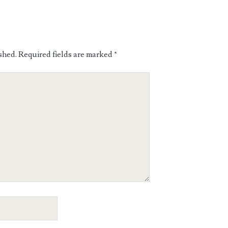
shed.
Required fields are marked
*