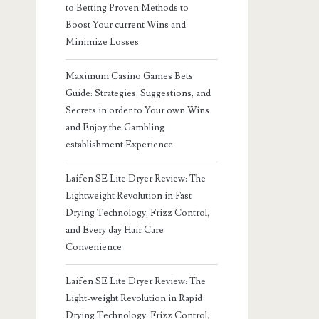
to Betting Proven Methods to
Boost Your current Wins and
Minimize Losses
Maximum Casino Games Bets
Guide: Strategies, Suggestions, and
Secrets in order to Your own Wins
and Enjoy the Gambling
establishment Experience
Laifen SE Lite Dryer Review: The
Lightweight Revolution in Fast
Drying Technology, Frizz Control,
and Every day Hair Care
Convenience
Laifen SE Lite Dryer Review: The
Light-weight Revolution in Rapid
Drying Technology, Frizz Control,