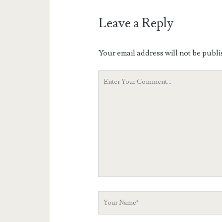
Leave a Reply
Your email address will not be publi
Your
Comment
Your
Name