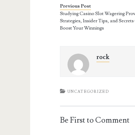
Previous Post
Studying Casino Slot Wagering Pro
Strategies, Insider Tips, and Secrets 
Boost Your Winnings
rock
UNCATEGORIZED
Be First to Comment