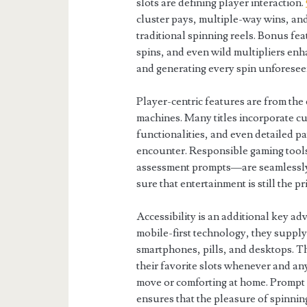
slots are defining player interaction.
cluster pays, multiple-way wins, and
traditional spinning reels. Bonus fea
spins, and even wild multipliers enha
and generating every spin unforeseen
Player-centric features are from the 
machines. Many titles incorporate c
functionalities, and even detailed pa
encounter. Responsible gaming tools—
assessment prompts—are seamlessly
sure that entertainment is still the 
Accessibility is an additional key a
mobile-first technology, they suppl
smartphones, pills, and desktops. Thi
their favorite slots whenever and an
move or comforting at home. Prompt 
ensures that the pleasure of spinning 