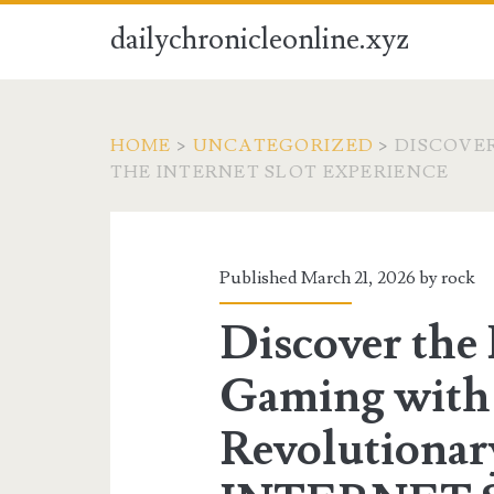
dailychronicleonline.xyz
HOME
>
UNCATEGORIZED
>
DISCOVE
THE INTERNET SLOT EXPERIENCE
Published March 21, 2026 by
rock
Discover the 
Gaming with 
Revolutiona