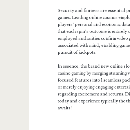
Security and fairness are essential pi
games. Leading online casinos empl
players’ personal and economic dat
that each spin’s outcome is entirely 
employed authorities confirm video
associated with mind, enabling gamers
pursuit of jackpots.
In essence, the brand new online slo
casino gaming by merging stunning v
focused features into 1 seamless pac
or merely enjoying engaging enterta
regarding excitement and returns. D
today and experience typically the t
awaits!