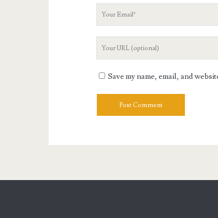
Your
Email
Your
Website
URL
Save my name, email, and website 