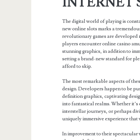
INTERNET S
The digital world of playing is cons
new online slots marks a tremendous 
revolutionary games are developed no
players encounter online casino am
stunning graphics, in addition to im
setting a brand-new standard for ple
afford to skip.
The most remarkable aspects of these
design. Developers happen to be push
definition graphics, captivating desi
into fantastical realms. Whether it’s
interstellar journeys, or perhaps di
uniquely immersive experience that wi
In improvement to their spectacular