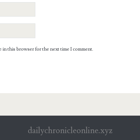
in this browser for the next time I comment.
dailychronicleonline.xyz