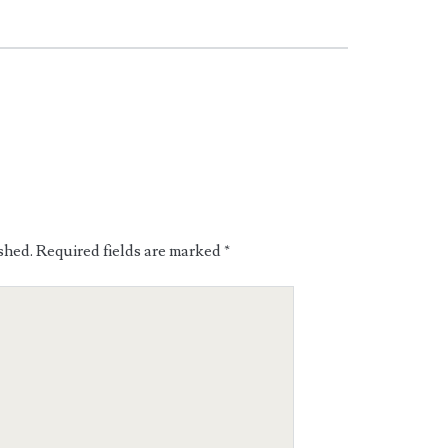
shed.
Required fields are marked
*