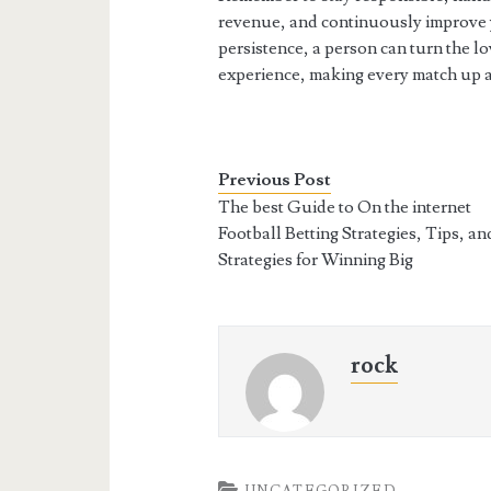
revenue, and continuously improve 
persistence, a person can turn the lo
experience, making every match up a 
Previous Post
The best Guide to On the internet
Football Betting Strategies, Tips, an
Strategies for Winning Big
rock