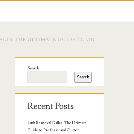
CALLY THE ULTIMATE GUIDE TO ON-
Primary
Search
Sidebar
Search
Recent Posts
Junk Removal Dallas: The Ultimate
Guide to Professional Clutter