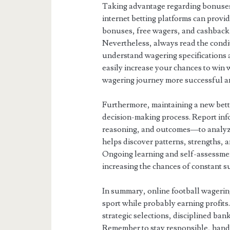
Taking advantage regarding bonuses
internet betting platforms can provi
bonuses, free wagers, and cashback o
Nevertheless, always read the condit
understand wagering specifications a
easily increase your chances to win 
wagering journey more successful an
Furthermore, maintaining a new bett
decision-making process. Report inf
reasoning, and outcomes—to analyze 
helps discover patterns, strengths, 
Ongoing learning and self-assessment
increasing the chances of constant s
In summary, online football wagering
sport while probably earning profit
strategic selections, disciplined ba
Remember to stay responsible, hand