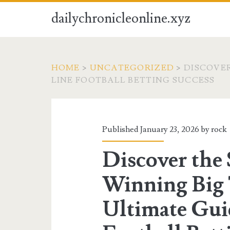
dailychronicleonline.xyz
HOME
>
UNCATEGORIZED
>
DISCOVER
LINE FOOTBALL BETTING SUCCESS
Published January 23, 2026 by
rock
Discover the 
Winning Big 
Ultimate Gui