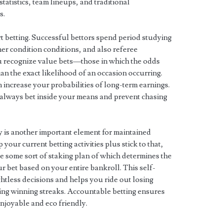
statistics, team lineups, and traditional
s.
t betting. Successful bettors spend period studying
er condition conditions, and also referee
u recognize value bets—those in which the odds
n the exact likelihood of an occasion occurring.
n increase your probabilities of long-term earnings.
always bet inside your means and prevent chasing
 is another important element for maintained
 your current betting activities plus stick to that,
e some sort of staking plan of which determines the
r bet based on your entire bankroll. This self-
tless decisions and helps you ride out losing
ing winning streaks. Accountable betting ensures
enjoyable and eco friendly.