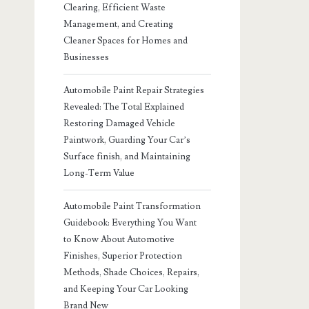
Clearing, Efficient Waste
Management, and Creating
Cleaner Spaces for Homes and
Businesses
Automobile Paint Repair Strategies
Revealed: The Total Explained
Restoring Damaged Vehicle
Paintwork, Guarding Your Car’s
Surface finish, and Maintaining
Long-Term Value
Automobile Paint Transformation
Guidebook: Everything You Want
to Know About Automotive
Finishes, Superior Protection
Methods, Shade Choices, Repairs,
and Keeping Your Car Looking
Brand New