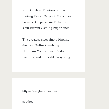
Final Guide to Position Games
Betting Tested Ways of Maximize
Gains all the perks and Enhance
Your current Gaming Experience
The greatest Blueprint to Finding
the Best Online Gambling
Platforms Your Route to Safe,
Exciting, and Profitable Wagering
https://usaglobality.com/
spotbet