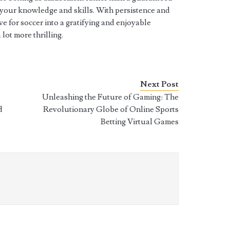
your knowledge and skills. With persistence and
ve for soccer into a gratifying and enjoyable
lot more thrilling.
Next Post
Unleashing the Future of Gaming: The
d
Revolutionary Globe of Online Sports
Betting Virtual Games