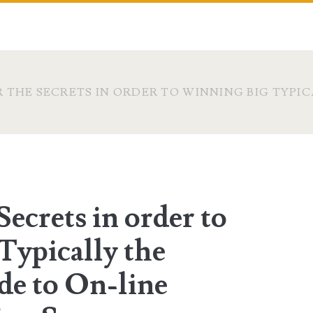
 THE SECRETS IN ORDER TO WINNING BIG TYPI
Secrets in order to
Typically the
de to On-line