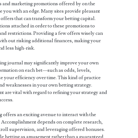
 and marketing promotions offered by on the
de you with an edge. Many sites provide pleasant
ffers that can transform your betting capital.
ions attached in order to these promotions to
nd restrictions. Providing a few offers wisely can
with out risking additional finances, making your
d less high-risk.
ing journal may significantly improve your own
ormation on each bet—such as odds, levels,
your efficiency over time. This kind of practice
and weaknesses in your own betting strategy.
 are vital with regard to refining your strategy and
uccess.
 offers an exciting avenue to interact with the
s. Accomplishment depends on complete research,
nkroll supervision, and leveraging offered bonuses.
le betting as amusement rather than a guaranteed