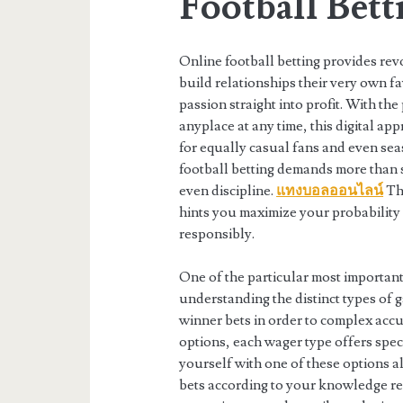
Football Bett
Online football betting provides rev
build relationships their very own f
passion straight into profit. With th
anyplace at any time, this digital a
for equally casual fans and even sea
football betting demands more than s
even discipline.
แทงบอลออนไลน์
Thi
hints you maximize your probability
responsibly.
One of the particular most important
understanding the distinct types of 
winner bets in order to complex ac
options, each wager type offers spec
yourself with one of these options a
bets according to your knowledge re