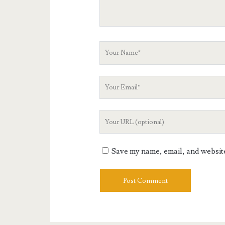
Your
Name
Your
Email
Your
Website
URL
Save my name, email, and website 