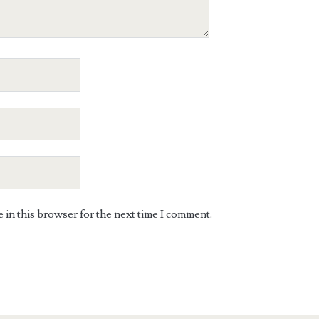
in this browser for the next time I comment.