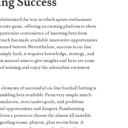
ing Success
olutionized the way in which sports enthusiasts
avorite game, offering an exciting platform to show
e particular convenience of inserting bets from
pproach has made available innovative opportunities
soned bettors. Nevertheless, success in on-line
imply luck; it requires knowledge, strategy, and
s manual aims to give insights and here are some
 of winning and enjoy the adrenaline excitment
 elements of successful on-line football betting is
gambling bets available. From very simple match-
cumulators, over/under goals, and problème
ial opportunities and dangers. Familiarizing
llows a person to choose the almost all suitable
garding teams, players, plus recent form. A