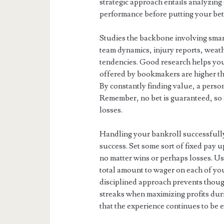
strategic approach entails analyzing 
performance before putting your bet
Studies the backbone involving smar
team dynamics, injury reports, weath
tendencies. Good research helps yo
offered by bookmakers are higher tha
By constantly finding value, a perso
Remember, no bet is guaranteed, so 
losses.
Handling your bankroll successfully
success. Set some sort of fixed pay up
no matter wins or perhaps losses. Us
total amount to wager on each of you
disciplined approach prevents though
streaks when maximizing profits dur
that the experience continues to be 