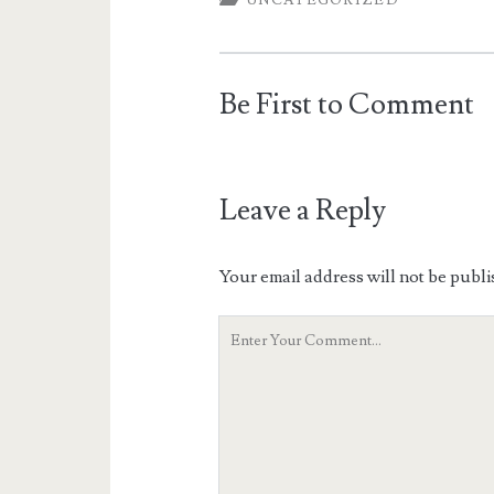
UNCATEGORIZED
Be First to Comment
Leave a Reply
Your email address will not be publi
Your
Comment