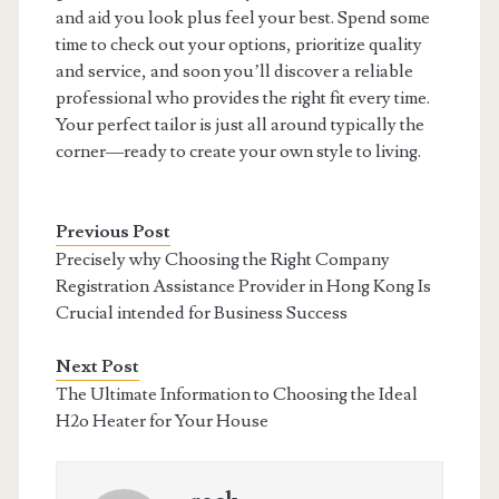
and aid you look plus feel your best. Spend some
time to check out your options, prioritize quality
and service, and soon you’ll discover a reliable
professional who provides the right fit every time.
Your perfect tailor is just all around typically the
corner—ready to create your own style to living.
Previous Post
Precisely why Choosing the Right Company
Registration Assistance Provider in Hong Kong Is
Crucial intended for Business Success
Next Post
The Ultimate Information to Choosing the Ideal
H2o Heater for Your House