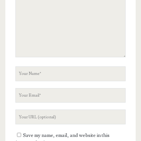
Comment
Your
Name
Your
Email
Your
Website
URL
Save my name, email, and website in this