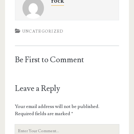
rock
UNCATEGORIZED
Be First to Comment
Leave a Reply
Your email address will not be published.
Required fields are marked
*
Your