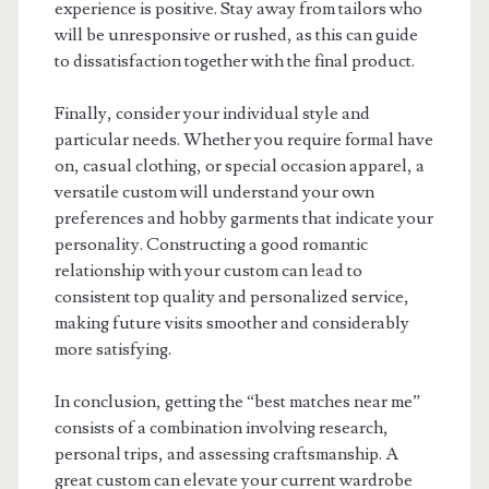
experience is positive. Stay away from tailors who
will be unresponsive or rushed, as this can guide
to dissatisfaction together with the final product.
Finally, consider your individual style and
particular needs. Whether you require formal have
on, casual clothing, or special occasion apparel, a
versatile custom will understand your own
preferences and hobby garments that indicate your
personality. Constructing a good romantic
relationship with your custom can lead to
consistent top quality and personalized service,
making future visits smoother and considerably
more satisfying.
In conclusion, getting the “best matches near me”
consists of a combination involving research,
personal trips, and assessing craftsmanship. A
great custom can elevate your current wardrobe