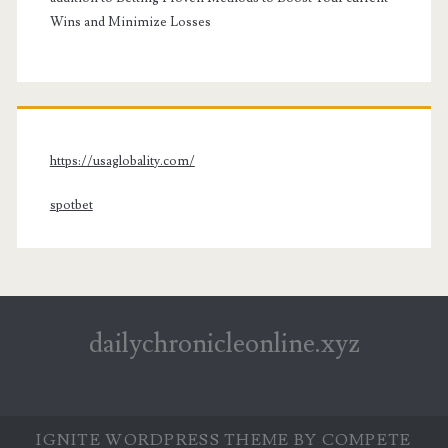
Wins and Minimize Losses
https://usaglobality.com/
spotbet
dailychronicleonline.xyz
IGNITE WORDPRESS THEME
BY COMPETE