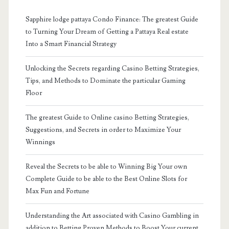
Sapphire lodge pattaya Condo Finance: The greatest Guide
to Turning Your Dream of Getting a Pattaya Real estate
Into a Smart Financial Strategy
Unlocking the Secrets regarding Casino Betting Strategies,
Tips, and Methods to Dominate the particular Gaming
Floor
The greatest Guide to Online casino Betting Strategies,
Suggestions, and Secrets in order to Maximize Your
Winnings
Reveal the Secrets to be able to Winning Big Your own
Complete Guide to be able to the Best Online Slots for
Max Fun and Fortune
Understanding the Art associated with Casino Gambling in
addition to Betting Proven Methods to Boost Your current