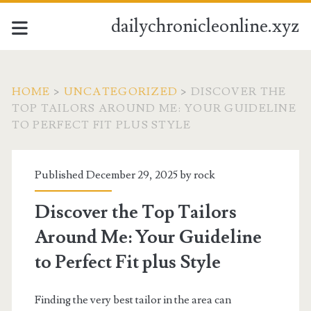
dailychronicleonline.xyz
HOME
>
UNCATEGORIZED
>
DISCOVER THE
TOP TAILORS AROUND ME: YOUR GUIDELINE
TO PERFECT FIT PLUS STYLE
Published December 29, 2025 by
rock
Discover the Top Tailors
Around Me: Your Guideline
to Perfect Fit plus Style
Finding the very best tailor in the area can