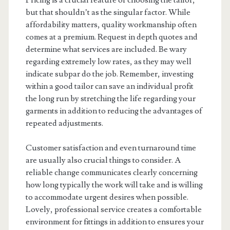
Pricing is a crucial feature of choosing the tailor,
but that shouldn’t as the singular factor. While
affordability matters, quality workmanship often
comes at a premium. Request in depth quotes and
determine what services are included. Be wary
regarding extremely low rates, as they may well
indicate subpar do the job. Remember, investing
within a good tailor can save an individual profit
the long run by stretching the life regarding your
garments in addition to reducing the advantages of
repeated adjustments.
Customer satisfaction and even turnaround time
are usually also crucial things to consider. A
reliable change communicates clearly concerning
how long typically the work will take and is willing
to accommodate urgent desires when possible.
Lovely, professional service creates a comfortable
environment for fittings in addition to ensures your