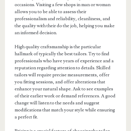
occasions. Visiting a few shops in man or woman
allows you to be able to assess their
professionalism and reliability, cleanliness, and
the quality with their do the job, helping you make
an informed decision.
High quality craftsmanship is the particular
hallmark of typically the best tailors. Try to find
professionals who have years of experience and a
reputation regarding attention to details. Skilled
tailors will require precise measurements, offer
you fitting sessions, and offer alterations that
enhance your natural shape. Ask to see examples
of their earlier work or demand references. A good
change will listen to the needs and suggest
modifications that match your style while ensuring
a perfect fit.