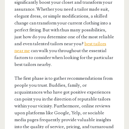
significantly boost your closet and transform your
assurance. Whether you need a tailor made suit,
elegant dress, or simple modifications, a skilled
change can transform your current clothing into a
perfect fitting. But with thus many possibilities,
just how do you determine one of the most reliable
and even talented tailors near you?
best tailors
near me
can walk you throughout the essential
factors to consider when looking for the particular
best tailors nearby.
The first phase is to gather recommendations from
people you trust. Buddies, family, or
acquaintances who have got positive experiences
can point you in the direction of reputable tailors
within your vicinity. Furthermore, online reviews
upon platforms like Google, Yelp, or sociable
media pages frequently provide valuable insights
into the quality of service, pricing, and turnaround