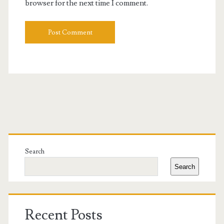
browser for the next time I comment.
Primary
Sidebar
Search
Search
Recent Posts