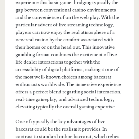
experience this basic game, bridging typically the
gap between conventional casino environments
and the convenience of on the web play. With the
particular advent of live streaming technology,
players can now enjoy the real atmosphere of a
new real casino by the comfort associated with
their homes or on the head out. This innovative
gambling format combines the excitement of live
life dealer interactions together with the
accessibility of digital platforms, making it one of
the most well-known choices among baccarat
enthusiasts worldwide. The immersive experience
offers a perfect blend regarding social interaction,
real-time gameplay, and advanced technology,
elevating typically the overall gaming expertise.
One of typically the key advantages of live
baccarat could be the realism it provides. In
contrast to standard online baccarat, which relies