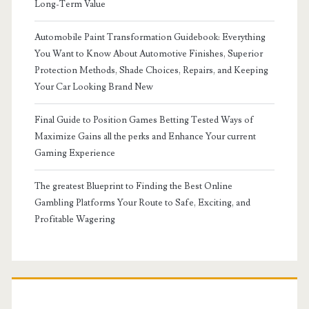
Long-Term Value
Automobile Paint Transformation Guidebook: Everything
You Want to Know About Automotive Finishes, Superior
Protection Methods, Shade Choices, Repairs, and Keeping
Your Car Looking Brand New
Final Guide to Position Games Betting Tested Ways of
Maximize Gains all the perks and Enhance Your current
Gaming Experience
The greatest Blueprint to Finding the Best Online
Gambling Platforms Your Route to Safe, Exciting, and
Profitable Wagering