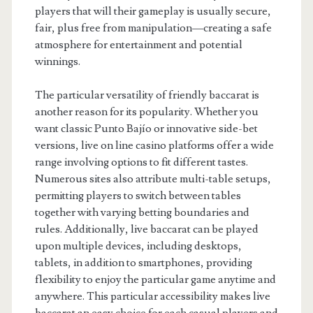
players that will their gameplay is usually secure,
fair, plus free from manipulation—creating a safe
atmosphere for entertainment and potential
winnings.
The particular versatility of friendly baccarat is
another reason for its popularity. Whether you
want classic Punto Bajío or innovative side-bet
versions, live on line casino platforms offer a wide
range involving options to fit different tastes.
Numerous sites also attribute multi-table setups,
permitting players to switch between tables
together with varying betting boundaries and
rules. Additionally, live baccarat can be played
upon multiple devices, including desktops,
tablets, in addition to smartphones, providing
flexibility to enjoy the particular game anytime and
anywhere. This particular accessibility makes live