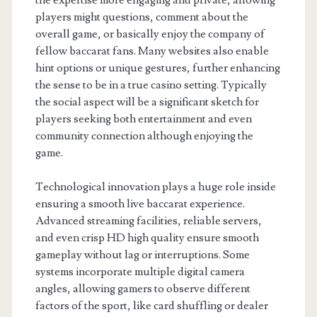
the expertise more engaging and private, allowing
players might questions, comment about the
overall game, or basically enjoy the company of
fellow baccarat fans. Many websites also enable
hint options or unique gestures, further enhancing
the sense to be in a true casino setting. Typically
the social aspect will be a significant sketch for
players seeking both entertainment and even
community connection although enjoying the
game.
Technological innovation plays a huge role inside
ensuring a smooth live baccarat experience.
Advanced streaming facilities, reliable servers,
and even crisp HD high quality ensure smooth
gameplay without lag or interruptions. Some
systems incorporate multiple digital camera
angles, allowing gamers to observe different
factors of the sport, like card shuffling or dealer