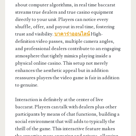
about computer algorithms, in real time baccarat
streams true dealers and true casino equipment
directly to your unit. Players can notice every
shuffle, offer, and payout in real time, fostering
trust and visibility.
บาคาร่าออนไลน์
High-
definition video passes, multiple camera angles,
and professional dealers contribute to an engaging
atmosphere that tightly mimics playing inside a
physical online casino. This setup not merely
enhances the aesthetic appeal but in addition
reassures players the video game is fair in addition
to genuine.
Interaction is definitely at the center of live
baccarat. Players can talk with dealers plus other
participants by means of chat functions, building a
social environment that will adds to typically the
thrill of the game. This interactive feature makes