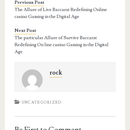
Previous Post
The Allure of Live Baccarat Redefining Online
casino Gaming in the Digital Age
Next Post
The particular Allure of Survive Baccarat
Redefining On line casino Gaming in the Digital
Age
rock
UNCATEGORIZED