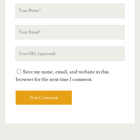
Your
Name
Your
Email
Your
Website
URL
Save my name, email, and website in this
browser for the next time I comment.