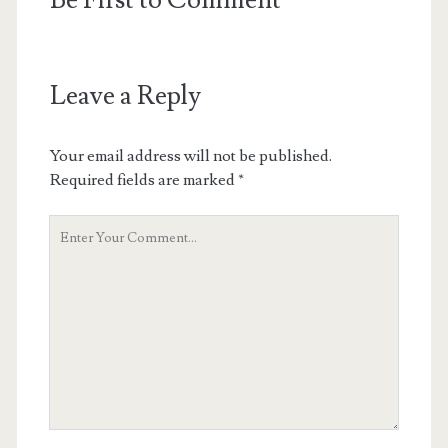
Be First to Comment
Leave a Reply
Your email address will not be published.
Required fields are marked
*
Your
Comment