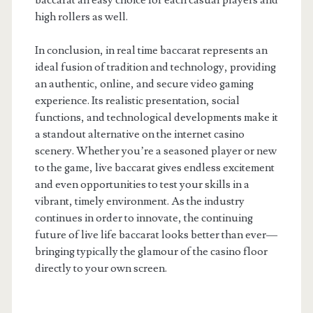
baccarat an easy choice for each casual players and
high rollers as well.
In conclusion, in real time baccarat represents an
ideal fusion of tradition and technology, providing
an authentic, online, and secure video gaming
experience. Its realistic presentation, social
functions, and technological developments make it
a standout alternative on the internet casino
scenery. Whether you’re a seasoned player or new
to the game, live baccarat gives endless excitement
and even opportunities to test your skills in a
vibrant, timely environment. As the industry
continues in order to innovate, the continuing
future of live life baccarat looks better than ever—
bringing typically the glamour of the casino floor
directly to your own screen.