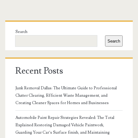
Primary
Sidebar
Search
Search
Recent Posts
Junk Removal Dallas: The Ultimate Guide to Professional
Clutter Clearing, Efficient Waste Management, and
Creating Cleaner Spaces for Homes and Businesses
Automobile Paint Repair Strategies Revealed: The Total
Explained Restoring Damaged Vehicle Paintwork,
Guarding Your Car’s Surface finish, and Maintaining