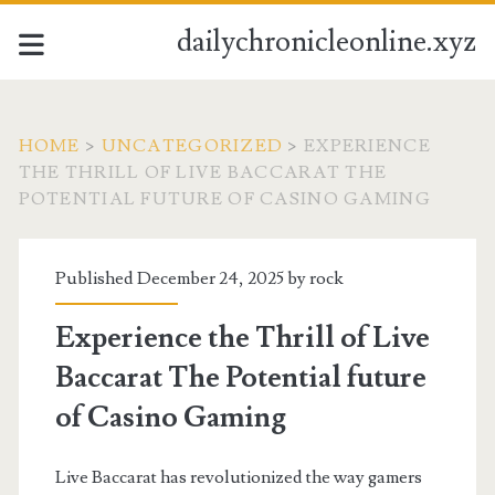
dailychronicleonline.xyz
HOME
>
UNCATEGORIZED
>
EXPERIENCE
THE THRILL OF LIVE BACCARAT THE
POTENTIAL FUTURE OF CASINO GAMING
Published December 24, 2025 by
rock
Experience the Thrill of Live
Baccarat The Potential future
of Casino Gaming
Live Baccarat has revolutionized the way gamers