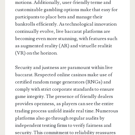
motions. Additionally, user-friendly terme and
customizable gambling options make that easy for
participants to place bets and manage their
bankrolls efficiently. As technological innovation
continually evolve, live baccarat platforms are
becoming even more stunning, with features such
as augmented reality (AR) and virtuelle realität
(VR) on the horizon.
Security and justness are paramount within live
baccarat. Respected online casinos make use of
certified random range generators (RNGs) and
comply with strict corporate standards to ensure
game integrity. The presence of friendly dealers
provides openness, as players can see the entire
trading process unfold inside real time. Numerous
platforms also go through regular audits by
independent testing firms to verify fairness and
security. This commitment to reliability reassures