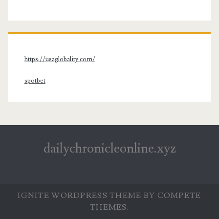
https://usaglobality.com/
spotbet
dailychronicleonline.xyz
IGNITE WORDPRESS THEME
BY COMPETE
THEMES.