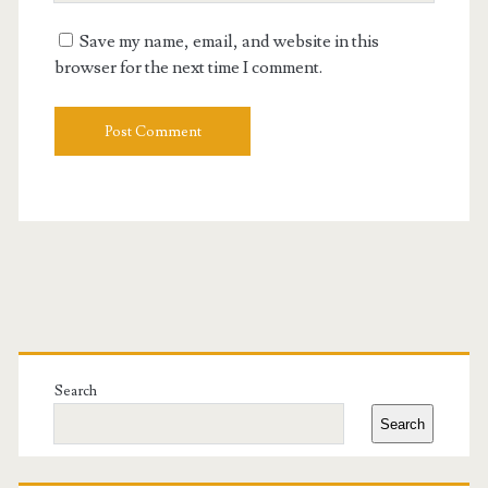
URL
Save my name, email, and website in this
browser for the next time I comment.
Primary
Sidebar
Search
Search