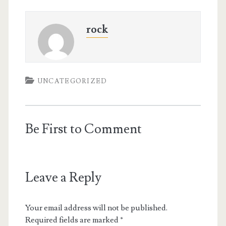
rock
UNCATEGORIZED
Be First to Comment
Leave a Reply
Your email address will not be published.
Required fields are marked
*