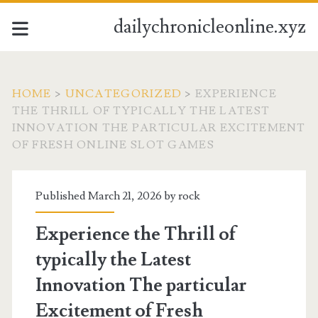
dailychronicleonline.xyz
HOME
>
UNCATEGORIZED
>
EXPERIENCE
THE THRILL OF TYPICALLY THE LATEST
INNOVATION THE PARTICULAR EXCITEMENT
OF FRESH ONLINE SLOT GAMES
Published March 21, 2026 by
rock
Experience the Thrill of
typically the Latest
Innovation The particular
Excitement of Fresh