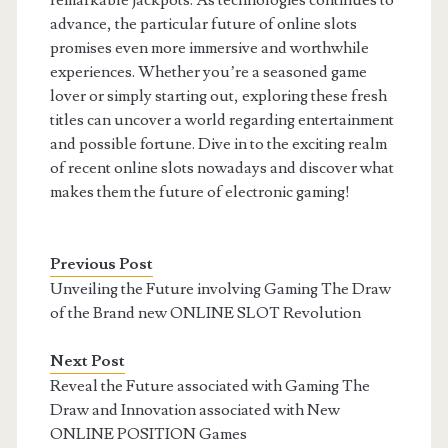
remarkable jackpots. As technologies continues to
advance, the particular future of online slots
promises even more immersive and worthwhile
experiences. Whether you’re a seasoned game
lover or simply starting out, exploring these fresh
titles can uncover a world regarding entertainment
and possible fortune. Dive in to the exciting realm
of recent online slots nowadays and discover what
makes them the future of electronic gaming!
Previous Post
Unveiling the Future involving Gaming The Draw
of the Brand new ONLINE SLOT Revolution
Next Post
Reveal the Future associated with Gaming The
Draw and Innovation associated with New
ONLINE POSITION Games