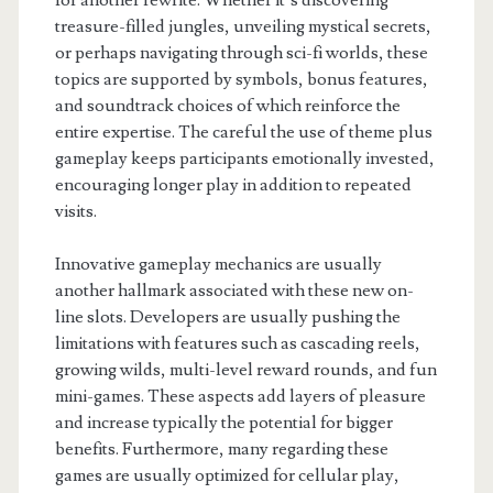
for another rewrite. Whether it’s discovering
treasure-filled jungles, unveiling mystical secrets,
or perhaps navigating through sci-fi worlds, these
topics are supported by symbols, bonus features,
and soundtrack choices of which reinforce the
entire expertise. The careful the use of theme plus
gameplay keeps participants emotionally invested,
encouraging longer play in addition to repeated
visits.
Innovative gameplay mechanics are usually
another hallmark associated with these new on-
line slots. Developers are usually pushing the
limitations with features such as cascading reels,
growing wilds, multi-level reward rounds, and fun
mini-games. These aspects add layers of pleasure
and increase typically the potential for bigger
benefits. Furthermore, many regarding these
games are usually optimized for cellular play,