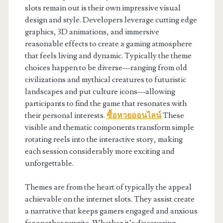
slots remain out is their own impressive visual
design and style. Developers leverage cutting edge
graphics, 3D animations, and immersive
reasonable effects to create a gaming atmosphere
that feels living and dynamic. Typically the theme
choices happen to be diverse—ranging from old
civilizations and mythical creatures to futuristic
landscapes and put culture icons—allowing
participants to find the game that resonates with
their personal interests.
ซื้อหวยออนไลน์
These
visible and thematic components transform simple
rotating reels into the interactive story, making
each session considerably more exciting and
unforgettable.
Themes are from the heart of typically the appeal
achievable on the internet slots. They assist create
a narrative that keeps gamers engaged and anxious