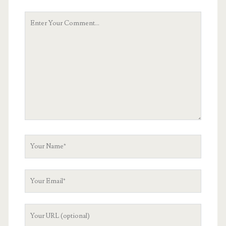
Your
Comment
Your
Name
Your
Email
Your
Website