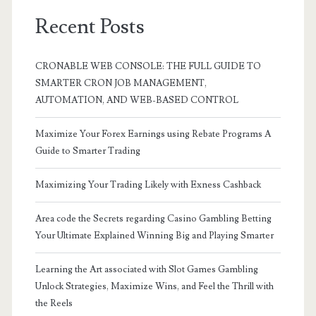
Recent Posts
CRONABLE WEB CONSOLE: THE FULL GUIDE TO
SMARTER CRON JOB MANAGEMENT,
AUTOMATION, AND WEB-BASED CONTROL
Maximize Your Forex Earnings using Rebate Programs A
Guide to Smarter Trading
Maximizing Your Trading Likely with Exness Cashback
Area code the Secrets regarding Casino Gambling Betting
Your Ultimate Explained Winning Big and Playing Smarter
Learning the Art associated with Slot Games Gambling
Unlock Strategies, Maximize Wins, and Feel the Thrill with
the Reels