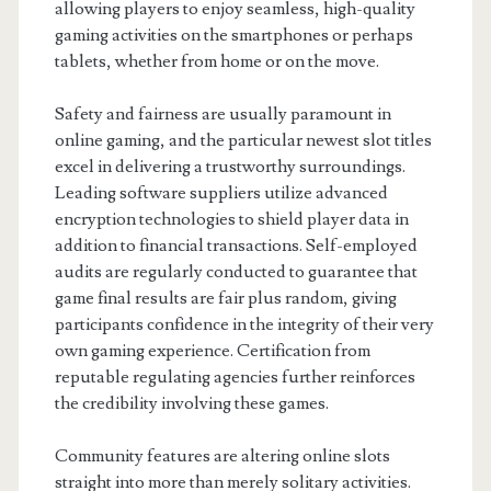
allowing players to enjoy seamless, high-quality
gaming activities on the smartphones or perhaps
tablets, whether from home or on the move.
Safety and fairness are usually paramount in
online gaming, and the particular newest slot titles
excel in delivering a trustworthy surroundings.
Leading software suppliers utilize advanced
encryption technologies to shield player data in
addition to financial transactions. Self-employed
audits are regularly conducted to guarantee that
game final results are fair plus random, giving
participants confidence in the integrity of their very
own gaming experience. Certification from
reputable regulating agencies further reinforces
the credibility involving these games.
Community features are altering online slots
straight into more than merely solitary activities.