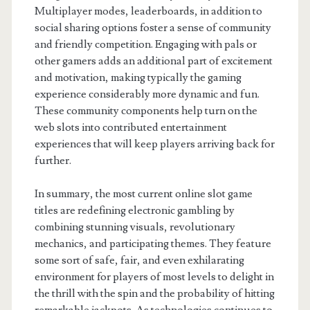
Multiplayer modes, leaderboards, in addition to
social sharing options foster a sense of community
and friendly competition. Engaging with pals or
other gamers adds an additional part of excitement
and motivation, making typically the gaming
experience considerably more dynamic and fun.
These community components help turn on the
web slots into contributed entertainment
experiences that will keep players arriving back for
further.
In summary, the most current online slot game
titles are redefining electronic gambling by
combining stunning visuals, revolutionary
mechanics, and participating themes. They feature
some sort of safe, fair, and even exhilarating
environment for players of most levels to delight in
the thrill with the spin and the probability of hitting