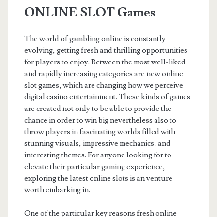
ONLINE SLOT Games
The world of gambling online is constantly
evolving, getting fresh and thrilling opportunities
for players to enjoy. Between the most well-liked
and rapidly increasing categories are new online
slot games, which are changing how we perceive
digital casino entertainment. These kinds of games
are created not only to be able to provide the
chance in order to win big nevertheless also to
throw players in fascinating worlds filled with
stunning visuals, impressive mechanics, and
interesting themes. For anyone looking for to
elevate their particular gaming experience,
exploring the latest online slots is an venture
worth embarking in.
One of the particular key reasons fresh online