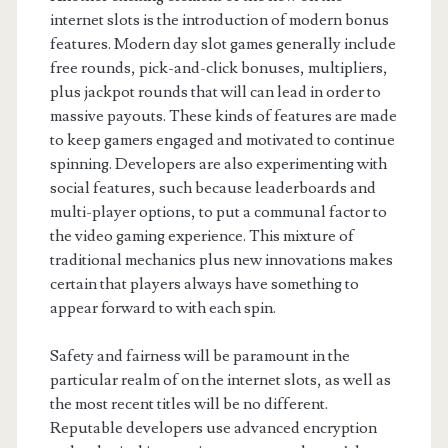
internet slots is the introduction of modern bonus
features. Modern day slot games generally include
free rounds, pick-and-click bonuses, multipliers,
plus jackpot rounds that will can lead in order to
massive payouts. These kinds of features are made
to keep gamers engaged and motivated to continue
spinning. Developers are also experimenting with
social features, such because leaderboards and
multi-player options, to put a communal factor to
the video gaming experience. This mixture of
traditional mechanics plus new innovations makes
certain that players always have something to
appear forward to with each spin.
Safety and fairness will be paramount in the
particular realm of on the internet slots, as well as
the most recent titles will be no different.
Reputable developers use advanced encryption