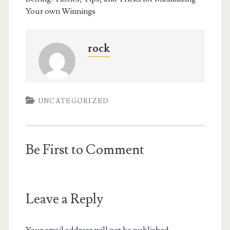
Your own Winnings
rock
UNCATEGORIZED
Be First to Comment
Leave a Reply