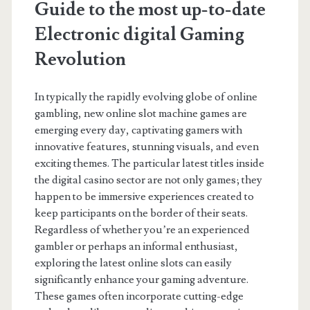
Guide to the most up-to-date
Electronic digital Gaming
Revolution
In typically the rapidly evolving globe of online
gambling, new online slot machine games are
emerging every day, captivating gamers with
innovative features, stunning visuals, and even
exciting themes. The particular latest titles inside
the digital casino sector are not only games; they
happen to be immersive experiences created to
keep participants on the border of their seats.
Regardless of whether you’re an experienced
gambler or perhaps an informal enthusiast,
exploring the latest online slots can easily
significantly enhance your gaming adventure.
These games often incorporate cutting-edge