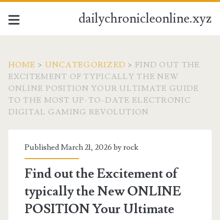
dailychronicleonline.xyz
HOME
>
UNCATEGORIZED
>
FIND OUT THE
EXCITEMENT OF TYPICALLY THE NEW
ONLINE POSITION YOUR ULTIMATE GUIDE
TO THE MOST UP-TO-DATE ELECTRONIC
DIGITAL GAMING REVOLUTION
Published March 21, 2026 by
rock
Find out the Excitement of
typically the New ONLINE
POSITION Your Ultimate