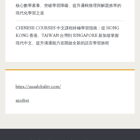
核心數學素養、突破學習障礙、提升邏輯推理與解題效率的
現代化學習之道
CHINESE COURSES 中文課程終極學習指南：從 HONG
KONG 香港、TAIWAN 台灣到 SINGAPORE 新加坡掌握
現代中文、提升溝通能力並開啟全新的語言學習旅程
https://usaglobality.com/
spotbet