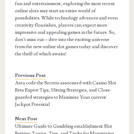
fun and entertainment, exploring the most recent
online slots may start an entire world of
possibilities. While technology advances and even
creativity flourishes, players can expect more
impressive and appealing games in the future. So,
don’t miss out—dive into the exciting universe
from the new online slot games today and discover
the thrill of which awaits!
Previous Post
Area code the Secrets associated with Casino Slot
Bets Expert Tips, Hitting Strategies, and Close-
guarded strategies to Maximize Your current
Jackpot Potential
Next Post
Ultimate Guide to Gambling establishment Slot
Betting: Tactics, Tips, and Tricks for Maximizing