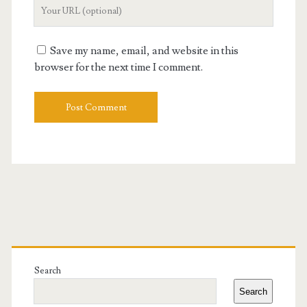
Your
Website
URL
Save my name, email, and website in this
browser for the next time I comment.
Primary
Sidebar
Search
Search