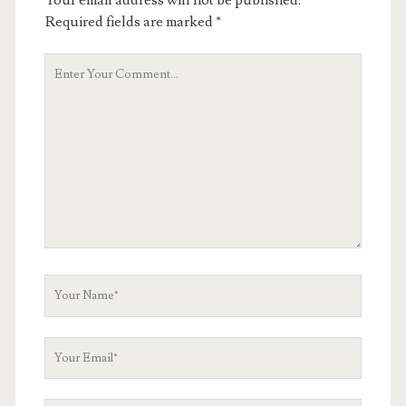
Your email address will not be published.
Required fields are marked
*
Your
Comment
Your
Name
Your
Email