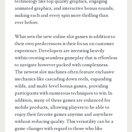
technology like top quality graphics, engaging
animated graphics, and interactive bonus rounds,
making each and every spin more thrilling than
ever before.
What sets the new online slot games in addition to
their own predecessors is their focus on customer
experience. Developers are investing heavily
within creating seamless gameplay that is effortless
to navigate however packed with complexness.
The newest slot machines often feature exclusive
mechanics like cascading down reels, expanding
wilds, and multi-level bonus games, providing
participants with numerous techniques to win. In
addition, many of these games are enhanced for
mobile products, allowing players to be able to
enjoy their favorite games anytime and anywhere
without reducing quality. This versatility can be a
game-changer with regard to those who like