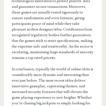
technological innovation to protect players’ data
and guarantee secure transactions. Moreover,
these games are usually tested rigorously to
ensure randomness and even fairness, giving
participants peace of mind while they take
pleasure in their designer titles. Certification from
recognized regulatory bodies further guarantees
that the games stick to strict specifications, making
the expertise safe and trustworthy. As the sector is
escalating, maintaining large standards of sincerity
remains a top rated priority.
In conclusion, typically the world of online slots is
considerably more dynamic and interesting than
ever just before. The most recent titles deliver
innovative gameplay, captivating themes, and
increased security features that will elevate the
game playing experience to new heights. Whether
you’re chasing big jackpots or simply looking for