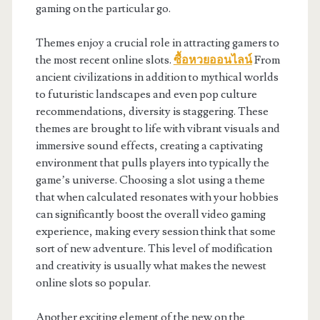
gaming on the particular go.
Themes enjoy a crucial role in attracting gamers to
the most recent online slots.
ซื้อหวยออนไลน์
From
ancient civilizations in addition to mythical worlds
to futuristic landscapes and even pop culture
recommendations, diversity is staggering. These
themes are brought to life with vibrant visuals and
immersive sound effects, creating a captivating
environment that pulls players into typically the
game’s universe. Choosing a slot using a theme
that when calculated resonates with your hobbies
can significantly boost the overall video gaming
experience, making every session think that some
sort of new adventure. This level of modification
and creativity is usually what makes the newest
online slots so popular.
Another exciting element of the new on the