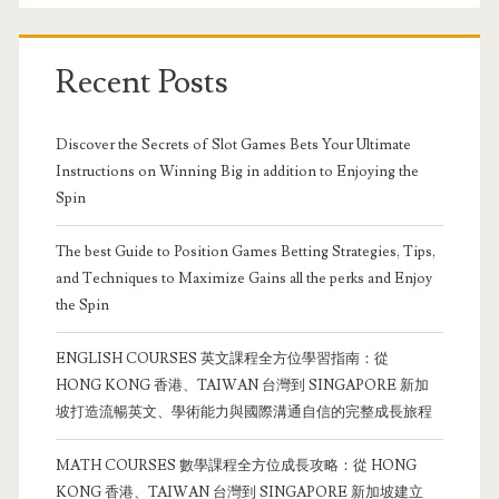
Recent Posts
Discover the Secrets of Slot Games Bets Your Ultimate
Instructions on Winning Big in addition to Enjoying the
Spin
The best Guide to Position Games Betting Strategies, Tips,
and Techniques to Maximize Gains all the perks and Enjoy
the Spin
ENGLISH COURSES 英文課程全方位學習指南：從
HONG KONG 香港、TAIWAN 台灣到 SINGAPORE 新加
坡打造流暢英文、學術能力與國際溝通自信的完整成長旅程
MATH COURSES 數學課程全方位成長攻略：從 HONG
KONG 香港、TAIWAN 台灣到 SINGAPORE 新加坡建立