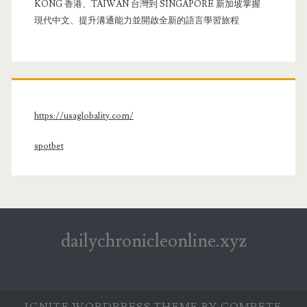
KONG 香港、TAIWAN 台灣到 SINGAPORE 新加坡掌握
現代中文、提升溝通能力並開啟全新的語言學習旅程
https://usaglobality.com/
spotbet
dailychronicleonline.xyz