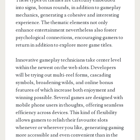
These types of themes are carefully embedded
into signs, bonus rounds, in addition to gameplay
mechanics, generating a cohesive and interesting
experience. The thematic elements not only
enhance entertainment nevertheless also foster
psychological connections, encouraging gamers to
return in addition to explore more game titles.
Innovative gameplay technicians take center level
within the newest on the web slots. Developers
will be trying out multi-reel forms, cascading
symbols, broadening wilds, and online bonus
features of which increase both enjoyment and
winning possible. Several games are designed with
mobile phone users in thoughts, offering seamless
efficiency across devices. This kind of flexibility
allows gamers to relish their favourite slots
whenever or wherever you like, generating gaming
more accessible and even convenient than in the