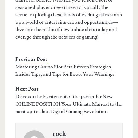
than ever before. Whether you’re some sort of
seasoned player or even new to typically the
scene, exploring these kinds of exciting titles starts
up a world of entertainment and opportunities—
dive into the realm of new online slots today and
even go through the next era of gaming!
Previous Post
Mastering Casino Slot Bets Proven Strategies,
Insider Tips, and Tips for Boost Your Winnings
Next Post
Discover the Excitement of the particular New
ONLINE POSITION Your Ultimate Manual to the
most up-to-date Digital Gaming Revolution
rock