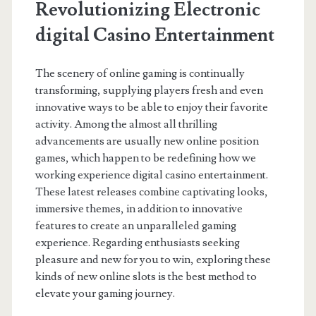
Revolutionizing Electronic
digital Casino Entertainment
The scenery of online gaming is continually
transforming, supplying players fresh and even
innovative ways to be able to enjoy their favorite
activity. Among the almost all thrilling
advancements are usually new online position
games, which happen to be redefining how we
working experience digital casino entertainment.
These latest releases combine captivating looks,
immersive themes, in addition to innovative
features to create an unparalleled gaming
experience. Regarding enthusiasts seeking
pleasure and new for you to win, exploring these
kinds of new online slots is the best method to
elevate your gaming journey.