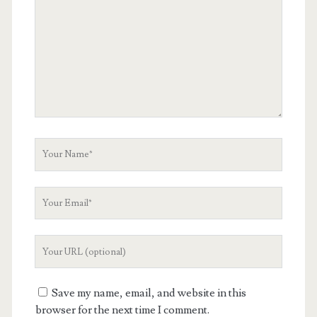
Your
Name
Your
Email
Your
Website
URL
Save my name, email, and website in this
browser for the next time I comment.