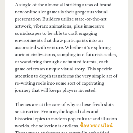
A single of the almost all striking areas of brand-
new online slot games is their gorgeous visual
presentation. Builders utilize state-of-the-art
artwork, vibrant animations, plus immersive
soundscapes to be able to craft engaging
environments that draw participants into an
associated with venture. Whether it’s exploring
ancient civilizations, sampling into futuristic sides,
or wandering through enchanted forests, each
game offers an unique visual story. This specific
attention to depth transforms the very simple act of
re-writing reels into some sort of captivating
journey that will keeps players invested.
Themes are at the core of why is these fresh slots
so attractive. From mythological tales and
historical epics to modern pop culture and illusion
worlds, the selection is endless.
ซื้อหวยออนไลน์