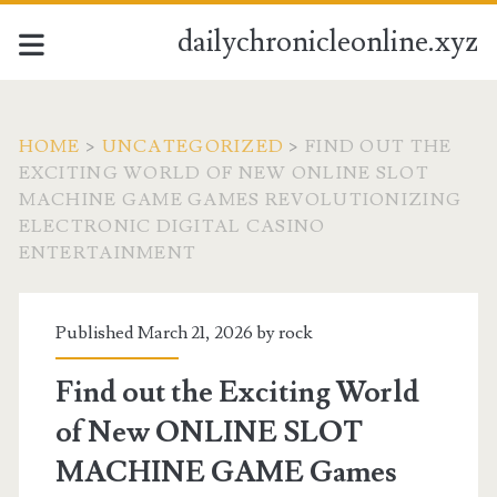
dailychronicleonline.xyz
HOME
>
UNCATEGORIZED
>
FIND OUT THE
EXCITING WORLD OF NEW ONLINE SLOT
MACHINE GAME GAMES REVOLUTIONIZING
ELECTRONIC DIGITAL CASINO
ENTERTAINMENT
Published March 21, 2026 by
rock
Find out the Exciting World
of New ONLINE SLOT
MACHINE GAME Games