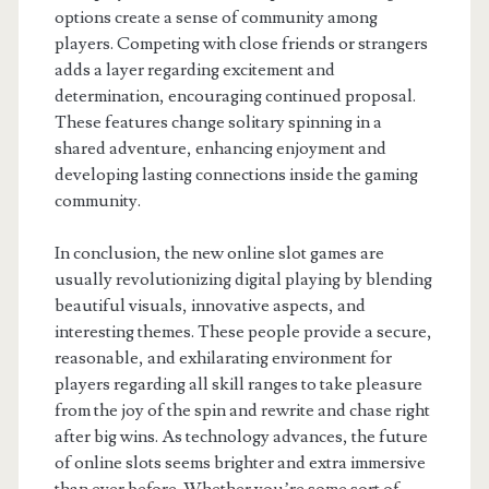
options create a sense of community among
players. Competing with close friends or strangers
adds a layer regarding excitement and
determination, encouraging continued proposal.
These features change solitary spinning in a
shared adventure, enhancing enjoyment and
developing lasting connections inside the gaming
community.
In conclusion, the new online slot games are
usually revolutionizing digital playing by blending
beautiful visuals, innovative aspects, and
interesting themes. These people provide a secure,
reasonable, and exhilarating environment for
players regarding all skill ranges to take pleasure
from the joy of the spin and rewrite and chase right
after big wins. As technology advances, the future
of online slots seems brighter and extra immersive