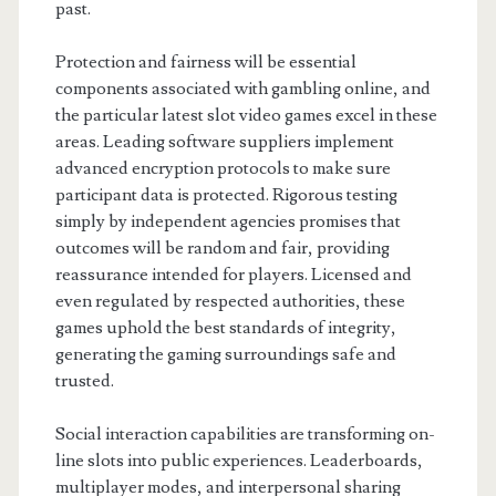
past.
Protection and fairness will be essential
components associated with gambling online, and
the particular latest slot video games excel in these
areas. Leading software suppliers implement
advanced encryption protocols to make sure
participant data is protected. Rigorous testing
simply by independent agencies promises that
outcomes will be random and fair, providing
reassurance intended for players. Licensed and
even regulated by respected authorities, these
games uphold the best standards of integrity,
generating the gaming surroundings safe and
trusted.
Social interaction capabilities are transforming on-
line slots into public experiences. Leaderboards,
multiplayer modes, and interpersonal sharing