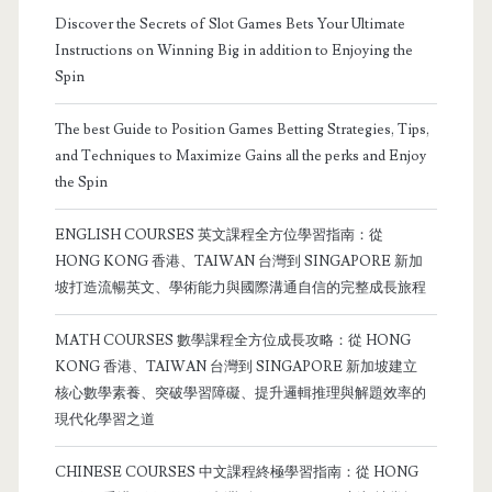
Discover the Secrets of Slot Games Bets Your Ultimate
Instructions on Winning Big in addition to Enjoying the
Spin
The best Guide to Position Games Betting Strategies, Tips,
and Techniques to Maximize Gains all the perks and Enjoy
the Spin
ENGLISH COURSES 英文課程全方位學習指南：從
HONG KONG 香港、TAIWAN 台灣到 SINGAPORE 新加
坡打造流暢英文、學術能力與國際溝通自信的完整成長旅程
MATH COURSES 數學課程全方位成長攻略：從 HONG
KONG 香港、TAIWAN 台灣到 SINGAPORE 新加坡建立
核心數學素養、突破學習障礙、提升邏輯推理與解題效率的
現代化學習之道
CHINESE COURSES 中文課程終極學習指南：從 HONG