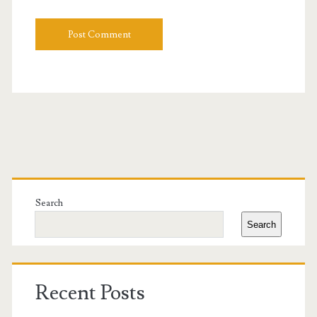
Primary
Sidebar
Search
Search
Recent Posts