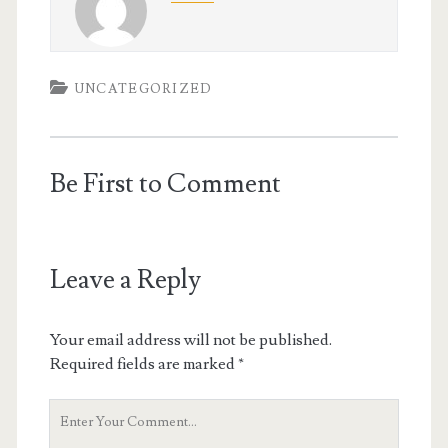
UNCATEGORIZED
Be First to Comment
Leave a Reply
Your email address will not be published.
Required fields are marked
*
Your
Comment