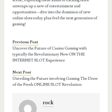
scene, exploring these kinds of exciting titles
unwraps up a new of entertainment and
opportunities—dive into the dominion of new
online slots today plus feel the next generation of
gaming!
Previous Post
Uncover the Future of Casino Gaming with
typically the Revolutionary New ON THE
INTERNET SLOT Experience
Next Post
Unveiling the Future involving Gaming The Draw
of the Fresh ONLINE SLOT Revolution
rock