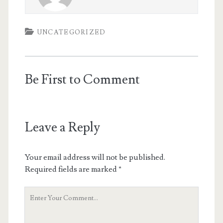
UNCATEGORIZED
Be First to Comment
Leave a Reply
Your email address will not be published.
Required fields are marked
*
Your
Comment