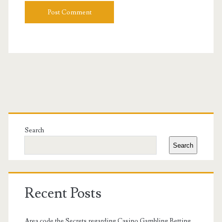
Primary
Sidebar
Search
Search
Recent Posts
Area code the Secrets regarding Casino Gambling Betting