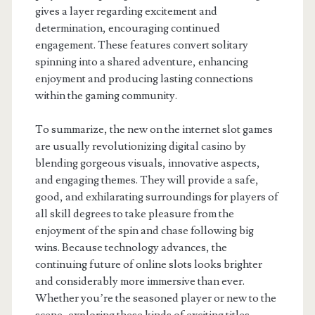
gives a layer regarding excitement and
determination, encouraging continued
engagement. These features convert solitary
spinning into a shared adventure, enhancing
enjoyment and producing lasting connections
within the gaming community.
To summarize, the new on the internet slot games
are usually revolutionizing digital casino by
blending gorgeous visuals, innovative aspects,
and engaging themes. They will provide a safe,
good, and exhilarating surroundings for players of
all skill degrees to take pleasure from the
enjoyment of the spin and chase following big
wins. Because technology advances, the
continuing future of online slots looks brighter
and considerably more immersive than ever.
Whether you’re the seasoned player or new to the