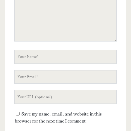
Your
Name
Your
Email
Your
Website
URL
Save my name, email, and website in this
browser for the next time I comment.