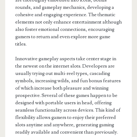
are thoroughly embedded into icons, bonus
rounds, and gameplay mechanics, developing a
cohesive and engaging experience. The thematic
elements not only enhance entertainment although
also foster emotional connections, encouraging
gamers to return and even explore more game
titles.
Innovative gameplay aspects take center stage in
the newest on the internet slots. Developers are
usually trying out multi-reel types, cascading
symbols, increasing wilds, and fun bonus features
of which increase both pleasure and winning
prospective. Several of these games happen to be
designed with portable users in head, offering
seamless functionality across devices. This kind of
flexibility allows gamers to enjoy their preferred
slots anytime and anywhere, generating gaming
readily available and convenient than previously.