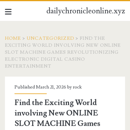
dailychronicleonline.xyz
HOME
>
UNCATEGORIZED
>
FIND THE
EXCITING WORLD INVOLVING NEW ONLINE
SLOT MACHINE GAMES REVOLUTIONIZING
ELECTRONIC DIGITAL CASINO
ENTERTAINMENT
Published March 21, 2026 by
rock
Find the Exciting World
involving New ONLINE
SLOT MACHINE Games