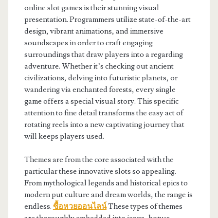
online slot games is their stunning visual
presentation. Programmers utilize state-of-the-art
design, vibrant animations, and immersive
soundscapes in order to craft engaging
surroundings that draw players into a regarding
adventure. Whether it’s checking out ancient
civilizations, delving into futuristic planets, or
wandering via enchanted forests, every single
game offers a special visual story. This specific
attention to fine detail transforms the easy act of
rotating reels into a new captivating journey that
will keeps players used.
Themes are from the core associated with the
particular these innovative slots so appealing.
From mythological legends and historical epics to
modern put culture and dream worlds, the range is
endless.
ซื้อหวยออนไลน์
These types of themes