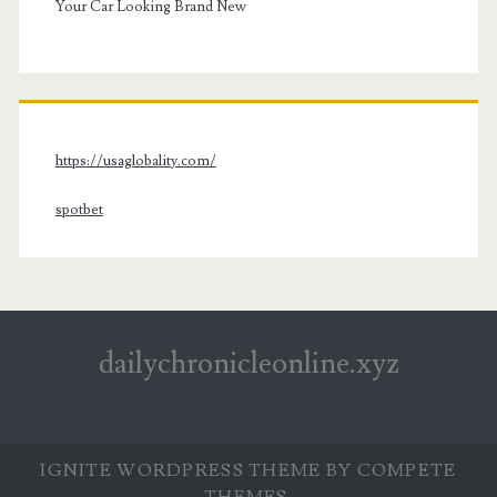
Your Car Looking Brand New
https://usaglobality.com/
spotbet
dailychronicleonline.xyz
IGNITE WORDPRESS THEME
BY COMPETE