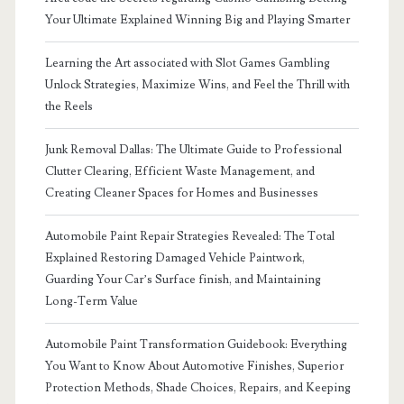
Your Ultimate Explained Winning Big and Playing Smarter
Learning the Art associated with Slot Games Gambling
Unlock Strategies, Maximize Wins, and Feel the Thrill with
the Reels
Junk Removal Dallas: The Ultimate Guide to Professional
Clutter Clearing, Efficient Waste Management, and
Creating Cleaner Spaces for Homes and Businesses
Automobile Paint Repair Strategies Revealed: The Total
Explained Restoring Damaged Vehicle Paintwork,
Guarding Your Car’s Surface finish, and Maintaining
Long-Term Value
Automobile Paint Transformation Guidebook: Everything
You Want to Know About Automotive Finishes, Superior
Protection Methods, Shade Choices, Repairs, and Keeping