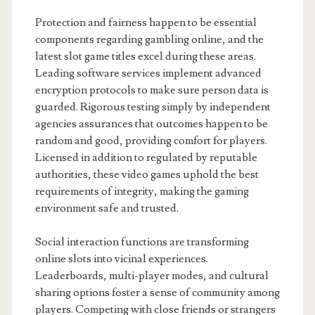
Protection and fairness happen to be essential
components regarding gambling online, and the
latest slot game titles excel during these areas.
Leading software services implement advanced
encryption protocols to make sure person data is
guarded. Rigorous testing simply by independent
agencies assurances that outcomes happen to be
random and good, providing comfort for players.
Licensed in addition to regulated by reputable
authorities, these video games uphold the best
requirements of integrity, making the gaming
environment safe and trusted.
Social interaction functions are transforming
online slots into vicinal experiences.
Leaderboards, multi-player modes, and cultural
sharing options foster a sense of community among
players. Competing with close friends or strangers