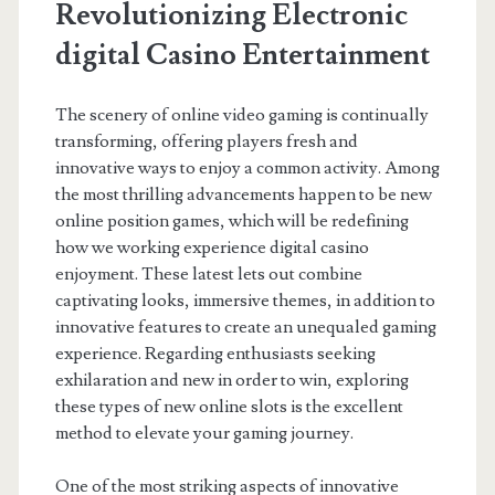
Revolutionizing Electronic
digital Casino Entertainment
The scenery of online video gaming is continually
transforming, offering players fresh and
innovative ways to enjoy a common activity. Among
the most thrilling advancements happen to be new
online position games, which will be redefining
how we working experience digital casino
enjoyment. These latest lets out combine
captivating looks, immersive themes, in addition to
innovative features to create an unequaled gaming
experience. Regarding enthusiasts seeking
exhilaration and new in order to win, exploring
these types of new online slots is the excellent
method to elevate your gaming journey.
One of the most striking aspects of innovative