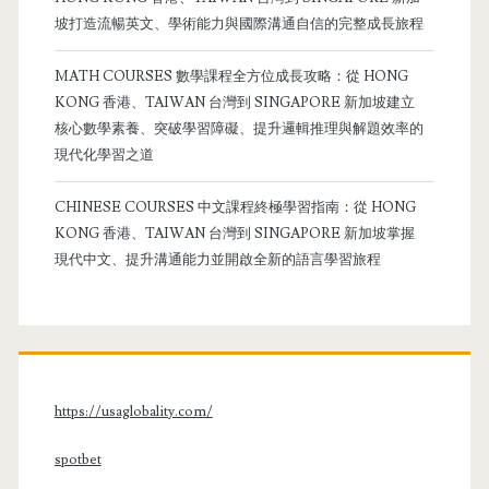
坡打造流暢英文、學術能力與國際溝通自信的完整成長旅程
MATH COURSES 數學課程全方位成長攻略：從 HONG
KONG 香港、TAIWAN 台灣到 SINGAPORE 新加坡建立
核心數學素養、突破學習障礙、提升邏輯推理與解題效率的
現代化學習之道
CHINESE COURSES 中文課程終極學習指南：從 HONG
KONG 香港、TAIWAN 台灣到 SINGAPORE 新加坡掌握
現代中文、提升溝通能力並開啟全新的語言學習旅程
https://usaglobality.com/
spotbet