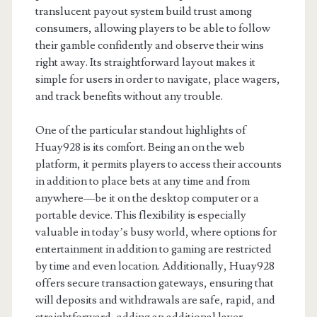
translucent payout system build trust among
consumers, allowing players to be able to follow
their gamble confidently and observe their wins
right away. Its straightforward layout makes it
simple for users in order to navigate, place wagers,
and track benefits without any trouble.
One of the particular standout highlights of
Huay928 is its comfort. Being an on the web
platform, it permits players to access their accounts
in addition to place bets at any time and from
anywhere—be it on the desktop computer or a
portable device. This flexibility is especially
valuable in today’s busy world, where options for
entertainment in addition to gaming are restricted
by time and even location. Additionally, Huay928
offers secure transaction gateways, ensuring that
will deposits and withdrawals are safe, rapid, and