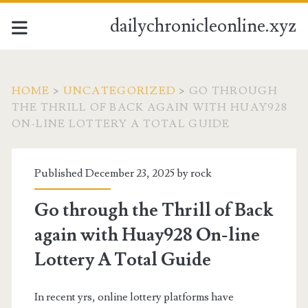
dailychronicleonline.xyz
HOME
>
UNCATEGORIZED
>
GO THROUGH
THE THRILL OF BACK AGAIN WITH HUAY928
ON-LINE LOTTERY A TOTAL GUIDE
Published December 23, 2025 by
rock
Go through the Thrill of Back
again with Huay928 On-line
Lottery A Total Guide
In recent yrs, online lottery platforms have