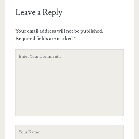
Leave a Reply
Your email address will not be published.
Required fields are marked
*
Your
Comment
Your
Name