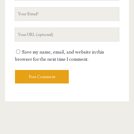
Your
Email
Your
Website
URL
Save my name, email, and website in this
browser for the next time I comment.