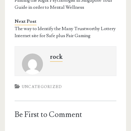
Finding the Right Psychologist in Singapore Your
Guide in order to Mental Wellness
Next Post
The way to Identify the Many Trustworthy Lottery
Internet site for Safe plus Fair Gaming
rock
UNCATEGORIZED
Be First to Comment