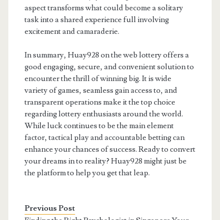
aspect transforms what could become a solitary
task into a shared experience full involving
excitement and camaraderie.
In summary, Huay928 on the web lottery offers a
good engaging, secure, and convenient solution to
encounter the thrill of winning big. It is wide
variety of games, seamless gain access to, and
transparent operations make it the top choice
regarding lottery enthusiasts around the world.
While luck continues to be the main element
factor, tactical play and accountable betting can
enhance your chances of success. Ready to convert
your dreams in to reality? Huay928 might just be
the platform to help you get that leap.
Previous Post