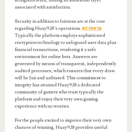
straightforward, adding an additional layer
associated with satisfaction.
Security in addition to fairness are at the core
regarding Huay928’s operations.
ตรวจหวย
Typically the platform employs sophisticated
encryption technology to safeguard user data plus
financial transactions, rendering it a safe
environment for online bets. Answers are
generated by means of transparent, independently
audited processes, which ensures that every draw
will be fair and unbiased. This commitment to
integrity has attained Huay928 a dedicated
community of gamers who trust typically the
platform and enjoy their very own gaming
experience with no worries.
For the people excited to improve their very own
chances of winning, Huay928 provides useful