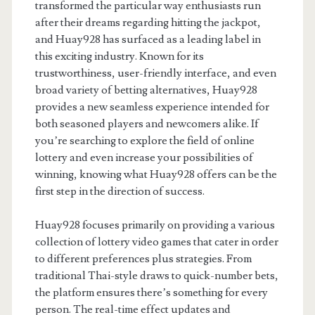
transformed the particular way enthusiasts run
after their dreams regarding hitting the jackpot,
and Huay928 has surfaced as a leading label in
this exciting industry. Known for its
trustworthiness, user-friendly interface, and even
broad variety of betting alternatives, Huay928
provides a new seamless experience intended for
both seasoned players and newcomers alike. If
you’re searching to explore the field of online
lottery and even increase your possibilities of
winning, knowing what Huay928 offers can be the
first step in the direction of success.
Huay928 focuses primarily on providing a various
collection of lottery video games that cater in order
to different preferences plus strategies. From
traditional Thai-style draws to quick-number bets,
the platform ensures there’s something for every
person. The real-time effect updates and