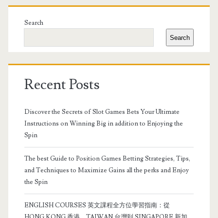
Primary
Sidebar
Search
Search
Recent Posts
Discover the Secrets of Slot Games Bets Your Ultimate
Instructions on Winning Big in addition to Enjoying the
Spin
The best Guide to Position Games Betting Strategies, Tips,
and Techniques to Maximize Gains all the perks and Enjoy
the Spin
ENGLISH COURSES 英文課程全方位學習指南：從
HONG KONG 香港、TAIWAN 台灣到 SINGAPORE 新加