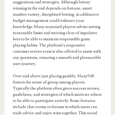
suggestions and strategies. Although lottery
winning in the end depends on fortune, smart
number variety, disciplined betting, in addition to
budget management could enhance your
knowledge. Many seasoned players advise setting
reasonable limits and steering clear of impulsive
bets to be able to maintain responsible game
playing habits. The platform’s responsive
customer service team is also offered to assist with
any questions, ensuring a smooth and pleasurable
user journey.
Over and above just placing gamble, Huay928
fosters the sense of group among players.
Typically the platform often gives success stories,
guidelines, and strategies of which motivate others
to be able to participate actively. Some features
include chat rooms or forums in which users can
trade advice and enjoy wins together. This social