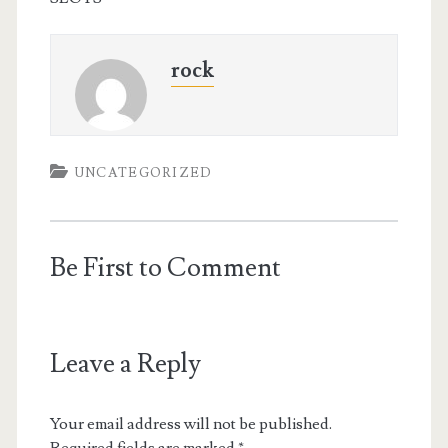
rock
UNCATEGORIZED
Be First to Comment
Leave a Reply
Your email address will not be published.