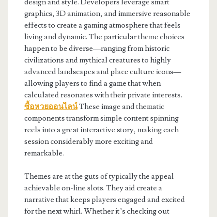
design and style. Developers leverage smart
graphics, 3D animation, and immersive reasonable
effects to create a gaming atmosphere that feels
living and dynamic. The particular theme choices
happen to be diverse—ranging from historic
civilizations and mythical creatures to highly
advanced landscapes and place culture icons—
allowing players to find a game that when
calculated resonates with their private interests.
ซื้อหวยออนไลน์
These image and thematic
components transform simple content spinning
reels into a great interactive story, making each
session considerably more exciting and
remarkable.
Themes are at the guts of typically the appeal
achievable on-line slots. They aid create a
narrative that keeps players engaged and excited
for the next whirl. Whether it’s checking out