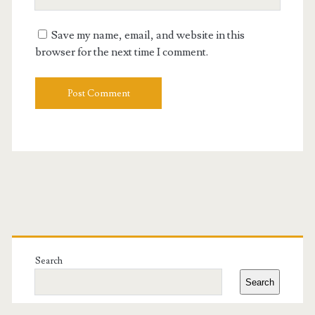
Website
URL
Save my name, email, and website in this
browser for the next time I comment.
Primary
Sidebar
Search
Search