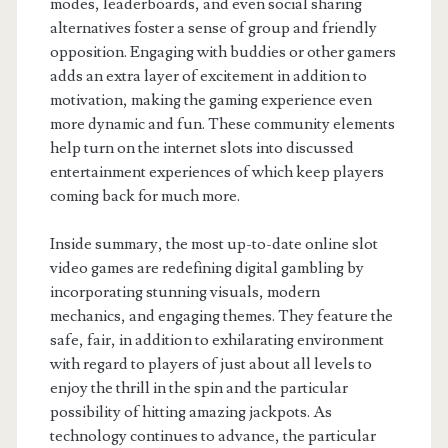
modes, leaderboards, and even social sharing
alternatives foster a sense of group and friendly
opposition. Engaging with buddies or other gamers
adds an extra layer of excitement in addition to
motivation, making the gaming experience even
more dynamic and fun. These community elements
help turn on the internet slots into discussed
entertainment experiences of which keep players
coming back for much more.
Inside summary, the most up-to-date online slot
video games are redefining digital gambling by
incorporating stunning visuals, modern
mechanics, and engaging themes. They feature the
safe, fair, in addition to exhilarating environment
with regard to players of just about all levels to
enjoy the thrill in the spin and the particular
possibility of hitting amazing jackpots. As
technology continues to advance, the particular