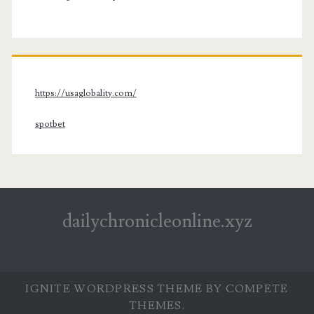
https://usaglobality.com/
spotbet
dailychronicleonline.xyz
IGNITE WORDPRESS THEME
BY COMPETE
THEMES.