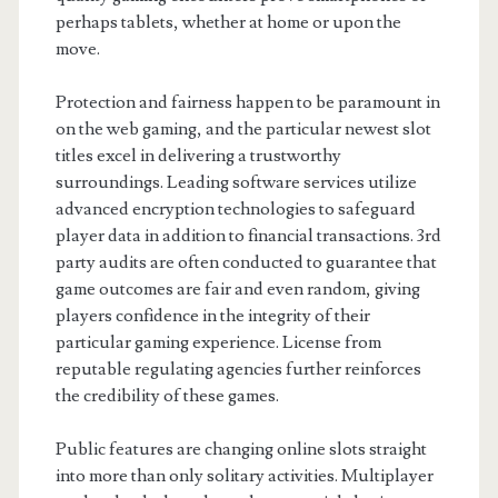
perhaps tablets, whether at home or upon the
move.
Protection and fairness happen to be paramount in
on the web gaming, and the particular newest slot
titles excel in delivering a trustworthy
surroundings. Leading software services utilize
advanced encryption technologies to safeguard
player data in addition to financial transactions. 3rd
party audits are often conducted to guarantee that
game outcomes are fair and even random, giving
players confidence in the integrity of their
particular gaming experience. License from
reputable regulating agencies further reinforces
the credibility of these games.
Public features are changing online slots straight
into more than only solitary activities. Multiplayer