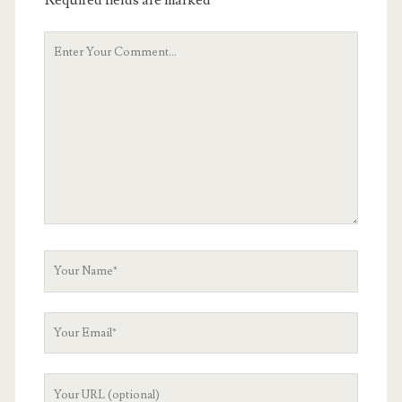
Required fields are marked
*
Your
Comment
Your
Name
Your
Email
Your