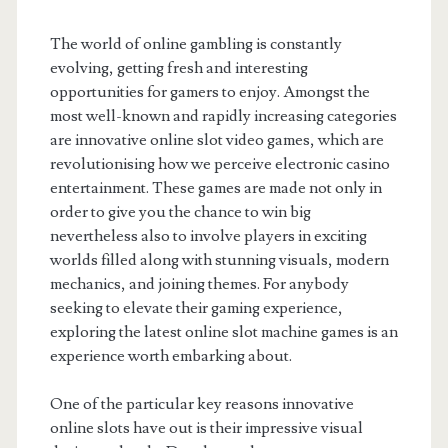
The world of online gambling is constantly
evolving, getting fresh and interesting
opportunities for gamers to enjoy. Amongst the
most well-known and rapidly increasing categories
are innovative online slot video games, which are
revolutionising how we perceive electronic casino
entertainment. These games are made not only in
order to give you the chance to win big
nevertheless also to involve players in exciting
worlds filled along with stunning visuals, modern
mechanics, and joining themes. For anybody
seeking to elevate their gaming experience,
exploring the latest online slot machine games is an
experience worth embarking about.
One of the particular key reasons innovative
online slots have out is their impressive visual