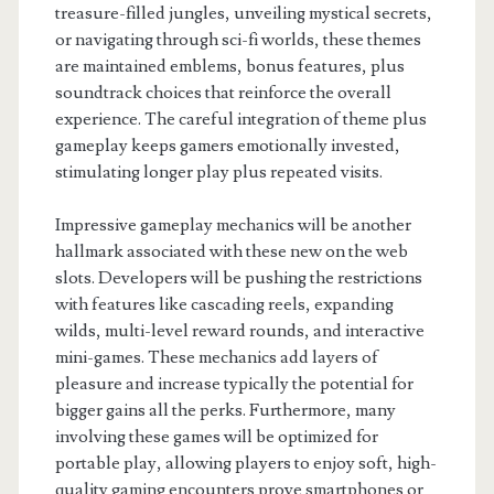
treasure-filled jungles, unveiling mystical secrets,
or navigating through sci-fi worlds, these themes
are maintained emblems, bonus features, plus
soundtrack choices that reinforce the overall
experience. The careful integration of theme plus
gameplay keeps gamers emotionally invested,
stimulating longer play plus repeated visits.
Impressive gameplay mechanics will be another
hallmark associated with these new on the web
slots. Developers will be pushing the restrictions
with features like cascading reels, expanding
wilds, multi-level reward rounds, and interactive
mini-games. These mechanics add layers of
pleasure and increase typically the potential for
bigger gains all the perks. Furthermore, many
involving these games will be optimized for
portable play, allowing players to enjoy soft, high-
quality gaming encounters prove smartphones or