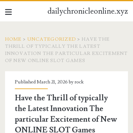
dailychronicleonline.xyz
HOME
>
UNCATEGORIZED
>
HAVE THE
THRILL OF TYPICALLY THE LATEST
INNOVATION THE PARTICULAR EXCITEMENT
OF NEW ONLINE SLOT GAMES
Published March 21, 2026 by
rock
Have the Thrill of typically
the Latest Innovation The
particular Excitement of New
ONLINE SLOT Games