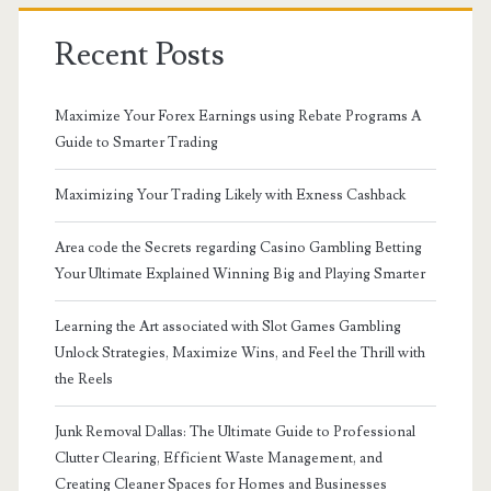
Recent Posts
Maximize Your Forex Earnings using Rebate Programs A
Guide to Smarter Trading
Maximizing Your Trading Likely with Exness Cashback
Area code the Secrets regarding Casino Gambling Betting
Your Ultimate Explained Winning Big and Playing Smarter
Learning the Art associated with Slot Games Gambling
Unlock Strategies, Maximize Wins, and Feel the Thrill with
the Reels
Junk Removal Dallas: The Ultimate Guide to Professional
Clutter Clearing, Efficient Waste Management, and
Creating Cleaner Spaces for Homes and Businesses