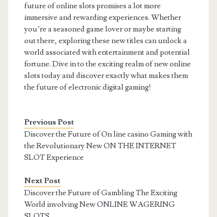
future of online slots promises a lot more
immersive and rewarding experiences. Whether
you’re a seasoned game lover or maybe starting
out there, exploring these new titles can unlock a
world associated with entertainment and potential
fortune. Dive in to the exciting realm of new online
slots today and discover exactly what makes them
the future of electronic digital gaming!
Previous Post
Discover the Future of On line casino Gaming with
the Revolutionary New ON THE INTERNET
SLOT Experience
Next Post
Discover the Future of Gambling The Exciting
World involving New ONLINE WAGERING
SLOTS