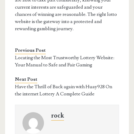
are able to take part confidently, knowing your
current interests are safeguarded and your
chances of winning are reasonable. The right lotto
website is the gateway into a protected and
rewarding gambling journey.
Previous Post
Locating the Most Trustworthy Lottery Website:
Your Manual to Safe and Fair Gaming
Next Post
Have the Thrill of Back again with Huay928 On
the internet Lottery A Complete Guide
rock