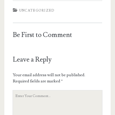
UNCATEGORIZED
Be First to Comment
Leave a Reply
Your email address will not be published.
Required fields are marked
*
Your
Comment