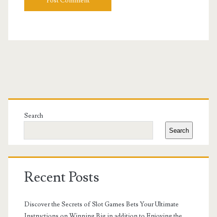
Primary
Sidebar
Search
Search
Recent Posts
Discover the Secrets of Slot Games Bets Your Ultimate
Instructions on Winning Big in addition to Enjoying the