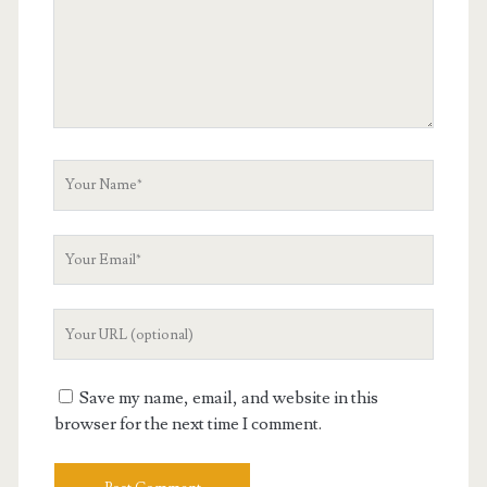
Your
Name
Your
Email
Your
Website
URL
Save my name, email, and website in this
browser for the next time I comment.