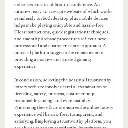
enhances trust in addition to confidence. An
intuitive, easy-to-navigate website of which works
seamlessly on both desktop plus mobile devices
helps make playing enjoyable and hassle-free.
Clear instructions, quick registration techniques,
and smooth purchase procedures reflect a new
professional and customer-centric approach. A
practical platform suggests the commitment to
providing a positive and trusted gaming
experience.
In conclusion, selecting the nearly all trustworthy
lottery web site involves careful examination of
licensing, safety, fairness, customer help,
responsible gaming, and even usability.
Prioritizing these factors ensures the online lottery
experience will be risk-free, transparent, and
satisfying. Employing a trustworthy platform, you