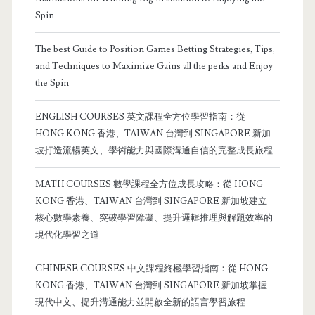
Spin
The best Guide to Position Games Betting Strategies, Tips,
and Techniques to Maximize Gains all the perks and Enjoy
the Spin
ENGLISH COURSES 英文課程全方位學習指南：從
HONG KONG 香港、TAIWAN 台灣到 SINGAPORE 新加
坡打造流暢英文、學術能力與國際溝通自信的完整成長旅程
MATH COURSES 數學課程全方位成長攻略：從 HONG
KONG 香港、TAIWAN 台灣到 SINGAPORE 新加坡建立
核心數學素養、突破學習障礙、提升邏輯推理與解題效率的
現代化學習之道
CHINESE COURSES 中文課程終極學習指南：從 HONG
KONG 香港、TAIWAN 台灣到 SINGAPORE 新加坡掌握
現代中文、提升溝通能力並開啟全新的語言學習旅程