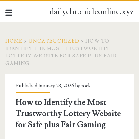
dailychronicleonline.xyz
HOME
>
UNCATEGORIZED
>
HOW TO
IDENTIFY THE MOST TRUSTWORTHY
LOTTERY WEBSITE FOR SAFE PLUS FAIR
GAMING
Published January 23, 2026 by
rock
How to Identify the Most
Trustworthy Lottery Website
for Safe plus Fair Gaming