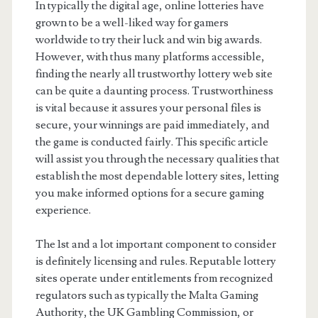
In typically the digital age, online lotteries have
grown to be a well-liked way for gamers
worldwide to try their luck and win big awards.
However, with thus many platforms accessible,
finding the nearly all trustworthy lottery web site
can be quite a daunting process. Trustworthiness
is vital because it assures your personal files is
secure, your winnings are paid immediately, and
the game is conducted fairly. This specific article
will assist you through the necessary qualities that
establish the most dependable lottery sites, letting
you make informed options for a secure gaming
experience.
The 1st and a lot important component to consider
is definitely licensing and rules. Reputable lottery
sites operate under entitlements from recognized
regulators such as typically the Malta Gaming
Authority, the UK Gambling Commission, or