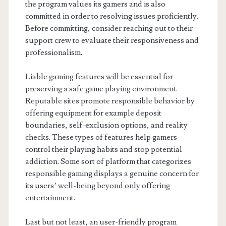
the program values its gamers and is also
committed in order to resolving issues proficiently.
Before committing, consider reaching out to their
support crew to evaluate their responsiveness and
professionalism.
Liable gaming features will be essential for
preserving a safe game playing environment.
Reputable sites promote responsible behavior by
offering equipment for example deposit
boundaries, self-exclusion options, and reality
checks. These types of features help gamers
control their playing habits and stop potential
addiction. Some sort of platform that categorizes
responsible gaming displays a genuine concern for
its users’ well-being beyond only offering
entertainment.
Last but not least, an user-friendly program