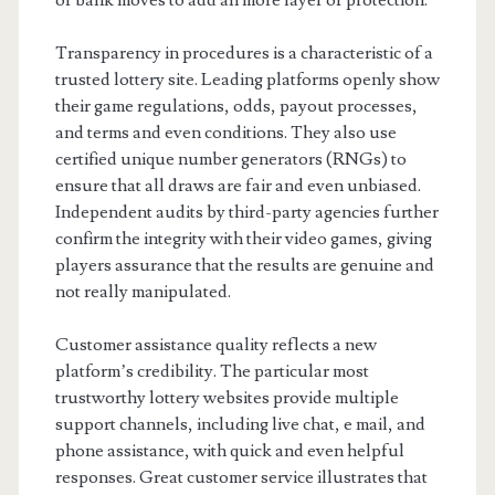
or bank moves to add an more layer of protection.
Transparency in procedures is a characteristic of a
trusted lottery site. Leading platforms openly show
their game regulations, odds, payout processes,
and terms and even conditions. They also use
certified unique number generators (RNGs) to
ensure that all draws are fair and even unbiased.
Independent audits by third-party agencies further
confirm the integrity with their video games, giving
players assurance that the results are genuine and
not really manipulated.
Customer assistance quality reflects a new
platform’s credibility. The particular most
trustworthy lottery websites provide multiple
support channels, including live chat, e mail, and
phone assistance, with quick and even helpful
responses. Great customer service illustrates that