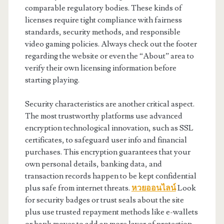
comparable regulatory bodies. These kinds of
licenses require tight compliance with fairness
standards, security methods, and responsible
video gaming policies. Always check out the footer
regarding the website or even the “About” area to
verify their own licensing information before
starting playing.
Security characteristics are another critical aspect.
The most trustworthy platforms use advanced
encryption technological innovation, such as SSL
certificates, to safeguard user info and financial
purchases. This encryption guarantees that your
own personal details, banking data, and
transaction records happen to be kept confidential
plus safe from internet threats.
หวยออนไลน์
Look
for security badges or trust seals about the site
plus use trusted repayment methods like e-wallets