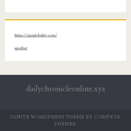
https://usaglobality.com/
spotbet
dailychronicleonline.xyz
IGNITE WORDPRESS THEME
BY COMPETE
THEMES.