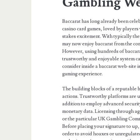
Gambling Web
Baccarat has long already been celeb
casino card games, loved by players 
stakes excitement. With typically th
may now enjoy baccarat from the comfo
However, using hundreds of baccarat
trustworthy and enjoyable system c
consider inside a baccarat web-site i
gaming experience.
The building blocks of a reputable b
actions. Trustworthy platforms are 
addition to employ advanced securit
monetary data. Licensing through ag
or the particular UK Gambling Commi
Before placing your signature to up, 
order to avoid hoaxes or unregulated