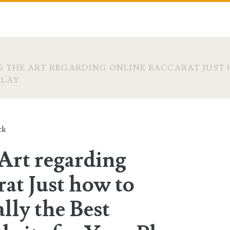
 THE ART REGARDING ONLINE BACCARAT JUST
PLAY
ck
Art regarding
at Just how to
lly the Best