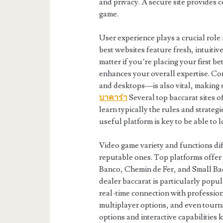
and privacy. A secure site provides c
game.
User experience plays a crucial role
best websites feature fresh, intuitiv
matter if you’re placing your first b
enhances your overall expertise. Co
and desktops—is also vital, making s
บาคาร่า
Several top baccarat sites o
learn typically the rules and strateg
useful platform is key to be able to
Video game variety and functions di
reputable ones. Top platforms offer 
Banco, Chemin de Fer, and Small Bacc
dealer baccarat is particularly popu
real-time connection with profession
multiplayer options, and even tourn
options and interactive capabilities