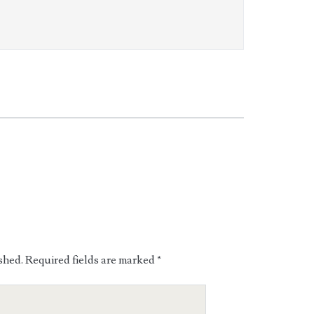
shed.
Required fields are marked
*