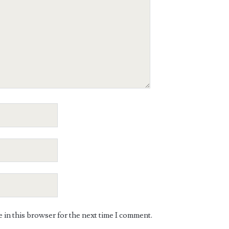
in this browser for the next time I comment.