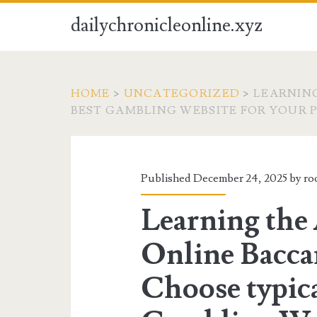
dailychronicleonline.xyz
HOME
>
UNCATEGORIZED
>
LEARNING
BEST GAMBLING WEBSITE FOR YOUR 
Published December 24, 2025 by
ro
Learning the 
Online Baccar
Choose typica