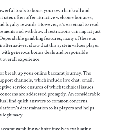
werful tools to boost your own bankroll and
 sites often offer attractive welcome bonuses,
nd loyalty rewards. However, it’s essential to read
ements and withdrawal restrictions can impact just
. Dependable gambling features, many of these as
n alternatives, show that this system values player
te with generous bonus deals and responsible
 overall experience.
or break up your online baccarat journey. The
pport channels, which include live chat, email,
ptive service ensures of which technical issues,
 concerns are addressed promptly. An considerable
dual find quick answers to common concerns.
platform’s determination to its players and helps
s legitimacy.
 baccarat gambling web site involves evaluating