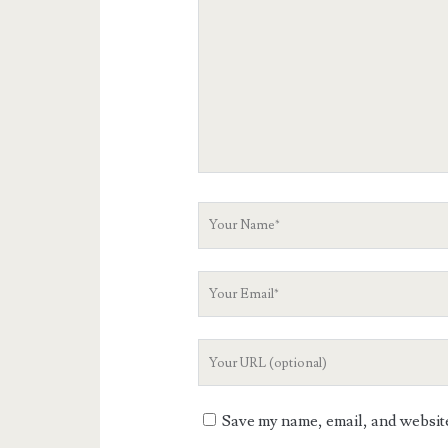
Your
Name
Your
Email
Your
Website
URL
Save my name, email, and website 