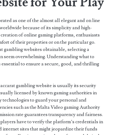
site for Your Play
rated as one of the almost all elegant and on line
worldwide because of its simplicity and high-
e creation of online gaming platforms, enthusiasts
rt of their properties or on the particular go.
 gambling websites obtainable, selecting a
an seem overwhelming. Understanding what to
s essential to ensure a secure, good, and thrilling
accarat gambling website is usually its security
usually licensed by known gaming authorities in
y technologies to guard your personal and
encies such as the Malta Video gaming Authority
ssion rate guarantees transparency and fairness.
players have to verify the platform’s credentials in
 internet sites that might jeopardize their funds