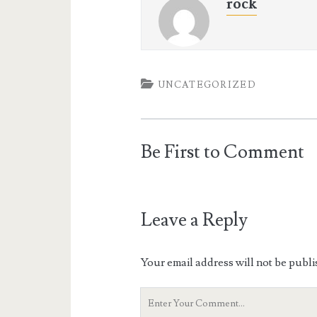
rock
UNCATEGORIZED
Be First to Comment
Leave a Reply
Your email address will not be publi
Your
Comment