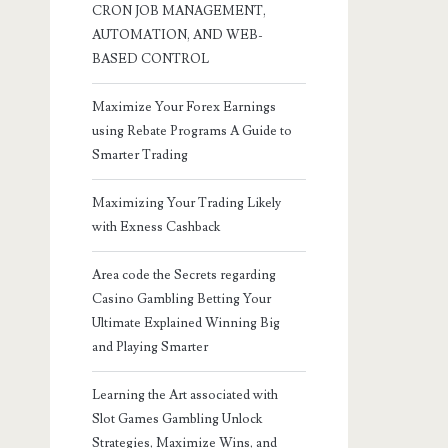
CRON JOB MANAGEMENT,
AUTOMATION, AND WEB-
BASED CONTROL
Maximize Your Forex Earnings
using Rebate Programs A Guide to
Smarter Trading
Maximizing Your Trading Likely
with Exness Cashback
Area code the Secrets regarding
Casino Gambling Betting Your
Ultimate Explained Winning Big
and Playing Smarter
Learning the Art associated with
Slot Games Gambling Unlock
Strategies, Maximize Wins, and