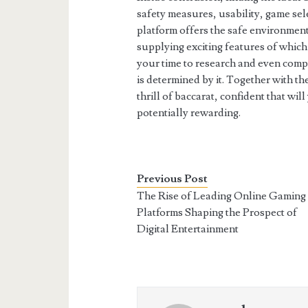
safety measures, usability, game sel
platform offers the safe environment
supplying exciting features of which
your time to research and even comp
is determined by it. Together with th
thrill of baccarat, confident that wil
potentially rewarding.
Previous Post
The Rise of Leading Online Gaming
Platforms Shaping the Prospect of
Digital Entertainment