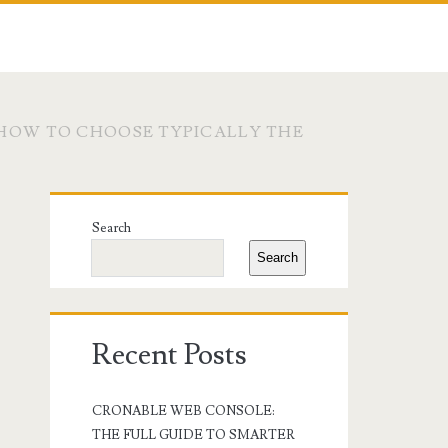
 HOW TO CHOOSE TYPICALLY THE
Primary
Search
Sidebar
Search
Recent Posts
CRONABLE WEB CONSOLE:
THE FULL GUIDE TO SMARTER