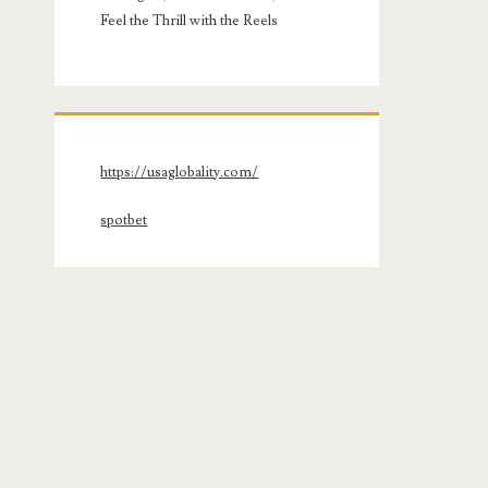
Feel the Thrill with the Reels
https://usaglobality.com/
spotbet