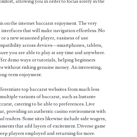
omfort, allowing you in order to focus solely in the
 in on the internet baccarat enjoyment. The very
e interfaces that will make navigation effortless. No
et or a new seasoned player, easiness of use
mpatibility across devices—smartphones, tablets,
ure you are able to play at any time and anywhere.
ffer demo ways or tutorials, helping beginners
ies without risking genuine money. An interesting,
 long-term enjoyment.
fferentiate top baccarat websites from much less
multiple variants of baccarat, such as Instante
arat, catering to be able to preferences. Live
lar, providing an authentic casino environment with
al traders. Some sites likewise include side wagers,
aments that add layers of excitement. Diverse game
 keep players employed and returning for more.