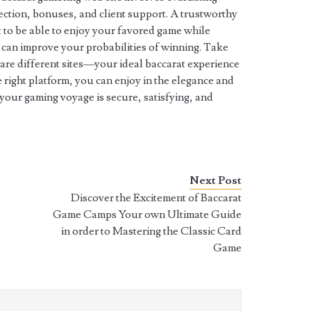
ection, bonuses, and client support. A trustworthy
 to be able to enjoy your favored game while
 can improve your probabilities of winning. Take
are different sites—your ideal baccarat experience
e right platform, you can enjoy in the elegance and
l your gaming voyage is secure, satisfying, and
Next Post
Discover the Excitement of Baccarat
Game Camps Your own Ultimate Guide
in order to Mastering the Classic Card
Game