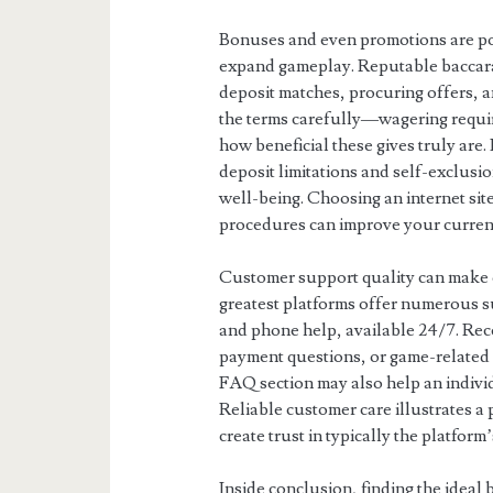
Bonuses and even promotions are po
expand gameplay. Reputable baccarat
deposit matches, procuring offers, a
the terms carefully—wagering requir
how beneficial these gives truly are
deposit limitations and self-exclusio
well-being. Choosing an internet si
procedures can improve your current
Customer support quality can make 
greatest platforms offer numerous su
and phone help, available 24/7. Rece
payment questions, or game-related
FAQ section may also help an indivi
Reliable customer care illustrates a 
create trust in typically the platform’
Inside conclusion, finding the ideal