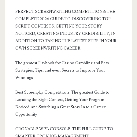
PERFECT SCREENWRITING COMPETITIONS: THE
COMPLETE 2026 GUIDE TO DISCOVERING TOP
SCRIPT CONTESTS, GETTING YOUR STORY
NOTICED, CREATING INDUSTRY CREDIBILITY, IN
ADDITION TO TAKING THE LATEST STEP IN YOUR
OWN SCREENWRITING CAREER
The greatest Playbook for Casino Gambling and Bets
Strategies, Tips, and even Secrets to Improve Your
Winnings
Best Screenplay Competitions: The greatest Guide to
Locating the Right Contest, Getting Your Program
Noticed, and Switching a Great Story In to a Career
Opportunity
CRONABLE WEB CONSOLE: THE FULL GUIDE TO
SMARTER CRON JOB MANAGEMENT,