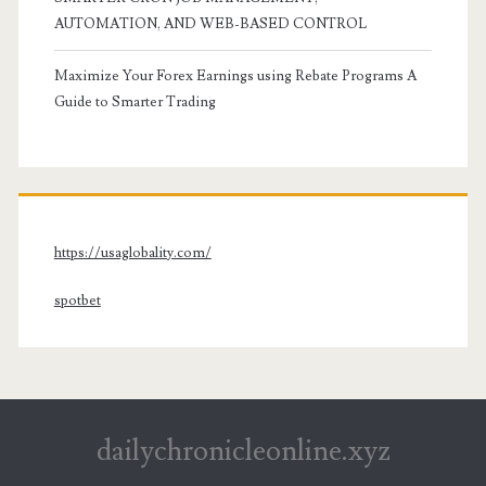
AUTOMATION, AND WEB-BASED CONTROL
Maximize Your Forex Earnings using Rebate Programs A
Guide to Smarter Trading
https://usaglobality.com/
spotbet
dailychronicleonline.xyz