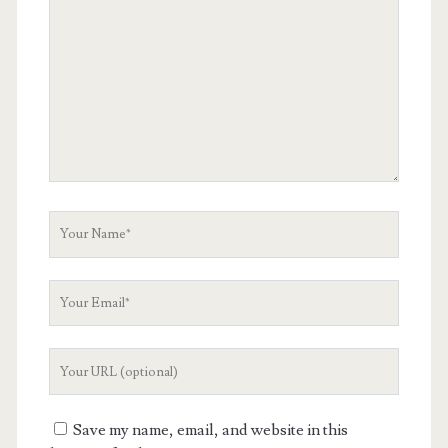
Comment
Your
Name
Your
Email
Your
Website
URL
Save my name, email, and website in this