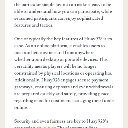
the particular simple layout can make it easy to be
able to understand how you can participate, while
seasoned participants can enjoy sophisticated
features and tactics.
One of typically the key features of Huay928 is its
ease. As an online platform, it enables users to
position bets anytime and from anywhere—
whether upon desktop or portable devices. This
versatility means players will be no longer
constrained by physical locations or operating hrs.
Additionally, Huay928 engages secure payment
gateways, ensuring deposits and even withdrawals
are prepared quickly and safely, providing peace
regarding mind for customers managing their funds
online.
Security and even fairness are key to Huay928’s