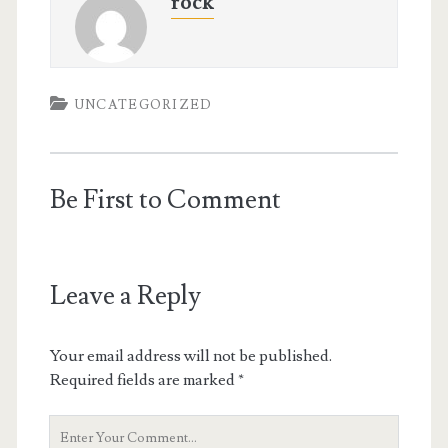
rock
UNCATEGORIZED
Be First to Comment
Leave a Reply
Your email address will not be published.
Required fields are marked
*
Your