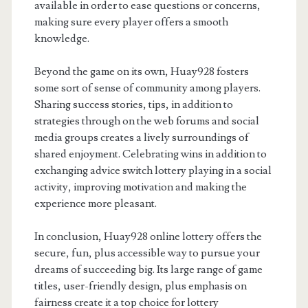
available in order to ease questions or concerns,
making sure every player offers a smooth
knowledge.
Beyond the game on its own, Huay928 fosters
some sort of sense of community among players.
Sharing success stories, tips, in addition to
strategies through on the web forums and social
media groups creates a lively surroundings of
shared enjoyment. Celebrating wins in addition to
exchanging advice switch lottery playing in a social
activity, improving motivation and making the
experience more pleasant.
In conclusion, Huay928 online lottery offers the
secure, fun, plus accessible way to pursue your
dreams of succeeding big. Its large range of game
titles, user-friendly design, plus emphasis on
fairness create it a top choice for lottery