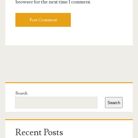
browser for the next time I comment.
Primary
Sidebar
Search
Search
Recent Posts