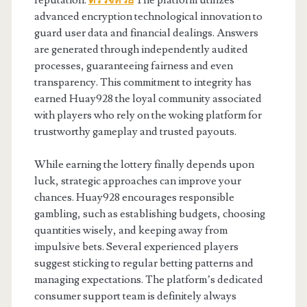
reputation.
ตรวจหวย
The platform utilizes
advanced encryption technological innovation to
guard user data and financial dealings. Answers
are generated through independently audited
processes, guaranteeing fairness and even
transparency. This commitment to integrity has
earned Huay928 the loyal community associated
with players who rely on the woking platform for
trustworthy gameplay and trusted payouts.
While earning the lottery finally depends upon
luck, strategic approaches can improve your
chances. Huay928 encourages responsible
gambling, such as establishing budgets, choosing
quantities wisely, and keeping away from
impulsive bets. Several experienced players
suggest sticking to regular betting patterns and
managing expectations. The platform’s dedicated
consumer support team is definitely always