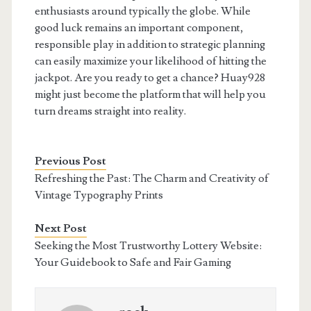
enthusiasts around typically the globe. While
good luck remains an important component,
responsible play in addition to strategic planning
can easily maximize your likelihood of hitting the
jackpot. Are you ready to get a chance? Huay928
might just become the platform that will help you
turn dreams straight into reality.
Previous Post
Refreshing the Past: The Charm and Creativity of
Vintage Typography Prints
Next Post
Seeking the Most Trustworthy Lottery Website:
Your Guidebook to Safe and Fair Gaming