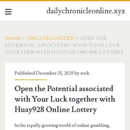
dailychronicleonline.xyz
HOME
>
UNCATEGORIZED
>
OPEN THE
POTENTIAL ASSOCIATED WITH YOUR LUCK
TOGETHER WITH HUAY928 ONLINE LOTTERY
Published December 23, 2025 by
rock
Open the Potential associated
with Your Luck together with
Huay928 Online Lottery
In the rapidly growing world of online gambling,