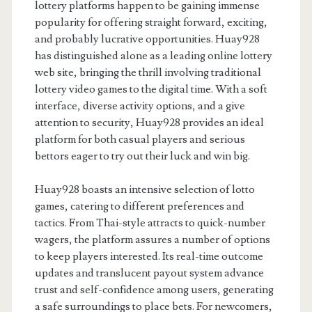
lottery platforms happen to be gaining immense
popularity for offering straight forward, exciting,
and probably lucrative opportunities. Huay928
has distinguished alone as a leading online lottery
web site, bringing the thrill involving traditional
lottery video games to the digital time. With a soft
interface, diverse activity options, and a give
attention to security, Huay928 provides an ideal
platform for both casual players and serious
bettors eager to try out their luck and win big.
Huay928 boasts an intensive selection of lotto
games, catering to different preferences and
tactics. From Thai-style attracts to quick-number
wagers, the platform assures a number of options
to keep players interested. Its real-time outcome
updates and translucent payout system advance
trust and self-confidence among users, generating
a safe surroundings to place bets. For newcomers,