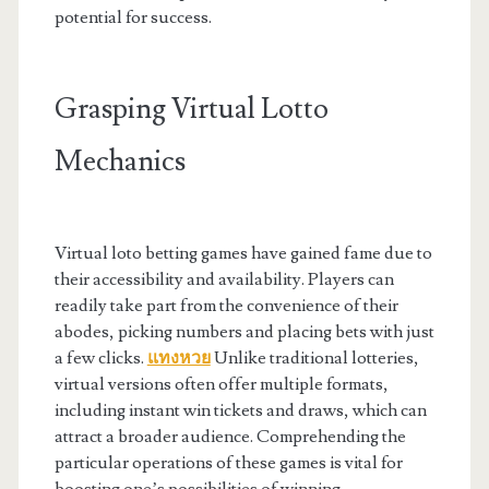
potential for success.
Grasping Virtual Lotto
Mechanics
Virtual loto betting games have gained fame due to
their accessibility and availability. Players can
readily take part from the convenience of their
abodes, picking numbers and placing bets with just
a few clicks.
แทงหวย
Unlike traditional lotteries,
virtual versions often offer multiple formats,
including instant win tickets and draws, which can
attract a broader audience. Comprehending the
particular operations of these games is vital for