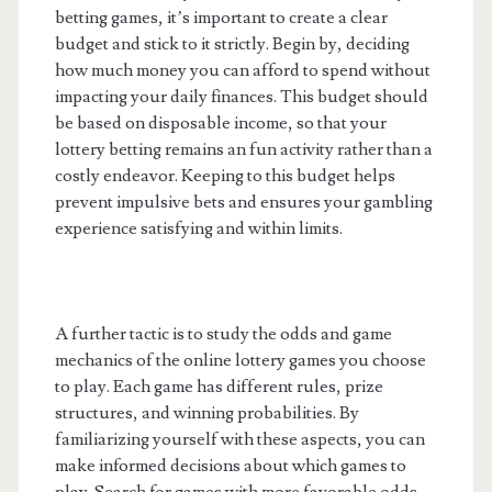
betting games, it’s important to create a clear
budget and stick to it strictly. Begin by, deciding
how much money you can afford to spend without
impacting your daily finances. This budget should
be based on disposable income, so that your
lottery betting remains an fun activity rather than a
costly endeavor. Keeping to this budget helps
prevent impulsive bets and ensures your gambling
experience satisfying and within limits.
A further tactic is to study the odds and game
mechanics of the online lottery games you choose
to play. Each game has different rules, prize
structures, and winning probabilities. By
familiarizing yourself with these aspects, you can
make informed decisions about which games to