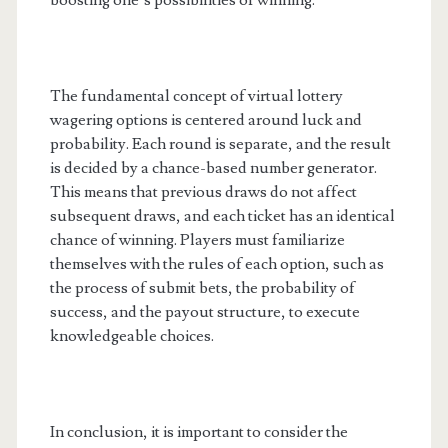
boosting one’s possibilities of winning.
The fundamental concept of virtual lottery
wagering options is centered around luck and
probability. Each round is separate, and the result
is decided by a chance-based number generator.
This means that previous draws do not affect
subsequent draws, and each ticket has an identical
chance of winning. Players must familiarize
themselves with the rules of each option, such as
the process of submit bets, the probability of
success, and the payout structure, to execute
knowledgeable choices.
In conclusion, it is important to consider the