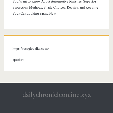
You Want to Know About Automotive Finishes, Superior
Protection Methods, Shade Choices, Repairs, and Keeping
Your Car Looking Brand New
https://usaglobality.com/
spotbet
dailychronicleonline.xyz