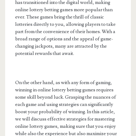
has transitioned into the digital world, making
online lottery betting games more popular than
ever. These games bring the thrill of classic
lotteries directly to you, allowing players to take
part from the convenience of their homes. With a
broad range of options and the appeal of game-
changing jackpots, many are attracted by the
potential rewards that await.
On the other hand, as with any form of gaming,
winning in online lottery betting games requires
some skill beyond luck. Grasping the nuances of
each game and using strategies can significantly
boost your probability of winning. In this article,
we will discuss effective strategies for mastering
online lottery games, making sure that you enjoy
while also the experience but also maximize your