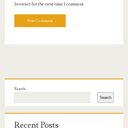
browser for the next time I comment.
Primary
Sidebar
Search
Search
Recent Posts