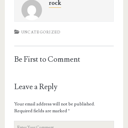
rock
UNCATEGORIZED
Be First to Comment
Leave a Reply
Your email address will not be published.
Required fields are marked
*
Your