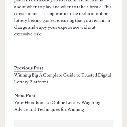
patterns can assist you to take smart decisions
about when to play and when to take a break. This
consciousness is important in the realm of online
lottery betting games, ensuring that you remain in
charge and enjoy your experience without
excessive risk.
Previous Post
Winning Big A Complete Guide to Trusted Digital
Lottery Platforms
Next Post
Your Handbook to Online Lottery Wagering
Advice and Techniques for Winning