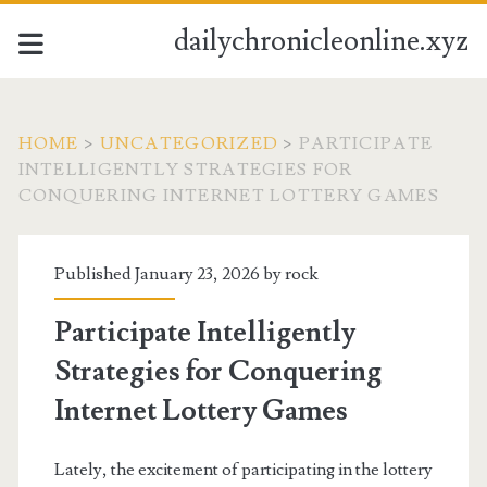
dailychronicleonline.xyz
HOME
>
UNCATEGORIZED
>
PARTICIPATE
INTELLIGENTLY STRATEGIES FOR
CONQUERING INTERNET LOTTERY GAMES
Published January 23, 2026 by
rock
Participate Intelligently
Strategies for Conquering
Internet Lottery Games
Lately, the excitement of participating in the lottery