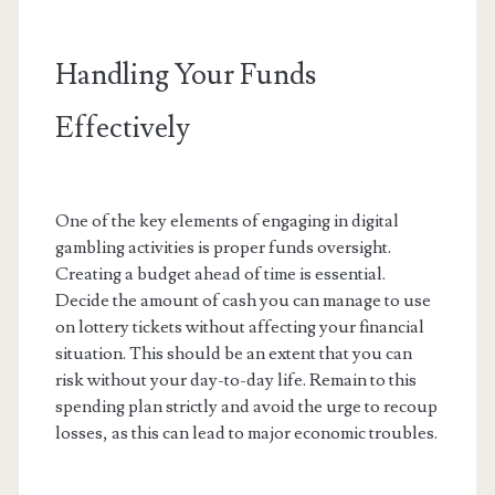
Handling Your Funds
Effectively
One of the key elements of engaging in digital
gambling activities is proper funds oversight.
Creating a budget ahead of time is essential.
Decide the amount of cash you can manage to use
on lottery tickets without affecting your financial
situation. This should be an extent that you can
risk without your day-to-day life. Remain to this
spending plan strictly and avoid the urge to recoup
losses, as this can lead to major economic troubles.