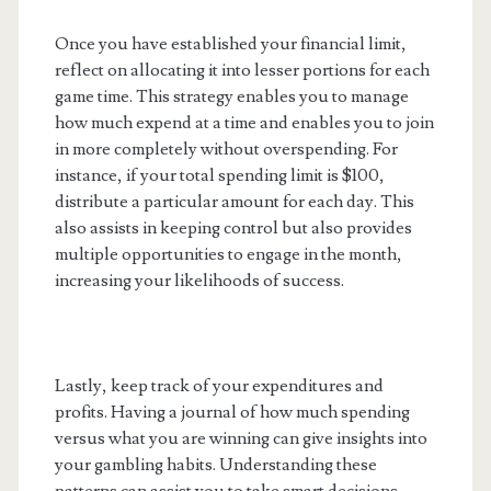
Once you have established your financial limit,
reflect on allocating it into lesser portions for each
game time. This strategy enables you to manage
how much expend at a time and enables you to join
in more completely without overspending. For
instance, if your total spending limit is $100,
distribute a particular amount for each day. This
also assists in keeping control but also provides
multiple opportunities to engage in the month,
increasing your likelihoods of success.
Lastly, keep track of your expenditures and
profits. Having a journal of how much spending
versus what you are winning can give insights into
your gambling habits. Understanding these