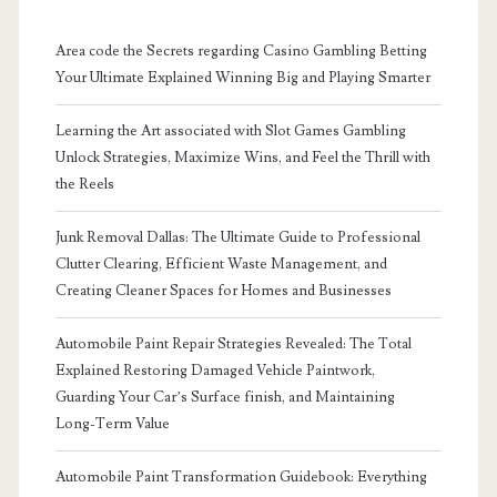
Area code the Secrets regarding Casino Gambling Betting
Your Ultimate Explained Winning Big and Playing Smarter
Learning the Art associated with Slot Games Gambling
Unlock Strategies, Maximize Wins, and Feel the Thrill with
the Reels
Junk Removal Dallas: The Ultimate Guide to Professional
Clutter Clearing, Efficient Waste Management, and
Creating Cleaner Spaces for Homes and Businesses
Automobile Paint Repair Strategies Revealed: The Total
Explained Restoring Damaged Vehicle Paintwork,
Guarding Your Car’s Surface finish, and Maintaining
Long-Term Value
Automobile Paint Transformation Guidebook: Everything