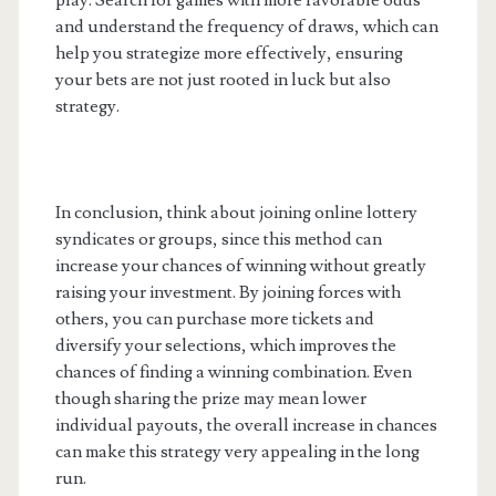
play. Search for games with more favorable odds
and understand the frequency of draws, which can
help you strategize more effectively, ensuring
your bets are not just rooted in luck but also
strategy.
In conclusion, think about joining online lottery
syndicates or groups, since this method can
increase your chances of winning without greatly
raising your investment. By joining forces with
others, you can purchase more tickets and
diversify your selections, which improves the
chances of finding a winning combination. Even
though sharing the prize may mean lower
individual payouts, the overall increase in chances
can make this strategy very appealing in the long
run.