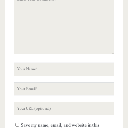
Comment
Your
Name
Your
Email
Your
Website
URL
Save my name, email, and website in this