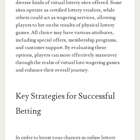
diverse kinds of virtual lottery sites offered. Some
sites operate as certified lottery vendors, while
others could act as wagering services, allowing
players to bet on the results of physical lottery
games. All choice may have various attributes,
including special offers, membership programs,
and customer support. By evaluating these
options, players can more effectively maneuver
through the realm of virtual loto wagering games
and enhance their overall journey.
Key Strategies for Successful
Betting
In order to boost your chances in online lottery