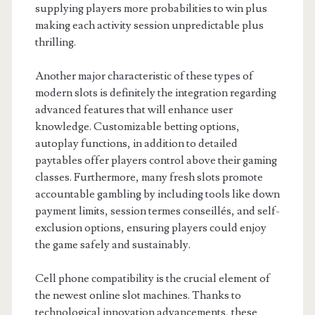
supplying players more probabilities to win plus
making each activity session unpredictable plus
thrilling.
Another major characteristic of these types of
modern slots is definitely the integration regarding
advanced features that will enhance user
knowledge. Customizable betting options,
autoplay functions, in addition to detailed
paytables offer players control above their gaming
classes. Furthermore, many fresh slots promote
accountable gambling by including tools like down
payment limits, session termes conseillés, and self-
exclusion options, ensuring players could enjoy
the game safely and sustainably.
Cell phone compatibility is the crucial element of
the newest online slot machines. Thanks to
technological innovation advancements, these