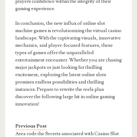
players confidence within the integrity of their
gaming experience.
In conclusion, the new influx of online slot
machine games is revolutionizing the virtual casino
landscape. With the captivating visuals, innovative
mechanics, and player-focused features, these
types of games offer the unparalleled
entertainment encounter. Whether you are chasing
major jackpots or just looking for thrilling
excitement, exploring the latest online slots
promises endless possibilities and thrilling
instances. Prepare to rewrite the reels plus
discover the following large hit in online gaming
innovation!
Previous Post
Area code the Secrets associated with Casino Slot