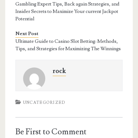
Gambling Expert Tips, Back again Strategies, and
Insider Secrets to Maximize Your current Jackpot
Potential
Next Post
Ultimate Guide to Casino Slot Betting: Methods,
Tips, and Strategies for Maximizing The Winnings
rock
UNCATEGORIZED
Be First to Comment