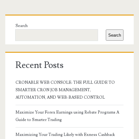
Primary
Sidebar
Search
Search
Recent Posts
CRONABLE WEB CONSOLE: THE FULL GUIDE TO
SMARTER CRON JOB MANAGEMENT,
AUTOMATION, AND WEB-BASED CONTROL
Maximize Your Forex Earnings using Rebate Programs A
Guide to Smarter Trading
Maximizing Your Trading Likely with Exness Cashback