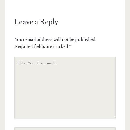
Leave a Reply
Your email address will not be published.
Required fields are marked
*
Your
Comment