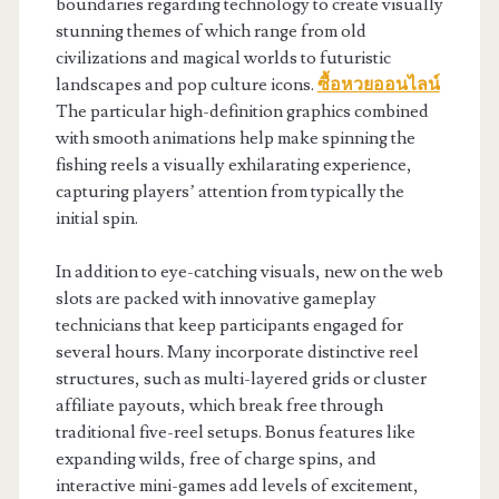
boundaries regarding technology to create visually
stunning themes of which range from old
civilizations and magical worlds to futuristic
landscapes and pop culture icons.
ซื้อหวยออนไลน์
The particular high-definition graphics combined
with smooth animations help make spinning the
fishing reels a visually exhilarating experience,
capturing players’ attention from typically the
initial spin.
In addition to eye-catching visuals, new on the web
slots are packed with innovative gameplay
technicians that keep participants engaged for
several hours. Many incorporate distinctive reel
structures, such as multi-layered grids or cluster
affiliate payouts, which break free through
traditional five-reel setups. Bonus features like
expanding wilds, free of charge spins, and
interactive mini-games add levels of excitement,