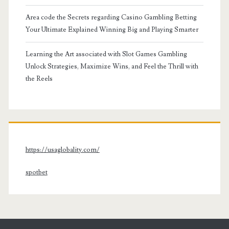
Area code the Secrets regarding Casino Gambling Betting
Your Ultimate Explained Winning Big and Playing Smarter
Learning the Art associated with Slot Games Gambling
Unlock Strategies, Maximize Wins, and Feel the Thrill with
the Reels
https://usaglobality.com/
spotbet