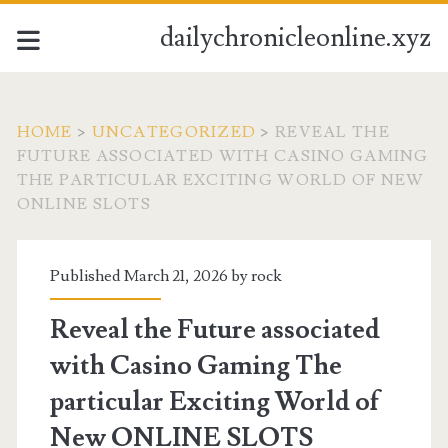
dailychronicleonline.xyz
HOME
>
UNCATEGORIZED
>
REVEAL THE
FUTURE ASSOCIATED WITH CASINO GAMING
THE PARTICULAR EXCITING WORLD OF NEW
ONLINE SLOTS
Published March 21, 2026 by
rock
Reveal the Future associated
with Casino Gaming The
particular Exciting World of
New ONLINE SLOTS