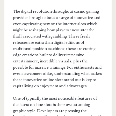
The digital revolution throughout casino gaming
provides brought about a surge of innovative and
even captivating new on the internet slots which
might be reshaping how players encounter the
thrill associated with gambling. These fresh
releases are extra than digital editions of
traditional position machines; these are cutting
edge creations built to deliver immersive
entertainment, incredible visuals, plus the
possible for massive winnings. For enthusiasts and
even newcomers alike, understanding what makes
these innovative online slots stand out is key to
capitalizing on enjoyment and advantages.
One of typically the most noticeable features of
the latest on-line slots is their own stunning
graphic style. Developers are pressing the