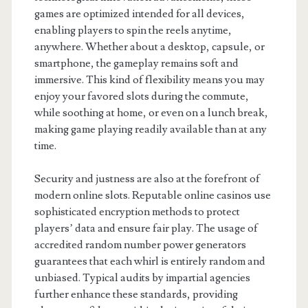
games are optimized intended for all devices,
enabling players to spin the reels anytime,
anywhere. Whether about a desktop, capsule, or
smartphone, the gameplay remains soft and
immersive. This kind of flexibility means you may
enjoy your favored slots during the commute,
while soothing at home, or even on a lunch break,
making game playing readily available than at any
time.
Security and justness are also at the forefront of
modern online slots. Reputable online casinos use
sophisticated encryption methods to protect
players’ data and ensure fair play. The usage of
accredited random number power generators
guarantees that each whirl is entirely random and
unbiased. Typical audits by impartial agencies
further enhance these standards, providing