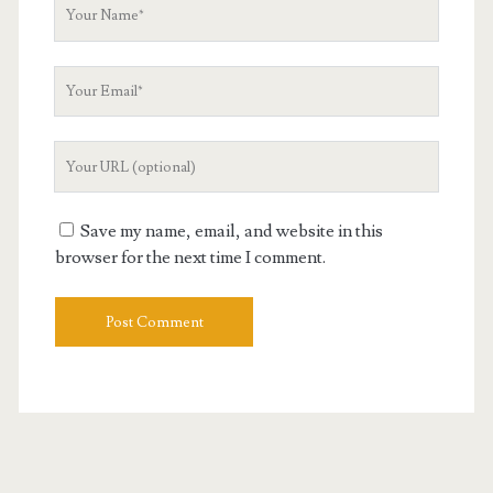
Your
Name
Your
Email
Your
Website
URL
Save my name, email, and website in this
browser for the next time I comment.