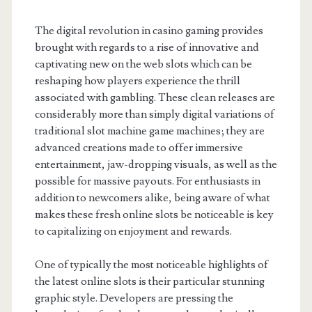
The digital revolution in casino gaming provides
brought with regards to a rise of innovative and
captivating new on the web slots which can be
reshaping how players experience the thrill
associated with gambling. These clean releases are
considerably more than simply digital variations of
traditional slot machine game machines; they are
advanced creations made to offer immersive
entertainment, jaw-dropping visuals, as well as the
possible for massive payouts. For enthusiasts in
addition to newcomers alike, being aware of what
makes these fresh online slots be noticeable is key
to capitalizing on enjoyment and rewards.
One of typically the most noticeable highlights of
the latest online slots is their particular stunning
graphic style. Developers are pressing the