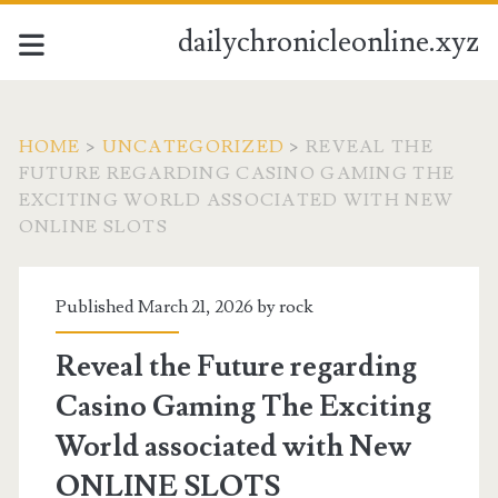
dailychronicleonline.xyz
HOME
>
UNCATEGORIZED
>
REVEAL THE
FUTURE REGARDING CASINO GAMING THE
EXCITING WORLD ASSOCIATED WITH NEW
ONLINE SLOTS
Published March 21, 2026 by
rock
Reveal the Future regarding
Casino Gaming The Exciting
World associated with New
ONLINE SLOTS