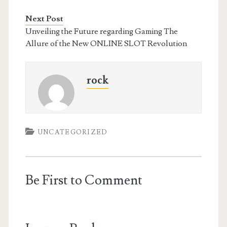
Next Post
Unveiling the Future regarding Gaming The
Allure of the New ONLINE SLOT Revolution
rock
UNCATEGORIZED
Be First to Comment