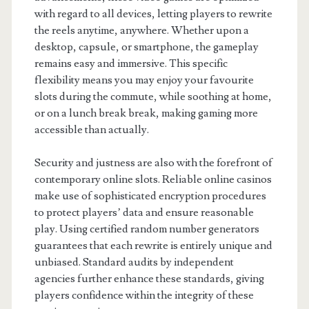
with regard to all devices, letting players to rewrite
the reels anytime, anywhere. Whether upon a
desktop, capsule, or smartphone, the gameplay
remains easy and immersive. This specific
flexibility means you may enjoy your favourite
slots during the commute, while soothing at home,
or on a lunch break break, making gaming more
accessible than actually.
Security and justness are also with the forefront of
contemporary online slots. Reliable online casinos
make use of sophisticated encryption procedures
to protect players’ data and ensure reasonable
play. Using certified random number generators
guarantees that each rewrite is entirely unique and
unbiased. Standard audits by independent
agencies further enhance these standards, giving
players confidence within the integrity of these