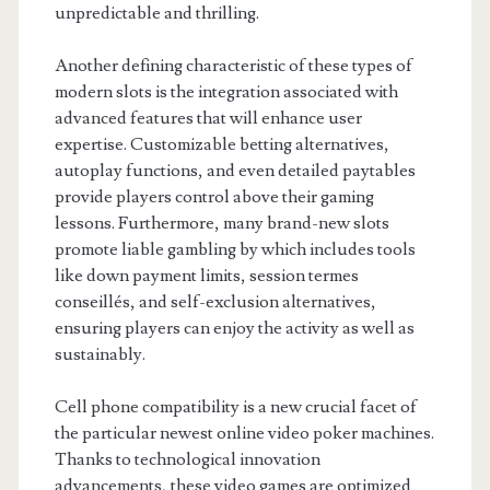
unpredictable and thrilling.
Another defining characteristic of these types of
modern slots is the integration associated with
advanced features that will enhance user
expertise. Customizable betting alternatives,
autoplay functions, and even detailed paytables
provide players control above their gaming
lessons. Furthermore, many brand-new slots
promote liable gambling by which includes tools
like down payment limits, session termes
conseillés, and self-exclusion alternatives,
ensuring players can enjoy the activity as well as
sustainably.
Cell phone compatibility is a new crucial facet of
the particular newest online video poker machines.
Thanks to technological innovation
advancements, these video games are optimized