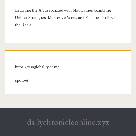
Learning the Art associated with Slot Games Gambling
Unlock Strategies, Maximize Wins, and Feel the Thrill with
the Reels
https://usaglobality.com/
spotbet
dailychronicleonline.xyz