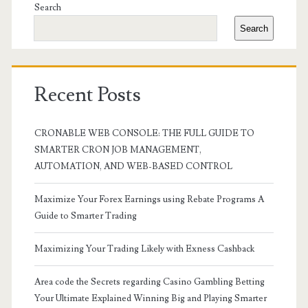
Sidebar
Search
Search
Recent Posts
CRONABLE WEB CONSOLE: THE FULL GUIDE TO
SMARTER CRON JOB MANAGEMENT,
AUTOMATION, AND WEB-BASED CONTROL
Maximize Your Forex Earnings using Rebate Programs A
Guide to Smarter Trading
Maximizing Your Trading Likely with Exness Cashback
Area code the Secrets regarding Casino Gambling Betting
Your Ultimate Explained Winning Big and Playing Smarter