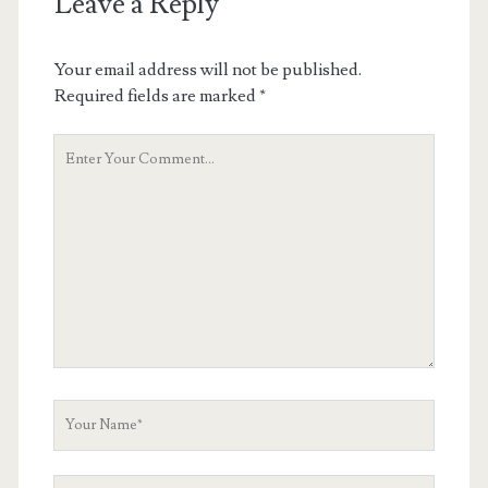
Leave a Reply
Your email address will not be published.
Required fields are marked
*
Your
Comment
Your
Name
Your