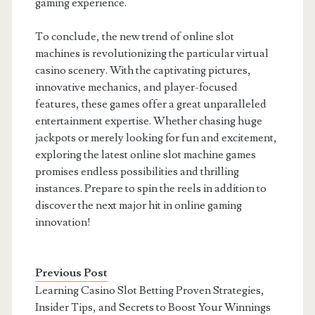
gaming experience.
To conclude, the new trend of online slot
machines is revolutionizing the particular virtual
casino scenery. With the captivating pictures,
innovative mechanics, and player-focused
features, these games offer a great unparalleled
entertainment expertise. Whether chasing huge
jackpots or merely looking for fun and excitement,
exploring the latest online slot machine games
promises endless possibilities and thrilling
instances. Prepare to spin the reels in addition to
discover the next major hit in online gaming
innovation!
Previous Post
Learning Casino Slot Betting Proven Strategies,
Insider Tips, and Secrets to Boost Your Winnings