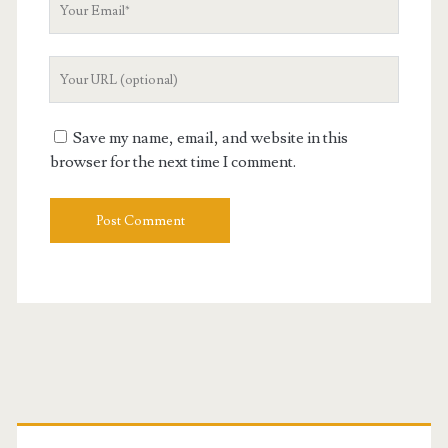
Email
Your
Website
URL
Save my name, email, and website in this
browser for the next time I comment.
Primary