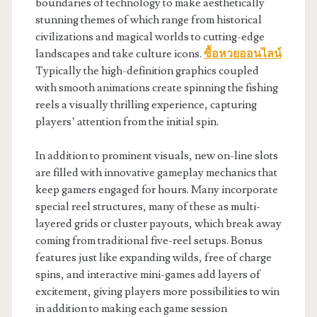
boundaries of technology to make aesthetically
stunning themes of which range from historical
civilizations and magical worlds to cutting-edge
landscapes and take culture icons.
ซื้อหวยออนไลน์
Typically the high-definition graphics coupled
with smooth animations create spinning the fishing
reels a visually thrilling experience, capturing
players’ attention from the initial spin.
In addition to prominent visuals, new on-line slots
are filled with innovative gameplay mechanics that
keep gamers engaged for hours. Many incorporate
special reel structures, many of these as multi-
layered grids or cluster payouts, which break away
coming from traditional five-reel setups. Bonus
features just like expanding wilds, free of charge
spins, and interactive mini-games add layers of
excitement, giving players more possibilities to win
in addition to making each game session