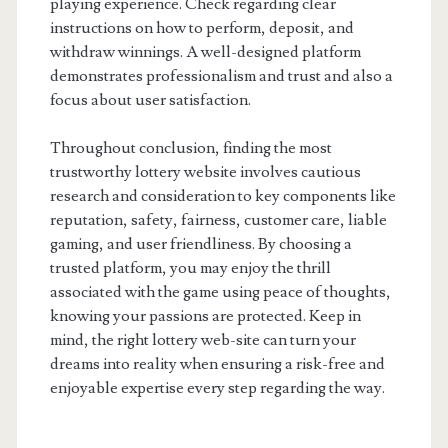
playing experience. Check regarding clear
instructions on how to perform, deposit, and
withdraw winnings. A well-designed platform
demonstrates professionalism and trust and also a
focus about user satisfaction.
Throughout conclusion, finding the most
trustworthy lottery website involves cautious
research and consideration to key components like
reputation, safety, fairness, customer care, liable
gaming, and user friendliness. By choosing a
trusted platform, you may enjoy the thrill
associated with the game using peace of thoughts,
knowing your passions are protected. Keep in
mind, the right lottery web-site can turn your
dreams into reality when ensuring a risk-free and
enjoyable expertise every step regarding the way.