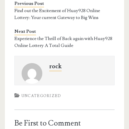
Previous Post
Find out the Excitement of Huay928 Online
Lottery: Your current Gateway to Big Wins
Next Post
Experience the Thrill of Back again with Huay928
Online Lottery A Total Guide
rock
UNCATEGORIZED
Be First to Comment