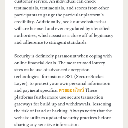
customer service. An individual can check
testimonials, testimonials, and scores from other
participants to gauge the particular platform’s
credibility. Additionally, seek out websites that
will are licensed and even regulated by identified
authorities, which assist as a close off of legitimacy
and adherence to stringent standards.
Security is definitely paramount when coping with
online financial deals. The most trusted lottery
sites make use of advanced encryption
technologies, for instance SSL (Secure Socket
Layer), to protect your own personal information
and payment specifics.
หวยออนไลน์
These
platforms furthermore use secure transaction
gateways for build up and withdrawals, lessening
the risk of fraud or hacking. Always verify that the
website utilizes updated security practices before
sharing any sensitive information.