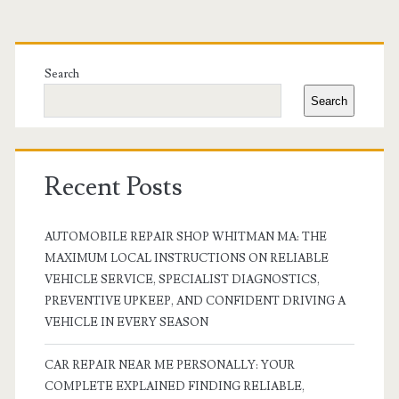
Primary
Sidebar
Search
Search
Recent Posts
AUTOMOBILE REPAIR SHOP WHITMAN MA: THE
MAXIMUM LOCAL INSTRUCTIONS ON RELIABLE
VEHICLE SERVICE, SPECIALIST DIAGNOSTICS,
PREVENTIVE UPKEEP, AND CONFIDENT DRIVING A
VEHICLE IN EVERY SEASON
CAR REPAIR NEAR ME PERSONALLY: YOUR
COMPLETE EXPLAINED FINDING RELIABLE,