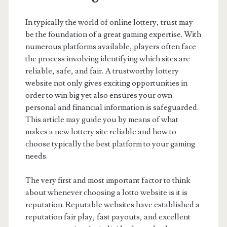
In typically the world of online lottery, trust may
be the foundation of a great gaming expertise. With
numerous platforms available, players often face
the process involving identifying which sites are
reliable, safe, and fair. A trustworthy lottery
website not only gives exciting opportunities in
order to win big yet also ensures your own
personal and financial information is safeguarded.
This article may guide you by means of what
makes a new lottery site reliable and how to
choose typically the best platform to your gaming
needs.
The very first and most important factor to think
about whenever choosing a lotto website is it is
reputation. Reputable websites have established a
reputation fair play, fast payouts, and excellent