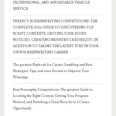
PROFESSIONAL, AND AFFORDABLE VEHICLE
SERVICE
PERFECT SCREENWRITING COMPETITIONS: THE
COMPLETE 2026 GUIDE TO DISCOVERING TOP
SCRIPT CONTESTS, GETTING YOUR STORY
NOTICED, CREATING INDUSTRY CREDIBILITY, IN
ADDITION TO TAKING THE LATEST STEP IN YOUR
OWN SCREENWRITING CAREER
The greatest Playbook for Casino Gambling and Bets
Strategies, Tips, and even Secrets to Improve Your
Winnings
Best Screenplay Competitions: The greatest Guide to
Locating the Right Contest, Getting Your Program
Noticed, and Switching a Great Story In to a Career
Opportunity