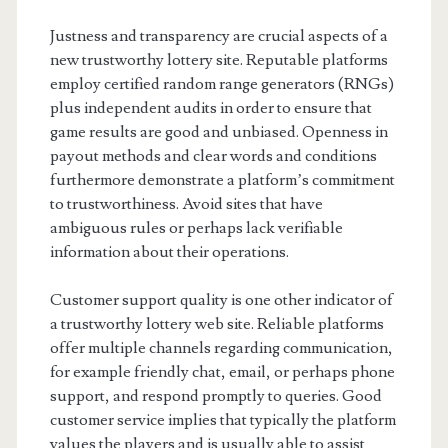
Justness and transparency are crucial aspects of a
new trustworthy lottery site. Reputable platforms
employ certified random range generators (RNGs)
plus independent audits in order to ensure that
game results are good and unbiased. Openness in
payout methods and clear words and conditions
furthermore demonstrate a platform’s commitment
to trustworthiness. Avoid sites that have
ambiguous rules or perhaps lack verifiable
information about their operations.
Customer support quality is one other indicator of
a trustworthy lottery web site. Reliable platforms
offer multiple channels regarding communication,
for example friendly chat, email, or perhaps phone
support, and respond promptly to queries. Good
customer service implies that typically the platform
values the players and is usually able to assist