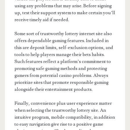
using any problems that may arise. Before signing
up, test their support system to make certain you’ll
receive timely aid if needed.
Some sort of trustworthy lottery internet site also
offers dependable gaming features. Included in
this are deposit limits, self-exclusion options, and
tools to help players manage their bets habits.
Such features reflect a platform’s commitment to
promoting safe gaming methods and protecting
gamers from potential casino problems. Always
prioritize sites that promote responsible gaming
alongside their entertainment products.
Finally, convenience plus user experience matter
when selecting the trustworthy lottery site. An
intuitive program, mobile compatibility, in addition
to easy navigation give rise to a positive game