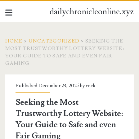
dailychronicleonline.xyz
HOME
>
UNCATEGORIZED
>
SEEKING THE
MOST TRUSTWORTHY LOTTERY WEBSITE:
YOUR GUIDE TO SAFE AND EVEN FAIR
GAMING
Published December 23, 2025 by
rock
Seeking the Most
Trustworthy Lottery Website:
Your Guide to Safe and even
Fair Gaming