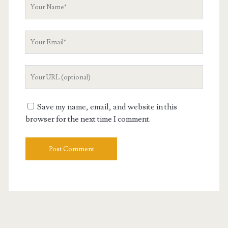
Your
Name
Your
Email
Your
Website
URL
Save my name, email, and website in this
browser for the next time I comment.