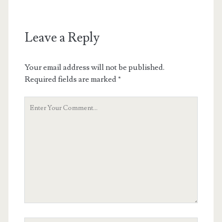
Leave a Reply
Your email address will not be published.
Required fields are marked
*
Your
Comment