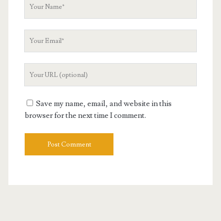
Your
Name
Your
Email
Your
Website
URL
Save my name, email, and website in this
browser for the next time I comment.