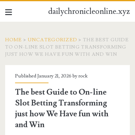
dailychronicleonline.xyz
HOME
>
UNCATEGORIZED
>
THE BEST GUIDE
TO ON-LINE SLOT BETTING TRANSFORMING
JUST HOW WE HAVE FUN WITH AND WIN
Published January 21, 2026 by
rock
The best Guide to On-line
Slot Betting Transforming
just how We Have fun with
and Win