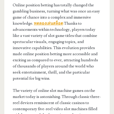
Online position betting has totally changed the
gambling business, turning what was once an easy
game of chance into a complex and immersive
knowledge.
ทดลองเล่นสล็อต
Thanks to
advancements within technology, players today
like a vast variety of slot game titles that combine
spectacular visuals, engaging topics, and
innovative capabilities. This evolution provides
made online position betting more accessible and
exciting as compared to ever, attracting hundreds
of thousands of players around the world who
seek entertainment, thrill, and the particular
potential for big wins.
The variety of online slot machine games on the
market today is astonishing. Through classic three-
reel devices reminiscent of classic casinos to
contemporary five-reel video slot machines filled