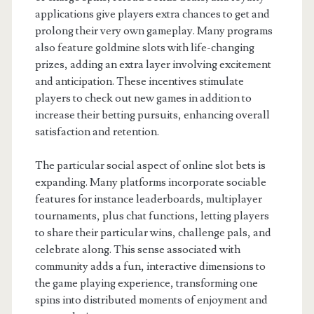
applications give players extra chances to get and
prolong their very own gameplay. Many programs
also feature goldmine slots with life-changing
prizes, adding an extra layer involving excitement
and anticipation. These incentives stimulate
players to check out new games in addition to
increase their betting pursuits, enhancing overall
satisfaction and retention.
The particular social aspect of online slot bets is
expanding. Many platforms incorporate sociable
features for instance leaderboards, multiplayer
tournaments, plus chat functions, letting players
to share their particular wins, challenge pals, and
celebrate along. This sense associated with
community adds a fun, interactive dimensions to
the game playing experience, transforming one
spins into distributed moments of enjoyment and