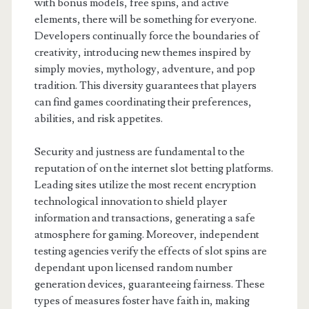
with bonus models, free spins, and active
elements, there will be something for everyone.
Developers continually force the boundaries of
creativity, introducing new themes inspired by
simply movies, mythology, adventure, and pop
tradition. This diversity guarantees that players
can find games coordinating their preferences,
abilities, and risk appetites.
Security and justness are fundamental to the
reputation of on the internet slot betting platforms.
Leading sites utilize the most recent encryption
technological innovation to shield player
information and transactions, generating a safe
atmosphere for gaming. Moreover, independent
testing agencies verify the effects of slot spins are
dependant upon licensed random number
generation devices, guaranteeing fairness. These
types of measures foster have faith in, making