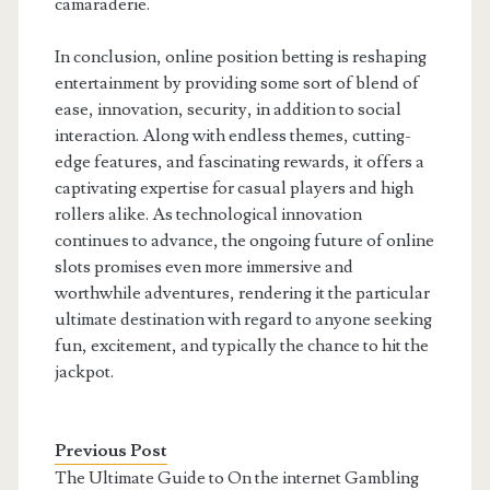
camaraderie.
In conclusion, online position betting is reshaping
entertainment by providing some sort of blend of
ease, innovation, security, in addition to social
interaction. Along with endless themes, cutting-
edge features, and fascinating rewards, it offers a
captivating expertise for casual players and high
rollers alike. As technological innovation
continues to advance, the ongoing future of online
slots promises even more immersive and
worthwhile adventures, rendering it the particular
ultimate destination with regard to anyone seeking
fun, excitement, and typically the chance to hit the
jackpot.
Previous Post
The Ultimate Guide to On the internet Gambling