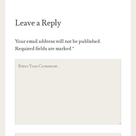
Leave a Reply
Your email address will not be published.
Required fields are marked
*
Your
Comment