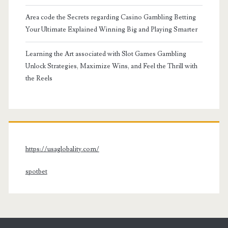
Area code the Secrets regarding Casino Gambling Betting
Your Ultimate Explained Winning Big and Playing Smarter
Learning the Art associated with Slot Games Gambling
Unlock Strategies, Maximize Wins, and Feel the Thrill with
the Reels
https://usaglobality.com/
spotbet