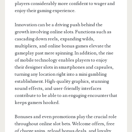
players considerably more confident to wager and
enjoy their gaming experience.
Innovation can be a driving push behind the
growth involving online slots. Functions such as
cascading down reels, expanding wilds,
multipliers, and online bonus games elevate the
gameplay past mere spinning. In addition, the rise
of mobile technology enables players to enjoy
their designer slots in smartphones and capsules,
turning any location right into a mini gambling
establishment. High-quality graphics, stunning
sound effects, and user-friendly interfaces
contribute to be able to an engaging encounter that
keeps gamers hooked.
Bonuses and even promotions play the crucial role
throughout online slot bets. Welcome offers, free
of charge spins, reload bonus deals, and loyalty