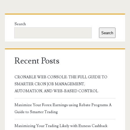
Primary
Sidebar
Search
Search
Recent Posts
CRONABLE WEB CONSOLE: THE FULL GUIDE TO
SMARTER CRON JOB MANAGEMENT,
AUTOMATION, AND WEB-BASED CONTROL
Maximize Your Forex Earnings using Rebate Programs A
Guide to Smarter Trading
Maximizing Your Trading Likely with Exness Cashback