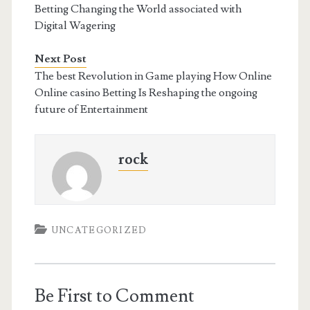
Betting Changing the World associated with
Digital Wagering
Next Post
The best Revolution in Game playing How Online
Online casino Betting Is Reshaping the ongoing
future of Entertainment
rock
UNCATEGORIZED
Be First to Comment