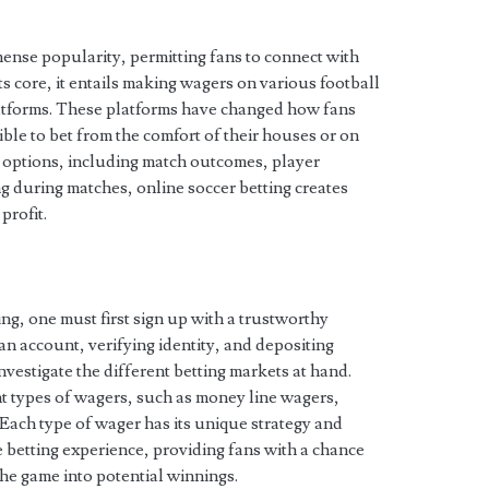
mense popularity, permitting fans to connect with
its core, it entails making wagers on various football
atforms. These platforms have changed how fans
ble to bet from the comfort of their houses or on
ng options, including match outcomes, player
g during matches, online soccer betting creates
profit.
ing, one must first sign up with a trustworthy
 an account, verifying identity, and depositing
vestigate the different betting markets at hand.
t types of wagers, such as money line wagers,
Each type of wager has its unique strategy and
 betting experience, providing fans with a chance
the game into potential winnings.