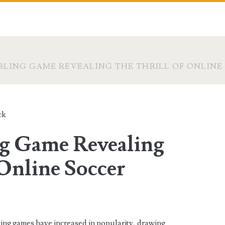
BLING GAME REVEALING THE THRILL OF ONLIN
ck
g Game Revealing
 Online Soccer
tting games have increased in popularity, drawing