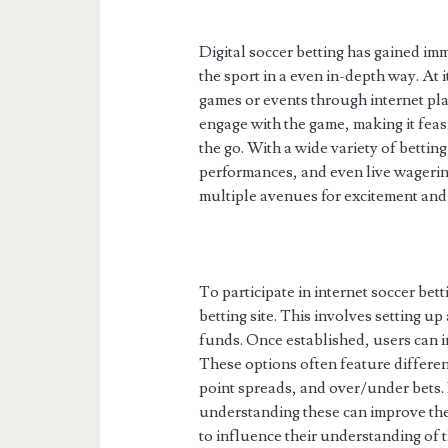
Digital soccer betting has gained im
the sport in a even in-depth way. At 
games or events through internet pl
engage with the game, making it feasi
the go. With a wide variety of betti
performances, and even live wagerin
multiple avenues for excitement and 
To participate in internet soccer bett
betting site. This involves setting up
funds. Once established, users can in
These options often feature differen
point spreads, and over/under bets. 
understanding these can improve the
to influence their understanding of 