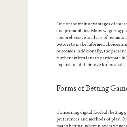
One of the main advantages of interne
and probabilities. Many wagering plat
comprehensive analysis of teams an
bettors to make informed choices and
outcomes. Additionally, the presence
further entices fans to participate in
expansion of their love for football.
Forms of Betting Gam
Concerning digital football betting g
preferences and methods of play. One
match betting, where players wager o