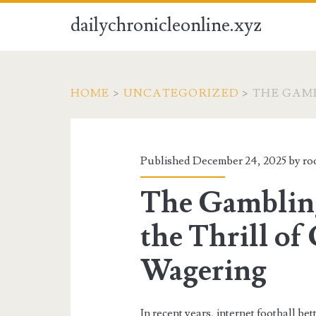
dailychronicleonline.xyz
HOME
>
UNCATEGORIZED
>
THE GAM
Published December 24, 2025 by
ro
The Gamblin
the Thrill of
Wagering
In recent years, internet football be