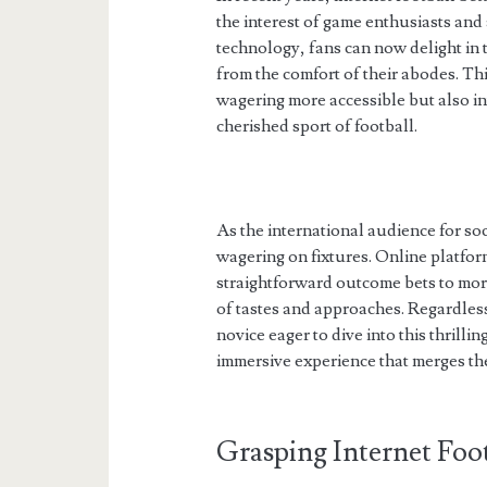
the interest of game enthusiasts an
technology, fans can now delight in 
from the comfort of their abodes. Th
wagering more accessible but also i
cherished sport of football.
As the international audience for soc
wagering on fixtures. Online platfor
straightforward outcome bets to mor
of tastes and approaches. Regardless
novice eager to dive into this thrill
immersive experience that merges the 
Grasping Internet Foot