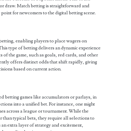
, or draw. Match betting is straightforward and
g point for newcomers to the digital betting scene.
 betting, enabling players to place wagers on
 This type of betting delivers an dynamic experience
s of the game, such as goals, red cards, and other
tly offers distinct odds that shift rapidly, giving
cisions based on current action.
ed betting games like accumulators or parlays, in
ctions into a unified bet. For instance, one might
hes across a league or tournament. While the
than typical bets, they require all selections to
s an extra layer of strategy and excitement,