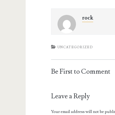
rock
UNCATEGORIZED
Be First to Comment
Leave a Reply
Your email address will not be publi