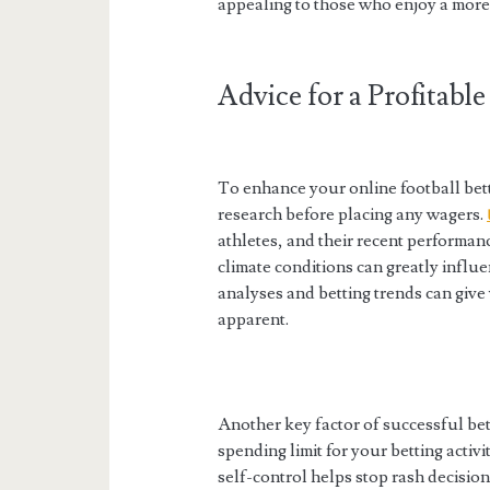
appealing to those who enjoy a more
Advice for a Profitab
To enhance your online football betti
research before placing any wagers.
athletes, and their recent performan
climate conditions can greatly influ
analyses and betting trends can give
apparent.
Another key factor of successful bet
spending limit for your betting activi
self-control helps stop rash decisio