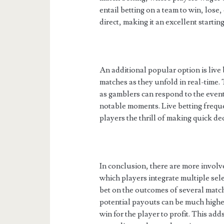
entail betting on a team to win, lose
direct, making it an excellent startin
An additional popular option is live
matches as they unfold in real-time.
as gamblers can respond to the event
notable moments. Live betting frequen
players the thrill of making quick de
In conclusion, there are more involv
which players integrate multiple sele
bet on the outcomes of several matc
potential payouts can be much higher 
win for the player to profit. This add