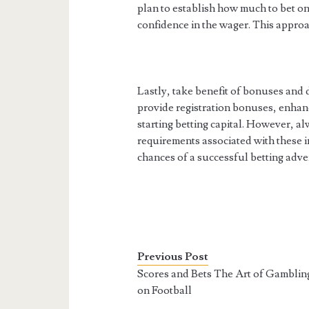
plan to establish how much to bet o
confidence in the wager. This approa
Lastly, take benefit of bonuses and d
provide registration bonuses, enhanc
starting betting capital. However, al
requirements associated with these i
chances of a successful betting adve
Previous Post
Scores and Bets The Art of Gamblin
on Football