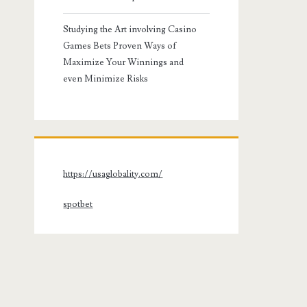
Studying the Art involving Casino
Games Bets Proven Ways of
Maximize Your Winnings and
even Minimize Risks
https://usaglobality.com/
spotbet