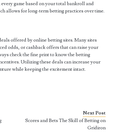
n every game based on your total bankroll and
ch allows for long-term betting practices over time.
eals offered by online betting sites. Many sites
ed odds, or cashback offers that can raise your
ways check the fine print to know the betting
ncentives. Utilizing these deals can increase your
nture while keeping the excitement intact.
Next Post
g
Scores and Bets The Skill of Betting on
Gridiron