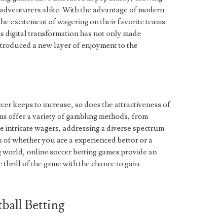
d adventurers alike. With the advantage of modern
the excitement of wagering on their favorite teams
is digital transformation has not only made
ntroduced a new layer of enjoyment to the
cer keeps to increase, so does the attractiveness of
ms offer a variety of gambling methods, from
e intricate wagers, addressing a diverse spectrum
 of whether you are a experienced bettor or a
ing world, online soccer betting games provide an
thrill of the game with the chance to gain.
ball Betting