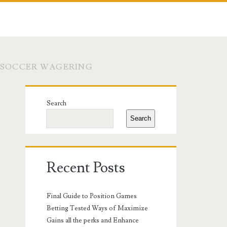
E SOCCER WAGERING
Primary
Search
Sidebar
Search
Recent Posts
Final Guide to Position Games
Betting Tested Ways of Maximize
Gains all the perks and Enhance