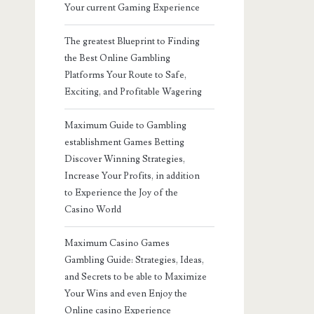
Your current Gaming Experience
The greatest Blueprint to Finding
the Best Online Gambling
Platforms Your Route to Safe,
Exciting, and Profitable Wagering
Maximum Guide to Gambling
establishment Games Betting
Discover Winning Strategies,
Increase Your Profits, in addition
to Experience the Joy of the
Casino World
Maximum Casino Games
Gambling Guide: Strategies, Ideas,
and Secrets to be able to Maximize
Your Wins and even Enjoy the
Online casino Experience