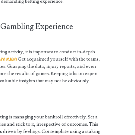
 demanding betting experience.
le Gambling Experience
ng activity, it is important to conduct in-depth
แทงบอล
Get acquainted yourself with the teams,
ces. Grasping the data, injury reports, and even
ence the results of games. Keeping tabs on expert
 valuable insights that may not be obviously
ting is managing your bankroll effectively. Set a
ties and stick to it, irrespective of outcomes. This
ns driven by feelings. Contemplate using a staking