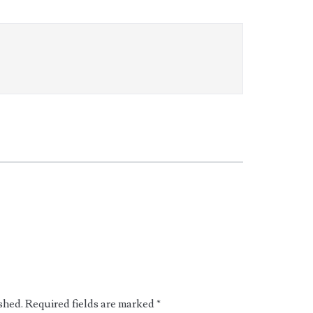
shed.
Required fields are marked
*