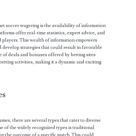
t soccer wagering is the availability of information
forms offer real-time statistics, expert advice, and
d players. This wealth of information empowers
 develop strategies that could result in favorable
 of deals and bonuses offered by betting sites
 betting activities, making it a dynamic and exciting
es
ames, there are several types that cater to diverse
 of the widely recognized types is traditional
n the outcome of a specific match. This could