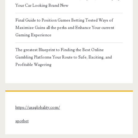
Your Car Looking Brand New
Final Guide to Position Games Betting Tested Ways of
Maximize Gains all the perks and Enhance Your current
Gaming Experience
The greatest Blueprint to Finding the Best Online
Gambling Platforms Your Route to Safe, Exciting, and
Profitable Wagering
https://usaglobality.com/
spotbet