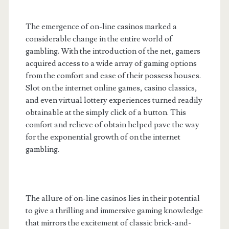
The emergence of on-line casinos marked a
considerable change in the entire world of
gambling. With the introduction of the net, gamers
acquired access to a wide array of gaming options
from the comfort and ease of their possess houses.
Slot on the internet online games, casino classics,
and even virtual lottery experiences turned readily
obtainable at the simply click of a button. This
comfort and relieve of obtain helped pave the way
for the exponential growth of on the internet
gambling.
The allure of on-line casinos lies in their potential
to give a thrilling and immersive gaming knowledge
that mirrors the excitement of classic brick-and-