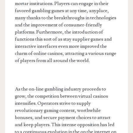
mortar institutions. Players can engage in their
favored gambling games at any time, anyplace,
many thanks to the breakthroughs in technologies
and the improvement of consumer-friendly
platforms. Furthermore, the introduction of
functions this sort of as stay supplier games and
interactive interfaces even more improved the
charm of online casinos, attracting a various range
of players from all around the world.
As the on-line gambling industry proceeds to
grow, the competition between virtual casinos
intensifies. Operators strive to supply
revolutionary gaming content, worthwhile
bonuses, and secure payment choices to attract
and keep players. This intense opposition has led
to a continuous evolution in the on the internet on