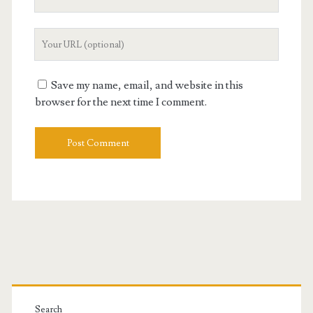
Email
Your
Website
URL
Save my name, email, and website in this
browser for the next time I comment.
Primary
Search