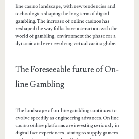
line casino landscape, with new tendencies and
technologies shaping the long term of digital
gambling. The increase of online casinos has
reshaped the way folks have interaction with the
world of gambling, environment the phase for a
dynamic and ever-evolving virtual casino globe.
The Foreseeable future of On-
line Gambling
The landscape of on-line gambling continues to
evolve speedily as engineering advances. On line
casino online platforms are investing seriously in
digital fact experiences, aiming to supply gamers