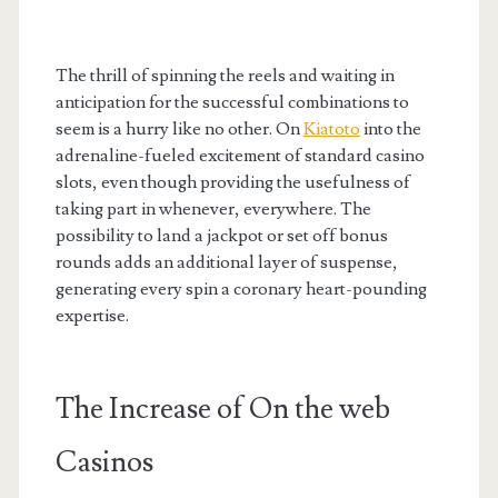
The thrill of spinning the reels and waiting in
anticipation for the successful combinations to
seem is a hurry like no other. On
Kiatoto
into the
adrenaline-fueled excitement of standard casino
slots, even though providing the usefulness of
taking part in whenever, everywhere. The
possibility to land a jackpot or set off bonus
rounds adds an additional layer of suspense,
generating every spin a coronary heart-pounding
expertise.
The Increase of On the web
Casinos