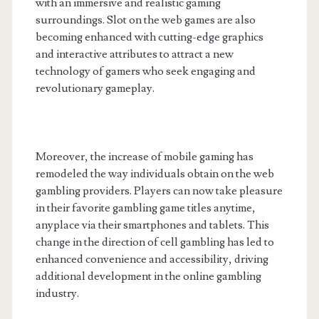
with an immersive and realistic gaming
surroundings. Slot on the web games are also
becoming enhanced with cutting-edge graphics
and interactive attributes to attract a new
technology of gamers who seek engaging and
revolutionary gameplay.
Moreover, the increase of mobile gaming has
remodeled the way individuals obtain on the web
gambling providers. Players can now take pleasure
in their favorite gambling game titles anytime,
anyplace via their smartphones and tablets. This
change in the direction of cell gambling has led to
enhanced convenience and accessibility, driving
additional development in the online gambling
industry.