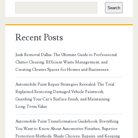
Sidebar
Search
Recent Posts
Junk Removal Dallas: The Ultimate Guide to Professional
Clutter Clearing, Efficient Waste Management, and
Creating Cleaner Spaces for Homes and Businesses
Automobile Paint Repair Strategies Revealed: The Total
Explained Restoring Damaged Vehicle Paintwork,
Guarding Your Car’s Surface finish, and Maintaining
Long-Term Value
Automobile Paint Transformation Guidebook: Everything
You Want to Know About Automotive Finishes, Superior
Protection Methods, Shade Choices, Repairs, and Keeping