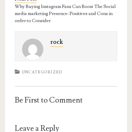
Why Buying Instagram Fans Can Boost The Social
media marketing Presence: Positives and Cons in
order to Consider
rock
UNCATEGORIZED
Be First to Comment
Leave a Reply