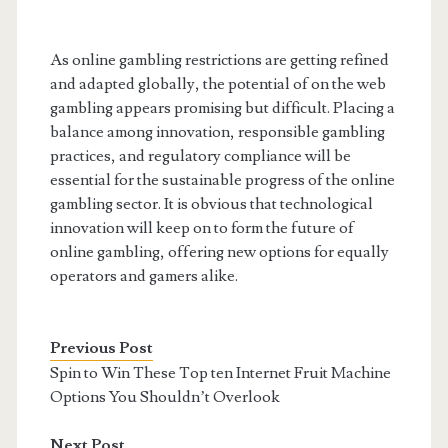
As online gambling restrictions are getting refined
and adapted globally, the potential of on the web
gambling appears promising but difficult. Placing a
balance among innovation, responsible gambling
practices, and regulatory compliance will be
essential for the sustainable progress of the online
gambling sector. It is obvious that technological
innovation will keep on to form the future of
online gambling, offering new options for equally
operators and gamers alike.
Previous Post
Spin to Win These Top ten Internet Fruit Machine
Options You Shouldn’t Overlook
Next Post