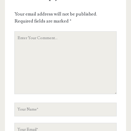
Your email address will not be published.
Required fields are marked
*
Your
Comment
Your
Name
Your