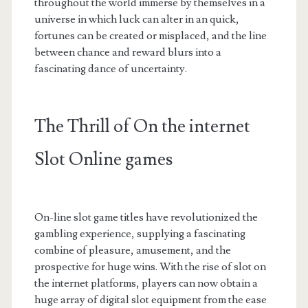
throughout the world immerse by themselves in a
universe in which luck can alter in an quick,
fortunes can be created or misplaced, and the line
between chance and reward blurs into a
fascinating dance of uncertainty.
The Thrill of On the internet
Slot Online games
On-line slot game titles have revolutionized the
gambling experience, supplying a fascinating
combine of pleasure, amusement, and the
prospective for huge wins. With the rise of slot on
the internet platforms, players can now obtain a
huge array of digital slot equipment from the ease