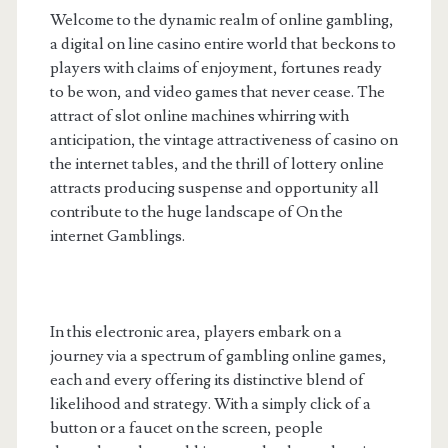
Welcome to the dynamic realm of online gambling,
a digital on line casino entire world that beckons to
players with claims of enjoyment, fortunes ready
to be won, and video games that never cease. The
attract of slot online machines whirring with
anticipation, the vintage attractiveness of casino on
the internet tables, and the thrill of lottery online
attracts producing suspense and opportunity all
contribute to the huge landscape of On the
internet Gamblings.
In this electronic area, players embark on a
journey via a spectrum of gambling online games,
each and every offering its distinctive blend of
likelihood and strategy. With a simply click of a
button or a faucet on the screen, people