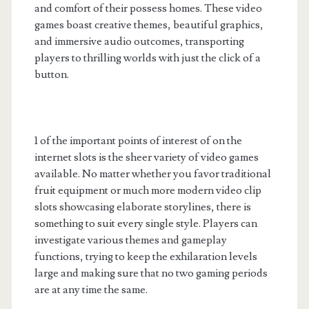
and comfort of their possess homes. These video
games boast creative themes, beautiful graphics,
and immersive audio outcomes, transporting
players to thrilling worlds with just the click of a
button.
1 of the important points of interest of on the
internet slots is the sheer variety of video games
available. No matter whether you favor traditional
fruit equipment or much more modern video clip
slots showcasing elaborate storylines, there is
something to suit every single style. Players can
investigate various themes and gameplay
functions, trying to keep the exhilaration levels
large and making sure that no two gaming periods
are at any time the same.