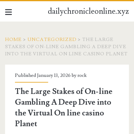
dailychronicleonline.xyz
HOME
>
UNCATEGORIZED
>
THE LARGE
STAKES OF ON-LINE GAMBLING A DEEP DIVE
INTO THE VIRTUAL ON LINE CASINO PLANET
Published January 13, 2026 by
rock
The Large Stakes of On-line
Gambling A Deep Dive into
the Virtual On line casino
Planet