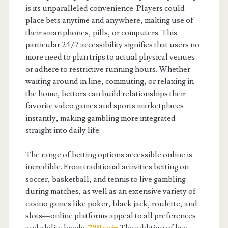
is its unparalleled convenience. Players could
place bets anytime and anywhere, making use of
their smartphones, pills, or computers. This
particular 24/7 accessibility signifies that users no
more need to plan trips to actual physical venues
or adhere to restrictive running hours. Whether
waiting around in line, commuting, or relaxing in
the home, bettors can build relationships their
favorite video games and sports marketplaces
instantly, making gambling more integrated
straight into daily life.
The range of betting options accessible online is
incredible. From traditional activities betting on
soccer, basketball, and tennis to live gambling
during matches, as well as an extensive variety of
casino games like poker, black jack, roulette, and
slots—online platforms appeal to all preferences