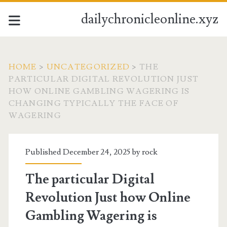
dailychronicleonline.xyz
HOME
>
UNCATEGORIZED
>
THE
PARTICULAR DIGITAL REVOLUTION JUST
HOW ONLINE GAMBLING WAGERING IS
CHANGING TYPICALLY THE FACE OF
WAGERING
Published December 24, 2025 by
rock
The particular Digital
Revolution Just how Online
Gambling Wagering is