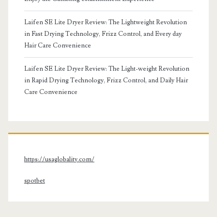
Laifen SE Lite Dryer Review: The Lightweight Revolution
in Fast Drying Technology, Frizz Control, and Every day
Hair Care Convenience
Laifen SE Lite Dryer Review: The Light-weight Revolution
in Rapid Drying Technology, Frizz Control, and Daily Hair
Care Convenience
https://usaglobality.com/
spotbet