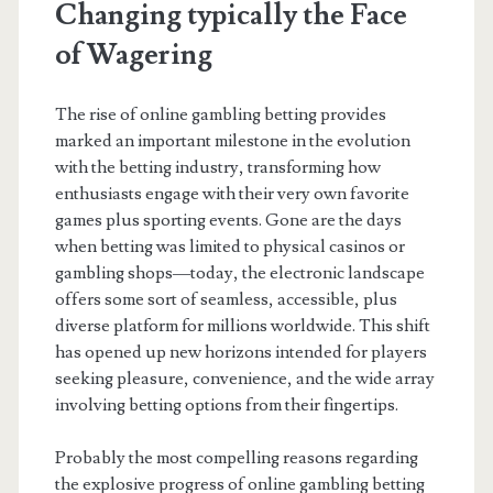
Changing typically the Face
of Wagering
The rise of online gambling betting provides
marked an important milestone in the evolution
with the betting industry, transforming how
enthusiasts engage with their very own favorite
games plus sporting events. Gone are the days
when betting was limited to physical casinos or
gambling shops—today, the electronic landscape
offers some sort of seamless, accessible, plus
diverse platform for millions worldwide. This shift
has opened up new horizons intended for players
seeking pleasure, convenience, and the wide array
involving betting options from their fingertips.
Probably the most compelling reasons regarding
the explosive progress of online gambling betting