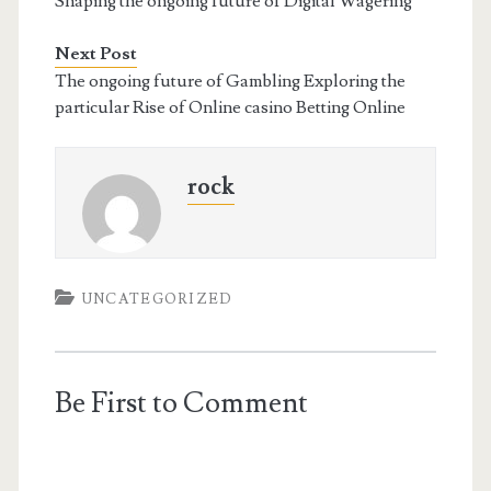
Shaping the ongoing future of Digital Wagering
Next Post
The ongoing future of Gambling Exploring the
particular Rise of Online casino Betting Online
rock
UNCATEGORIZED
Be First to Comment