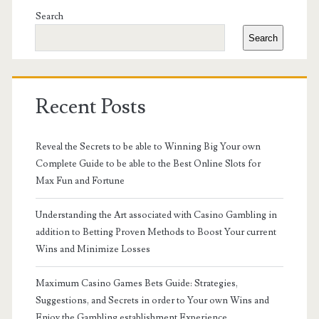
Sidebar
Search
Search
Recent Posts
Reveal the Secrets to be able to Winning Big Your own
Complete Guide to be able to the Best Online Slots for
Max Fun and Fortune
Understanding the Art associated with Casino Gambling in
addition to Betting Proven Methods to Boost Your current
Wins and Minimize Losses
Maximum Casino Games Bets Guide: Strategies,
Suggestions, and Secrets in order to Your own Wins and
Enjoy the Gambling establishment Experience