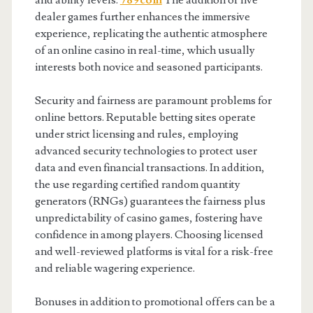
and ability levels.
789coin
The addition of live
dealer games further enhances the immersive
experience, replicating the authentic atmosphere
of an online casino in real-time, which usually
interests both novice and seasoned participants.
Security and fairness are paramount problems for
online bettors. Reputable betting sites operate
under strict licensing and rules, employing
advanced security technologies to protect user
data and even financial transactions. In addition,
the use regarding certified random quantity
generators (RNGs) guarantees the fairness plus
unpredictability of casino games, fostering have
confidence in among players. Choosing licensed
and well-reviewed platforms is vital for a risk-free
and reliable wagering experience.
Bonuses in addition to promotional offers can be a