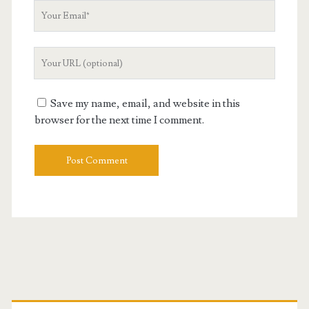
Your
Email
Your
Website
URL
Save my name, email, and website in this
browser for the next time I comment.
Primary