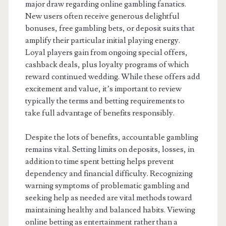
major draw regarding online gambling fanatics.
New users often receive generous delightful
bonuses, free gambling bets, or deposit suits that
amplify their particular initial playing energy.
Loyal players gain from ongoing special offers,
cashback deals, plus loyalty programs of which
reward continued wedding. While these offers add
excitement and value, it’s important to review
typically the terms and betting requirements to
take full advantage of benefits responsibly.
Despite the lots of benefits, accountable gambling
remains vital. Setting limits on deposits, losses, in
addition to time spent betting helps prevent
dependency and financial difficulty. Recognizing
warning symptoms of problematic gambling and
seeking help as needed are vital methods toward
maintaining healthy and balanced habits. Viewing
online betting as entertainment rather than a