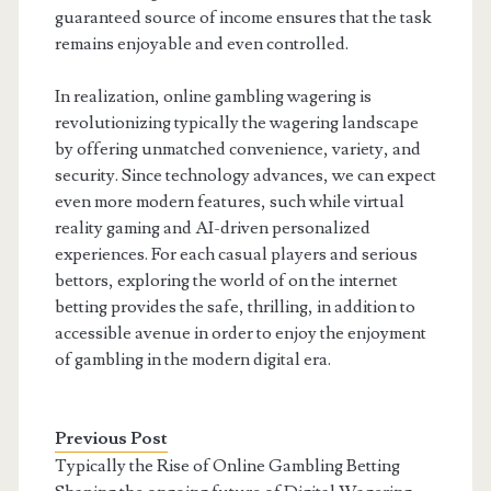
guaranteed source of income ensures that the task
remains enjoyable and even controlled.
In realization, online gambling wagering is
revolutionizing typically the wagering landscape
by offering unmatched convenience, variety, and
security. Since technology advances, we can expect
even more modern features, such while virtual
reality gaming and AI-driven personalized
experiences. For each casual players and serious
bettors, exploring the world of on the internet
betting provides the safe, thrilling, in addition to
accessible avenue in order to enjoy the enjoyment
of gambling in the modern digital era.
Previous Post
Typically the Rise of Online Gambling Betting