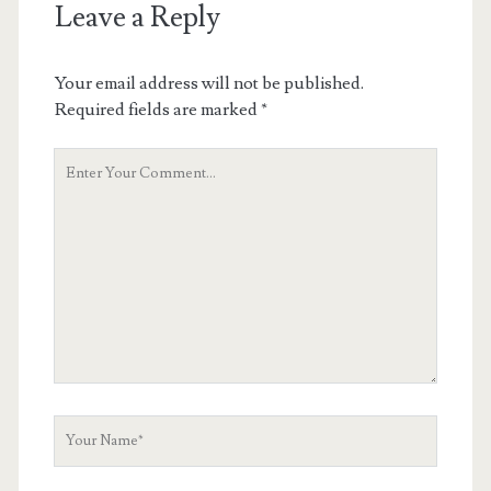
Leave a Reply
Your email address will not be published.
Required fields are marked
*
Your
Comment
Your
Name