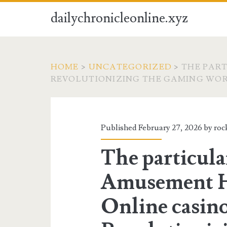
dailychronicleonline.xyz
HOME
>
UNCATEGORIZED
>
THE PART
REVOLUTIONIZING THE GAMING WO
Published February 27, 2026 by
roc
The particula
Amusement 
Online casino