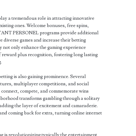
ay a tremendous role in attracting innovative
xisting ones. Welcome bonuses, free spins,
TANT PERSONEL programs provide additional
 diverse games and increase their betting
nly not only enhance the gaming experience
 reward plus recognition, fostering long lasting
.
betting is also gaining prominence. Several
tures, multiplayer competitions, and social
 to connect, compete, and commemorate wins
ghborhood transforms gambling through a solitary
 adding the layer of excitement and camaraderie.
nd coming back for extra, turning online internet
g is revolutionizing typically the entertainment