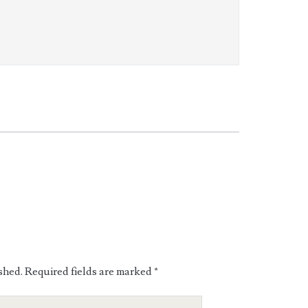
shed.
Required fields are marked
*