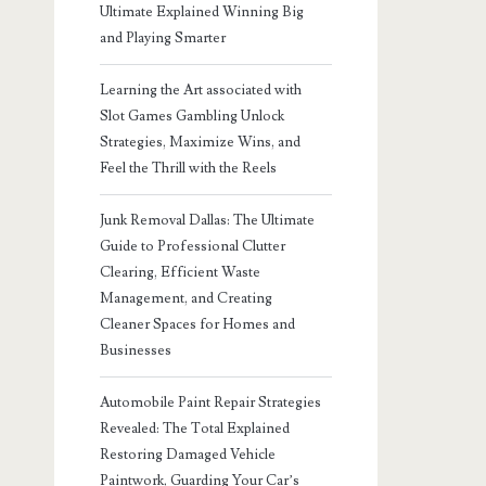
Ultimate Explained Winning Big
and Playing Smarter
Learning the Art associated with
Slot Games Gambling Unlock
Strategies, Maximize Wins, and
Feel the Thrill with the Reels
Junk Removal Dallas: The Ultimate
Guide to Professional Clutter
Clearing, Efficient Waste
Management, and Creating
Cleaner Spaces for Homes and
Businesses
Automobile Paint Repair Strategies
Revealed: The Total Explained
Restoring Damaged Vehicle
Paintwork, Guarding Your Car’s