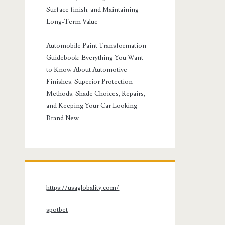
Surface finish, and Maintaining
Long-Term Value
Automobile Paint Transformation
Guidebook: Everything You Want
to Know About Automotive
Finishes, Superior Protection
Methods, Shade Choices, Repairs,
and Keeping Your Car Looking
Brand New
https://usaglobality.com/
spotbet