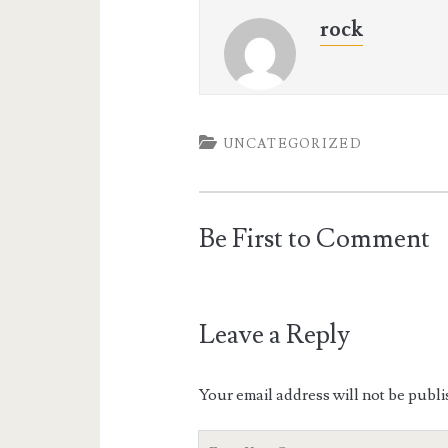
rock
UNCATEGORIZED
Be First to Comment
Leave a Reply
Your email address will not be publi
Your