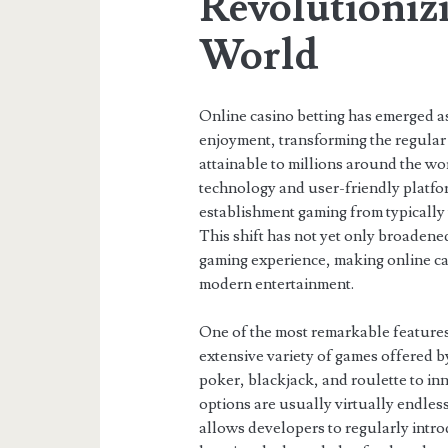
Revolutioniz
World
Online casino betting has emerged a
enjoyment, transforming the regular 
attainable to millions around the wo
technology and user-friendly platfo
establishment gaming from typically t
This shift has not yet only broadene
gaming experience, making online c
modern entertainment.
One of the most remarkable features 
extensive variety of games offered by
poker, blackjack, and roulette to inn
options are usually virtually endless
allows developers to regularly intro