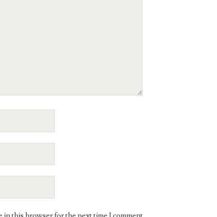
in this browser for the next time I comment.