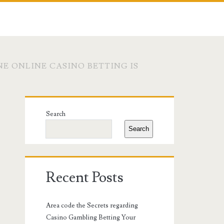
 ONLINE CASINO BETTING IS
Primary
Search
Sidebar
Search
Recent Posts
Area code the Secrets regarding
Casino Gambling Betting Your