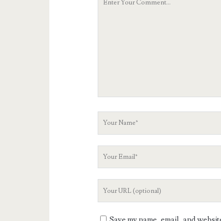
Comment
Your
Name
Your
Email
Your
Website
URL
Save my name, email, and website 