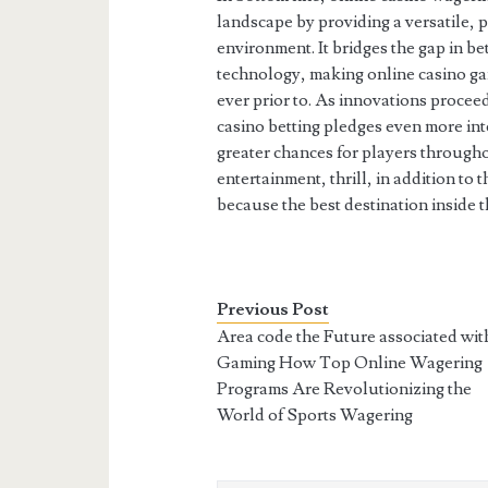
landscape by providing a versatile,
environment. It bridges the gap in 
technology, making online casino ga
ever prior to. As innovations proceed
casino betting pledges even more int
greater chances for players through
entertainment, thrill, in addition to 
because the best destination inside th
Previous Post
Area code the Future associated wit
Gaming How Top Online Wagering
Programs Are Revolutionizing the
World of Sports Wagering