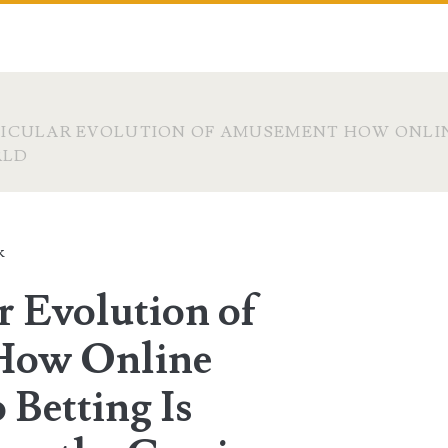
ICULAR EVOLUTION OF AMUSEMENT HOW ONLINE
RLD
k
r Evolution of
How Online
 Betting Is