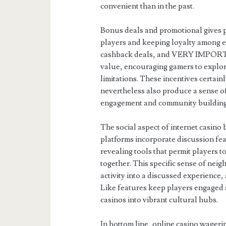
convenient than in the past.
Bonus deals and promotional gives pl
players and keeping loyalty among e
cashback deals, and VERY IMPOR
value, encouraging gamers to explore
limitations. These incentives certai
nevertheless also produce a sense of
engagement and community building
The social aspect of internet casino 
platforms incorporate discussion fea
revealing tools that permit players
together. This specific sense of nei
activity into a discussed experience,
Like features keep players engaged a
casinos into vibrant cultural hubs.
In bottom line, online casino wagerin