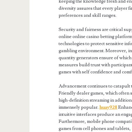
keeping the knowledge fresh and en
diversity assures that every player fin
preferences and skill ranges.
Security and fairness are critical s
online online casino betting platfo
technologies to protect sensitive inf
gambling environment. Moreover, ind
quantity generators ensure of which
measures build trust with participan
games with self confidence and comf
Advancement continues to catapult t
Friendly dealer games, which often 
high-definition streaming in addition
immensely popular.
huay928
Enhanc
intuitive interfaces produce an enga
Furthermore, mobile phone compatibil
games from cell phones and tablets,