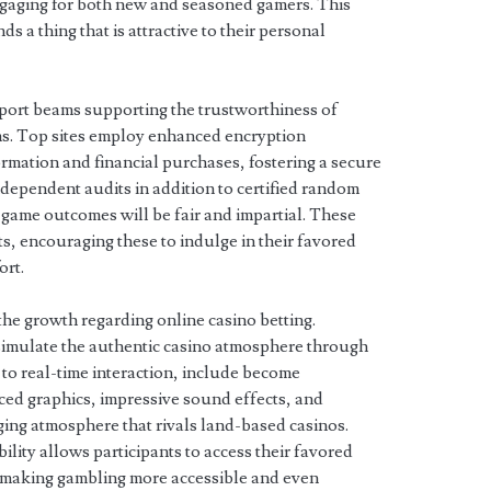
gaging for both new and seasoned gamers. This
ds a thing that is attractive to their personal
upport beams supporting the trustworthiness of
rms. Top sites employ enhanced encryption
ormation and financial purchases, fostering a secure
ependent audits in addition to certified random
 game outcomes will be fair and impartial. These
ts, encouraging these to indulge in their favored
ort.
he growth regarding online casino betting.
simulate the authentic casino atmosphere through
 to real-time interaction, include become
ed graphics, impressive sound effects, and
ging atmosphere that rivals land-based casinos.
ity allows participants to access their favored
 making gambling more accessible and even