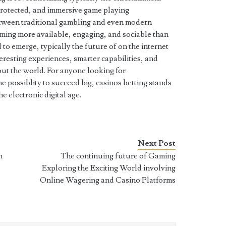
 protected, and immersive game playing
between traditional gambling and even modern
ming more available, engaging, and sociable than
 to emerge, typically the future of on the internet
eresting experiences, smarter capabilities, and
out the world. For anyone looking for
the possiblity to succeed big, casinos betting stands
e electronic digital age.
Next Post
h
The continuing future of Gaming
Exploring the Exciting World involving
Online Wagering and Casino Platforms