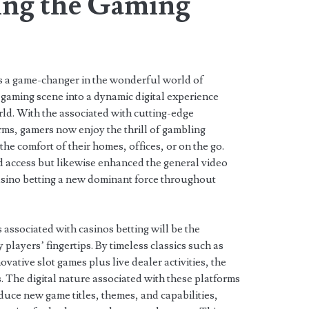
ing the Gaming
s a game-changer in the wonderful world of
gaming scene into a dynamic digital experience
rld. With the associated with cutting-edge
rms, gamers now enjoy the thrill of gambling
he comfort of their homes, offices, or on the go.
d access but likewise enhanced the general video
asino betting a new dominant force throughout
associated with casinos betting will be the
 players’ fingertips. By timeless classics such as
ovative slot games plus live dealer activities, the
. The digital nature associated with these platforms
duce new game titles, themes, and capabilities,