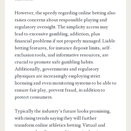
However, the speedy regarding online betting also
raises concerns about responsible playing and
regulatory oversight. The simplicity access may
lead to excessive gambling, addiction, plus
financial problems if not properly managed. Liable
betting features, for instance deposit limits, self-
exclusion tools, and informative resources, are
crucial to promote safe gambling habits.
Additionally, governments and regulatory
physiques are increasingly employing strict
licensing and even monitoring systems to be able to
ensure fair play, prevent fraud, in addition to
protect consumers.
Typically the industry’s future looks promising,
with rising trends saying they will further
transform online athletics betting. Virtual and