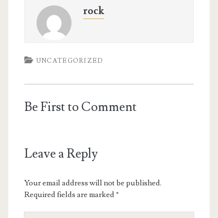
rock
UNCATEGORIZED
Be First to Comment
Leave a Reply
Your email address will not be published.
Required fields are marked
*
Your