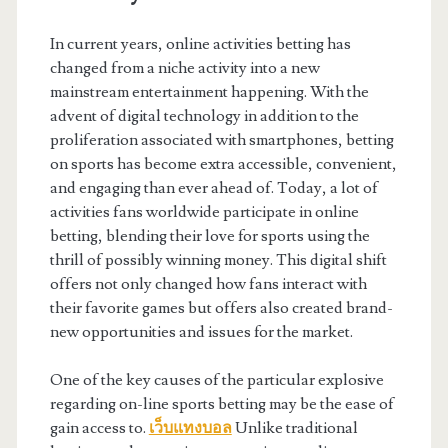
In current years, online activities betting has
changed from a niche activity into a new
mainstream entertainment happening. With the
advent of digital technology in addition to the
proliferation associated with smartphones, betting
on sports has become extra accessible, convenient,
and engaging than ever ahead of. Today, a lot of
activities fans worldwide participate in online
betting, blending their love for sports using the
thrill of possibly winning money. This digital shift
offers not only changed how fans interact with
their favorite games but offers also created brand-
new opportunities and issues for the market.
One of the key causes of the particular explosive
regarding on-line sports betting may be the ease of
gain access to.
เว็บแทงบอล
Unlike traditional