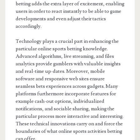
betting adds the extra layer of excitement, enabling
users in order to react instantly to be able to game
developments and even adjust their tactics
accordingly.
Technology plays a crucial part in enhancing the
particular online sports betting knowledge.
Advanced algorithms, live streaming, and files
analytics provide gamblers with valuable insights
and real-time up-dates. Moreover, mobile
software and responsive web sites ensure
seamless bets experiences across gadgets. Many
platforms furthermore incorporate features for
example cash-out options, individualized
notifications, and sociable sharing, making the
particular process more interactive and interesting.
These technical innovations carry on and force the
boundaries of what online sports activities betting
can offer.