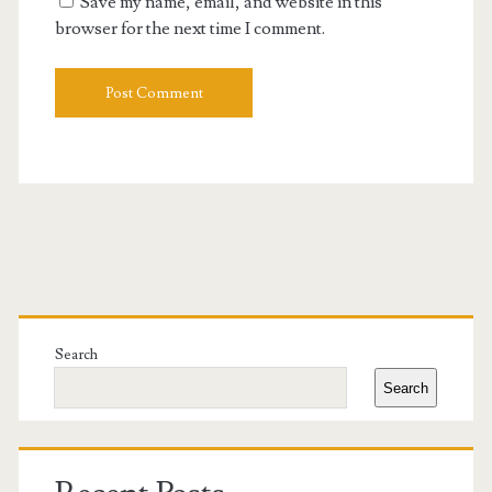
Save my name, email, and website in this
browser for the next time I comment.
Primary
Sidebar
Search
Search