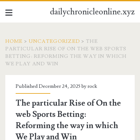
dailychronicleonline.xyz
HOME
>
UNCATEGORIZED
>
THE
PARTICULAR RISE OF ON THE WEB SPORTS
BETTING: REFORMING THE WAY IN WHICH
WE PLAY AND WIN
Published December 24, 2025 by
rock
The particular Rise of On the
web Sports Betting:
Reforming the way in which
We Play and Win