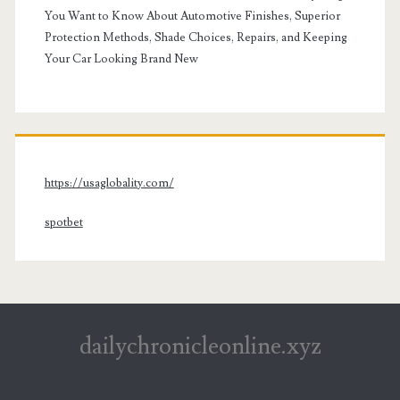
You Want to Know About Automotive Finishes, Superior
Protection Methods, Shade Choices, Repairs, and Keeping
Your Car Looking Brand New
https://usaglobality.com/
spotbet
dailychronicleonline.xyz