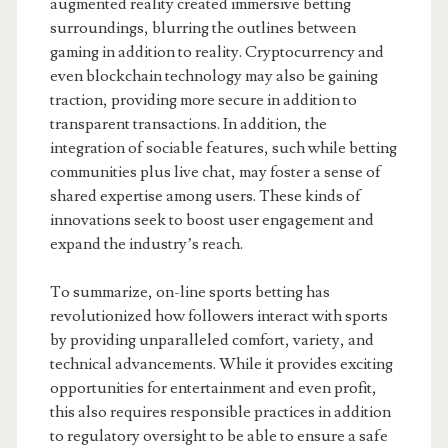
augmented reality created immersive betting
surroundings, blurring the outlines between
gaming in addition to reality. Cryptocurrency and
even blockchain technology may also be gaining
traction, providing more secure in addition to
transparent transactions. In addition, the
integration of sociable features, such while betting
communities plus live chat, may foster a sense of
shared expertise among users. These kinds of
innovations seek to boost user engagement and
expand the industry’s reach.
To summarize, on-line sports betting has
revolutionized how followers interact with sports
by providing unparalleled comfort, variety, and
technical advancements. While it provides exciting
opportunities for entertainment and even profit,
this also requires responsible practices in addition
to regulatory oversight to be able to ensure a safe