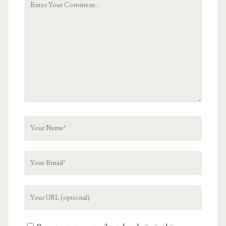
Comment
Your
Name
Your
Email
Your
Website
URL