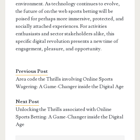
environment. As technology continues to evolve,
the future of on the web sports betting will be
poised for perhaps more immersive, protected, and
socially attached experiences. For activities
enthusiasts and sector stakeholders alike, this
specific digital revolution presents a new time of
engagement, pleasure, and opportunity.
Previous Post
Area code the Thrills involving Online Sports
Wagering: A Game-Changer inside the Digital Age
Next Post
Unlocking the Thrills associated with Online
Sports Betting: A Game-Changer inside the Digital
Age