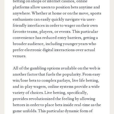
betting on shops or internet casinos, online
platforms allow users to position bets anytime and
anywhere. Whether at home or on the move, sports
enthusiasts can easily quickly navigate via user-
friendly interfaces in order to wager on their own
favorite teams, players, or events. This particular
convenience has reduced entry barriers, getting a
broader audience, including younger years who
prefer electronic digital interactions over actual
venues.
All of the gambling options available on the web is
another factor that fuels the popularity. From easy
win/lose bets to complex parlays, live life betting,
and in-play wagers, online systems provide a wide
variety of choices. Live betting, specifically,
provides revolutionized the feeling by allowing
bettors in order to place bets inside real-time as the
game unfolds. This particular dynamic form of