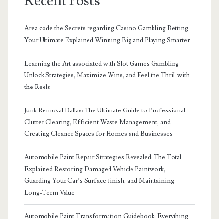
Recent Posts
Area code the Secrets regarding Casino Gambling Betting
Your Ultimate Explained Winning Big and Playing Smarter
Learning the Art associated with Slot Games Gambling
Unlock Strategies, Maximize Wins, and Feel the Thrill with
the Reels
Junk Removal Dallas: The Ultimate Guide to Professional
Clutter Clearing, Efficient Waste Management, and
Creating Cleaner Spaces for Homes and Businesses
Automobile Paint Repair Strategies Revealed: The Total
Explained Restoring Damaged Vehicle Paintwork,
Guarding Your Car’s Surface finish, and Maintaining
Long-Term Value
Automobile Paint Transformation Guidebook: Everything