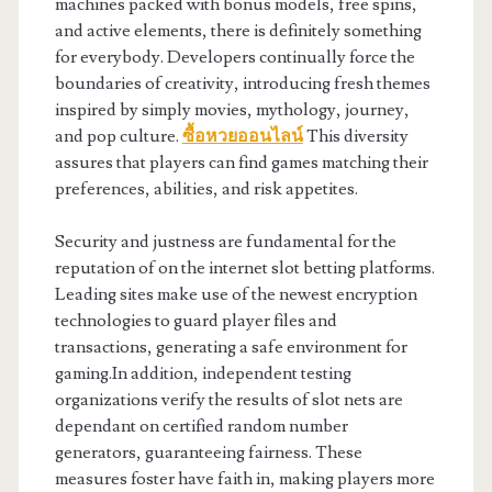
machines packed with bonus models, free spins,
and active elements, there is definitely something
for everybody. Developers continually force the
boundaries of creativity, introducing fresh themes
inspired by simply movies, mythology, journey,
and pop culture.
ซื้อหวยออนไลน์
This diversity
assures that players can find games matching their
preferences, abilities, and risk appetites.
Security and justness are fundamental for the
reputation of on the internet slot betting platforms.
Leading sites make use of the newest encryption
technologies to guard player files and
transactions, generating a safe environment for
gaming.In addition, independent testing
organizations verify the results of slot nets are
dependant on certified random number
generators, guaranteeing fairness. These
measures foster have faith in, making players more