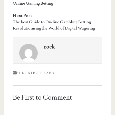
Online Gaming Betting
Next Post
The best Guide to On-line Gambling Betting
Revolutionising the World of Digital Wagering
rock
UNCATEGORIZED
Be First to Comment