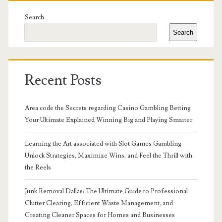
Sidebar
Search
Search
Recent Posts
Area code the Secrets regarding Casino Gambling Betting
Your Ultimate Explained Winning Big and Playing Smarter
Learning the Art associated with Slot Games Gambling
Unlock Strategies, Maximize Wins, and Feel the Thrill with
the Reels
Junk Removal Dallas: The Ultimate Guide to Professional
Clutter Clearing, Efficient Waste Management, and
Creating Cleaner Spaces for Homes and Businesses