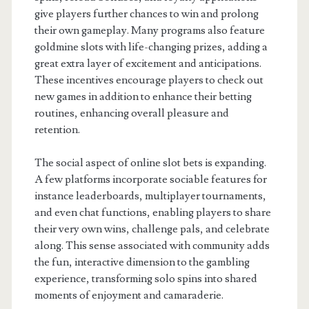
give players further chances to win and prolong
their own gameplay. Many programs also feature
goldmine slots with life-changing prizes, adding a
great extra layer of excitement and anticipations.
These incentives encourage players to check out
new games in addition to enhance their betting
routines, enhancing overall pleasure and
retention.
The social aspect of online slot bets is expanding.
A few platforms incorporate sociable features for
instance leaderboards, multiplayer tournaments,
and even chat functions, enabling players to share
their very own wins, challenge pals, and celebrate
along. This sense associated with community adds
the fun, interactive dimension to the gambling
experience, transforming solo spins into shared
moments of enjoyment and camaraderie.