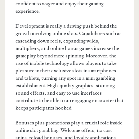
confident to wager and enjoy their gaming
experience.
Development is really a driving push behind the
growth involving online slots. Capabilities such as
cascading down reels, expanding wilds,
multipliers, and online bonus games increase the
gameplay beyond mere spinning. Moreover, the
rise of mobile technology allows players to take
pleasure in their exclusive slots in smartphones
and tablets, turning any spot in a mini gambling
establishment. High-quality graphics, stunning
sound effects, and easy to use interfaces
contribute to be able to an engaging encounter that
keeps participants hooked.
Bonuses plus promotions play a crucial role inside
online slot gambling. Welcome offers, no cost
spins, reload bonuses, and loyalty applications