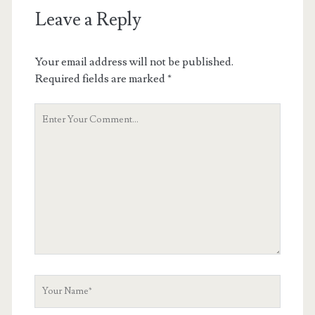
Leave a Reply
Your email address will not be published.
Required fields are marked
*
Your
Comment
Your
Name