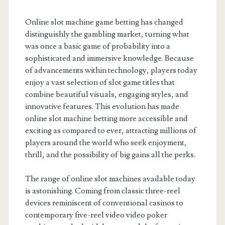
Online slot machine game betting has changed
distinguishly the gambling market, turning what
was once a basic game of probability into a
sophisticated and immersive knowledge. Because
of advancements within technology, players today
enjoy a vast selection of slot game titles that
combine beautiful visuals, engaging styles, and
innovative features. This evolution has made
online slot machine betting more accessible and
exciting as compared to ever, attracting millions of
players around the world who seek enjoyment,
thrill, and the possibility of big gains all the perks.
The range of online slot machines available today
is astonishing. Coming from classic three-reel
devices reminiscent of conventional casinos to
contemporary five-reel video video poker