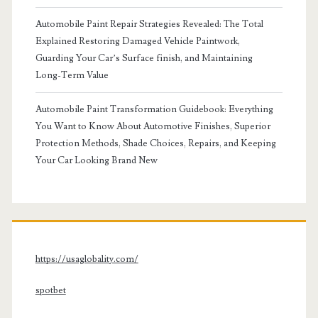
Automobile Paint Repair Strategies Revealed: The Total
Explained Restoring Damaged Vehicle Paintwork,
Guarding Your Car’s Surface finish, and Maintaining
Long-Term Value
Automobile Paint Transformation Guidebook: Everything
You Want to Know About Automotive Finishes, Superior
Protection Methods, Shade Choices, Repairs, and Keeping
Your Car Looking Brand New
https://usaglobality.com/
spotbet