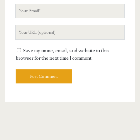
Your
Email
Your
Website
URL
Save my name, email, and website in this
browser for the next time I comment.
Primary