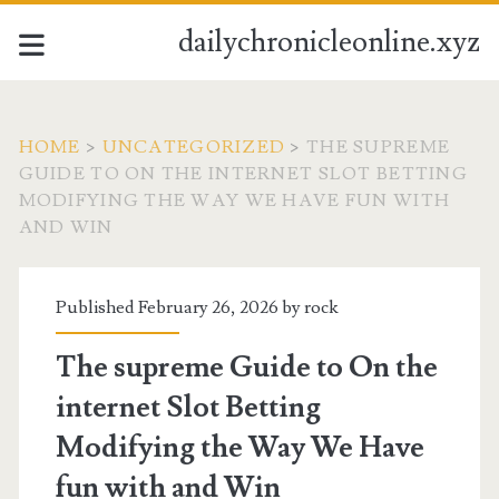
dailychronicleonline.xyz
HOME
>
UNCATEGORIZED
>
THE SUPREME
GUIDE TO ON THE INTERNET SLOT BETTING
MODIFYING THE WAY WE HAVE FUN WITH
AND WIN
Published February 26, 2026 by
rock
The supreme Guide to On the
internet Slot Betting
Modifying the Way We Have
fun with and Win