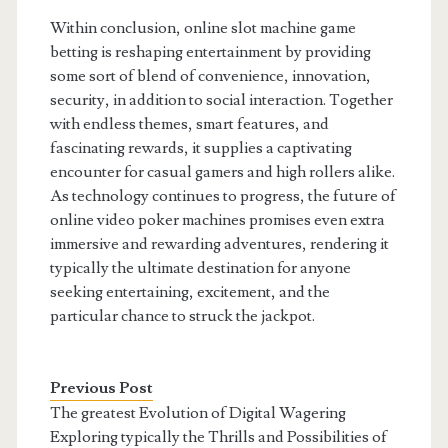
Within conclusion, online slot machine game
betting is reshaping entertainment by providing
some sort of blend of convenience, innovation,
security, in addition to social interaction. Together
with endless themes, smart features, and
fascinating rewards, it supplies a captivating
encounter for casual gamers and high rollers alike.
As technology continues to progress, the future of
online video poker machines promises even extra
immersive and rewarding adventures, rendering it
typically the ultimate destination for anyone
seeking entertaining, excitement, and the
particular chance to struck the jackpot.
Previous Post
The greatest Evolution of Digital Wagering
Exploring typically the Thrills and Possibilities of