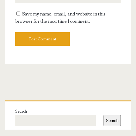
Website
URL
Save my name, email, and website in this
browser for the next time I comment.
Primary
Sidebar
Search
Search