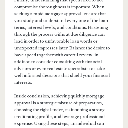
Finally, understanding that speed need to not
compromise thoroughness is important. When
seeking a rapid mortgage approval, ensure that
you study and understand every one of the loan
terms, interest levels, and conditions. Hastening
through the process without due diligence can
lead in order to unfavorable loan words or
unexpected impresses later. Balance the desire to
have speed together with careful review, in
addition to consider consulting with financial
advisors or even real estate specialists to make
well informed decisions that shield your financial
interests.
Inside conclusion, achieving quickly mortgage
approval is a strategic mixture of preparation,
choosing the right lender, maintaining a strong
credit rating profile, and leverage professional
expertise. Using these steps, an individual can