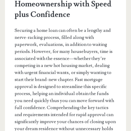
Homeownership with Speed
plus Confidence
Securing a home loan can often be a lengthy and
nerve-racking process, filled along with
paperwork, evaluations, in addition to waiting
periods. However, for many housebuyers, time is
associated with the essence—whether they’re
competing in a new hot housing market, dealing
with urgent financial wants, or simply wanting to
start their brand-new chapter. Fast mortgage
approval is designed to streamline this specific
process, helping an individual obtain the funds
you need quickly thus you can move forward with
full confidence. Comprehending the key tactics
and requirements intended for rapid approval can
significantly improve your chances of closing upon
your dream residence without unnecessary holds