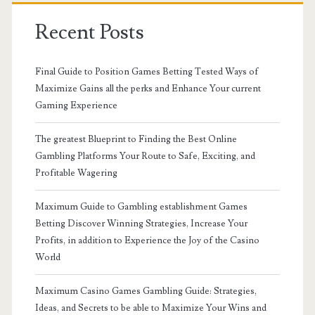
Recent Posts
Final Guide to Position Games Betting Tested Ways of
Maximize Gains all the perks and Enhance Your current
Gaming Experience
The greatest Blueprint to Finding the Best Online
Gambling Platforms Your Route to Safe, Exciting, and
Profitable Wagering
Maximum Guide to Gambling establishment Games
Betting Discover Winning Strategies, Increase Your
Profits, in addition to Experience the Joy of the Casino
World
Maximum Casino Games Gambling Guide: Strategies,
Ideas, and Secrets to be able to Maximize Your Wins and