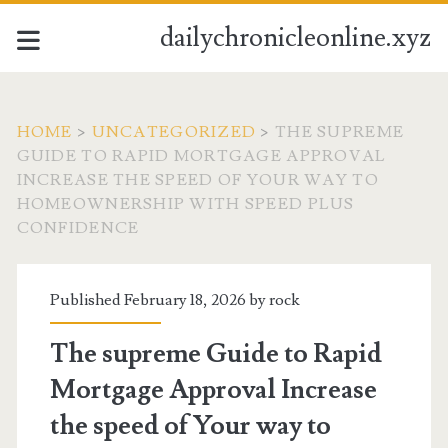
dailychronicleonline.xyz
HOME
>
UNCATEGORIZED
>
THE SUPREME
GUIDE TO RAPID MORTGAGE APPROVAL
INCREASE THE SPEED OF YOUR WAY TO
HOMEOWNERSHIP WITH SPEED PLUS
CONFIDENCE
Published February 18, 2026 by
rock
The supreme Guide to Rapid
Mortgage Approval Increase
the speed of Your way to