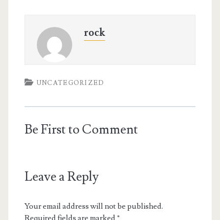
rock
UNCATEGORIZED
Be First to Comment
Leave a Reply
Your email address will not be published.
Required fields are marked
*