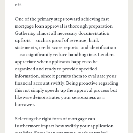
off.
One of the primary steps toward achieving fast
mortgage loan approval is thorough preparation.
Gathering almost all necessary documentation
upfront—such as proof of revenue, bank
statements, credit score reports, and identification
—can significantly reduce handling time. Lenders
appreciate when applicants happen to be
organized and ready to provide specified
information, since it permits them to evaluate your
financial account swiftly. Being proactive regarding
this not simply speeds up the approval process but
likewise demonstrates your seriousness as a
borrower.
Selecting the right form of mortgage can
furthermore impact how swiftly your application