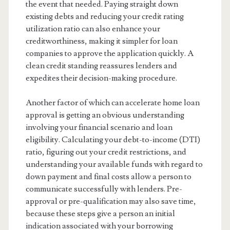
the event that needed. Paying straight down
existing debts and reducing your credit rating
utilization ratio can also enhance your
creditworthiness, making it simpler for loan
companies to approve the application quickly. A
clean credit standing reassures lenders and
expedites their decision-making procedure.
Another factor of which can accelerate home loan
approval is getting an obvious understanding
involving your financial scenario and loan
eligibility. Calculating your debt-to-income (DTI)
ratio, figuring out your credit restrictions, and
understanding your available funds with regard to
down payment and final costs allow a person to
communicate successfully with lenders. Pre-
approval or pre-qualification may also save time,
because these steps give a person an initial
indication associated with your borrowing