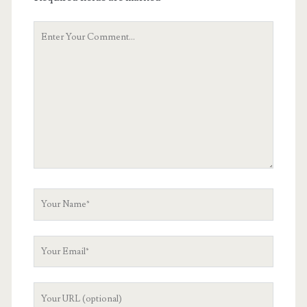
Your
Comment
Your
Name
Your
Email
Your