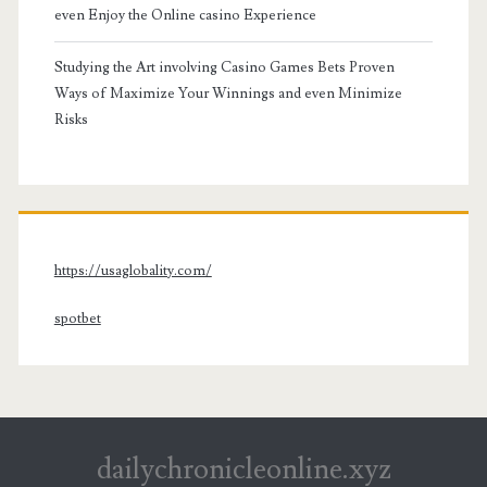
even Enjoy the Online casino Experience
Studying the Art involving Casino Games Bets Proven
Ways of Maximize Your Winnings and even Minimize
Risks
https://usaglobality.com/
spotbet
dailychronicleonline.xyz