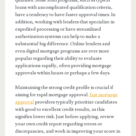
qualifies. Some loan programs, such as typical
loans with uncomplicated qualification criteria,
have a tendency to have faster approval times. In
addition, working with lenders that specialize in
expedited processing or have streamlined
authorization systems can help to make a
substantial big difference. Online lenders and
even digital mortgage programs are ever more
popular regarding their ability to evaluate
applications rapidly, often providing mortgage
approvals within hours or perhaps a few days.
Maintaining the strong credit profile is crucial if
aiming for rapid mortgage approval.
fast mortgage
approval
providers typically prioritize candidates
with good to excellent credit results, as this
signifies lower risk. Just before applying, review
your own credit report regarding errors or
discrepancies, and work in improving your score in