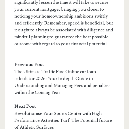
significantly lessen the time it will take to secure
your current mortgage, bringing you closer to
noticing your homeownership ambitions swiftly
and efficiently. Remember, speed is beneficial, but
it ought to always be associated with diligence and
mindful planning to guarantee the best possible
outcome with regard to your financial potential.
Previous Post
The Ultimate Traffic Fine Online car loan
calculator 2026: Your In depth Guide to
Understanding and Managing Fees and penalties
within the Coming Year
Next Post
Revolutionise Your Sports Center with High-
Performance Activities Turf: The Potential future
of Athletic Surfaces