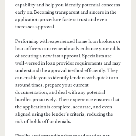
capability and help you identify potential concerns
early on. Becoming transparent and sincere in the
application procedure fosters trust and even
increases approval.
Performing with experienced home loan brokers or
loan officers can tremendously enhance your odds
of securing a new fast approval. Specialists are
well-versed in loan provider requirements and may
understand the approval method efficiently. They
can enable you to identify lenders with quick turn-
around times, prepare your current
documentation, and deal with any potential
hurdles proactively. Their experience ensures that
the application is complete, accurate, and even
aligned using the lender’s criteria, reducing the
risk of holds off or denials.