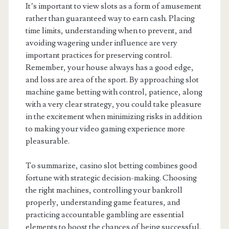
It’s important to view slots as a form of amusement
rather than guaranteed way to earn cash. Placing
time limits, understanding when to prevent, and
avoiding wagering under influence are very
important practices for preserving control.
Remember, your house always has a good edge,
and loss are area of the sport. By approaching slot
machine game betting with control, patience, along
with a very clear strategy, you could take pleasure
in the excitement when minimizing risks in addition
to making your video gaming experience more
pleasurable.
To summarize, casino slot betting combines good
fortune with strategic decision-making. Choosing
the right machines, controlling your bankroll
properly, understanding game features, and
practicing accountable gambling are essential
elements to boost the chances of being successful.