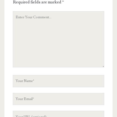
Required fields are marked
*
Your
Comment
Your
Name
Your
Email
Your