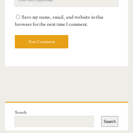
Website
URL
Save my name, email, and website in this
browser for the next time I comment.
Primary
Sidebar
Search
Search