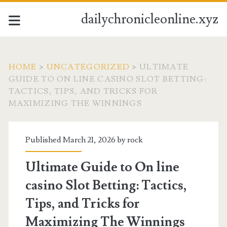
dailychronicleonline.xyz
HOME
>
UNCATEGORIZED
>
ULTIMATE
GUIDE TO ON LINE CASINO SLOT BETTING:
TACTICS, TIPS, AND TRICKS FOR
MAXIMIZING THE WINNINGS
Published March 21, 2026 by
rock
Ultimate Guide to On line
casino Slot Betting: Tactics,
Tips, and Tricks for
Maximizing The Winnings