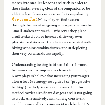
money into smaller lessons and stick in order to
these limits, steering clear of the temptation to be
able to chase losses or increase bets impulsively.
ซื้อหวยออนไลน์
Many players find success
through the use of wagering strategies such as the
“small-stakes approach, ” wherever they place
smaller sized bets to increase their very own
playtime and increase the chances associated with
hitting winning combinations without depleting
their very own funds too rapidly.
Understanding betting habits and the relevance of
bet sizes can also impact the chance for winning.
Many players believe that increasing your wager
after a loss (a strategy recognized as “progressive
betting”) can help recuperate losses, but this
method carries significant dangers and is not going
to work. Alternatively, maintaining consistent
gamble, especially on equipment with high RTPs,