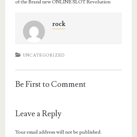
of the Brand new ONLINE SLOT Revolution
rock
UNCATEGORIZED
Be First to Comment
Leave a Reply
Your email address will not be published.