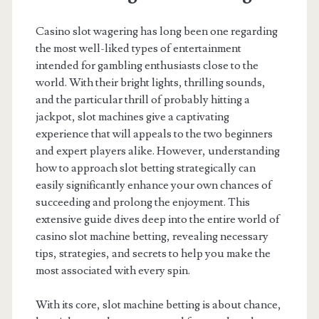
Casino slot wagering has long been one regarding
the most well-liked types of entertainment
intended for gambling enthusiasts close to the
world. With their bright lights, thrilling sounds,
and the particular thrill of probably hitting a
jackpot, slot machines give a captivating
experience that will appeals to the two beginners
and expert players alike. However, understanding
how to approach slot betting strategically can
easily significantly enhance your own chances of
succeeding and prolong the enjoyment. This
extensive guide dives deep into the entire world of
casino slot machine betting, revealing necessary
tips, strategies, and secrets to help you make the
most associated with every spin.
With its core, slot machine betting is about chance,