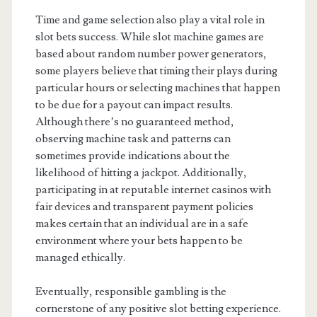
Time and game selection also play a vital role in
slot bets success. While slot machine games are
based about random number power generators,
some players believe that timing their plays during
particular hours or selecting machines that happen
to be due for a payout can impact results.
Although there’s no guaranteed method,
observing machine task and patterns can
sometimes provide indications about the
likelihood of hitting a jackpot. Additionally,
participating in at reputable internet casinos with
fair devices and transparent payment policies
makes certain that an individual are in a safe
environment where your bets happen to be
managed ethically.
Eventually, responsible gambling is the
cornerstone of any positive slot betting experience.