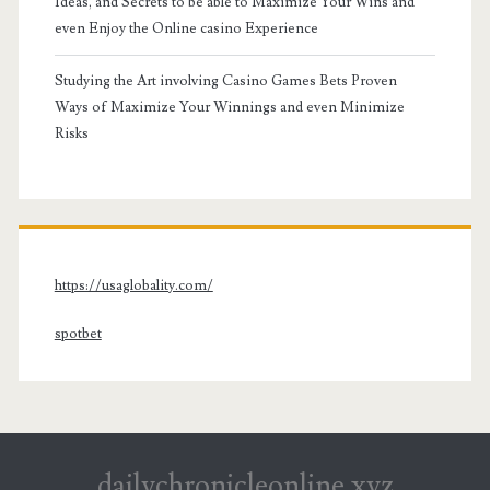
Ideas, and Secrets to be able to Maximize Your Wins and
even Enjoy the Online casino Experience
Studying the Art involving Casino Games Bets Proven
Ways of Maximize Your Winnings and even Minimize
Risks
https://usaglobality.com/
spotbet
dailychronicleonline.xyz