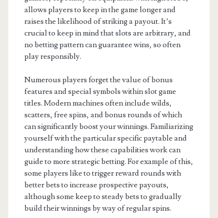
allows players to keep in the game longer and
raises the likelihood of striking a payout. It’s
crucial to keep in mind that slots are arbitrary, and
no betting pattern can guarantee wins, so often
play responsibly.
Numerous players forget the value of bonus
features and special symbols within slot game
titles. Modern machines often include wilds,
scatters, free spins, and bonus rounds of which
can significantly boost your winnings. Familiarizing
yourself with the particular specific paytable and
understanding how these capabilities work can
guide to more strategic betting. For example of this,
some players like to trigger reward rounds with
better bets to increase prospective payouts,
although some keep to steady bets to gradually
build their winnings by way of regular spins.