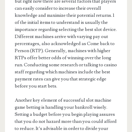
but right now there are several factors that players
can easily consider to increase their overall
knowledge and maximize their potential returns. 1
of the initial items to understand is usually the
importance regarding selecting the best slot device.
Different machines arrive with varying pay out
percentages, also acknowledged as Come back to
Person (RTP). Generally, machines with higher
RTPs offer better odds of winning over the long
run. Conducting some research or talking to casino
staff regarding which machines include the best
payment rates can give you that strategic edge
before you start bets.
Another key element of successful slot machine
game betting is handling your bankroll wisely.
Setting a budget before you begin playing assures
that you do not hazard more than you could afford
to reduce. It’s advisable in order to divide your