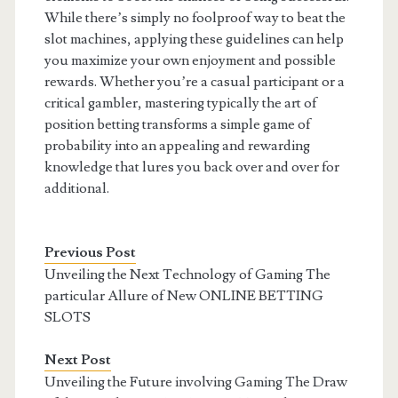
While there’s simply no foolproof way to beat the
slot machines, applying these guidelines can help
you maximize your own enjoyment and possible
rewards. Whether you’re a casual participant or a
critical gambler, mastering typically the art of
position betting transforms a simple game of
probability into an appealing and rewarding
knowledge that lures you back over and over for
additional.
Previous Post
Unveiling the Next Technology of Gaming The
particular Allure of New ONLINE BETTING
SLOTS
Next Post
Unveiling the Future involving Gaming The Draw