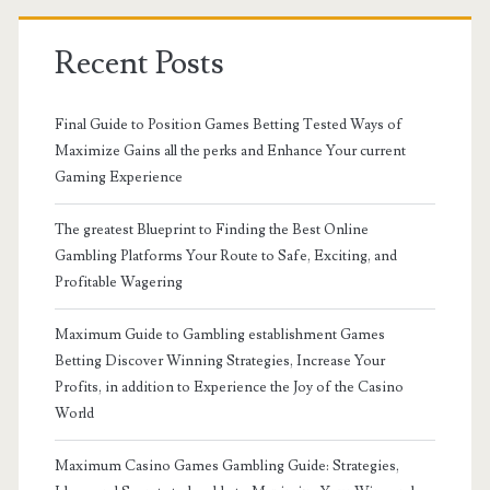
Recent Posts
Final Guide to Position Games Betting Tested Ways of
Maximize Gains all the perks and Enhance Your current
Gaming Experience
The greatest Blueprint to Finding the Best Online
Gambling Platforms Your Route to Safe, Exciting, and
Profitable Wagering
Maximum Guide to Gambling establishment Games
Betting Discover Winning Strategies, Increase Your
Profits, in addition to Experience the Joy of the Casino
World
Maximum Casino Games Gambling Guide: Strategies,