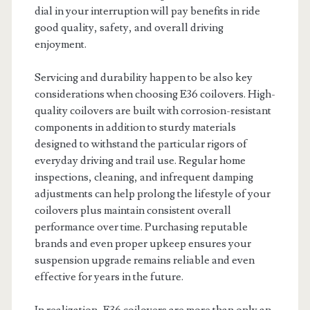
dial in your interruption will pay benefits in ride
good quality, safety, and overall driving
enjoyment.
Servicing and durability happen to be also key
considerations when choosing E36 coilovers. High-
quality coilovers are built with corrosion-resistant
components in addition to sturdy materials
designed to withstand the particular rigors of
everyday driving and trail use. Regular home
inspections, cleaning, and infrequent damping
adjustments can help prolong the lifestyle of your
coilovers plus maintain consistent overall
performance over time. Purchasing reputable
brands and even proper upkeep ensures your
suspension upgrade remains reliable and even
effective for years in the future.