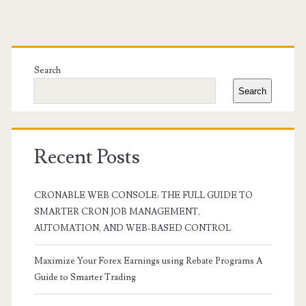
Primary
Sidebar
Search
Search
Recent Posts
CRONABLE WEB CONSOLE: THE FULL GUIDE TO
SMARTER CRON JOB MANAGEMENT,
AUTOMATION, AND WEB-BASED CONTROL
Maximize Your Forex Earnings using Rebate Programs A
Guide to Smarter Trading