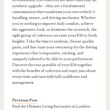
In realization, E36 coilovers are more than only an
aesthetic upgrade—they are a fundamental
customization that transforms your own vehicle’s
handling, stance, and driving mechanics. Whether
you’re seeking to improve daily comfort, achieve
the aggressive look, or dominate the racetrack, the
right group of coilovers can raise your E36 to fresh
heights. Take the time to analysis, choose quality
parts, and fine-tune your own setup for the driving
experience that’s responsive, exciting, and
uniquely tailored to be able to your preferences.
Discover the true possible of your E36 together
with the benefits of coilovers and enjoy just about
every twist and turn with full confidence and
management.
Previous Post
Find the Ultimate Living Encounter in London: