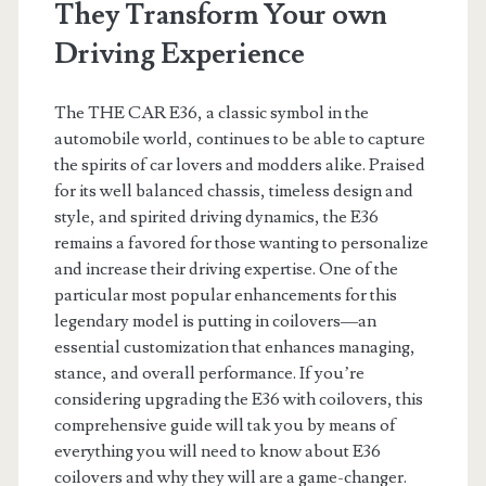
They Transform Your own
Driving Experience
The THE CAR E36, a classic symbol in the
automobile world, continues to be able to capture
the spirits of car lovers and modders alike. Praised
for its well balanced chassis, timeless design and
style, and spirited driving dynamics, the E36
remains a favored for those wanting to personalize
and increase their driving expertise. One of the
particular most popular enhancements for this
legendary model is putting in coilovers—an
essential customization that enhances managing,
stance, and overall performance. If you’re
considering upgrading the E36 with coilovers, this
comprehensive guide will tak you by means of
everything you will need to know about E36
coilovers and why they will are a game-changer.