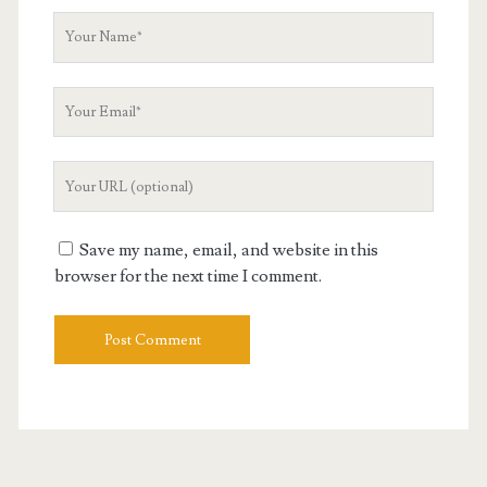
Your
Name
Your
Email
Your
Website
URL
Save my name, email, and website in this
browser for the next time I comment.