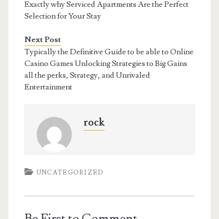
Exactly why Serviced Apartments Are the Perfect
Selection for Your Stay
Next Post
Typically the Definitive Guide to be able to Online
Casino Games Unlocking Strategies to Big Gains
all the perks, Strategy, and Unrivaled
Entertainment
rock
UNCATEGORIZED