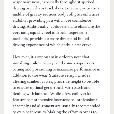
responsiveness, especially throughout spirited
driving or perhaps track days. Lowering your car’s
middle of gravity reduces body roll plus enhances
stability, providing you with more confidence
driving. Additionally, coilovers aid to eliminate the
very soft, squishy feel of stock suspension
methods, providing a more direct and linked
driving experience of which enthusiasts crave.
However, it’s important in order to note that
installing coilovers may need some suspension
tuning and positioning to maximize performance in
addition to tire wear. Suitable setup includes
altering camber, caster, plus ride height to be able
to ensure optimal get in touch with patch and
dealing with balance. While a few coilover kits
feature comprehensive instructions, professional
assembly and alignment are usually recommended
to own best results. Making the effort in order to