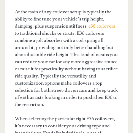
At the main of any coilover setup is typically the
ability to fine tune your vehicle’s trip height,
damping, plus suspension stiffness.
e36 coilovers
to traditional shocks or struts, E36 coilovers
combine a jolt absorber with a coil spring all-
around it, providing not only better handling but
also adjustable ride height. This kind of means you
can reduce your car for any more aggressive stance
or raise it for practicality without having to sacrifice
ride quality. Typically the versatility and
customization options make coilovers a top
selection for both street-driven cars and keep track
of enthusiasts looking in order to push their E36 to
the restriction.
When selecting the particular right E36 coilovers,
it’s necessary to consider your driving type and