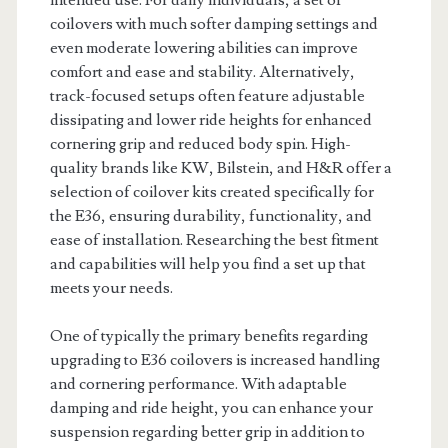
intended use. For daily individuals, a set of
coilovers with much softer damping settings and
even moderate lowering abilities can improve
comfort and ease and stability. Alternatively,
track-focused setups often feature adjustable
dissipating and lower ride heights for enhanced
cornering grip and reduced body spin. High-
quality brands like KW, Bilstein, and H&R offer a
selection of coilover kits created specifically for
the E36, ensuring durability, functionality, and
ease of installation. Researching the best fitment
and capabilities will help you find a set up that
meets your needs.
One of typically the primary benefits regarding
upgrading to E36 coilovers is increased handling
and cornering performance. With adaptable
damping and ride height, you can enhance your
suspension regarding better grip in addition to