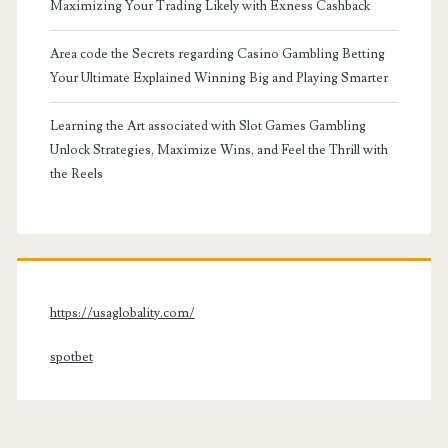
Maximizing Your Trading Likely with Exness Cashback
Area code the Secrets regarding Casino Gambling Betting
Your Ultimate Explained Winning Big and Playing Smarter
Learning the Art associated with Slot Games Gambling
Unlock Strategies, Maximize Wins, and Feel the Thrill with
the Reels
https://usaglobality.com/
spotbet