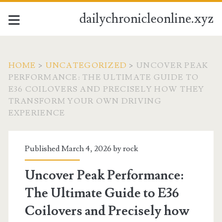
dailychronicleonline.xyz
HOME
>
UNCATEGORIZED
>
UNCOVER PEAK
PERFORMANCE: THE ULTIMATE GUIDE TO
E36 COILOVERS AND PRECISELY HOW THEY
TRANSFORM YOUR OWN DRIVING
EXPERIENCE
Published March 4, 2026 by
rock
Uncover Peak Performance:
The Ultimate Guide to E36
Coilovers and Precisely how