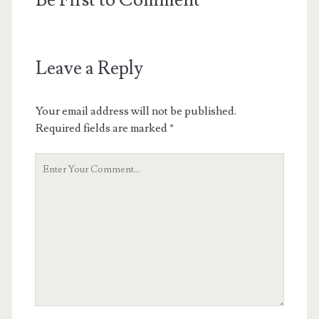
Be First to Comment
Leave a Reply
Your email address will not be published.
Required fields are marked
*
Your
Comment