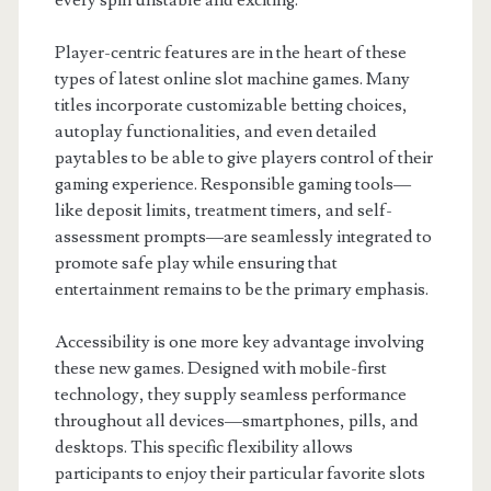
every spin unstable and exciting.
Player-centric features are in the heart of these
types of latest online slot machine games. Many
titles incorporate customizable betting choices,
autoplay functionalities, and even detailed
paytables to be able to give players control of their
gaming experience. Responsible gaming tools—
like deposit limits, treatment timers, and self-
assessment prompts—are seamlessly integrated to
promote safe play while ensuring that
entertainment remains to be the primary emphasis.
Accessibility is one more key advantage involving
these new games. Designed with mobile-first
technology, they supply seamless performance
throughout all devices—smartphones, pills, and
desktops. This specific flexibility allows
participants to enjoy their particular favorite slots