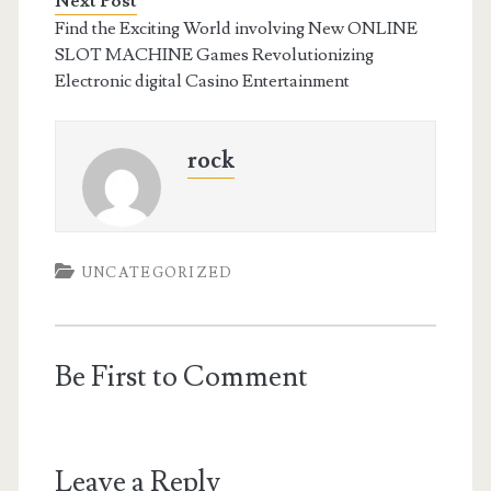
Next Post
Find the Exciting World involving New ONLINE
SLOT MACHINE Games Revolutionizing
Electronic digital Casino Entertainment
rock
UNCATEGORIZED
Be First to Comment
Leave a Reply