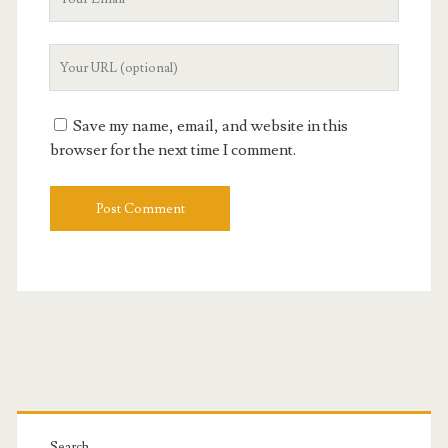
Email
Your
Website
URL
Save my name, email, and website in this
browser for the next time I comment.
Primary
Search