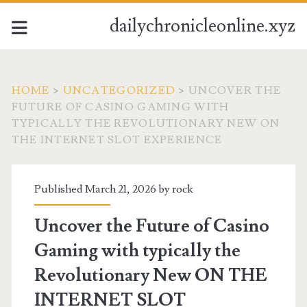
dailychronicleonline.xyz
HOME
>
UNCATEGORIZED
>
UNCOVER THE
FUTURE OF CASINO GAMING WITH
TYPICALLY THE REVOLUTIONARY NEW ON
THE INTERNET SLOT EXPERIENCE
Published March 21, 2026 by
rock
Uncover the Future of Casino
Gaming with typically the
Revolutionary New ON THE
INTERNET SLOT