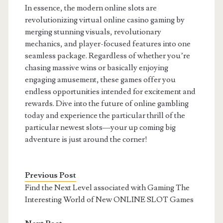
In essence, the modern online slots are
revolutionizing virtual online casino gaming by
merging stunning visuals, revolutionary
mechanics, and player-focused features into one
seamless package. Regardless of whether you’re
chasing massive wins or basically enjoying
engaging amusement, these games offer you
endless opportunities intended for excitement and
rewards. Dive into the future of online gambling
today and experience the particular thrill of the
particular newest slots—your up coming big
adventure is just around the corner!
Previous Post
Find the Next Level associated with Gaming The
Interesting World of New ONLINE SLOT Games