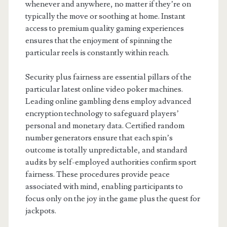
whenever and anywhere, no matter if they’re on
typically the move or soothing at home. Instant
access to premium quality gaming experiences
ensures that the enjoyment of spinning the
particular reels is constantly within reach.
Security plus fairness are essential pillars of the
particular latest online video poker machines.
Leading online gambling dens employ advanced
encryption technology to safeguard players’
personal and monetary data. Certified random
number generators ensure that each spin’s
outcome is totally unpredictable, and standard
audits by self-employed authorities confirm sport
fairness. These procedures provide peace
associated with mind, enabling participants to
focus only on the joy in the game plus the quest for
jackpots.