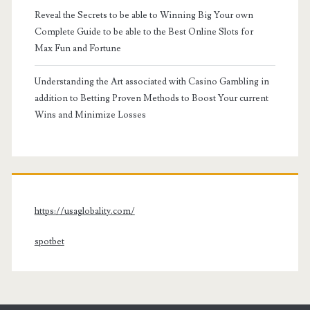
Reveal the Secrets to be able to Winning Big Your own
Complete Guide to be able to the Best Online Slots for
Max Fun and Fortune
Understanding the Art associated with Casino Gambling in
addition to Betting Proven Methods to Boost Your current
Wins and Minimize Losses
https://usaglobality.com/
spotbet