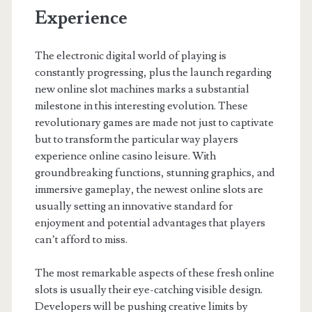
Experience
The electronic digital world of playing is
constantly progressing, plus the launch regarding
new online slot machines marks a substantial
milestone in this interesting evolution. These
revolutionary games are made not just to captivate
but to transform the particular way players
experience online casino leisure. With
groundbreaking functions, stunning graphics, and
immersive gameplay, the newest online slots are
usually setting an innovative standard for
enjoyment and potential advantages that players
can’t afford to miss.
The most remarkable aspects of these fresh online
slots is usually their eye-catching visible design.
Developers will be pushing creative limits by