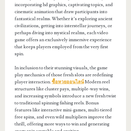
incorporating hd graphics, captivating topics, and
cinematic animation that draw participants into
fantastical realms. Whether it’s exploring ancient
civilizations, getting into interstellar journeys, or
perhaps diving into mystical realms, each video
game offers an exclusively immersive experience
that keeps players employed from the very first
spin.
In inclusion to their stunning visuals, the game
play mechanics of those fresh slots are redefining
player interaction.
ซื้อหวยออนไลน์
Modern reel
structures like cluster pays, multiple-way wins,
and increasing symbols introduce a new fresh twist
to traditional spinning fishing reels. Bonus
features like interactive mini-games, multi-tiered
free spins, and even wild multipliers improve the
thrill, offering more ways to win and generating