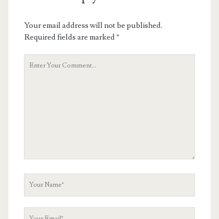
Your email address will not be published.
Required fields are marked
*
Your
Comment
Your
Name
Your