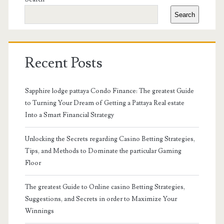
Sidebar
Search
Recent Posts
Sapphire lodge pattaya Condo Finance: The greatest Guide
to Turning Your Dream of Getting a Pattaya Real estate
Into a Smart Financial Strategy
Unlocking the Secrets regarding Casino Betting Strategies,
Tips, and Methods to Dominate the particular Gaming
Floor
The greatest Guide to Online casino Betting Strategies,
Suggestions, and Secrets in order to Maximize Your
Winnings