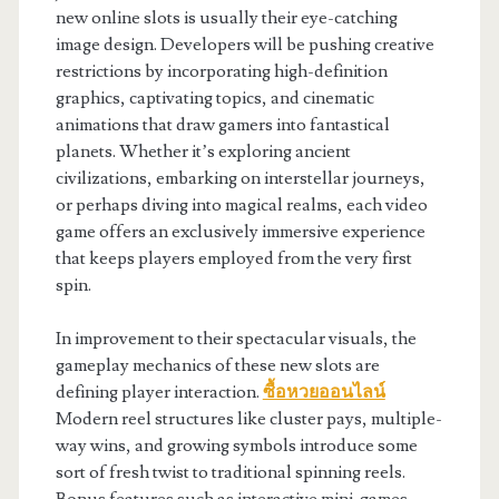
new online slots is usually their eye-catching
image design. Developers will be pushing creative
restrictions by incorporating high-definition
graphics, captivating topics, and cinematic
animations that draw gamers into fantastical
planets. Whether it’s exploring ancient
civilizations, embarking on interstellar journeys,
or perhaps diving into magical realms, each video
game offers an exclusively immersive experience
that keeps players employed from the very first
spin.
In improvement to their spectacular visuals, the
gameplay mechanics of these new slots are
defining player interaction.
ซื้อหวยออนไลน์
Modern reel structures like cluster pays, multiple-
way wins, and growing symbols introduce some
sort of fresh twist to traditional spinning reels.