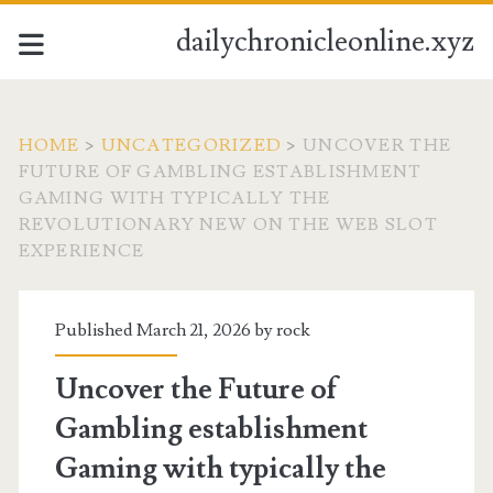
dailychronicleonline.xyz
HOME
>
UNCATEGORIZED
>
UNCOVER THE
FUTURE OF GAMBLING ESTABLISHMENT
GAMING WITH TYPICALLY THE
REVOLUTIONARY NEW ON THE WEB SLOT
EXPERIENCE
Published March 21, 2026 by
rock
Uncover the Future of
Gambling establishment
Gaming with typically the