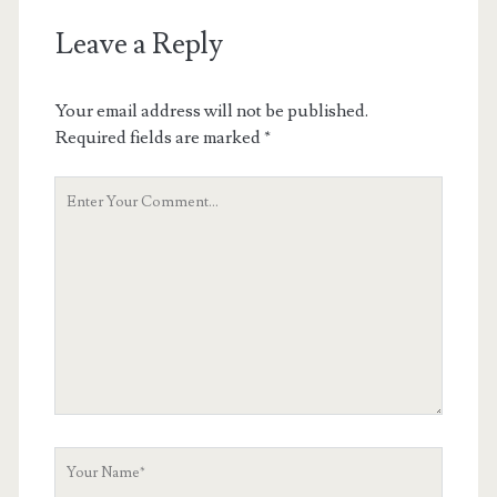
Leave a Reply
Your email address will not be published.
Required fields are marked
*
Your
Comment
Your
Name