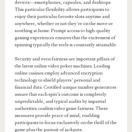
devices—smartphones, capsules, and desktops.
This particular flexibility allows participants to
enjoy their particular favorite slots anytime and
anywhere, whether or not they’re on the move or
soothing at home. Prompt access to high-quality
gaming experiences ensures that the excitement of
spinning typically the reels is constantly attainable.
Security and even fairness are important pillars of
the latest online video poker machines. Leading
online casinos employ advanced encryption
technology to shield players’ personal and
financial data. Certified unique number generators
assure that each spin’s outcome is completely
unpredictable, and typical audits by impartial
authorities confirm video game fairness. These
measures provide peace of mind, enabling
participants to focus exclusively on the thrill of the
game plus the pursuit of jackpots.