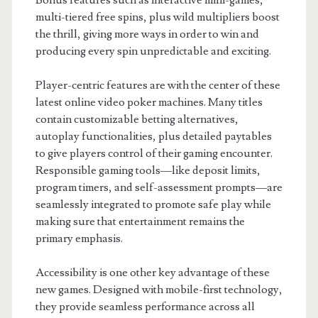
Bonus features such as interactive mini-games,
multi-tiered free spins, plus wild multipliers boost
the thrill, giving more ways in order to win and
producing every spin unpredictable and exciting.
Player-centric features are with the center of these
latest online video poker machines. Many titles
contain customizable betting alternatives,
autoplay functionalities, plus detailed paytables
to give players control of their gaming encounter.
Responsible gaming tools—like deposit limits,
program timers, and self-assessment prompts—are
seamlessly integrated to promote safe play while
making sure that entertainment remains the
primary emphasis.
Accessibility is one other key advantage of these
new games. Designed with mobile-first technology,
they provide seamless performance across all