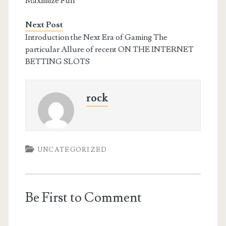
Maximize Fun
Next Post
Introduction the Next Era of Gaming The
particular Allure of recent ON THE INTERNET
BETTING SLOTS
rock
UNCATEGORIZED
Be First to Comment