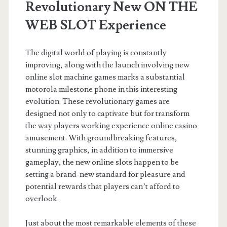
Revolutionary New ON THE
WEB SLOT Experience
The digital world of playing is constantly
improving, along with the launch involving new
online slot machine games marks a substantial
motorola milestone phone in this interesting
evolution. These revolutionary games are
designed not only to captivate but for transform
the way players working experience online casino
amusement. With groundbreaking features,
stunning graphics, in addition to immersive
gameplay, the new online slots happen to be
setting a brand-new standard for pleasure and
potential rewards that players can’t afford to
overlook.
Just about the most remarkable elements of these