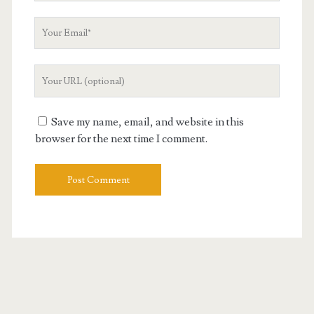
Your
Email
Your
Website
URL
Save my name, email, and website in this
browser for the next time I comment.