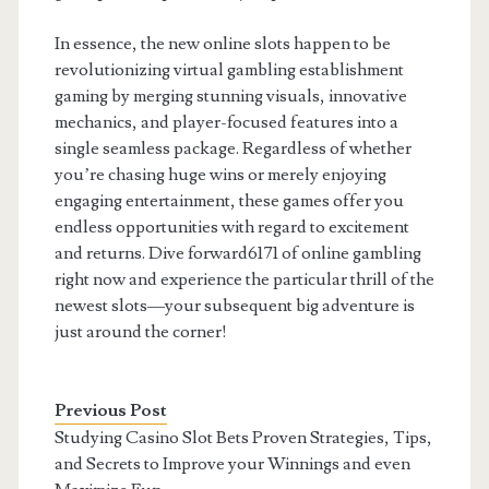
In essence, the new online slots happen to be
revolutionizing virtual gambling establishment
gaming by merging stunning visuals, innovative
mechanics, and player-focused features into a
single seamless package. Regardless of whether
you’re chasing huge wins or merely enjoying
engaging entertainment, these games offer you
endless opportunities with regard to excitement
and returns. Dive forward6171 of online gambling
right now and experience the particular thrill of the
newest slots—your subsequent big adventure is
just around the corner!
Previous Post
Studying Casino Slot Bets Proven Strategies, Tips,
and Secrets to Improve your Winnings and even