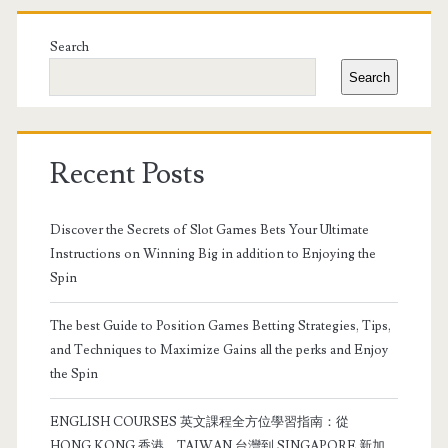
Primary
Sidebar
Search
Search
Recent Posts
Discover the Secrets of Slot Games Bets Your Ultimate
Instructions on Winning Big in addition to Enjoying the
Spin
The best Guide to Position Games Betting Strategies, Tips,
and Techniques to Maximize Gains all the perks and Enjoy
the Spin
ENGLISH COURSES 英文課程全方位學習指南：從
HONG KONG 香港、TAIWAN 台灣到 SINGAPORE 新加