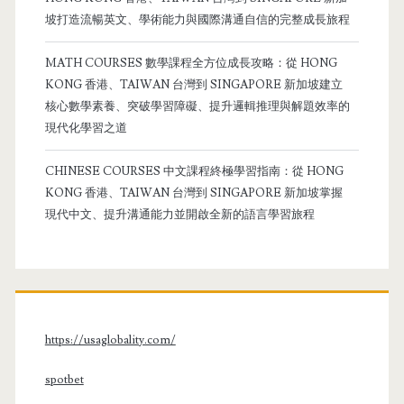
坡打造流暢英文、學術能力與國際溝通自信的完整成長旅程
MATH COURSES 數學課程全方位成長攻略：從 HONG
KONG 香港、TAIWAN 台灣到 SINGAPORE 新加坡建立
核心數學素養、突破學習障礙、提升邏輯推理與解題效率的
現代化學習之道
CHINESE COURSES 中文課程終極學習指南：從 HONG
KONG 香港、TAIWAN 台灣到 SINGAPORE 新加坡掌握
現代中文、提升溝通能力並開啟全新的語言學習旅程
https://usaglobality.com/
spotbet