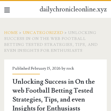
dailychronicleonline.xyz
HOME
>
UNCATEGORIZED
>
UNLOCKING
SUCCESS IN ON THE WEB FOOTBALL
BETTING TESTED STRATEGIES, TIPS, AND
EVEN INSIGHTS FOR ENTHUSIASTS
Published February 15, 2026 by
rock
Unlocking Success in On the
web Football Betting Tested
Strategies, Tips, and even
Insights for Enthusiasts