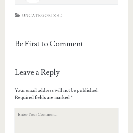
UNCATEGORIZED
Be First to Comment
Leave a Reply
Your email address will not be published.
Required fields are marked
*
Your
Comment