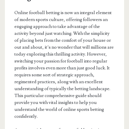
Online football betting is now an integral element
of modern sports culture, offering followers an
engaging approach to take advantage of the
activity beyond just watching. With the simplicity
of placing bets from the comfort of your house or
out and about, it’s no wonder that will millions are
today exploring this thrilling activity. However,
switching your passion for football into regular
profits involves even more than just good luck. It
requires some sort of strategic approach,
regimented practices, along with an excellent
understanding of typically the betting landscape.
This particular comprehensive guide should
provide you with vital insights to help you
understand the world of online sports betting
confidently.