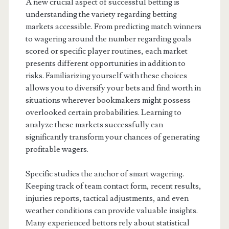
A new crucial aspect of successful betting is
understanding the variety regarding betting
markets accessible. From predicting match winners
to wagering around the number regarding goals
scored or specific player routines, each market
presents different opportunities in addition to
risks. Familiarizing yourself with these choices
allows you to diversify your bets and find worth in
situations wherever bookmakers might possess
overlooked certain probabilities. Learning to
analyze these markets successfully can
significantly transform your chances of generating
profitable wagers.
Specific studies the anchor of smart wagering.
Keeping track of team contact form, recent results,
injuries reports, tactical adjustments, and even
weather conditions can provide valuable insights.
Many experienced bettors rely about statistical