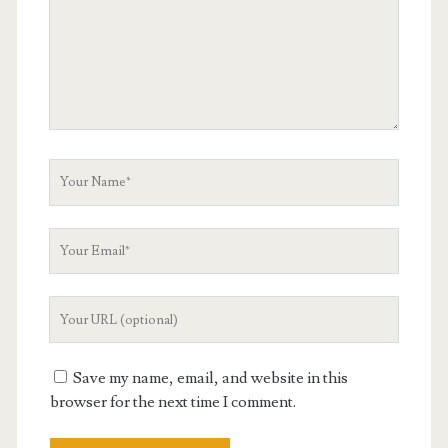
Your
Name
Your
Email
Your
Website
URL
Save my name, email, and website in this
browser for the next time I comment.