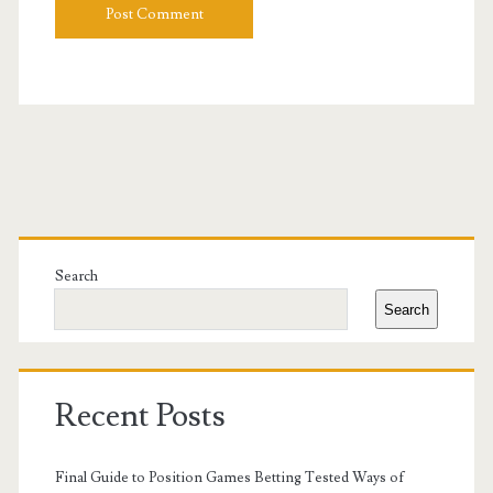
Primary
Sidebar
Search
Search
Recent Posts
Final Guide to Position Games Betting Tested Ways of