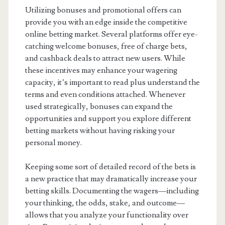
Utilizing bonuses and promotional offers can
provide you with an edge inside the competitive
online betting market. Several platforms offer eye-
catching welcome bonuses, free of charge bets,
and cashback deals to attract new users. While
these incentives may enhance your wagering
capacity, it’s important to read plus understand the
terms and even conditions attached. Whenever
used strategically, bonuses can expand the
opportunities and support you explore different
betting markets without having risking your
personal money.
Keeping some sort of detailed record of the bets is
a new practice that may dramatically increase your
betting skills. Documenting the wagers—including
your thinking, the odds, stake, and outcome—
allows that you analyze your functionality over