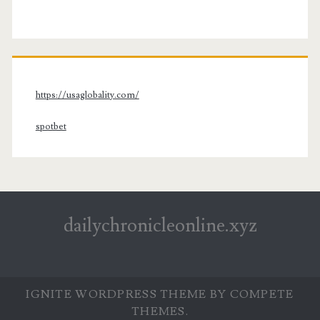
https://usaglobality.com/
spotbet
dailychronicleonline.xyz
IGNITE WORDPRESS THEME
BY COMPETE
THEMES.