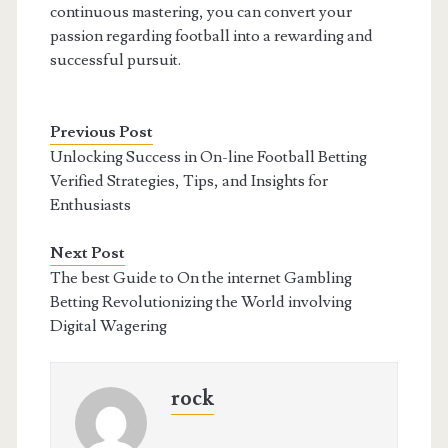
continuous mastering, you can convert your
passion regarding football into a rewarding and
successful pursuit.
Previous Post
Unlocking Success in On-line Football Betting
Verified Strategies, Tips, and Insights for
Enthusiasts
Next Post
The best Guide to On the internet Gambling
Betting Revolutionizing the World involving
Digital Wagering
rock