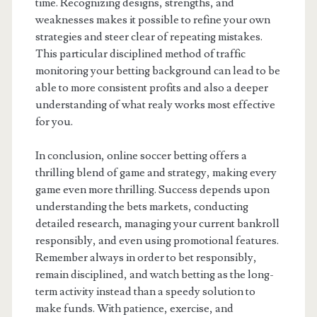
time. Recognizing designs, strengths, and
weaknesses makes it possible to refine your own
strategies and steer clear of repeating mistakes.
This particular disciplined method of traffic
monitoring your betting background can lead to be
able to more consistent profits and also a deeper
understanding of what realy works most effective
for you.
In conclusion, online soccer betting offers a
thrilling blend of game and strategy, making every
game even more thrilling. Success depends upon
understanding the bets markets, conducting
detailed research, managing your current bankroll
responsibly, and even using promotional features.
Remember always in order to bet responsibly,
remain disciplined, and watch betting as the long-
term activity instead than a speedy solution to
make funds. With patience, exercise, and