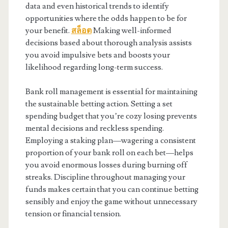
data and even historical trends to identify
opportunities where the odds happen to be for
your benefit.
สล็อต
Making well-informed
decisions based about thorough analysis assists
you avoid impulsive bets and boosts your
likelihood regarding long-term success.
Bank roll management is essential for maintaining
the sustainable betting action. Setting a set
spending budget that you’re cozy losing prevents
mental decisions and reckless spending.
Employing a staking plan—wagering a consistent
proportion of your bank roll on each bet—helps
you avoid enormous losses during burning off
streaks. Discipline throughout managing your
funds makes certain that you can continue betting
sensibly and enjoy the game without unnecessary
tension or financial tension.