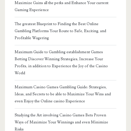
Maximize Gains all the perks and Enhance Your current
Gaming Experience
The greatest Blueprint to Finding the Best Online
Gambling Platforms Your Route to Safe, Exciting, and
Profitable Wagering
Maximum Guide to Gambling establishment Games
Betting Discover Winning Strategies, Increase Your
Profits, in addition to Experience the Joy of the Casino
World
Maximum Casino Games Gambling Guide: Strategies,
Ideas, and Secrets to be able to Maximize Your Wins and
even Enjoy the Online casino Experience
Studying the Art involving Casino Games Bets Proven
Ways of Maximize Your Winnings and even Minimize
Risks