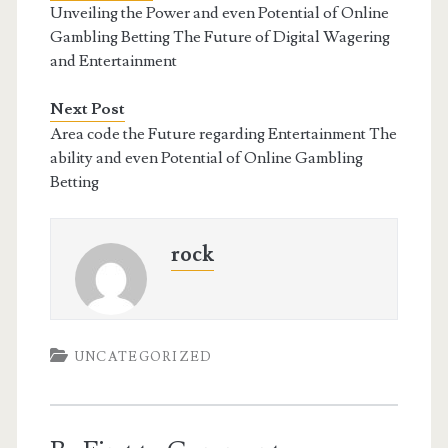
Unveiling the Power and even Potential of Online
Gambling Betting The Future of Digital Wagering
and Entertainment
Next Post
Area code the Future regarding Entertainment The
ability and even Potential of Online Gambling
Betting
rock
UNCATEGORIZED