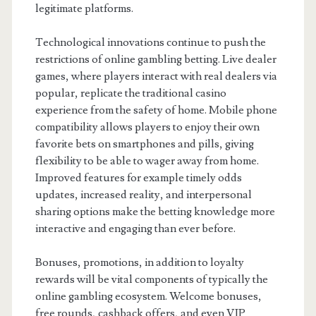
legitimate platforms.
Technological innovations continue to push the
restrictions of online gambling betting. Live dealer
games, where players interact with real dealers via
popular, replicate the traditional casino
experience from the safety of home. Mobile phone
compatibility allows players to enjoy their own
favorite bets on smartphones and pills, giving
flexibility to be able to wager away from home.
Improved features for example timely odds
updates, increased reality, and interpersonal
sharing options make the betting knowledge more
interactive and engaging than ever before.
Bonuses, promotions, in addition to loyalty
rewards will be vital components of typically the
online gambling ecosystem. Welcome bonuses,
free rounds, cashback offers, and even VIP