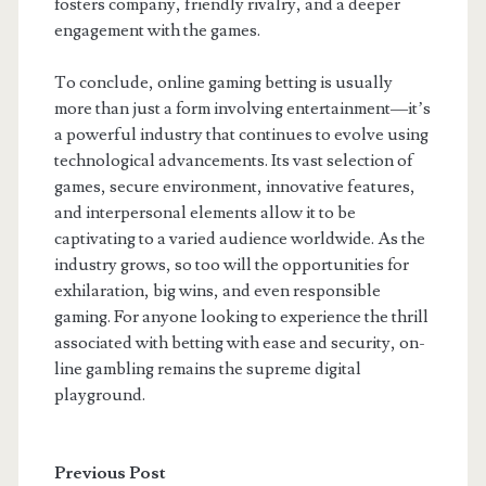
fosters company, friendly rivalry, and a deeper
engagement with the games.
To conclude, online gaming betting is usually
more than just a form involving entertainment—it’s
a powerful industry that continues to evolve using
technological advancements. Its vast selection of
games, secure environment, innovative features,
and interpersonal elements allow it to be
captivating to a varied audience worldwide. As the
industry grows, so too will the opportunities for
exhilaration, big wins, and even responsible
gaming. For anyone looking to experience the thrill
associated with betting with ease and security, on-
line gambling remains the supreme digital
playground.
Previous Post