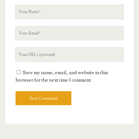
Your
Name
Your
Email
Your
Website
URL
Save my name, email, and website in this
browser for the next time I comment.