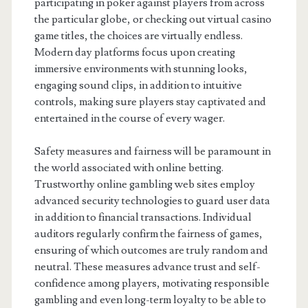
participating in poker against players from across
the particular globe, or checking out virtual casino
game titles, the choices are virtually endless.
Modern day platforms focus upon creating
immersive environments with stunning looks,
engaging sound clips, in addition to intuitive
controls, making sure players stay captivated and
entertained in the course of every wager.
Safety measures and fairness will be paramount in
the world associated with online betting.
Trustworthy online gambling web sites employ
advanced security technologies to guard user data
in addition to financial transactions. Individual
auditors regularly confirm the fairness of games,
ensuring of which outcomes are truly random and
neutral. These measures advance trust and self-
confidence among players, motivating responsible
gambling and even long-term loyalty to be able to