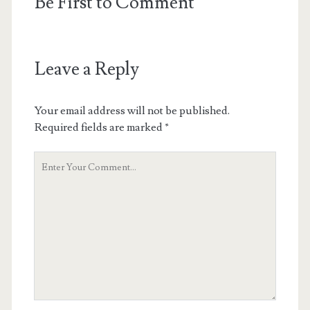
Be First to Comment
Leave a Reply
Your email address will not be published.
Required fields are marked
*
Your
Comment