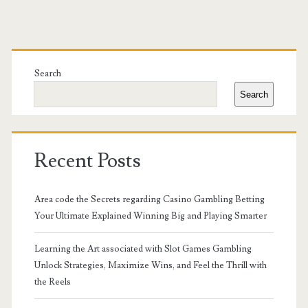
Primary
Sidebar
Search
Search
Recent Posts
Area code the Secrets regarding Casino Gambling Betting
Your Ultimate Explained Winning Big and Playing Smarter
Learning the Art associated with Slot Games Gambling
Unlock Strategies, Maximize Wins, and Feel the Thrill with
the Reels