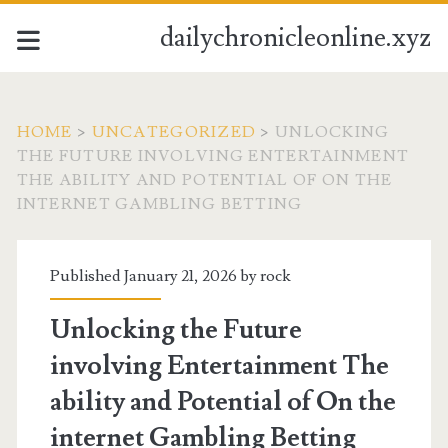
dailychronicleonline.xyz
HOME
>
UNCATEGORIZED
>
UNLOCKING
THE FUTURE INVOLVING ENTERTAINMENT
THE ABILITY AND POTENTIAL OF ON THE
INTERNET GAMBLING BETTING
Published January 21, 2026 by
rock
Unlocking the Future
involving Entertainment The
ability and Potential of On the
internet Gambling Betting