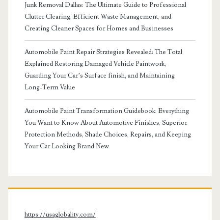
Junk Removal Dallas: The Ultimate Guide to Professional
Clutter Clearing, Efficient Waste Management, and
Creating Cleaner Spaces for Homes and Businesses
Automobile Paint Repair Strategies Revealed: The Total
Explained Restoring Damaged Vehicle Paintwork,
Guarding Your Car’s Surface finish, and Maintaining
Long-Term Value
Automobile Paint Transformation Guidebook: Everything
You Want to Know About Automotive Finishes, Superior
Protection Methods, Shade Choices, Repairs, and Keeping
Your Car Looking Brand New
https://usaglobality.com/