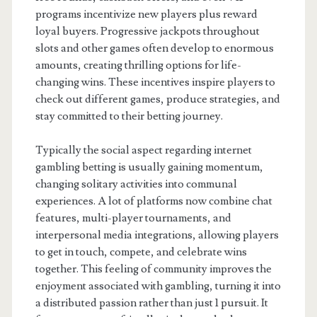
programs incentivize new players plus reward
loyal buyers. Progressive jackpots throughout
slots and other games often develop to enormous
amounts, creating thrilling options for life-
changing wins. These incentives inspire players to
check out different games, produce strategies, and
stay committed to their betting journey.
Typically the social aspect regarding internet
gambling betting is usually gaining momentum,
changing solitary activities into communal
experiences. A lot of platforms now combine chat
features, multi-player tournaments, and
interpersonal media integrations, allowing players
to get in touch, compete, and celebrate wins
together. This feeling of community improves the
enjoyment associated with gambling, turning it into
a distributed passion rather than just 1 pursuit. It