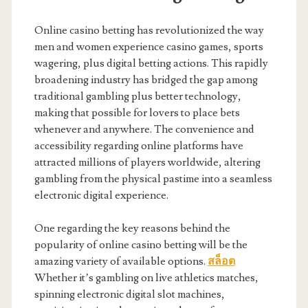
Online casino betting has revolutionized the way
men and women experience casino games, sports
wagering, plus digital betting actions. This rapidly
broadening industry has bridged the gap among
traditional gambling plus better technology,
making that possible for lovers to place bets
whenever and anywhere. The convenience and
accessibility regarding online platforms have
attracted millions of players worldwide, altering
gambling from the physical pastime into a seamless
electronic digital experience.
One regarding the key reasons behind the
popularity of online casino betting will be the
amazing variety of available options.
สล็อต
Whether it’s gambling on live athletics matches,
spinning electronic digital slot machines,