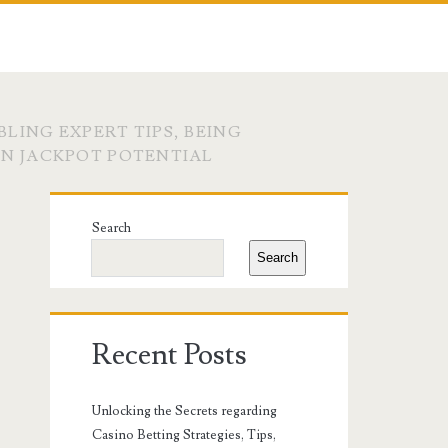
LING EXPERT TIPS, BEING
WN JACKPOT POTENTIAL
Primary
Search
Sidebar
Search
Recent Posts
Unlocking the Secrets regarding
Casino Betting Strategies, Tips,