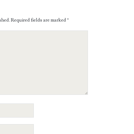
shed.
Required fields are marked
*