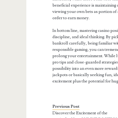
beneficial experience is maintaining 
viewing your own bets as portion of 
order to earn money.
In bottom line, mastering casino pos
discipline, and ideal thinking. By p
bankroll carefully, being familiar wi
responsible gaming, you can tremend
prolong your entertainment. While lu
pro tips and close-guarded strategi
possibility into an even more rewar
jackpots or basically seeking fun, id
excitement plus the potential for hu
Previous Post
Discover the Excitement of the