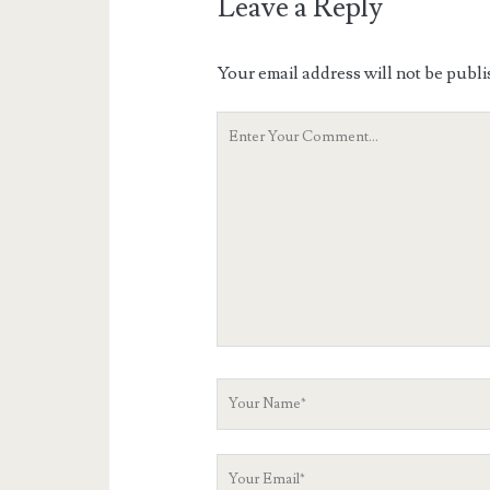
Leave a Reply
Your email address will not be publi
Your
Comment
Your
Name
Your