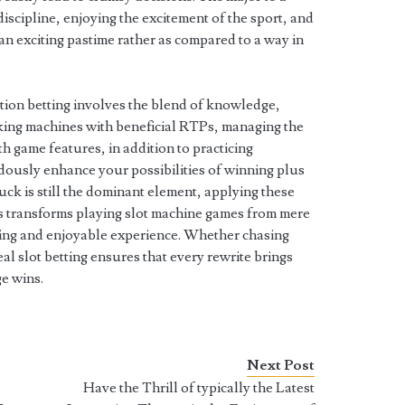
discipline, enjoying the excitement of the sport, and
an exciting pastime rather as compared to a way in
ition betting involves the blend of knowledge,
icking machines with beneficial RTPs, managing the
th game features, in addition to practicing
ously enhance your possibilities of winning plus
ck is still the dominant element, applying these
es transforms playing slot machine games from mere
ding and enjoyable experience. Whether chasing
eal slot betting ensures that every rewrite brings
ge wins.
Next Post
Have the Thrill of typically the Latest