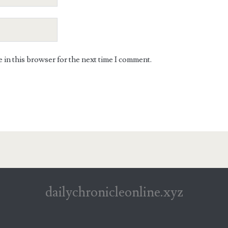
in this browser for the next time I comment.
dailychronicleonline.xyz