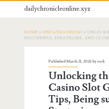
dailychronicleonline.xyz
HOME
>
UNCATEGORIZED
>
UNLOCKIN
SUCCESSFUL STRATEGIES, AND CLOS
Published March 21, 2026 by
rock
Unlocking the
Casino Slot 
Tips, Being s