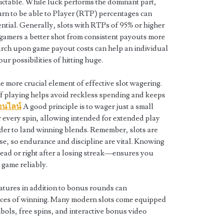
ctable. While luck performs the dominant part,
urn to be able to Player (RTP) percentages can
ntial. Generally, slots with RTPs of 95% or higher
 gamers a better shot from consistent payouts more
earch upon game payout costs can help an individual
r possibilities of hitting huge.
 more crucial element of effective slot wagering.
off playing helps avoid reckless spending and keeps
อนไลน์
A good principle is to wager just a small
r every spin, allowing intended for extended play
rder to land winning blends. Remember, slots are
se, so endurance and discipline are vital. Knowing
ad or right after a losing streak—ensures you
 game reliably.
atures in addition to bonus rounds can
ces of winning. Many modern slots come equipped
ols, free spins, and interactive bonus video