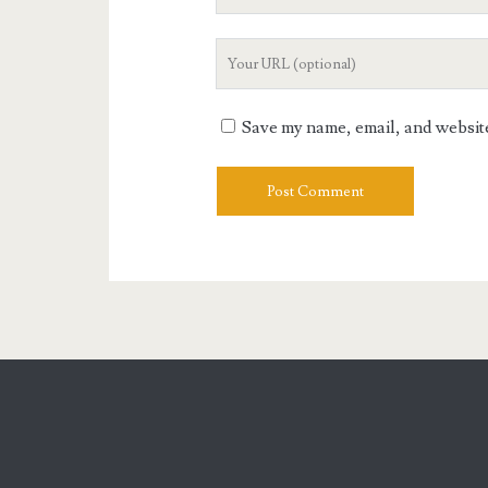
Email
Your
Website
URL
Save my name, email, and website 