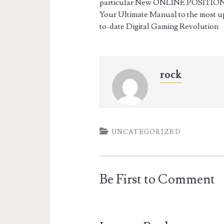
particular New ONLINE POSITIO
Your Ultimate Manual to the most u
to-date Digital Gaming Revolution
rock
UNCATEGORIZED
Be First to Comment