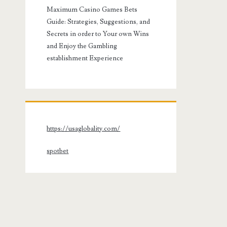
Maximum Casino Games Bets
Guide: Strategies, Suggestions, and
Secrets in order to Your own Wins
and Enjoy the Gambling
establishment Experience
https://usaglobality.com/
spotbet