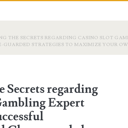
G THE SECRETS REGARDING CASINO SLOT GAMB
E-GUARDED STRATEGIES TO MAXIMIZE YOUR O
 Secrets regarding
Gambling Expert
uccessful