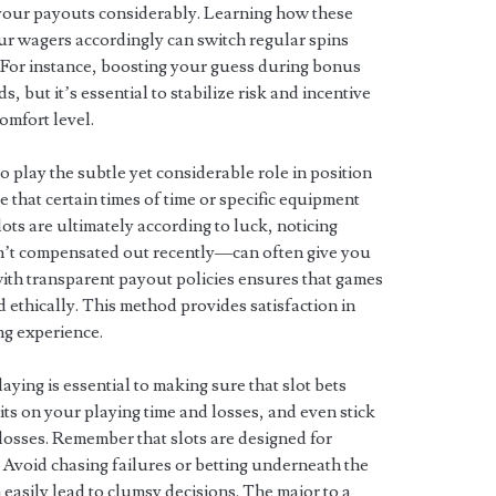
your payouts considerably. Learning how these
r wagers accordingly can switch regular spins
s. For instance, boosting your guess during bonus
, but it’s essential to stabilize risk and incentive
omfort level.
play the subtle yet considerable role in position
 that certain times of time or specific equipment
ots are ultimately according to luck, noticing
n’t compensated out recently—can often give you
 with transparent payout policies ensures that games
d ethically. This method provides satisfaction in
ng experience.
aying is essential to making sure that slot bets
mits on your playing time and losses, and even stick
r losses. Remember that slots are designed for
Avoid chasing failures or betting underneath the
 easily lead to clumsy decisions. The major to a