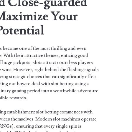
nd Close-guarded
 Maximize Your
otential
s become one of the most thrilling and even
. With their attractive themes, enticing good
f huge jackpots, slots attract countless players
e wins. However, right behind the flashing signals
ving strategic choices that can significantly effect
ing out how to deal with slot betting using a
rdinary gaming period into a worthwhile adventure
sible rewards.
ing establishment slot betting commences with
evices themselves. Modern slot machines operate
Gs), ensuring that every single spin is