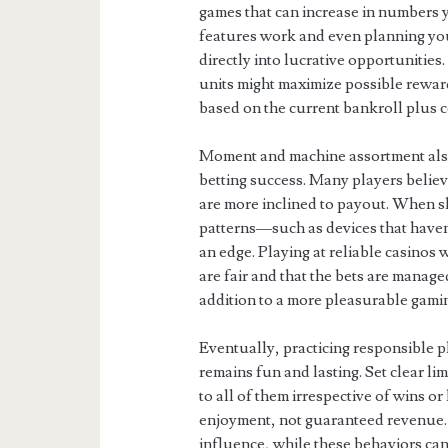
games that can increase in numbers 
features work and even planning you
directly into lucrative opportunitie
units might maximize possible rewards
based on the current bankroll plus c
Moment and machine assortment also 
betting success. Many players believe
are more inclined to payout. When sl
patterns—such as devices that have
an edge. Playing at reliable casinos
are fair and that the bets are manage
addition to a more pleasurable gami
Eventually, practicing responsible pl
remains fun and lasting. Set clear li
to all of them irrespective of wins o
enjoyment, not guaranteed revenue. 
influence, while these behaviors can