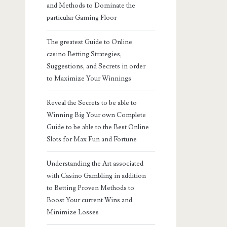
and Methods to Dominate the
particular Gaming Floor
The greatest Guide to Online
casino Betting Strategies,
Suggestions, and Secrets in order
to Maximize Your Winnings
Reveal the Secrets to be able to
Winning Big Your own Complete
Guide to be able to the Best Online
Slots for Max Fun and Fortune
Understanding the Art associated
with Casino Gambling in addition
to Betting Proven Methods to
Boost Your current Wins and
Minimize Losses