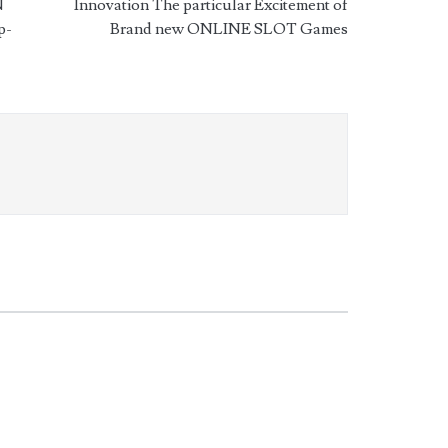
N
Innovation The particular Excitement of
p-
Brand new ONLINE SLOT Games