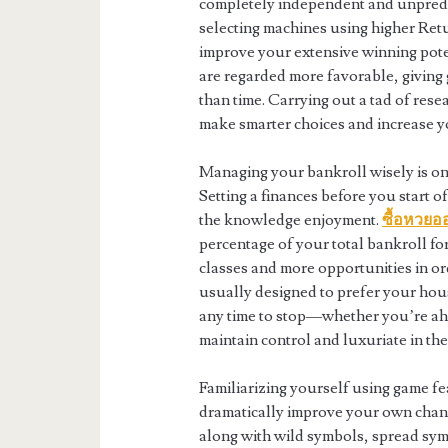
completely independent and unpredi
selecting machines using higher Ret
improve your extensive winning pote
are regarded more favorable, giving
than time. Carrying out a tad of res
make smarter choices and increase you
Managing your bankroll wisely is one
Setting a finances before you start 
the knowledge enjoyment.
ซื้อหวยอ
percentage of your total bankroll fo
classes and more opportunities in o
usually designed to prefer your hou
any time to stop—whether you’re ahe
maintain control and luxuriate in the
Familiarizing yourself using game fe
dramatically improve your own chan
along with wild symbols, spread symb