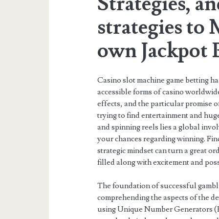
Strategies, a
strategies to
own Jackpot P
Casino slot machine game betting ha
accessible forms of casino worldwide
effects, and the particular promise o
trying to find entertainment and hug
and spinning reels lies a global invol
your chances regarding winning. Find
strategic mindset can turn a great o
filled along with excitement and pos
The foundation of successful gambl
comprehending the aspects of the d
using Unique Number Generators (RN