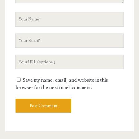
Your
Name
Your
Email
Your
Website
URL
Save my name, email, and website in this
browser for the next time I comment.