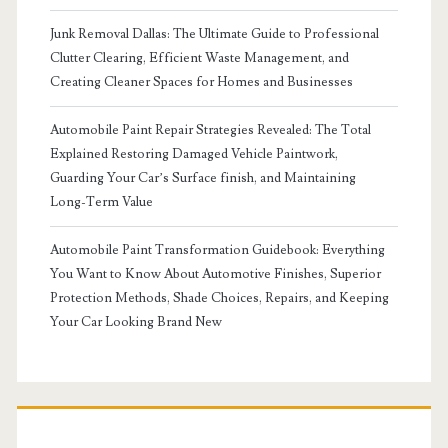
Junk Removal Dallas: The Ultimate Guide to Professional
Clutter Clearing, Efficient Waste Management, and
Creating Cleaner Spaces for Homes and Businesses
Automobile Paint Repair Strategies Revealed: The Total
Explained Restoring Damaged Vehicle Paintwork,
Guarding Your Car’s Surface finish, and Maintaining
Long-Term Value
Automobile Paint Transformation Guidebook: Everything
You Want to Know About Automotive Finishes, Superior
Protection Methods, Shade Choices, Repairs, and Keeping
Your Car Looking Brand New