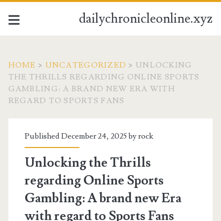
dailychronicleonline.xyz
HOME
>
UNCATEGORIZED
>
UNLOCKING
THE THRILLS REGARDING ONLINE SPORTS
GAMBLING: A BRAND NEW ERA WITH
REGARD TO SPORTS FANS
Published December 24, 2025 by
rock
Unlocking the Thrills
regarding Online Sports
Gambling: A brand new Era
with regard to Sports Fans