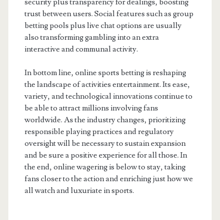
security plus transparency for dealings, boosting
trust between users. Social features such as group
betting pools plus live chat options are usually
also transforming gambling into an extra
interactive and communal activity.
In bottom line, online sports betting is reshaping
the landscape of activities entertainment. Its ease,
variety, and technological innovations continue to
be able to attract millions involving fans
worldwide. As the industry changes, prioritizing
responsible playing practices and regulatory
oversight will be necessary to sustain expansion
and be sure a positive experience for all those. In
the end, online wagering is below to stay, taking
fans closer to the action and enriching just how we
all watch and luxuriate in sports.