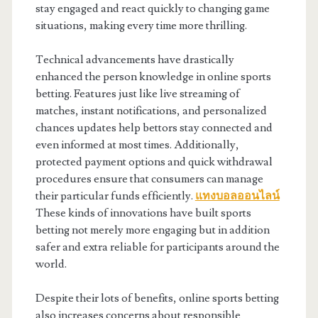
stay engaged and react quickly to changing game
situations, making every time more thrilling.
Technical advancements have drastically
enhanced the person knowledge in online sports
betting. Features just like live streaming of
matches, instant notifications, and personalized
chances updates help bettors stay connected and
even informed at most times. Additionally,
protected payment options and quick withdrawal
procedures ensure that consumers can manage
their particular funds efficiently.
แทงบอลออนไลน์
These kinds of innovations have built sports
betting not merely more engaging but in addition
safer and extra reliable for participants around the
world.
Despite their lots of benefits, online sports betting
also increases concerns about responsible