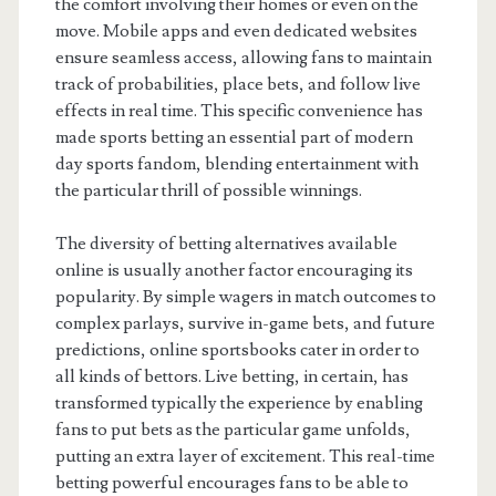
the comfort involving their homes or even on the
move. Mobile apps and even dedicated websites
ensure seamless access, allowing fans to maintain
track of probabilities, place bets, and follow live
effects in real time. This specific convenience has
made sports betting an essential part of modern
day sports fandom, blending entertainment with
the particular thrill of possible winnings.
The diversity of betting alternatives available
online is usually another factor encouraging its
popularity. By simple wagers in match outcomes to
complex parlays, survive in-game bets, and future
predictions, online sportsbooks cater in order to
all kinds of bettors. Live betting, in certain, has
transformed typically the experience by enabling
fans to put bets as the particular game unfolds,
putting an extra layer of excitement. This real-time
betting powerful encourages fans to be able to