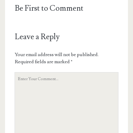
Be First to Comment
Leave a Reply
Your email address will not be published.
Required fields are marked
*
Your
Comment