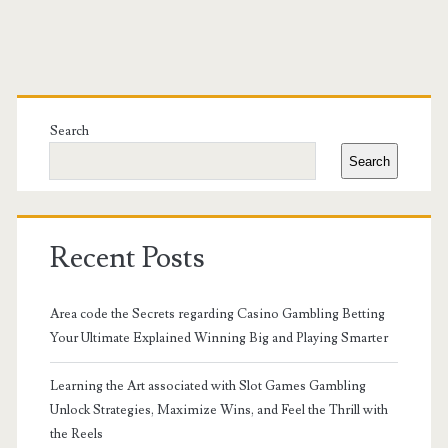
Primary
Sidebar
Search
Search
Recent Posts
Area code the Secrets regarding Casino Gambling Betting
Your Ultimate Explained Winning Big and Playing Smarter
Learning the Art associated with Slot Games Gambling
Unlock Strategies, Maximize Wins, and Feel the Thrill with
the Reels