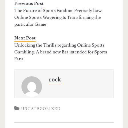
Previous Post
The Future of Sports Fandom: Precisely how
Online Sports Wagering Is Transforming the
particular Game
Next Post
Unlocking the Thrills regarding Online Sports
Gambling: A brand new Era intended for Sports
Fans
rock
UNCATEGORIZED