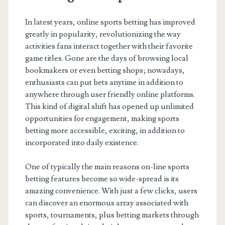
In latest years, online sports betting has improved
greatly in popularity, revolutionizing the way
activities fans interact together with their favorite
game titles. Gone are the days of browsing local
bookmakers or even betting shops; nowadays,
enthusiasts can put bets anytime in addition to
anywhere through user friendly online platforms.
This kind of digital shift has opened up unlimited
opportunities for engagement, making sports
betting more accessible, exciting, in addition to
incorporated into daily existence.
One of typically the main reasons on-line sports
betting features become so wide-spread is its
amazing convenience. With just a few clicks, users
can discover an enormous array associated with
sports, tournaments, plus betting markets through