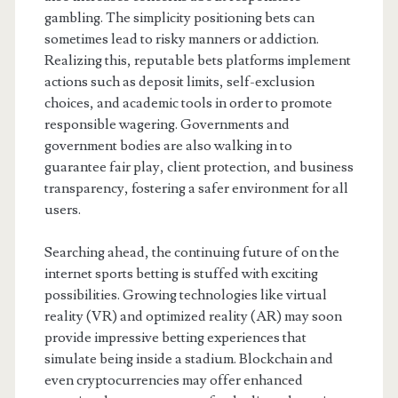
gambling. The simplicity positioning bets can
sometimes lead to risky manners or addiction.
Realizing this, reputable bets platforms implement
actions such as deposit limits, self-exclusion
choices, and academic tools in order to promote
responsible wagering. Governments and
government bodies are also walking in to
guarantee fair play, client protection, and business
transparency, fostering a safer environment for all
users.
Searching ahead, the continuing future of on the
internet sports betting is stuffed with exciting
possibilities. Growing technologies like virtual
reality (VR) and optimized reality (AR) may soon
provide impressive betting experiences that
simulate being inside a stadium. Blockchain and
even cryptocurrencies may offer enhanced