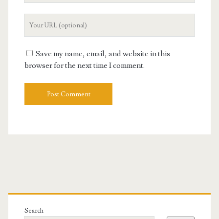
Your
Website
URL
Save my name, email, and website in this
browser for the next time I comment.
Primary
Sidebar
Search