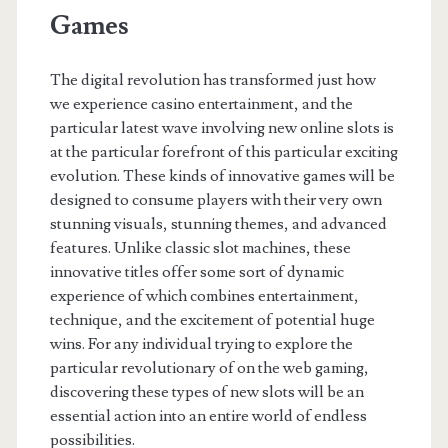
Games
The digital revolution has transformed just how
we experience casino entertainment, and the
particular latest wave involving new online slots is
at the particular forefront of this particular exciting
evolution. These kinds of innovative games will be
designed to consume players with their very own
stunning visuals, stunning themes, and advanced
features. Unlike classic slot machines, these
innovative titles offer some sort of dynamic
experience of which combines entertainment,
technique, and the excitement of potential huge
wins. For any individual trying to explore the
particular revolutionary of on the web gaming,
discovering these types of new slots will be an
essential action into an entire world of endless
possibilities.