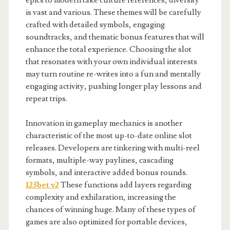
epics to modern take culture references, diversity
is vast and various. These themes will be carefully
crafted with detailed symbols, engaging
soundtracks, and thematic bonus features that will
enhance the total experience. Choosing the slot
that resonates with your own individual interests
may turn routine re-writes into a fun and mentally
engaging activity, pushing longer play lessons and
repeat trips.
Innovation in gameplay mechanics is another
characteristic of the most up-to-date online slot
releases. Developers are tinkering with multi-reel
formats, multiple-way paylines, cascading
symbols, and interactive added bonus rounds.
123bet v2
These functions add layers regarding
complexity and exhilaration, increasing the
chances of winning huge. Many of these types of
games are also optimized for portable devices,