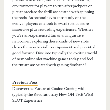
provide a new safe, fair, and even exhilarating
environment for players to run after jackpots or
just appreciate the thrill associated with spinning
the reels. As technology is constantly on the
evolve, players can look forward to also more
immersive plus rewarding experiences. Whether
you’re an experienced fan or an inquisitive
newcomer, exploring these kinds of new slots
clears the way to endless enjoyment and potential
good fortune. Dive into typically the exciting world
of new online slot machine games today and feel
the future associated with gaming firsthand!
Previous Post
Discover the Future of Casino Gaming with
typically the Revolutionary New ON THE WEB
SLOT Experience