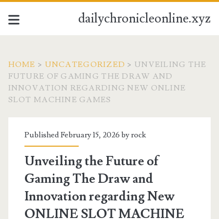
dailychronicleonline.xyz
HOME
>
UNCATEGORIZED
>
UNVEILING THE
FUTURE OF GAMING THE DRAW AND
INNOVATION REGARDING NEW ONLINE
SLOT MACHINE GAMES
Published February 15, 2026 by
rock
Unveiling the Future of
Gaming The Draw and
Innovation regarding New
ONLINE SLOT MACHINE