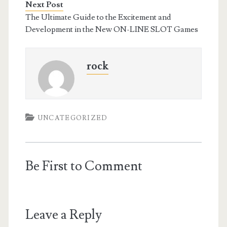
Next Post
The Ultimate Guide to the Excitement and
Development in the New ON-LINE SLOT Games
rock
UNCATEGORIZED
Be First to Comment
Leave a Reply