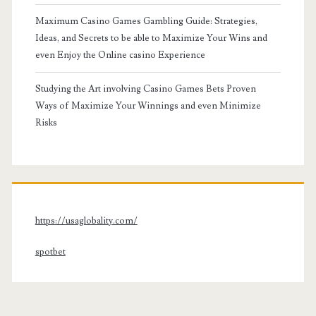
Maximum Casino Games Gambling Guide: Strategies,
Ideas, and Secrets to be able to Maximize Your Wins and
even Enjoy the Online casino Experience
Studying the Art involving Casino Games Bets Proven
Ways of Maximize Your Winnings and even Minimize
Risks
https://usaglobality.com/
spotbet