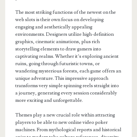
The most striking functions of the newest on the
web slots is their own focus on developing
engaging and aesthetically appealing
environments. Designers utilize high-definition
graphics, cinematic animations, plus rich
storytelling elements to draw gamers into
captivating realms. Whether it’s exploring ancient
ruins, going through futuristic towns, or
wandering mysterious forests, each game offers an
unique adventure. This impressive approach
transforms very simple spinning reels straight into
a journey, generating every session considerably
more exciting and unforgettable.
Themes play a new crucial role within attracting
players to be able to new online video poker
machines. From mythological reports and historical