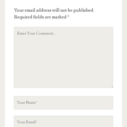
Your email address will not be published.
Required fields are marked
*
Your
Comment
Your
Name
Your
Email