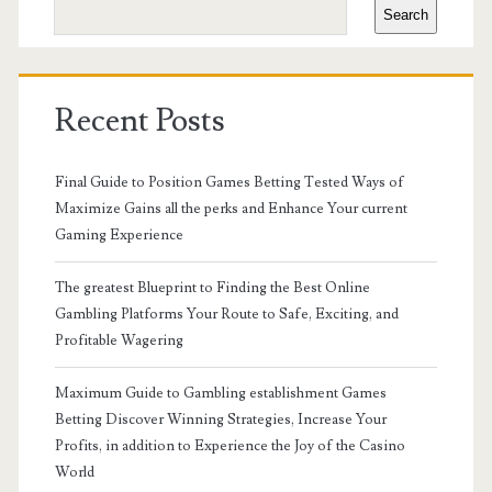
Search
Recent Posts
Final Guide to Position Games Betting Tested Ways of
Maximize Gains all the perks and Enhance Your current
Gaming Experience
The greatest Blueprint to Finding the Best Online
Gambling Platforms Your Route to Safe, Exciting, and
Profitable Wagering
Maximum Guide to Gambling establishment Games
Betting Discover Winning Strategies, Increase Your
Profits, in addition to Experience the Joy of the Casino
World