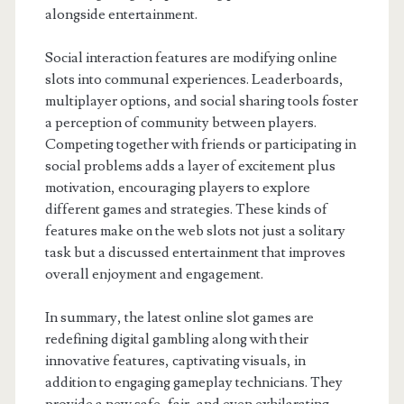
alongside entertainment.
Social interaction features are modifying online
slots into communal experiences. Leaderboards,
multiplayer options, and social sharing tools foster
a perception of community between players.
Competing together with friends or participating in
social problems adds a layer of excitement plus
motivation, encouraging players to explore
different games and strategies. These kinds of
features make on the web slots not just a solitary
task but a discussed entertainment that improves
overall enjoyment and engagement.
In summary, the latest online slot games are
redefining digital gambling along with their
innovative features, captivating visuals, in
addition to engaging gameplay technicians. They