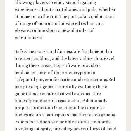
allowing players to enjoy smooth gaming
experiences about smartphones and pills, whether
at home or on the run. The particular combination
of range of motion and advanced technicians
elevates online slots to new altitudes of
entertainment.
Safety measures and fairness are fundamental in
internet gambling, and the latest online slots excel
during these areas. Top software providers
implement state-of-the-art encryption to
safeguard player information and transactions. 3rd
party testing agencies carefully evaluate these
game titles to ensure that will outcomes are
honestly random and reasonable. Additionally,
proper certification from reputable corporate
bodies assures participants that their video gaming
experience adheres to be able to strict standards
involving integrity, providing peacefulness of mind