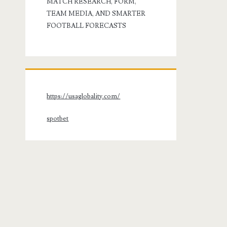
MATCH RESEARCH, FORM,
TEAM MEDIA, AND SMARTER
FOOTBALL FORECASTS
https://usaglobality.com/
spotbet