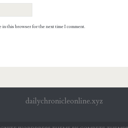
in this browser for the next time I comment.
dailychronicleonline.xyz