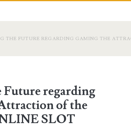
NG THE FUTURE REGARDING GAMING THE ATTRA
e Future regarding
ttraction of the
ONLINE SLOT