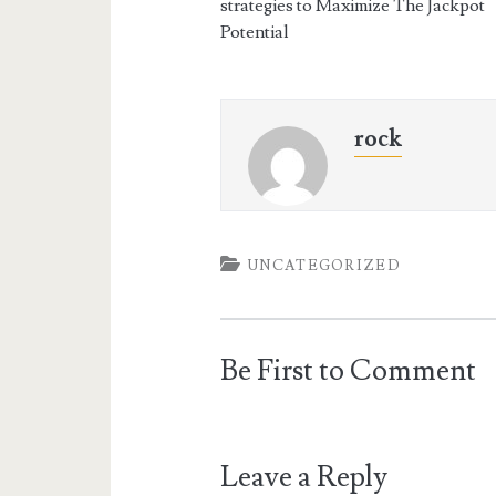
strategies to Maximize The Jackpot
Potential
rock
UNCATEGORIZED
Be First to Comment
Leave a Reply