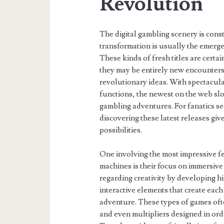
Revolution
The digital gambling scenery is const
transformation is usually the emerg
These kinds of fresh titles are certa
they may be entirely new encounters
revolutionary ideas. With spectacula
functions, the newest on the web slo
gambling adventures. For fanatics se
discovering these latest releases giv
possibilities.
One involving the most impressive fe
machines is their focus on immersiv
regarding creativity by developing hi
interactive elements that create each
adventure. These types of games oft
and even multipliers designed in ord