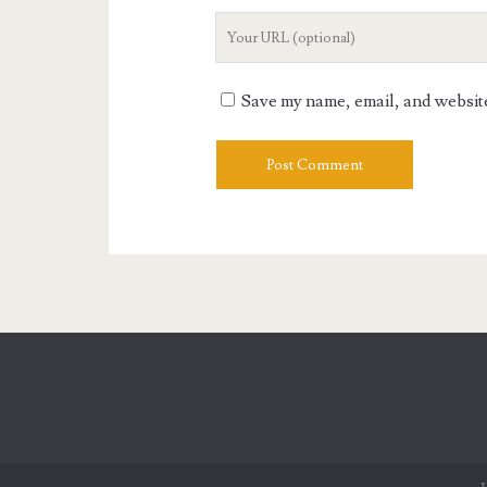
Your
Website
URL
Save my name, email, and website 