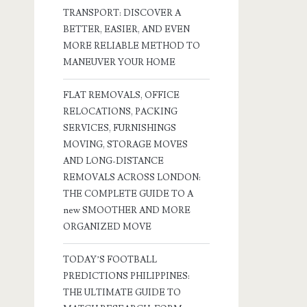
TRANSPORT: DISCOVER A
BETTER, EASIER, AND EVEN
MORE RELIABLE METHOD TO
MANEUVER YOUR HOME
FLAT REMOVALS, OFFICE
RELOCATIONS, PACKING
SERVICES, FURNISHINGS
MOVING, STORAGE MOVES
AND LONG-DISTANCE
REMOVALS ACROSS LONDON:
THE COMPLETE GUIDE TO A
new SMOOTHER AND MORE
ORGANIZED MOVE
TODAY’S FOOTBALL
PREDICTIONS PHILIPPINES:
THE ULTIMATE GUIDE TO