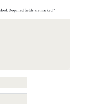
shed.
Required fields are marked
*