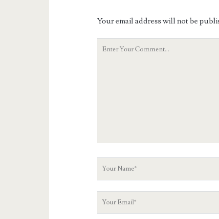
Your email address will not be publi
Your
Comment
Your
Name
Your
Email