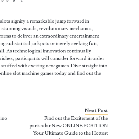
slots signify a remarkable jump forward in
d stunning visuals, revolutionary mechanics,
forms to deliver an extraordinary entertainment
ing substantial jackpots or merely seeking fun,
r all. As technological innovation continually
urishes, participants will consider forward in order
 stuffed with exciting new games. Dive straight into
online slot machine games today and find out the
Next Post
sino
Find out the Excitement of the
particular New ONLINE POSITION
Your Ultimate Guide to the Hottest