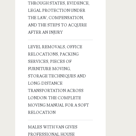
THROUGH STATES, EVIDENCE,
LEGAL PROTECTION UNDER
THE LAW, COMPENSATION,
AND THE STEPS TO ACQUIRE
AFTER AN INJURY
LEVEL REMOVALS, OFFICE
RELOCATIONS, PACKING
SERVICES, PIECES OF
FURNITURE MOVING,
STORAGE TECHNIQUES AND
LONG-DISTANCE
TRANSPORTATION ACROSS
LONDON: THE COMPLETE
MOVING MANUAL FOR A SOFT
RELOCATION
MALES WITH VAN GIVES
PROFESSIONAL HOUSE