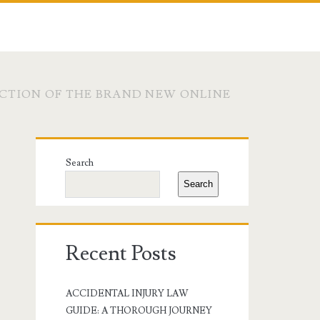
CTION OF THE BRAND NEW ONLINE
Primary
Search
Sidebar
Search
Recent Posts
ACCIDENTAL INJURY LAW
GUIDE: A THOROUGH JOURNEY