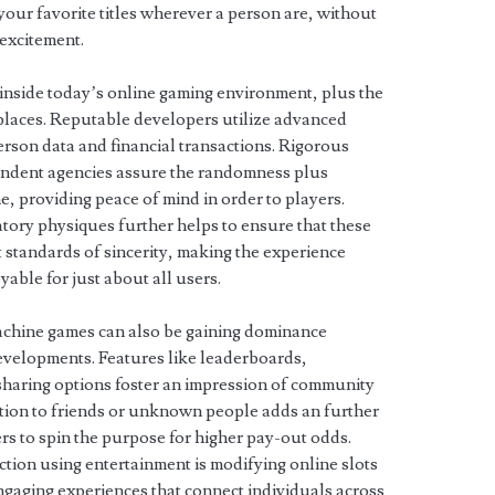
our favorite titles wherever a person are, without
excitement.
 inside today’s online gaming environment, plus the
e places. Reputable developers utilize advanced
rson data and financial transactions. Rigorous
pendent agencies assure the randomness plus
e, providing peace of mind in order to players.
tory physiques further helps to ensure that these
 standards of sincerity, making the experience
yable for just about all users.
machine games can also be gaining dominance
developments. Features like leaderboards,
sharing options foster an impression of community
tion to friends or unknown people adds an further
ers to spin the purpose for higher pay-out odds.
ction using entertainment is modifying online slots
 engaging experiences that connect individuals across