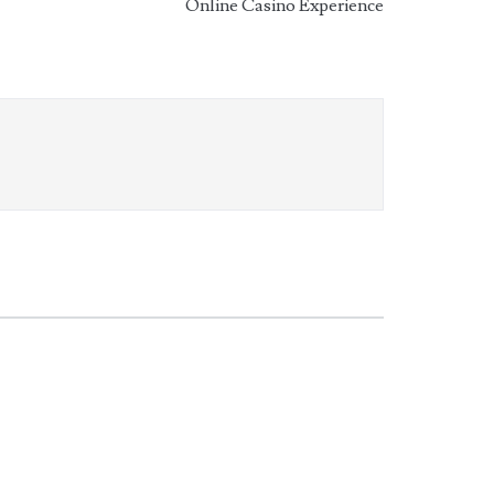
Online Casino Experience