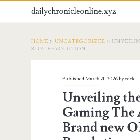
dailychronicleonline.xyz
HOME
>
UNCATEGORIZED
>
UNVEILI
SLOT REVOLUTION
Published March 21, 2026 by
rock
Unveiling th
Gaming The A
Brand new 