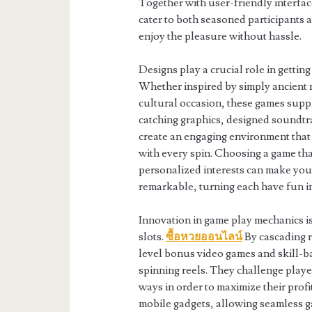
Together with user-friendly interfa
cater to both seasoned participants
enjoy the pleasure without hassle.
Designs play a crucial role in gettin
Whether inspired by simply ancient 
cultural occasion, these games suppl
catching graphics, designed soundt
create an engaging environment that 
with every spin. Choosing a game th
personalized interests can make you
remarkable, turning each have fun in
Innovation in game play mechanics is
slots.
ซื้อหวยออนไลน์
By cascading r
level bonus video games and skill-ba
spinning reels. They challenge player
ways in order to maximize their prof
mobile gadgets, allowing seamless g