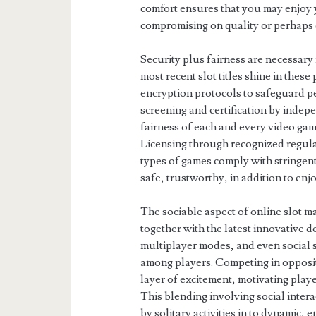
comfort ensures that you may enjoy y
compromising on quality or perhaps 
Security plus fairness are necessary
most recent slot titles shine in thes
encryption protocols to safeguard pe
screening and certification by inde
fairness of each and every video gam
Licensing through recognized regula
types of games comply with stringent
safe, trustworthy, in addition to enjo
The sociable aspect of online slot 
together with the latest innovative 
multiplayer modes, and even social 
among players. Competing in opposi
layer of excitement, motivating play
This blending involving social intera
by solitary activities in to dynamic,