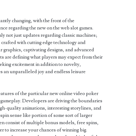
antly changing, with the front of the
ence regarding the new on the web slot games.
inly not just updates regarding classic machines;
 crafted with cutting edge technology and
r graphics, captivating designs, and advanced
ts are defining what players may expect from their
eking excitement in addition to novelty,
es an unparalleled joy and endless leisure
atures of the particular new online video poker
e gameplay. Developers are driving the boundaries
gh-quality animations, interesting storylines, and
 spin sense like portion of some sort of larger
en consist of multiple bonus models, free spins,
er to increase your chances of winning big.