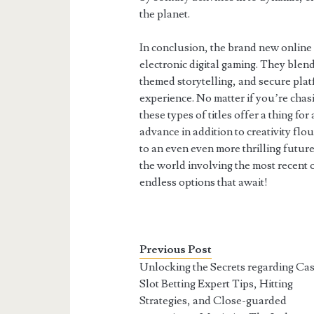
the planet.
In conclusion, the brand new online 
electronic digital gaming. They blen
themed storytelling, and secure plat
experience. No matter if you’re chas
these types of titles offer a thing fo
advance in addition to creativity flo
to an even even more thrilling future
the world involving the most recent 
endless options that await!
Previous Post
Unlocking the Secrets regarding Ca
Slot Betting Expert Tips, Hitting
Strategies, and Close-guarded