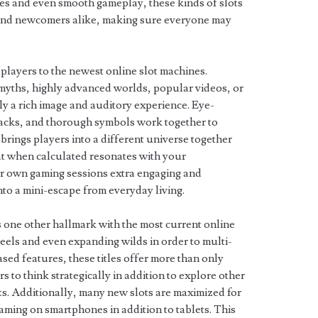
ces and even smooth gameplay, these kinds of slots
 and newcomers alike, making sure everyone may
g players to the newest online slot machines.
myths, highly advanced worlds, popular videos, or
y a rich image and auditory experience. Eye-
racks, and thorough symbols work together to
brings players into a different universe together
at when calculated resonates with your
r own gaming sessions extra engaging and
to a mini-escape from everyday living.
 one other hallmark with the most current online
eels and even expanding wilds in order to multi-
sed features, these titles offer more than only
s to think strategically in addition to explore other
its. Additionally, many new slots are maximized for
aming on smartphones in addition to tablets. This