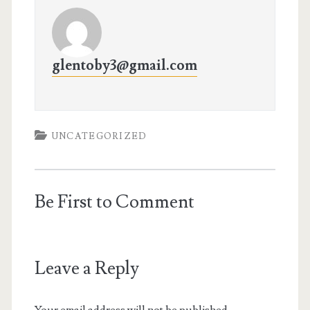
glentoby3@gmail.com
UNCATEGORIZED
Be First to Comment
Leave a Reply