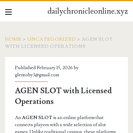
dailychronicleonline.xyz
HOME
>
UNCATEGORIZED
>
AGEN SLOT
WITH LICENSED OPERATIONS
Published February 15, 2026 by
glentoby3@gmail.com
AGEN SLOT with Licensed
Operations
An
AGEN SLOT
is an online platform that
connects players with a wide selection of slot
games. Unlike traditional casinos, these platforms