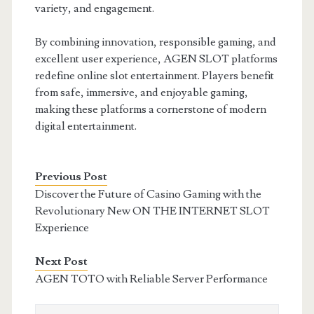
variety, and engagement.
By combining innovation, responsible gaming, and
excellent user experience, AGEN SLOT platforms
redefine online slot entertainment. Players benefit
from safe, immersive, and enjoyable gaming,
making these platforms a cornerstone of modern
digital entertainment.
Previous Post
Discover the Future of Casino Gaming with the
Revolutionary New ON THE INTERNET SLOT
Experience
Next Post
AGEN TOTO with Reliable Server Performance