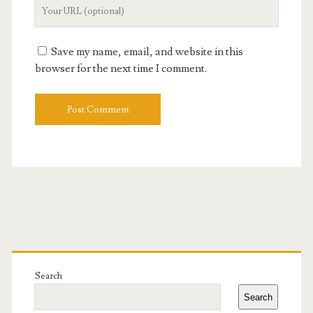
Your
Website
URL
Save my name, email, and website in this
browser for the next time I comment.
Primary
Sidebar
Search
Search