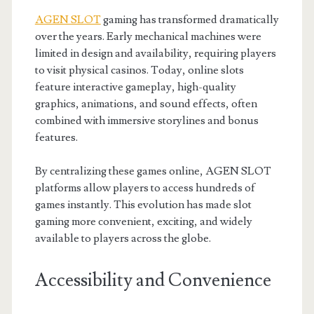
AGEN SLOT
gaming has transformed dramatically
over the years. Early mechanical machines were
limited in design and availability, requiring players
to visit physical casinos. Today, online slots
feature interactive gameplay, high-quality
graphics, animations, and sound effects, often
combined with immersive storylines and bonus
features.
By centralizing these games online, AGEN SLOT
platforms allow players to access hundreds of
games instantly. This evolution has made slot
gaming more convenient, exciting, and widely
available to players across the globe.
Accessibility and Convenience