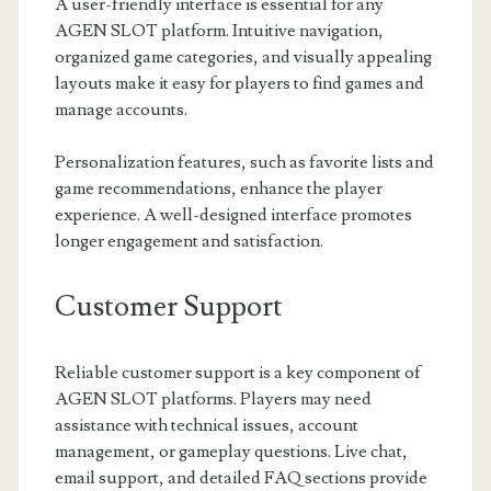
A user-friendly interface is essential for any
AGEN SLOT platform. Intuitive navigation,
organized game categories, and visually appealing
layouts make it easy for players to find games and
manage accounts.
Personalization features, such as favorite lists and
game recommendations, enhance the player
experience. A well-designed interface promotes
longer engagement and satisfaction.
Customer Support
Reliable customer support is a key component of
AGEN SLOT platforms. Players may need
assistance with technical issues, account
management, or gameplay questions. Live chat,
email support, and detailed FAQ sections provide