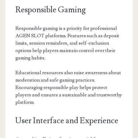
Responsible Gaming
Responsible gaming is a priority for professional
AGEN SLOT platforms. Features such as deposit
limits, session reminders, and self-exclusion
options help players maintain control over their
gaming habits.
Educational resources also raise awareness about
moderation and safe gaming practices.
Encouraging responsible play helps protect
players and ensures a sustainable and trustworthy
platform.
User Interface and Experience