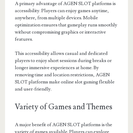
A primary advantage of AGEN SLOT platforms is
accessibility. Players can enjoy games anytime,
anywhere, from multiple devices. Mobile
optimization ensures that gameplay runs smoothly
without compromising graphics or interactive
features.
This accessibility allows casual and dedicated
players to enjoy short sessions during breaks or
longer immersive experiences at home. By
removing time and location restrictions, AGEN
SLOT platforms make online slot gaming flexible
and user-friendly.
Variety of Games and Themes
A major benefit of AGEN SLOT platforms is the
variety of games available. Players can explore