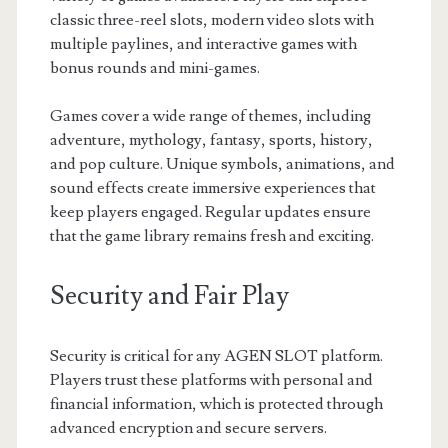
classic three-reel slots, modern video slots with
multiple paylines, and interactive games with
bonus rounds and mini-games.
Games cover a wide range of themes, including
adventure, mythology, fantasy, sports, history,
and pop culture. Unique symbols, animations, and
sound effects create immersive experiences that
keep players engaged. Regular updates ensure
that the game library remains fresh and exciting.
Security and Fair Play
Security is critical for any AGEN SLOT platform.
Players trust these platforms with personal and
financial information, which is protected through
advanced encryption and secure servers.