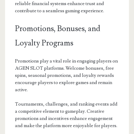
reliable financial systems enhance trust and
contribute to a seamless gaming experience.
Promotions, Bonuses, and
Loyalty Programs
Promotions play a vital role in engaging players on
AGEN SLOT platforms. Welcome bonuses, free
spins, seasonal promotions, and loyalty rewards
encourage players to explore games and remain
active.
Tournaments, challenges, and ranking events add
a competitive element to gameplay. Creative
promotions and incentives enhance engagement
and make the platform more enjoyable for players.