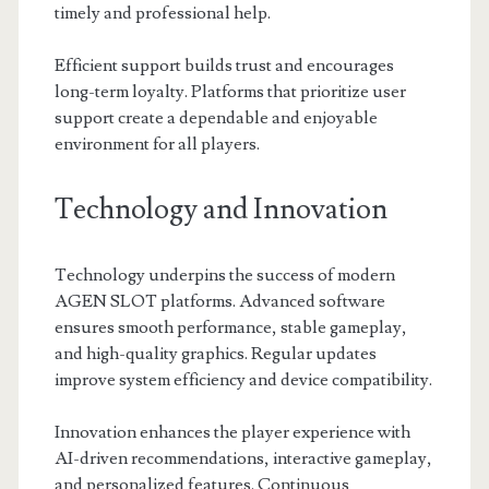
timely and professional help.
Efficient support builds trust and encourages
long-term loyalty. Platforms that prioritize user
support create a dependable and enjoyable
environment for all players.
Technology and Innovation
Technology underpins the success of modern
AGEN SLOT platforms. Advanced software
ensures smooth performance, stable gameplay,
and high-quality graphics. Regular updates
improve system efficiency and device compatibility.
Innovation enhances the player experience with
AI-driven recommendations, interactive gameplay,
and personalized features. Continuous