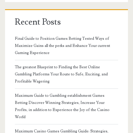
Recent Posts
Final Guide to Position Games Betting Tested Ways of
Maximize Gains all the perks and Enhance Your current
Gaming Experience
The greatest Blueprint to Finding the Best Online
Gambling Platforms Your Route to Safe, Exciting, and
Profitable Wagering
Maximum Guide to Gambling establishment Games
Betting Discover Winning Strategies, Increase Your
Profits, in addition to Experience the Joy of the Casino
World
Maximum Casino Games Gambling Guide: Strategies,