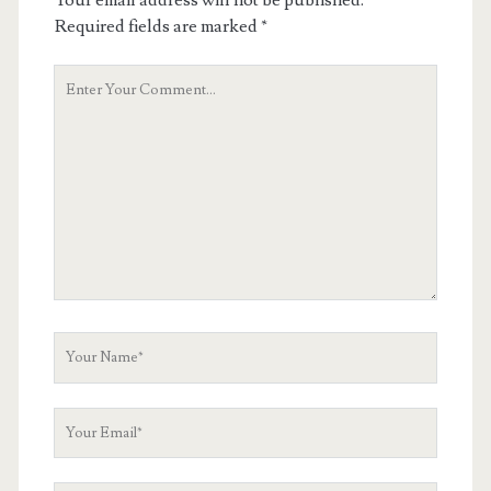
Your email address will not be published.
Required fields are marked
*
Your
Comment
Your
Name
Your
Email