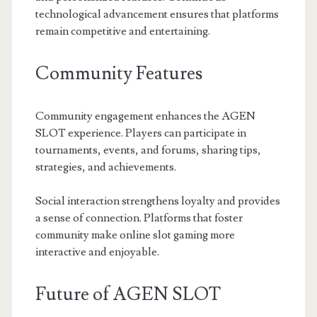
technological advancement ensures that platforms
remain competitive and entertaining.
Community Features
Community engagement enhances the AGEN
SLOT experience. Players can participate in
tournaments, events, and forums, sharing tips,
strategies, and achievements.
Social interaction strengthens loyalty and provides
a sense of connection. Platforms that foster
community make online slot gaming more
interactive and enjoyable.
Future of AGEN SLOT