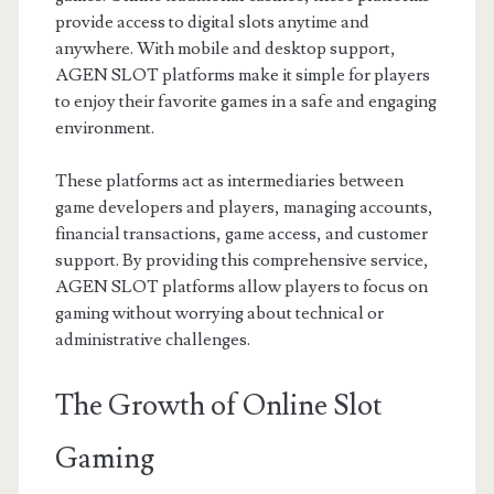
provide access to digital slots anytime and
anywhere. With mobile and desktop support,
AGEN SLOT platforms make it simple for players
to enjoy their favorite games in a safe and engaging
environment.
These platforms act as intermediaries between
game developers and players, managing accounts,
financial transactions, game access, and customer
support. By providing this comprehensive service,
AGEN SLOT platforms allow players to focus on
gaming without worrying about technical or
administrative challenges.
The Growth of Online Slot
Gaming