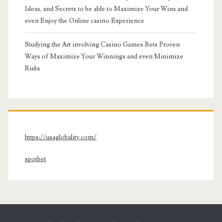
Ideas, and Secrets to be able to Maximize Your Wins and
even Enjoy the Online casino Experience
Studying the Art involving Casino Games Bets Proven
Ways of Maximize Your Winnings and even Minimize
Risks
https://usaglobality.com/
spotbet