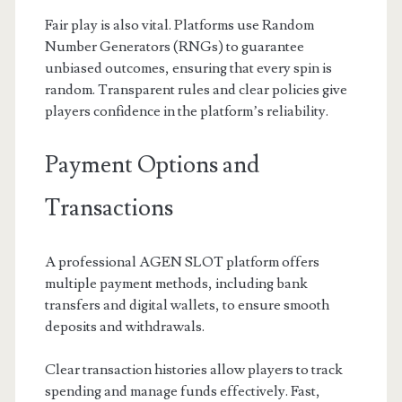
Fair play is also vital. Platforms use Random
Number Generators (RNGs) to guarantee
unbiased outcomes, ensuring that every spin is
random. Transparent rules and clear policies give
players confidence in the platform’s reliability.
Payment Options and
Transactions
A professional AGEN SLOT platform offers
multiple payment methods, including bank
transfers and digital wallets, to ensure smooth
deposits and withdrawals.
Clear transaction histories allow players to track
spending and manage funds effectively. Fast,