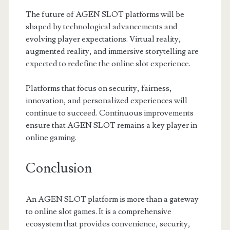
The future of AGEN SLOT platforms will be
shaped by technological advancements and
evolving player expectations. Virtual reality,
augmented reality, and immersive storytelling are
expected to redefine the online slot experience.
Platforms that focus on security, fairness,
innovation, and personalized experiences will
continue to succeed. Continuous improvements
ensure that AGEN SLOT remains a key player in
online gaming.
Conclusion
An AGEN SLOT platform is more than a gateway
to online slot games. It is a comprehensive
ecosystem that provides convenience, security,