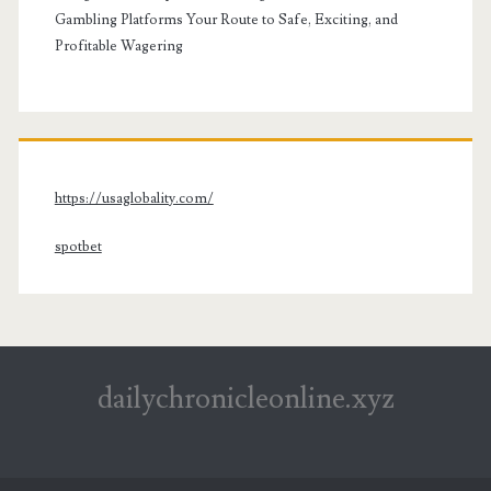
Gambling Platforms Your Route to Safe, Exciting, and
Profitable Wagering
https://usaglobality.com/
spotbet
dailychronicleonline.xyz