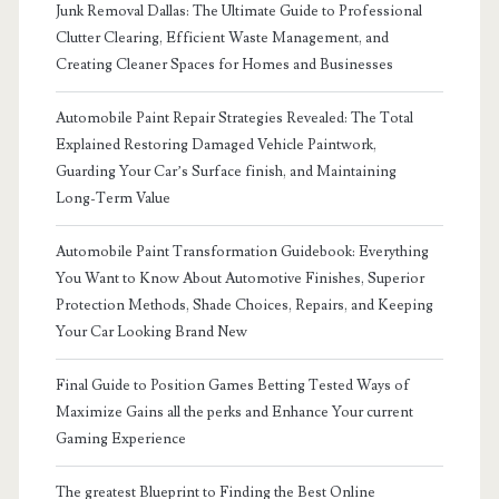
Junk Removal Dallas: The Ultimate Guide to Professional
Clutter Clearing, Efficient Waste Management, and
Creating Cleaner Spaces for Homes and Businesses
Automobile Paint Repair Strategies Revealed: The Total
Explained Restoring Damaged Vehicle Paintwork,
Guarding Your Car’s Surface finish, and Maintaining
Long-Term Value
Automobile Paint Transformation Guidebook: Everything
You Want to Know About Automotive Finishes, Superior
Protection Methods, Shade Choices, Repairs, and Keeping
Your Car Looking Brand New
Final Guide to Position Games Betting Tested Ways of
Maximize Gains all the perks and Enhance Your current
Gaming Experience
The greatest Blueprint to Finding the Best Online