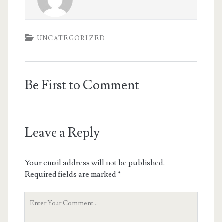
UNCATEGORIZED
Be First to Comment
Leave a Reply
Your email address will not be published.
Required fields are marked
*
Your
Comment