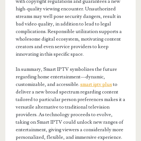
with copyright regulations and guarantees a new
high-quality viewing encounter. Unauthorized
streams may well pose security dangers, result in
bad video quality, in addition to lead to legal
complications. Responsible utilization supports a
wholesome digital ecosystem, motivating content
creators and even service providers to keep
innovating in this specific space.
In summary, Smart IPTV symbolizes the future
regarding home entertainment—dynamic,
customizable, and accessible.
smart iptv plus
to
deliver a new broad spectrum regarding content
tailored to particular person preferences makes it a
versatile alternative to traditional television
providers. As technology proceeds to evolve,
taking on Smart IPTV could unlock new ranges of
entertainment, giving viewers a considerably more
personalized, flexible, and immersive experience.