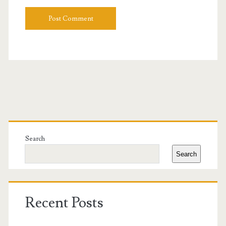
Primary
Sidebar
Search
Search
Recent Posts