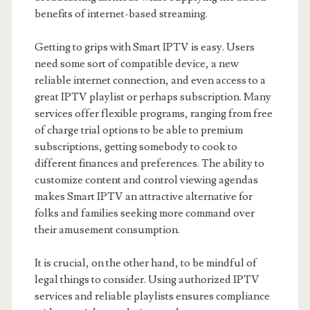
benefits of internet-based streaming.
Getting to grips with Smart IPTV is easy. Users
need some sort of compatible device, a new
reliable internet connection, and even access to a
great IPTV playlist or perhaps subscription. Many
services offer flexible programs, ranging from free
of charge trial options to be able to premium
subscriptions, getting somebody to cook to
different finances and preferences. The ability to
customize content and control viewing agendas
makes Smart IPTV an attractive alternative for
folks and families seeking more command over
their amusement consumption.
It is crucial, on the other hand, to be mindful of
legal things to consider. Using authorized IPTV
services and reliable playlists ensures compliance