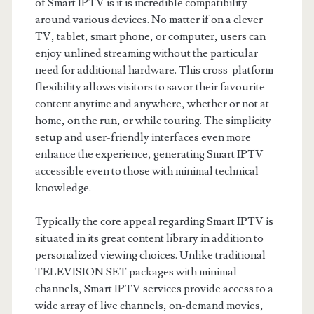
of Smart IPTV is it is incredible compatibility
around various devices. No matter if on a clever
TV, tablet, smart phone, or computer, users can
enjoy unlined streaming without the particular
need for additional hardware. This cross-platform
flexibility allows visitors to savor their favourite
content anytime and anywhere, whether or not at
home, on the run, or while touring. The simplicity
setup and user-friendly interfaces even more
enhance the experience, generating Smart IPTV
accessible even to those with minimal technical
knowledge.
Typically the core appeal regarding Smart IPTV is
situated in its great content library in addition to
personalized viewing choices. Unlike traditional
TELEVISION SET packages with minimal
channels, Smart IPTV services provide access to a
wide array of live channels, on-demand movies,