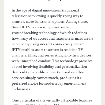
In the age of digital innovation, traditional
television set viewing is quickly giving way to
smarter, more functional options. Among these,
Smart IPTV is an acronym out as the
groundbreaking technology of which redefines
how many of us access and luxuriate in mass media
content. By using internet connectivity, Smart
IPTV enables users to stream in real time TV
channels, films, and series straight to their devices
with unmatched comfort. This technology presents
a level involving flexibility and personalization
that traditional cable connection and satellite
services simply cannot match, producing it a
preferred choice for modern day entertainment
enthusiasts.
One particular of the virtually all notable features