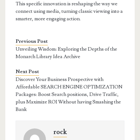
This specific innovation is reshaping the way we
connect using media, turning classic viewing into a
smarter, more engaging action.
Previous Post
Unveiling Wisdom: Exploring the Depths of the
Monarch Library Idea Archive
Next Post
Discover Your Business Prospective with
Affordable SEARCH ENGINE OPTIMIZATION
Packages: Boost Search positions, Drive Traffic,
plus Maximize ROI Without having Smashing the
Bank
rock