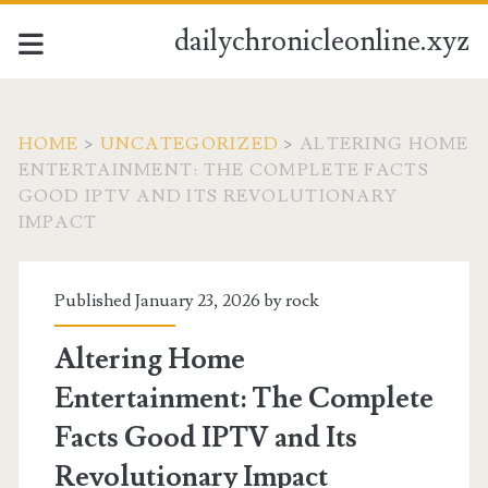
dailychronicleonline.xyz
HOME
>
UNCATEGORIZED
>
ALTERING HOME
ENTERTAINMENT: THE COMPLETE FACTS
GOOD IPTV AND ITS REVOLUTIONARY
IMPACT
Published January 23, 2026 by
rock
Altering Home
Entertainment: The Complete
Facts Good IPTV and Its
Revolutionary Impact