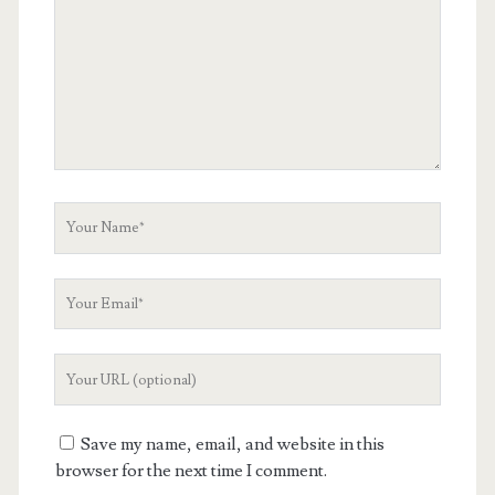
Your
Name
Your
Email
Your
Website
URL
Save my name, email, and website in this
browser for the next time I comment.