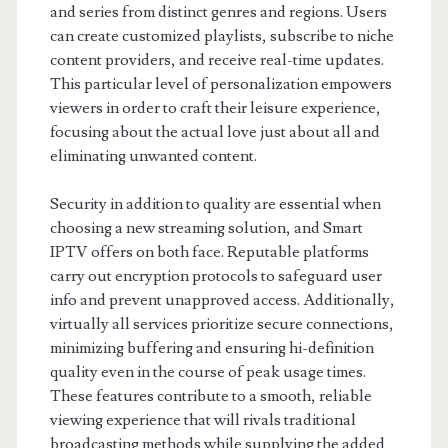
and series from distinct genres and regions. Users
can create customized playlists, subscribe to niche
content providers, and receive real-time updates.
This particular level of personalization empowers
viewers in order to craft their leisure experience,
focusing about the actual love just about all and
eliminating unwanted content.
Security in addition to quality are essential when
choosing a new streaming solution, and Smart
IPTV offers on both face. Reputable platforms
carry out encryption protocols to safeguard user
info and prevent unapproved access. Additionally,
virtually all services prioritize secure connections,
minimizing buffering and ensuring hi-definition
quality even in the course of peak usage times.
These features contribute to a smooth, reliable
viewing experience that will rivals traditional
broadcasting methods while supplying the added