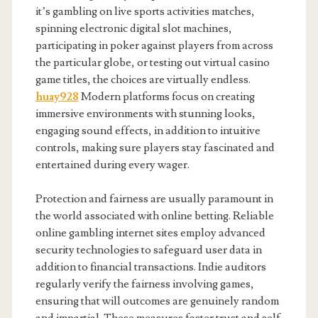
it’s gambling on live sports activities matches,
spinning electronic digital slot machines,
participating in poker against players from across
the particular globe, or testing out virtual casino
game titles, the choices are virtually endless.
huay928
Modern platforms focus on creating
immersive environments with stunning looks,
engaging sound effects, in addition to intuitive
controls, making sure players stay fascinated and
entertained during every wager.
Protection and fairness are usually paramount in
the world associated with online betting. Reliable
online gambling internet sites employ advanced
security technologies to safeguard user data in
addition to financial transactions. Indie auditors
regularly verify the fairness involving games,
ensuring that will outcomes are genuinely random