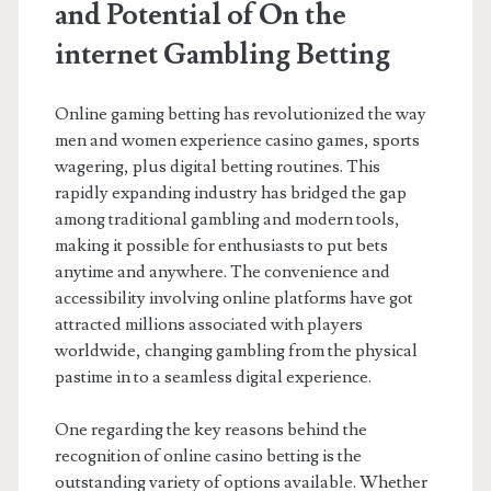
and Potential of On the
internet Gambling Betting
Online gaming betting has revolutionized the way
men and women experience casino games, sports
wagering, plus digital betting routines. This
rapidly expanding industry has bridged the gap
among traditional gambling and modern tools,
making it possible for enthusiasts to put bets
anytime and anywhere. The convenience and
accessibility involving online platforms have got
attracted millions associated with players
worldwide, changing gambling from the physical
pastime in to a seamless digital experience.
One regarding the key reasons behind the
recognition of online casino betting is the
outstanding variety of options available. Whether