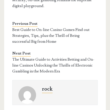
security, on-line gambling remains the supreme
digital playground.
Previous Post
Best Guide to On-line Casino Games Find out
Strategies, Tips, plus the Thrill of Being
successful Big from Home
Next Post
The Ultimate Guide to Activities Betting and On-
line Casinos Unlocking the Thrills of Electronic
Gambling in the Modern Era
rock