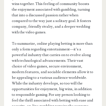
wins together. This feeling of community boosts
the enjoyment associated with gambling, turning
that into a discussed passion rather when
compared to the way just a solitary goal. It fosters
company, friendly rivalry, and a deeper wedding
with the video games.
To summarize, online playing betting is more than
only a form regarding entertainment—it’s a
powerful industry that carries on to evolve along
with technological advancements. Their vast
choice of video games, secure environment,
modern features, and sociable elements allow it to
be appealing to a various audience worldwide.
While the industry develops, so too will the
opportunities for enjoyment, big wins, in addition
to responsible gaming. For any person looking to
feel the thrill associated with betting with ease and