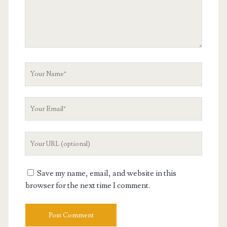
Your
Name
Your
Email
Your
Website
URL
Save my name, email, and website in this
browser for the next time I comment.