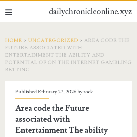
dailychronicleonline.xyz
HOME
>
UNCATEGORIZED
>
AREA CODE THE
FUTURE ASSOCIATED WITH
ENTERTAINMENT THE ABILITY AND
POTENTIAL OF ON THE INTERNET GAMBLING
BETTING
Published February 27, 2026 by
rock
Area code the Future
associated with
Entertainment The ability