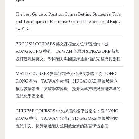
The best Guide to Position Games Betting Strategies, Tips,
and Techniques to Maximize Gains all the perks and Enjoy
the Spin
ENGLISH COURSES 英文課程全方位學習指南：從
HONG KONG 香港、TAIWAN 台灣到 SINGAPORE 新加
坡打造流暢英文、學術能力與國際溝通自信的完整成長旅程
MATH COURSES 數學課程全方位成長攻略：從 HONG
KONG 香港、TAIWAN 台灣到 SINGAPORE 新加坡建立
核心數學素養、突破學習障礙、提升邏輯推理與解題效率的
現代化學習之道
CHINESE COURSES 中文課程終極學習指南：從 HONG
KONG 香港、TAIWAN 台灣到 SINGAPORE 新加坡掌握
現代中文、提升溝通能力並開啟全新的語言學習旅程