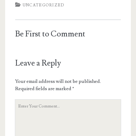
UNCATEGORIZED
Be First to Comment
Leave a Reply
Your email address will not be published.
Required fields are marked
*
Your
Comment