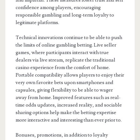
and impartial. These measures foster trust and self
confidence among players, encouraging
responsible gambling and long-term loyalty to
legitimate platforms.
Technical innovations continue to be able to push
the limits of online gambling betting. Live seller
games, where participants interact with true
dealers via live stream, replicate the traditional
casino experience from the comfort of home.
Portable compatibility allows players to enjoy their
very own favorite bets upon smartphones and
capsules, giving flexibility to be able to wager
away from home. Improved features such as real-
time odds updates, increased reality, and sociable
sharing options help make the betting expertise
more interactive and interesting than ever prior to.
Bonuses, promotions, in addition to loyalty