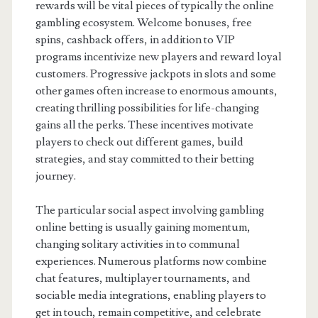
rewards will be vital pieces of typically the online
gambling ecosystem. Welcome bonuses, free
spins, cashback offers, in addition to VIP
programs incentivize new players and reward loyal
customers. Progressive jackpots in slots and some
other games often increase to enormous amounts,
creating thrilling possibilities for life-changing
gains all the perks. These incentives motivate
players to check out different games, build
strategies, and stay committed to their betting
journey.
The particular social aspect involving gambling
online betting is usually gaining momentum,
changing solitary activities in to communal
experiences. Numerous platforms now combine
chat features, multiplayer tournaments, and
sociable media integrations, enabling players to
get in touch, remain competitive, and celebrate