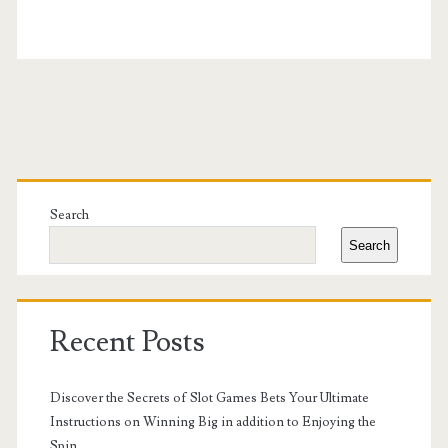
Primary
Sidebar
Search
Search
Recent Posts
Discover the Secrets of Slot Games Bets Your Ultimate
Instructions on Winning Big in addition to Enjoying the
Spin