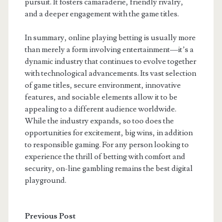
pursuit. It fosters camaraderie, friendly rivalry,
and a deeper engagement with the game titles.
In summary, online playing betting is usually more
than merely a form involving entertainment—it’s a
dynamic industry that continues to evolve together
with technological advancements. Its vast selection
of game titles, secure environment, innovative
features, and sociable elements allow it to be
appealing to a different audience worldwide.
While the industry expands, so too does the
opportunities for excitement, big wins, in addition
to responsible gaming. For any person looking to
experience the thrill of betting with comfort and
security, on-line gambling remains the best digital
playground.
Previous Post