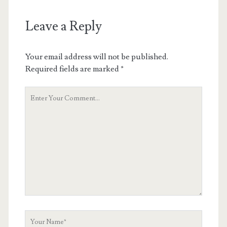
Leave a Reply
Your email address will not be published.
Required fields are marked
*
Your
Comment
Your