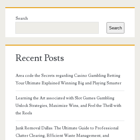
Primary
Sidebar
Search
Search
Recent Posts
Area code the Secrets regarding Casino Gambling Betting
Your Ultimate Explained Winning Big and Playing Smarter
Learning the Art associated with Slot Games Gambling
Unlock Strategies, Maximize Wins, and Feel the Thrill with
the Reels
Junk Removal Dallas: The Ultimate Guide to Professional
Clutter Clearing, Efficient Waste Management, and