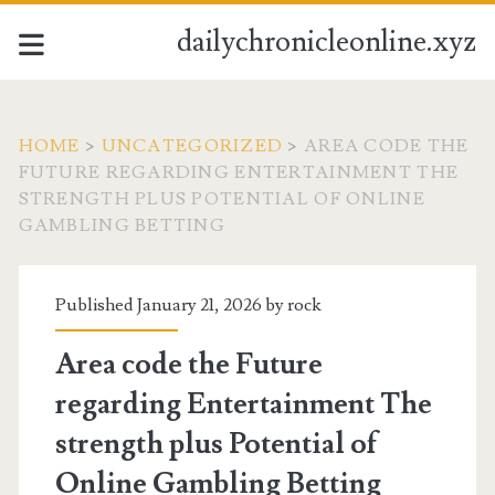
dailychronicleonline.xyz
HOME
>
UNCATEGORIZED
>
AREA CODE THE
FUTURE REGARDING ENTERTAINMENT THE
STRENGTH PLUS POTENTIAL OF ONLINE
GAMBLING BETTING
Published January 21, 2026 by
rock
Area code the Future
regarding Entertainment The
strength plus Potential of
Online Gambling Betting