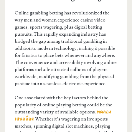
Online gambling betting has revolutionized the
way men and women experience casino video
games, sports wagering, plus digital betting
pursuits. This rapidly expanding industry has
bridged the gap among traditional gambling in
addition to modern technology, making it possible
for fanatics to place bets whenever and anywhere.
The convenience and accessibility involving online
platforms include attracted millions of players
worldwide, modifying gambling from the physical
pastime into a seamless electronic experience.
One associated with the key factors behind the
popularity of online playing betting could be the
outstanding variety of available options.
ทดลอง
เล่นสล็อต
Whether it’s wagering on live sports
matches, spinning digital slot machines, playing