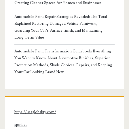
Creating Cleaner Spaces for Homes and Businesses
Automobile Paint Repair Strategies Revealed: The Total
Explained Restoring Damaged Vehicle Paintwork,
Guarding Your Car’s Surface finish, and Maintaining
Long-Term Value
Automobile Paint Transformation Guidebook: Everything
You Want to Know About Automotive Finishes, Superior
Protection Methods, Shade Choices, Repairs, and Keeping
Your Car Looking Brand New
https://usaglobality.com/
spotbet