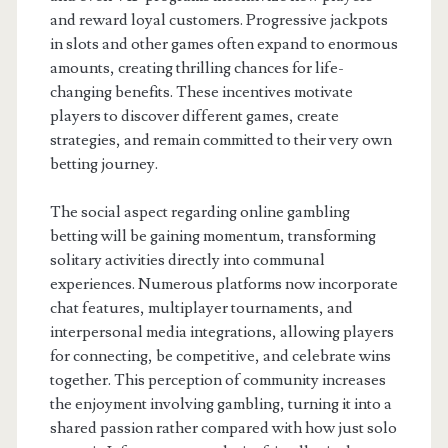
and reward loyal customers. Progressive jackpots
in slots and other games often expand to enormous
amounts, creating thrilling chances for life-
changing benefits. These incentives motivate
players to discover different games, create
strategies, and remain committed to their very own
betting journey.
The social aspect regarding online gambling
betting will be gaining momentum, transforming
solitary activities directly into communal
experiences. Numerous platforms now incorporate
chat features, multiplayer tournaments, and
interpersonal media integrations, allowing players
for connecting, be competitive, and celebrate wins
together. This perception of community increases
the enjoyment involving gambling, turning it into a
shared passion rather compared with how just solo