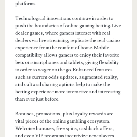
platforms.
Technological innovations continue in order to
push the boundaries of online gaming betting. Live
dealer games, where gamers interact with real
dealers via live streaming, replicate the real casino
experience from the comfort of home. Mobile
compatibility allows gamers to enjoy their favorite
bets on smartphones and tablets, giving flexibility
in order to wager on the go. Enhanced features
such as current odds updates, augmented reality,
and cultural sharing options help to make the
betting experience more interactive and interesting
than ever just before.
Bonuses, promotions, plus loyalty rewards are
vital pieces of the online gambling ecosystem.
Welcome bonuses, free spins, cashback offers,
and even VIP programs incentivize new players