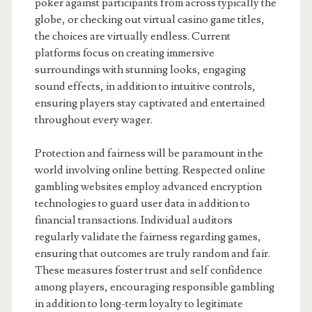
poker against participants from across typically the
globe, or checking out virtual casino game titles,
the choices are virtually endless. Current
platforms focus on creating immersive
surroundings with stunning looks, engaging
sound effects, in addition to intuitive controls,
ensuring players stay captivated and entertained
throughout every wager.
Protection and fairness will be paramount in the
world involving online betting. Respected online
gambling websites employ advanced encryption
technologies to guard user data in addition to
financial transactions. Individual auditors
regularly validate the fairness regarding games,
ensuring that outcomes are truly random and fair.
These measures foster trust and self confidence
among players, encouraging responsible gambling
in addition to long-term loyalty to legitimate