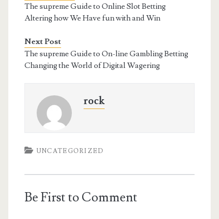
The supreme Guide to Online Slot Betting
Altering how We Have fun with and Win
Next Post
The supreme Guide to On-line Gambling Betting
Changing the World of Digital Wagering
rock
UNCATEGORIZED
Be First to Comment