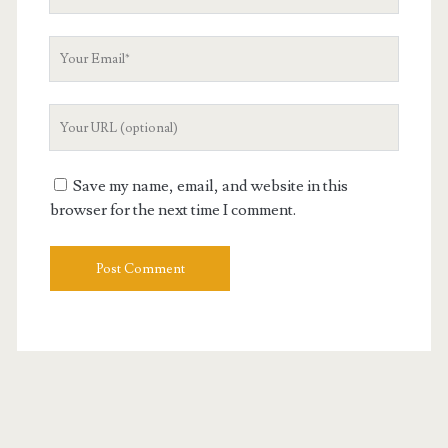
Name
Your
Email
Your
Website
URL
Save my name, email, and website in this
browser for the next time I comment.