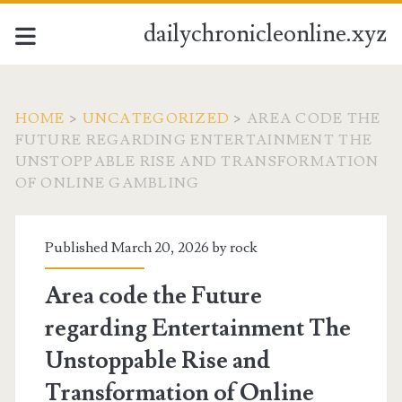
dailychronicleonline.xyz
HOME
>
UNCATEGORIZED
>
AREA CODE THE
FUTURE REGARDING ENTERTAINMENT THE
UNSTOPPABLE RISE AND TRANSFORMATION
OF ONLINE GAMBLING
Published March 20, 2026 by
rock
Area code the Future
regarding Entertainment The
Unstoppable Rise and
Transformation of Online