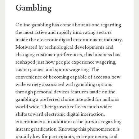
Gambling
Online gambling has come about as one regarding
the most active and rapidly innovating sectors
inside the electronic digital entertainment industry.
Motivated by technological developments and
changing customer preferences, this business has
reshaped just how people experience wagering,
casino games, and sports wagering. The
convenience of becoming capable of access a new
wide variety associated with gambling options
through personal devices features made online
gambling a preferred choice intended for millions
world wide. Their growth reflects much wider
shifts toward electronic digital interaction,
entertainment, in addition to the pursuit regarding
instant gratification. Knowing this phenomenon is
usually key for participants, entrepreneurs, and