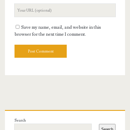
Your
Website
URL
Save my name, email, and website in this
browser for the next time I comment.
Primary
Sidebar
Search
Search