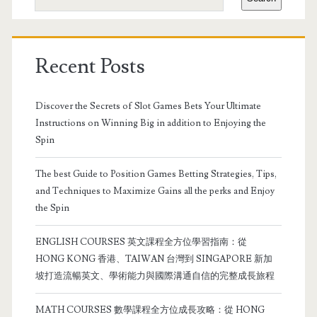
Recent Posts
Discover the Secrets of Slot Games Bets Your Ultimate
Instructions on Winning Big in addition to Enjoying the
Spin
The best Guide to Position Games Betting Strategies, Tips,
and Techniques to Maximize Gains all the perks and Enjoy
the Spin
ENGLISH COURSES 英文課程全方位學習指南：從
HONG KONG 香港、TAIWAN 台灣到 SINGAPORE 新加
坡打造流暢英文、學術能力與國際溝通自信的完整成長旅程
MATH COURSES 數學課程全方位成長攻略：從 HONG