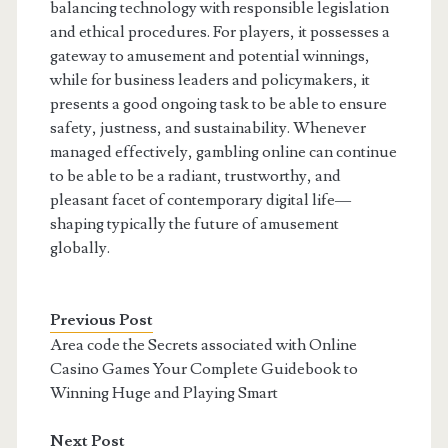
balancing technology with responsible legislation
and ethical procedures. For players, it possesses a
gateway to amusement and potential winnings,
while for business leaders and policymakers, it
presents a good ongoing task to be able to ensure
safety, justness, and sustainability. Whenever
managed effectively, gambling online can continue
to be able to be a radiant, trustworthy, and
pleasant facet of contemporary digital life—
shaping typically the future of amusement
globally.
Previous Post
Area code the Secrets associated with Online
Casino Games Your Complete Guidebook to
Winning Huge and Playing Smart
Next Post