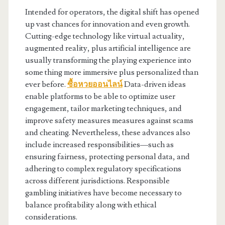
Intended for operators, the digital shift has opened
up vast chances for innovation and even growth.
Cutting-edge technology like virtual actuality,
augmented reality, plus artificial intelligence are
usually transforming the playing experience into
some thing more immersive plus personalized than
ever before.
ซื้อหวยออนไลน์
Data-driven ideas
enable platforms to be able to optimize user
engagement, tailor marketing techniques, and
improve safety measures measures against scams
and cheating. Nevertheless, these advances also
include increased responsibilities—such as
ensuring fairness, protecting personal data, and
adhering to complex regulatory specifications
across different jurisdictions. Responsible
gambling initiatives have become necessary to
balance profitability along with ethical
considerations.