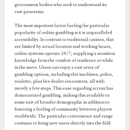
government bodies who seek to understand its
vast panorama.
The most important factor fueling the particular
popularity of online gambling is it is unparalleled
accessibility. In contrast to traditional casinos, that
are limited by actual location and working hours,
online systems operate 24/7, supplying a seamless
knowledge from the comfort of residence or while
in the move. Users can enjoy a vast array of
gambling options, including slot machines, poker,
roulette, plus live dealer encounters, all with
merely a few steps. This ease regarding access has
democratized gambling, making this available to
some sort of broader demographic in addition to
fostering a feeling of community between players
worldwide. The particular convenience and range
continue to bring new users directly into the fold.