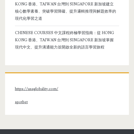
KONG 香港、TAIWAN 台灣到 SINGAPORE 新加坡建立
核心數學素養、突破學習障礙、提升邏輯推理與解題效率的
現代化學習之道
CHINESE COURSES 中文課程終極學習指南：從 HONG
KONG 香港、TAIWAN 台灣到 SINGAPORE 新加坡掌握
現代中文、提升溝通能力並開啟全新的語言學習旅程
https://usaglobality.com/
spotbet