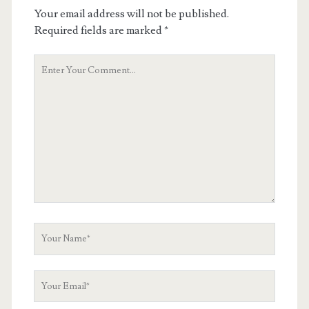
Your email address will not be published.
Required fields are marked
*
Your
Comment
Your
Name
Your
Email