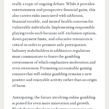
really a topic of ongoing debate. While it provides
entertainment and prospective financial gains, this
also carries risks associated with addiction,
financial trouble, and mental health concerns for
vulnerable individuals. Implementing responsible
playing tools such because self-exclusion options,
down payment limits, and educative resources is
critical in order to promote safe participation.
Industry stakeholders in addition to regulators
must communicate to foster the gambling
environment of which emphasizes moderation and
even awareness. Promoting accountable gaming
ensures that will online gambling remains a new
positive and enjoyable activity rather than an origin
of harm.
Anticipating, the future involving online gambling
is poised for even more innovation and growth.