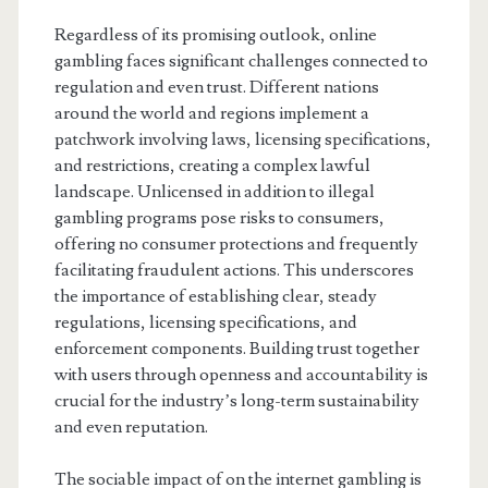
Regardless of its promising outlook, online
gambling faces significant challenges connected to
regulation and even trust. Different nations
around the world and regions implement a
patchwork involving laws, licensing specifications,
and restrictions, creating a complex lawful
landscape. Unlicensed in addition to illegal
gambling programs pose risks to consumers,
offering no consumer protections and frequently
facilitating fraudulent actions. This underscores
the importance of establishing clear, steady
regulations, licensing specifications, and
enforcement components. Building trust together
with users through openness and accountability is
crucial for the industry’s long-term sustainability
and even reputation.
The sociable impact of on the internet gambling is