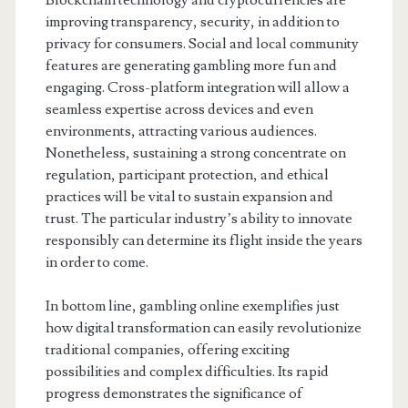
Blockchain technology and cryptocurrencies are
improving transparency, security, in addition to
privacy for consumers. Social and local community
features are generating gambling more fun and
engaging. Cross-platform integration will allow a
seamless expertise across devices and even
environments, attracting various audiences.
Nonetheless, sustaining a strong concentrate on
regulation, participant protection, and ethical
practices will be vital to sustain expansion and
trust. The particular industry’s ability to innovate
responsibly can determine its flight inside the years
in order to come.
In bottom line, gambling online exemplifies just
how digital transformation can easily revolutionize
traditional companies, offering exciting
possibilities and complex difficulties. Its rapid
progress demonstrates the significance of