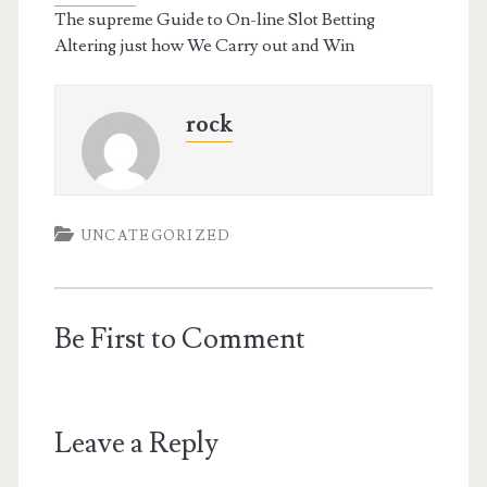
The supreme Guide to On-line Slot Betting
Altering just how We Carry out and Win
rock
UNCATEGORIZED
Be First to Comment
Leave a Reply