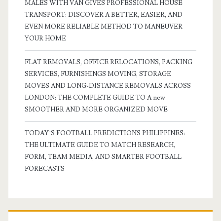
MALES WITH VAN GIVES PROFESSIONAL HOUSE
TRANSPORT: DISCOVER A BETTER, EASIER, AND
EVEN MORE RELIABLE METHOD TO MANEUVER
YOUR HOME
FLAT REMOVALS, OFFICE RELOCATIONS, PACKING
SERVICES, FURNISHINGS MOVING, STORAGE
MOVES AND LONG-DISTANCE REMOVALS ACROSS
LONDON: THE COMPLETE GUIDE TO A new
SMOOTHER AND MORE ORGANIZED MOVE
TODAY’S FOOTBALL PREDICTIONS PHILIPPINES:
THE ULTIMATE GUIDE TO MATCH RESEARCH,
FORM, TEAM MEDIA, AND SMARTER FOOTBALL
FORECASTS