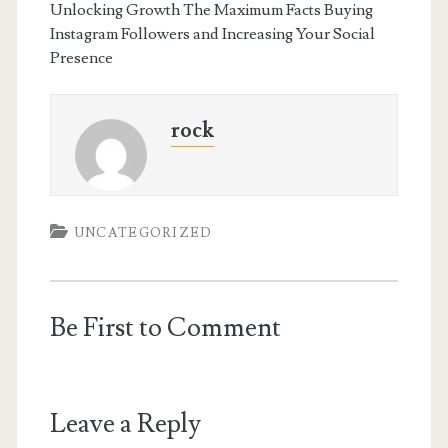
Unlocking Growth The Maximum Facts Buying
Instagram Followers and Increasing Your Social
Presence
rock
UNCATEGORIZED
Be First to Comment
Leave a Reply