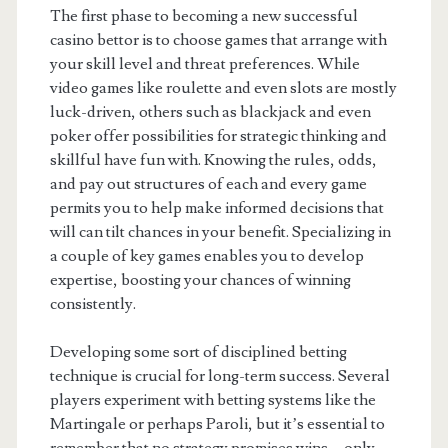
The first phase to becoming a new successful
casino bettor is to choose games that arrange with
your skill level and threat preferences. While
video games like roulette and even slots are mostly
luck-driven, others such as blackjack and even
poker offer possibilities for strategic thinking and
skillful have fun with. Knowing the rules, odds,
and pay out structures of each and every game
permits you to help make informed decisions that
will can tilt chances in your benefit. Specializing in
a couple of key games enables you to develop
expertise, boosting your chances of winning
consistently.
Developing some sort of disciplined betting
technique is crucial for long-term success. Several
players experiment with betting systems like the
Martingale or perhaps Paroli, but it’s essential to