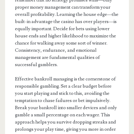
remember that no strategy promises wins—only
proper money management can transform your
overall profitability. Learning the house edge—the
built-in advantage the casino has over players—is
equally important. Decide for bets using lower
house ends and higher likelihood to maximize the
chance for walking away some sort of winner.
Consistency, endurance, and emotional
management are fundamental qualities of
successful gamblers.
Effective bankroll managing is the cornerstone of
responsible gambling. Set a clear budget before
you start playing and stick to this, avoiding the
temptation to chase failures or bet impulsively.
Break your bankroll into smaller devices and only
gamble a small percentage on each wager. This
approach helps you survive dropping streaks and
prolongs your play time, giving you more in order