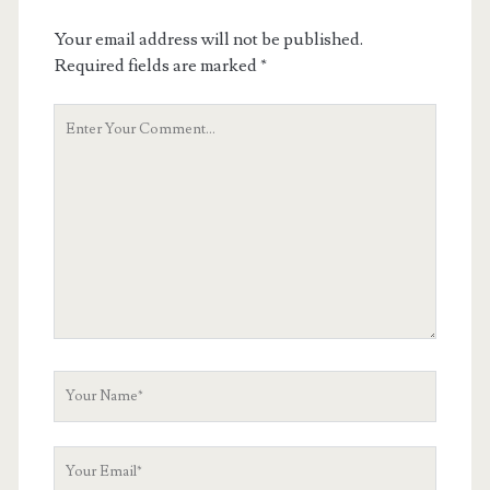
Your email address will not be published.
Required fields are marked
*
Your
Comment
Your
Name
Your
Email