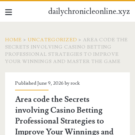
dailychronicleonline.xyz
HOME
>
UNCATEGORIZED
>
AREA CODE THE
SECRETS INVOLVING CASINO BETTING
PROFESSIONAL STRATEGIES TO IMPROVE
YOUR WINNINGS AND MASTER THE GAME
Published June 9, 2026 by
rock
Area code the Secrets
involving Casino Betting
Professional Strategies to
Improve Your Winnings and