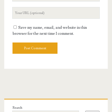
Your
Website
URL
Save my name, email, and website in this
browser for the next time I comment.
Primary
Sidebar
Search