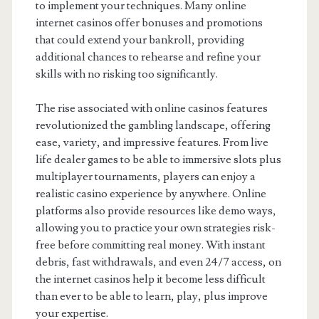
to implement your techniques. Many online
internet casinos offer bonuses and promotions
that could extend your bankroll, providing
additional chances to rehearse and refine your
skills with no risking too significantly.
The rise associated with online casinos features
revolutionized the gambling landscape, offering
ease, variety, and impressive features. From live
life dealer games to be able to immersive slots plus
multiplayer tournaments, players can enjoy a
realistic casino experience by anywhere. Online
platforms also provide resources like demo ways,
allowing you to practice your own strategies risk-
free before committing real money. With instant
debris, fast withdrawals, and even 24/7 access, on
the internet casinos help it become less difficult
than ever to be able to learn, play, plus improve
your expertise.