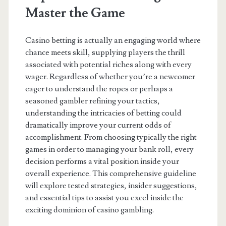
Master the Game
Casino betting is actually an engaging world where
chance meets skill, supplying players the thrill
associated with potential riches along with every
wager. Regardless of whether you’re a newcomer
eager to understand the ropes or perhaps a
seasoned gambler refining your tactics,
understanding the intricacies of betting could
dramatically improve your current odds of
accomplishment. From choosing typically the right
games in order to managing your bank roll, every
decision performs a vital position inside your
overall experience. This comprehensive guideline
will explore tested strategies, insider suggestions,
and essential tips to assist you excel inside the
exciting dominion of casino gambling.