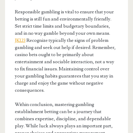
Responsible gambling is vital to ensure that your
betting is still fun and environmentally friendly.
Set strict time limits and budgetary boundaries,
and in no way gamble beyond your own means.
JK123
Recognize typically the signs of problem
gambling and seek out help if desired. Remember,
casino bets ought to be primarily about
entertainment and sociable interaction, not a way
to fix financial issues. Maintaining control over
your gambling habits guarantees that you stay in
charge and enjoy the game without negative
consequences.
Within conclusion, mastering gambling
establishment betting can be a journey that
combines expertise, discipline, and dependable
play. While luck always plays an important part,