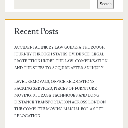
Search
Recent Posts
ACCIDENTAL INJURY LAW GUIDE: A THOROUGH
JOURNEY THROUGH STATES, EVIDENCE, LEGAL
PROTECTION UNDER THE LAW, COMPENSATION,
AND THE STEPS TO ACQUIRE AFTER AN INJURY
LEVEL REMOVALS, OFFICE RELOCATIONS,
PACKING SERVICES, PIECES OF FURNITURE
MOVING, STORAGE TECHNIQUES AND LONG-
DISTANCE TRANSPORTATION ACROSS LONDON:
THE COMPLETE MOVING MANUAL FOR A SOFT
RELOCATION