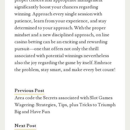
proper choices and appropriate management
significantly boost your chances regarding
winning. Approach every single session with
patience, learn from your experience, and stay
determined to your approach. With the proper
mindset and a new disciplined approach, on line
casino betting can be an exciting and rewarding
pursuit—one that offers not only the thrill
associated with potential winnings nevertheless
also the joy regarding the game by itself. Embrace
the problem, stay smart, and make every bet count!
Previous Post
Area code the Secrets associated with Slot Games
Wagering: Strategies, Tips, plus Tricks to Triumph
Big and Have Fun
Next Post