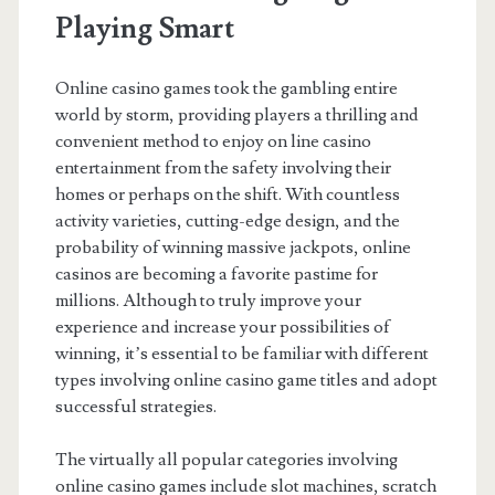
Playing Smart
Online casino games took the gambling entire
world by storm, providing players a thrilling and
convenient method to enjoy on line casino
entertainment from the safety involving their
homes or perhaps on the shift. With countless
activity varieties, cutting-edge design, and the
probability of winning massive jackpots, online
casinos are becoming a favorite pastime for
millions. Although to truly improve your
experience and increase your possibilities of
winning, it’s essential to be familiar with different
types involving online casino game titles and adopt
successful strategies.
The virtually all popular categories involving
online casino games include slot machines, scratch