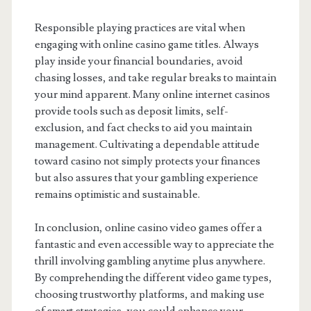
Responsible playing practices are vital when
engaging with online casino game titles. Always
play inside your financial boundaries, avoid
chasing losses, and take regular breaks to maintain
your mind apparent. Many online internet casinos
provide tools such as deposit limits, self-
exclusion, and fact checks to aid you maintain
management. Cultivating a dependable attitude
toward casino not simply protects your finances
but also assures that your gambling experience
remains optimistic and sustainable.
In conclusion, online casino video games offer a
fantastic and even accessible way to appreciate the
thrill involving gambling anytime plus anywhere.
By comprehending the different video game types,
choosing trustworthy platforms, and making use