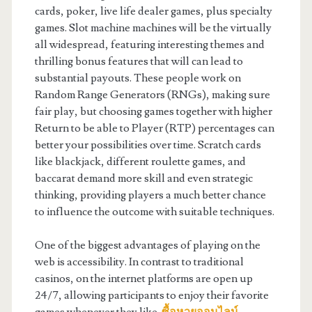
cards, poker, live life dealer games, plus specialty
games. Slot machine machines will be the virtually
all widespread, featuring interesting themes and
thrilling bonus features that will can lead to
substantial payouts. These people work on
Random Range Generators (RNGs), making sure
fair play, but choosing games together with higher
Return to be able to Player (RTP) percentages can
better your possibilities over time. Scratch cards
like blackjack, different roulette games, and
baccarat demand more skill and even strategic
thinking, providing players a much better chance
to influence the outcome with suitable techniques.
One of the biggest advantages of playing on the
web is accessibility. In contrast to traditional
casinos, on the internet platforms are open up
24/7, allowing participants to enjoy their favorite