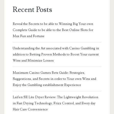
Recent Posts
Reveal the Secrets to be able to Winning Big Your own
Complete Guide to be able to the Best Online Slots for
Max Fun and Fortune
Understanding the Art associated with Casino Gambling in
addition to Betting Proven Methods to Boost Your current
Wins and Minimize Losses
Maximum Casino Games Bets Guide: Strategies,
Suggestions, and Secrets in order to Your own Wins and
Enjoy the Gambling establishment Experience
Laifen SE Lite Dryer Review: The Lightweight Revolution
in Fast Drying Technology, Frizz Control, and Every day
Hair Care Convenience