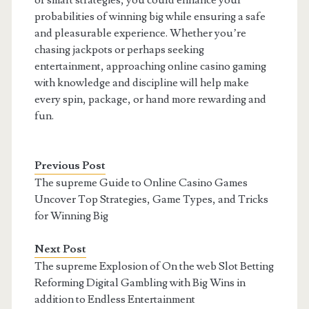
of smart strategies, you could enhance your
probabilities of winning big while ensuring a safe
and pleasurable experience. Whether you’re
chasing jackpots or perhaps seeking
entertainment, approaching online casino gaming
with knowledge and discipline will help make
every spin, package, or hand more rewarding and
fun.
Previous Post
The supreme Guide to Online Casino Games
Uncover Top Strategies, Game Types, and Tricks
for Winning Big
Next Post
The supreme Explosion of On the web Slot Betting
Reforming Digital Gambling with Big Wins in
addition to Endless Entertainment