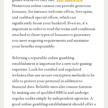
games whenever they like.
ซื้อหวยออนไลน์
Numerous online casinos can provide generous
bonuses, for instance welcome offers, free spins,
and cashback special offers, which can
significantly boost your bankroll. Even so, it’s
important in order to read the terms and conditions
attached to these types of bonuses to guarantee
you meet wagering requirements and maximize
your benefits responsibly.
Selecting a reputable online gambling
establishment is important for a new safe gaming
expertise. Look for certified and regulated
websites that use secure encryption methods to be
able to protect your personal in addition to
financial data. Reliable sites also ensure fairness
by making use of qualified RNGs and undergo
regular audits simply by independent agencies. A
good online gambling establishment should offer a