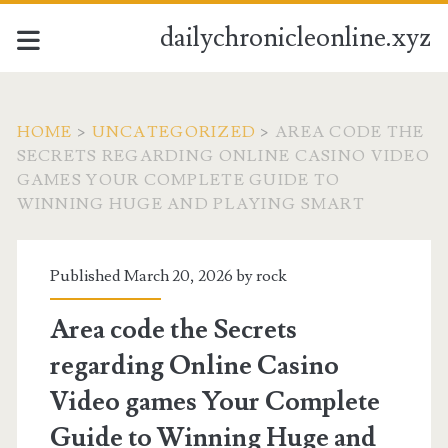
dailychronicleonline.xyz
HOME
>
UNCATEGORIZED
>
AREA CODE THE
SECRETS REGARDING ONLINE CASINO VIDEO
GAMES YOUR COMPLETE GUIDE TO
WINNING HUGE AND PLAYING SMART
Published March 20, 2026 by
rock
Area code the Secrets
regarding Online Casino
Video games Your Complete
Guide to Winning Huge and