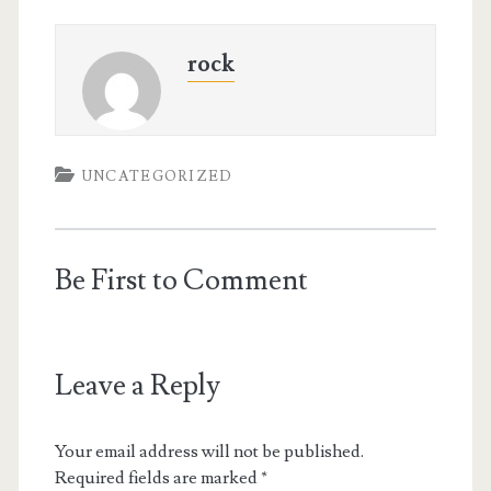
rock
UNCATEGORIZED
Be First to Comment
Leave a Reply
Your email address will not be published.
Required fields are marked
*