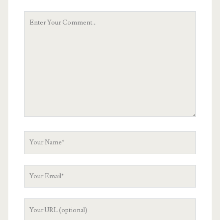
Your
Comment
Your
Name
Your
Email
Your
Website