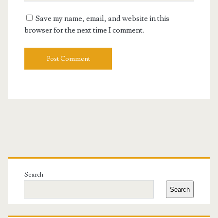
URL
Save my name, email, and website in this
browser for the next time I comment.
Primary
Sidebar
Search
Search