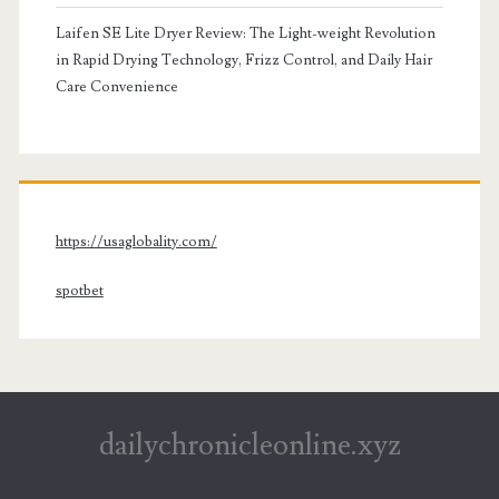
Laifen SE Lite Dryer Review: The Light-weight Revolution
in Rapid Drying Technology, Frizz Control, and Daily Hair
Care Convenience
https://usaglobality.com/
spotbet
dailychronicleonline.xyz