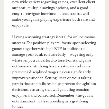
new wide variety regarding games, excellent client
support, multiple savings options, and a good
easy-to-navigate interface—elements that will
make your game playing experience both safe and
enjoyable.
Having a winning strategy is vital for online casino
success. For position players, focus upon selecting
games together with high RTP in addition to
manage your bank roll carefully—wagering only
whatever you can afford to lose. For stand game
enthusiasts, studying basic strategies and even
practicing disciplined wagering can significantly
improve your odds. Setting limits on your taking
part in time and failures helps prevent thoughtless
decisions, ensuring that will gambling remains
enjoyment and controlled. Remember, the goal is
entertainment, with succeeding as a gratifying
bonus.