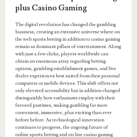
plus Casino Gaming
The digital revolution has changed the gambling
business, creating an extensive universe where on
the web sports betting in addition to casino gaming
remain as dominant pillars of entertainment. Along
with just a few clicks, players worldwide can
obtain an enormous array regarding betting
options, gambling establishment games, and live
dealer experiences best suited from their personal
computers or mobile devices. This shift offers not
only elevated accessibility but in addition changed
distinguishly how enthusiasts employ with their
favored pastimes, making gambling far more
convenient, immersive, plus exciting than ever
before before. As technological innovation
continues to progress, the ongoing future of
online sports betting and on line casino gaming