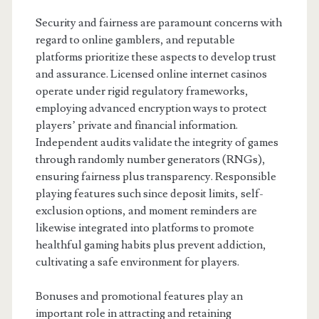
Security and fairness are paramount concerns with
regard to online gamblers, and reputable
platforms prioritize these aspects to develop trust
and assurance. Licensed online internet casinos
operate under rigid regulatory frameworks,
employing advanced encryption ways to protect
players’ private and financial information.
Independent audits validate the integrity of games
through randomly number generators (RNGs),
ensuring fairness plus transparency. Responsible
playing features such since deposit limits, self-
exclusion options, and moment reminders are
likewise integrated into platforms to promote
healthful gaming habits plus prevent addiction,
cultivating a safe environment for players.
Bonuses and promotional features play an
important role in attracting and retaining