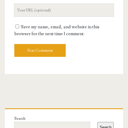
Your
Website
URL
Save my name, email, and website in this
browser for the next time I comment.
Primary
Sidebar
Search
Search