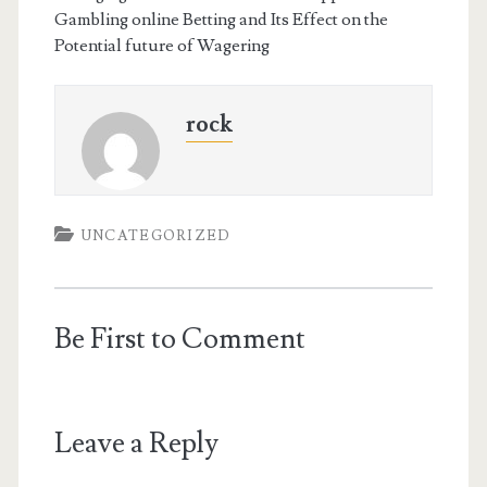
Gambling online Betting and Its Effect on the
Potential future of Wagering
rock
UNCATEGORIZED
Be First to Comment
Leave a Reply