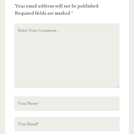
Your email address will not be published.
Required fields are marked
*
Your
Comment
Your
Name
Your
Email