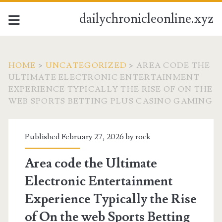
dailychronicleonline.xyz
HOME
>
UNCATEGORIZED
>
AREA CODE THE
ULTIMATE ELECTRONIC ENTERTAINMENT
EXPERIENCE TYPICALLY THE RISE OF ON THE
WEB SPORTS BETTING PLUS CASINO GAMING
Published February 27, 2026 by
rock
Area code the Ultimate
Electronic Entertainment
Experience Typically the Rise
of On the web Sports Betting