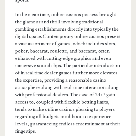
sports.
In the mean time, online casinos possess brought
the glamour and thrill involving traditional
gambling establishments directly into typically the
digital space. Contemporary online casinos present
a vast assortment of games, which includes slots,
poker, baccarat, roulette, and baccarat, often
enhanced with cutting-edge graphics and even
immersive sound clips. The particular introduction
of in real time dealer games further more elevates
the expertise, providing a reasonable casino
atmosphere along with real-time interaction along
with professional dealers. The ease of 24/7 gain
access to, coupled with flexible betting limits,
tends to make online casinos pleasing to players
regarding all budgets in addition to experience
levels, guaranteeing endless entertainment at their
fingertips.