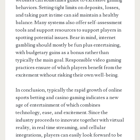
websites can sometimes guide to excessive gaming
behaviors. Setting tight limits on deposits, losses,
and taking part in time can aid maintain a healthy
balance. Many systems also offer self-assessment
tools and support resources to support players in
spotting potential issues. Bear in mind, internet
gambling should mostly be fun plus entertaining,
with budgetary gains as a bonus rather than
typically the main goal. Responsible video gaming
practices ensure of which players benefit from the
excitement without risking their own well-being.
In conclusion, typically the rapid growth of online
sports betting and casino gaming indicates a new
age of entertainment of which combines
technology, ease, and excitement. Since the
industry proceeds to innovate together with virtual
reality, in real time streaming, and cellular
integrations, players can easily look forward to be