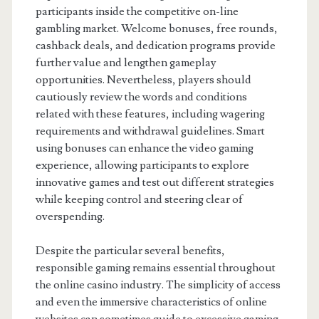
participants inside the competitive on-line
gambling market. Welcome bonuses, free rounds,
cashback deals, and dedication programs provide
further value and lengthen gameplay
opportunities. Nevertheless, players should
cautiously review the words and conditions
related with these features, including wagering
requirements and withdrawal guidelines. Smart
using bonuses can enhance the video gaming
experience, allowing participants to explore
innovative games and test out different strategies
while keeping control and steering clear of
overspending.
Despite the particular several benefits,
responsible gaming remains essential throughout
the online casino industry. The simplicity of access
and even the immersive characteristics of online