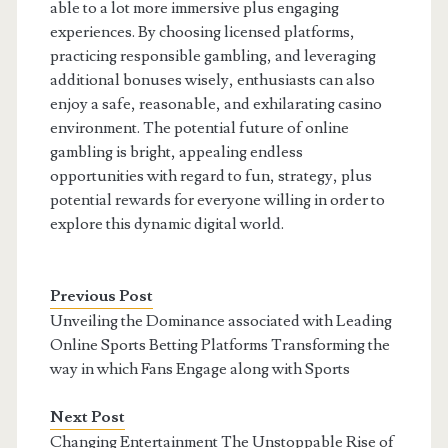
able to a lot more immersive plus engaging
experiences. By choosing licensed platforms,
practicing responsible gambling, and leveraging
additional bonuses wisely, enthusiasts can also
enjoy a safe, reasonable, and exhilarating casino
environment. The potential future of online
gambling is bright, appealing endless
opportunities with regard to fun, strategy, plus
potential rewards for everyone willing in order to
explore this dynamic digital world.
Previous Post
Unveiling the Dominance associated with Leading
Online Sports Betting Platforms Transforming the
way in which Fans Engage along with Sports
Next Post
Changing Entertainment The Unstoppable Rise of