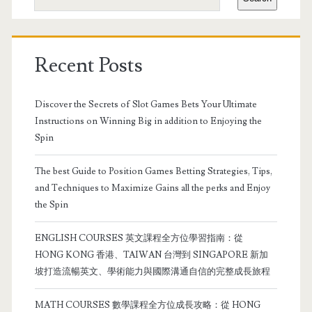
Recent Posts
Discover the Secrets of Slot Games Bets Your Ultimate
Instructions on Winning Big in addition to Enjoying the
Spin
The best Guide to Position Games Betting Strategies, Tips,
and Techniques to Maximize Gains all the perks and Enjoy
the Spin
ENGLISH COURSES 英文課程全方位學習指南：從
HONG KONG 香港、TAIWAN 台灣到 SINGAPORE 新加
坡打造流暢英文、學術能力與國際溝通自信的完整成長旅程
MATH COURSES 數學課程全方位成長攻略：從 HONG