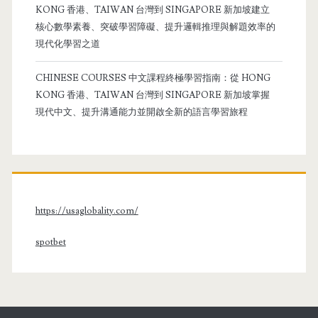
KONG 香港、TAIWAN 台灣到 SINGAPORE 新加坡建立
核心數學素養、突破學習障礙、提升邏輯推理與解題效率的
現代化學習之道
CHINESE COURSES 中文課程終極學習指南：從 HONG
KONG 香港、TAIWAN 台灣到 SINGAPORE 新加坡掌握
現代中文、提升溝通能力並開啟全新的語言學習旅程
https://usaglobality.com/
spotbet