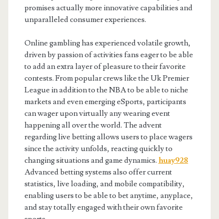
promises actually more innovative capabilities and
unparalleled consumer experiences.
Online gambling has experienced volatile growth,
driven by passion of activities fans eager to be able
to add an extra layer of pleasure to their favorite
contests. From popular crews like the Uk Premier
League in addition to the NBA to be able to niche
markets and even emerging eSports, participants
can wager upon virtually any wearing event
happening all over the world. The advent
regarding live betting allows users to place wagers
since the activity unfolds, reacting quickly to
changing situations and game dynamics.
huay928
Advanced betting systems also offer current
statistics, live loading, and mobile compatibility,
enabling users to be able to bet anytime, anyplace,
and stay totally engaged with their own favorite