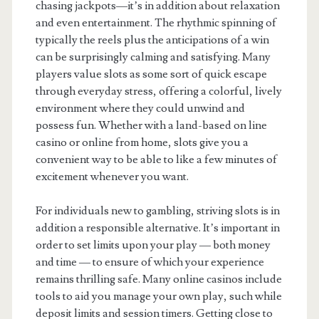
chasing jackpots—it’s in addition about relaxation
and even entertainment. The rhythmic spinning of
typically the reels plus the anticipations of a win
can be surprisingly calming and satisfying. Many
players value slots as some sort of quick escape
through everyday stress, offering a colorful, lively
environment where they could unwind and
possess fun. Whether with a land-based on line
casino or online from home, slots give you a
convenient way to be able to like a few minutes of
excitement whenever you want.
For individuals new to gambling, striving slots is in
addition a responsible alternative. It’s important in
order to set limits upon your play — both money
and time — to ensure of which your experience
remains thrilling safe. Many online casinos include
tools to aid you manage your own play, such while
deposit limits and session timers. Getting close to