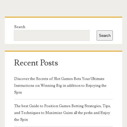
Primary
Sidebar
Search
Search
Recent Posts
Discover the Secrets of Slot Games Bets Your Ultimate
Instructions on Winning Big in addition to Enjoying the
Spin
The best Guide to Position Games Betting Strategies, Tips,
and Techniques to Maximize Gains all the perks and Enjoy
the Spin