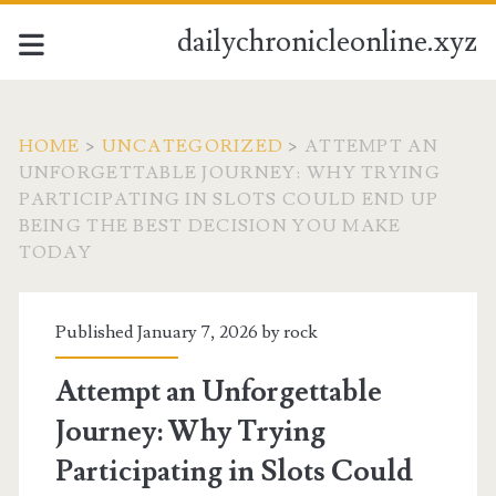
dailychronicleonline.xyz
HOME
>
UNCATEGORIZED
>
ATTEMPT AN
UNFORGETTABLE JOURNEY: WHY TRYING
PARTICIPATING IN SLOTS COULD END UP
BEING THE BEST DECISION YOU MAKE
TODAY
Published January 7, 2026 by
rock
Attempt an Unforgettable
Journey: Why Trying
Participating in Slots Could