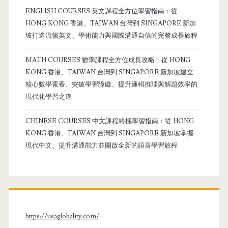
ENGLISH COURSES 英文課程全方位學習指南：從
HONG KONG 香港、TAIWAN 台灣到 SINGAPORE 新加
坡打造流暢英文、學術能力與國際溝通自信的完整成長旅程
MATH COURSES 數學課程全方位成長攻略：從 HONG
KONG 香港、TAIWAN 台灣到 SINGAPORE 新加坡建立
核心數學素養、突破學習障礙、提升邏輯推理與解題效率的
現代化學習之道
CHINESE COURSES 中文課程終極學習指南：從 HONG
KONG 香港、TAIWAN 台灣到 SINGAPORE 新加坡掌握
現代中文、提升溝通能力並開啟全新的語言學習旅程
https://usaglobality.com/