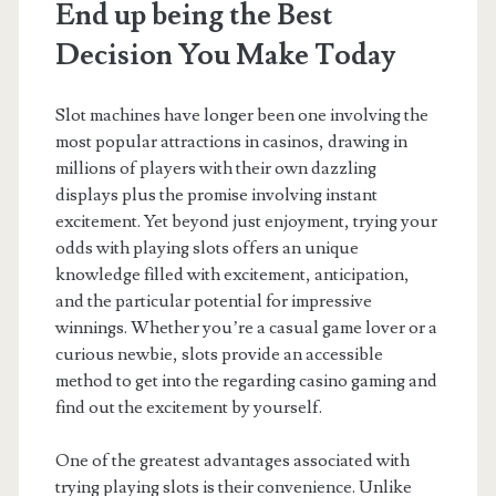
End up being the Best
Decision You Make Today
Slot machines have longer been one involving the
most popular attractions in casinos, drawing in
millions of players with their own dazzling
displays plus the promise involving instant
excitement. Yet beyond just enjoyment, trying your
odds with playing slots offers an unique
knowledge filled with excitement, anticipation,
and the particular potential for impressive
winnings. Whether you’re a casual game lover or a
curious newbie, slots provide an accessible
method to get into the regarding casino gaming and
find out the excitement by yourself.
One of the greatest advantages associated with
trying playing slots is their convenience. Unlike