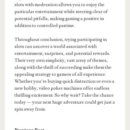
slots with moderation allows you to enjoy the
particular entertainment while steering clear of
potential pitfalls, making gaming a positive in
addition to controlled pastime.
Throughout conclusion, trying participating in
slots can uncover a world associated with
entertainment, surprises, and potential rewards.
Their very own simplicity, vast array of themes,
along with the thrill of succeeding make them the
appealing strategy to gamers of all experience.
Whether you’re buying quick distraction or even a
new hobby, video poker machines offer endless
thrilling excitement. So why wait? Take the chance
today — your next huge adventure could get just a
spin away from.