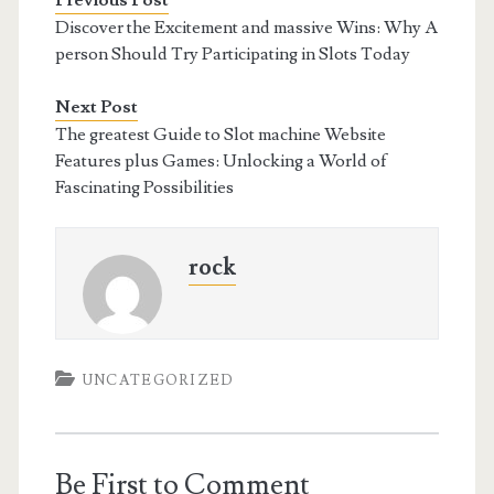
Previous Post
Discover the Excitement and massive Wins: Why A
person Should Try Participating in Slots Today
Next Post
The greatest Guide to Slot machine Website
Features plus Games: Unlocking a World of
Fascinating Possibilities
rock
UNCATEGORIZED
Be First to Comment