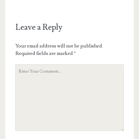
Leave a Reply
Your email address will not be published.
Required fields are marked
*
Your
Comment