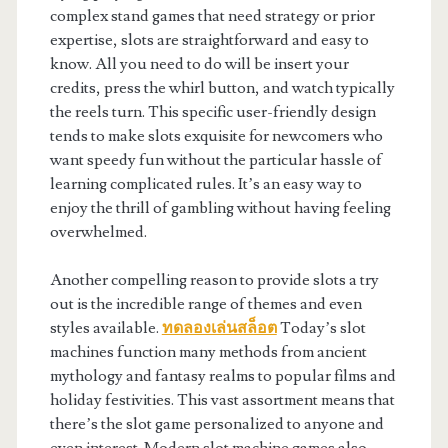
complex stand games that need strategy or prior
expertise, slots are straightforward and easy to
know. All you need to do will be insert your
credits, press the whirl button, and watch typically
the reels turn. This specific user-friendly design
tends to make slots exquisite for newcomers who
want speedy fun without the particular hassle of
learning complicated rules. It’s an easy way to
enjoy the thrill of gambling without having feeling
overwhelmed.
Another compelling reason to provide slots a try
out is the incredible range of themes and even
styles available.
ทดลองเล่นสล็อต
Today’s slot
machines function many methods from ancient
mythology and fantasy realms to popular films and
holiday festivities. This vast assortment means that
there’s the slot game personalized to anyone and