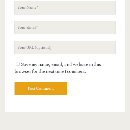
Your
Name
Your
Email
Your
Website
URL
Save my name, email, and website in this
browser for the next time I comment.