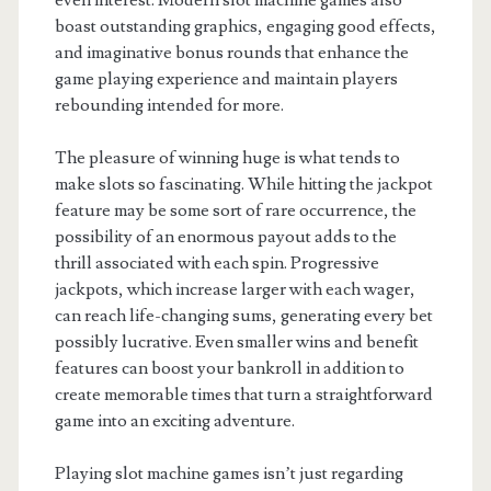
even interest. Modern slot machine games also
boast outstanding graphics, engaging good effects,
and imaginative bonus rounds that enhance the
game playing experience and maintain players
rebounding intended for more.
The pleasure of winning huge is what tends to
make slots so fascinating. While hitting the jackpot
feature may be some sort of rare occurrence, the
possibility of an enormous payout adds to the
thrill associated with each spin. Progressive
jackpots, which increase larger with each wager,
can reach life-changing sums, generating every bet
possibly lucrative. Even smaller wins and benefit
features can boost your bankroll in addition to
create memorable times that turn a straightforward
game into an exciting adventure.
Playing slot machine games isn’t just regarding