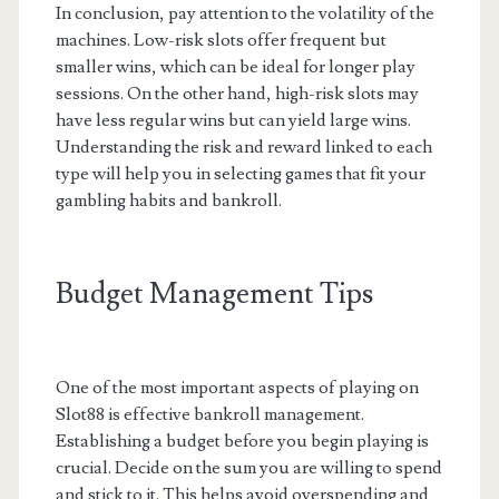
In conclusion, pay attention to the volatility of the
machines. Low-risk slots offer frequent but
smaller wins, which can be ideal for longer play
sessions. On the other hand, high-risk slots may
have less regular wins but can yield large wins.
Understanding the risk and reward linked to each
type will help you in selecting games that fit your
gambling habits and bankroll.
Budget Management Tips
One of the most important aspects of playing on
Slot88 is effective bankroll management.
Establishing a budget before you begin playing is
crucial. Decide on the sum you are willing to spend
and stick to it. This helps avoid overspending and