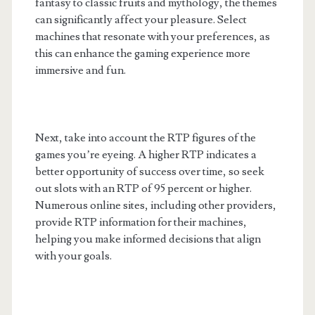
fantasy to classic fruits and mythology, the themes
can significantly affect your pleasure. Select
machines that resonate with your preferences, as
this can enhance the gaming experience more
immersive and fun.
Next, take into account the RTP figures of the
games you’re eyeing. A higher RTP indicates a
better opportunity of success over time, so seek
out slots with an RTP of 95 percent or higher.
Numerous online sites, including other providers,
provide RTP information for their machines,
helping you make informed decisions that align
with your goals.