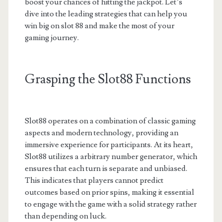
boost your chances of hitting the jackpot. Let’s
dive into the leading strategies that can help you
win big on slot 88 and make the most of your
gaming journey.
Grasping the Slot88 Functions
Slot88 operates on a combination of classic gaming
aspects and modern technology, providing an
immersive experience for participants. At its heart,
Slot88 utilizes a arbitrary number generator, which
ensures that each turn is separate and unbiased.
This indicates that players cannot predict
outcomes based on prior spins, making it essential
to engage with the game with a solid strategy rather
than depending on luck.