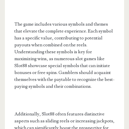
The game includes various symbols and themes
that elevate the complete experience. Each symbol
has a specific value, contributing to potential
payouts when combined on the reels.
Understanding these symbols is key for
maximizing wins, as numerous slot games like
Slot88 showcase special symbols that can initiate
bonuses or free spins. Gamblers should acquaint
themselves with the paytable to recognize the best-
paying symbols and their combinations.
Additionally, Slot88 often features distinctive
aspects such as sliding reels or increasing jackpots,
which can significantly boost the prospective for