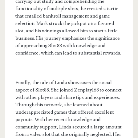
carrying out study and comprehending the
functionality of multiple slots, he created a tactic
that entailed bankroll management and game
selection. Mark struck the jackpot on a favored
slot, and his winnings allowed him to start a little
business. His journey emphasizes the significance
of approaching Slot88 with knowledge and
confidence, which can lead to substantial rewards.
Finally, the tale of Linda showcases the social
aspect of Slot88. She joined Zenplay168 to connect
with other players and share tips and experiences.
Through this network, she learned about
underappreciated games that offered excellent
payouts. With her recent knowledge and
community support, Linda secured a large amount
from a video slot that she originally neglected. Her