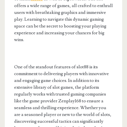
offers a wide range of games, all crafted to enthrall
users with breathtaking graphics and immersive
play. Learning to navigate this dynamic gaming
space can be the secret to boosting your playing
experience and increasing your chances for big
wins.
One of the standout features of slot88 is its
commitment to delivering players with innovative
and engaging game choices. In addition to its
extensive library of slot games, the platform
regularly works with trusted gaming companies
like the game provider Zenplay168 to ensure a
seamless and thrilling experience. Whether you
are a seasoned player or new to the world of slots,
discovering successful tactics can significantly