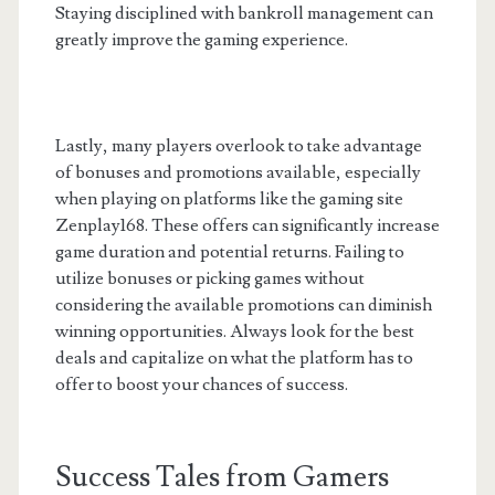
Staying disciplined with bankroll management can
greatly improve the gaming experience.
Lastly, many players overlook to take advantage
of bonuses and promotions available, especially
when playing on platforms like the gaming site
Zenplay168. These offers can significantly increase
game duration and potential returns. Failing to
utilize bonuses or picking games without
considering the available promotions can diminish
winning opportunities. Always look for the best
deals and capitalize on what the platform has to
offer to boost your chances of success.
Success Tales from Gamers