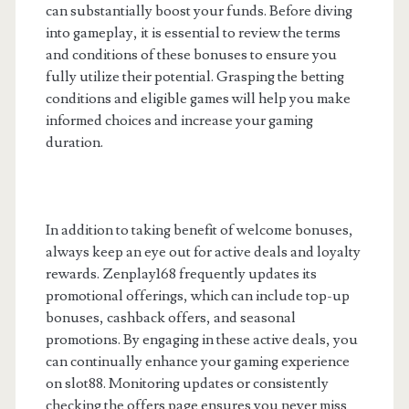
can substantially boost your funds. Before diving
into gameplay, it is essential to review the terms
and conditions of these bonuses to ensure you
fully utilize their potential. Grasping the betting
conditions and eligible games will help you make
informed choices and increase your gaming
duration.
In addition to taking benefit of welcome bonuses,
always keep an eye out for active deals and loyalty
rewards. Zenplay168 frequently updates its
promotional offerings, which can include top-up
bonuses, cashback offers, and seasonal
promotions. By engaging in these active deals, you
can continually enhance your gaming experience
on slot88. Monitoring updates or consistently
checking the offers page ensures you never miss