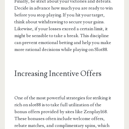
Finally, be strict about your victories and defeats.
Decide in advance how much you are ready to win
before you stop playing. If you hit your target,
think about withdrawing to secure your gains.
Likewise, if your losses exceed a certain limit, it
might be sensible to take a break. This discipline
can prevent emotional betting and help you make
more rational decisions while playing on Slot88.
Increasing Incentive Offers
One of the most powerful strategies for striking it
rich on slot88 is to take full utilization of the
bonus offers provided by sites like Zenplay168.
These bonuses often include welcome offers,
rebate matches, and complimentary spins, which