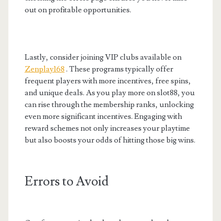
out on profitable opportunities.
Lastly, consider joining VIP clubs available on
Zenplay168
. These programs typically offer
frequent players with more incentives, free spins,
and unique deals. As you play more on slot88, you
can rise through the membership ranks, unlocking
even more significant incentives. Engaging with
reward schemes not only increases your playtime
but also boosts your odds of hitting those big wins.
Errors to Avoid