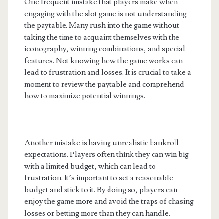
One frequent mistake that players make when
engaging with the slot game is not understanding
the paytable. Many rush into the game without
taking the time to acquaint themselves with the
iconography, winning combinations, and special
features. Not knowing how the game works can
lead to frustration and losses. It is crucial to take a
moment to review the paytable and comprehend
how to maximize potential winnings.
Another mistake is having unrealistic bankroll
expectations. Players often think they can win big
with a limited budget, which can lead to
frustration. It’s important to set a reasonable
budget and stick to it. By doing so, players can
enjoy the game more and avoid the traps of chasing
losses or betting more than they can handle.