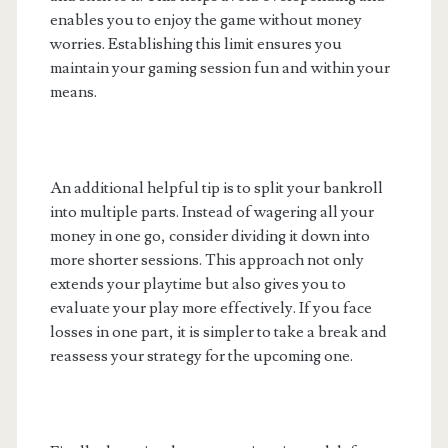
enables you to enjoy the game without money
worries. Establishing this limit ensures you
maintain your gaming session fun and within your
means.
An additional helpful tip is to split your bankroll
into multiple parts. Instead of wagering all your
money in one go, consider dividing it down into
more shorter sessions. This approach not only
extends your playtime but also gives you to
evaluate your play more effectively. If you face
losses in one part, it is simpler to take a break and
reassess your strategy for the upcoming one.