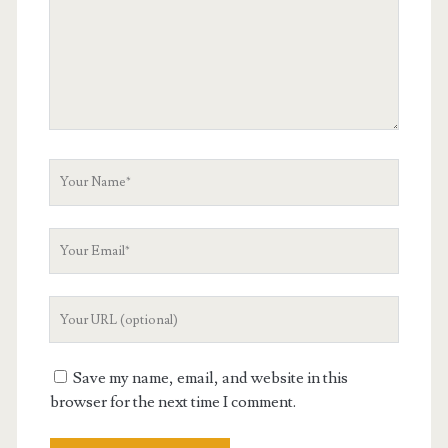
Your
Name
Your
Email
Your
Website
URL
Save my name, email, and website in this
browser for the next time I comment.