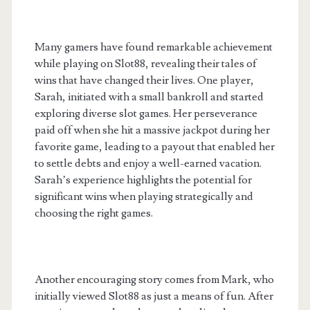
Many gamers have found remarkable achievement
while playing on Slot88, revealing their tales of
wins that have changed their lives. One player,
Sarah, initiated with a small bankroll and started
exploring diverse slot games. Her perseverance
paid off when she hit a massive jackpot during her
favorite game, leading to a payout that enabled her
to settle debts and enjoy a well-earned vacation.
Sarah’s experience highlights the potential for
significant wins when playing strategically and
choosing the right games.
Another encouraging story comes from Mark, who
initially viewed Slot88 as just a means of fun. After