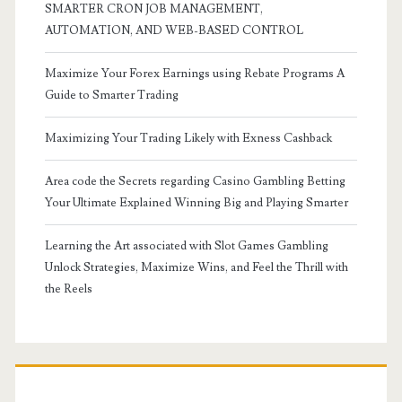
SMARTER CRON JOB MANAGEMENT,
AUTOMATION, AND WEB-BASED CONTROL
Maximize Your Forex Earnings using Rebate Programs A
Guide to Smarter Trading
Maximizing Your Trading Likely with Exness Cashback
Area code the Secrets regarding Casino Gambling Betting
Your Ultimate Explained Winning Big and Playing Smarter
Learning the Art associated with Slot Games Gambling
Unlock Strategies, Maximize Wins, and Feel the Thrill with
the Reels