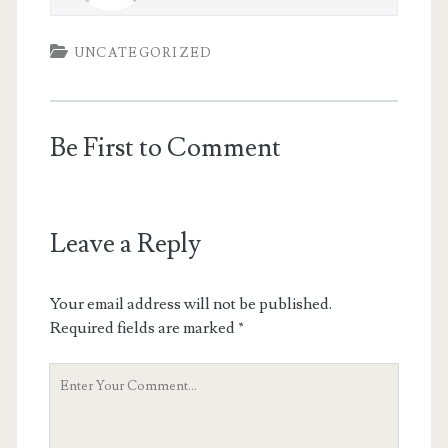
UNCATEGORIZED
Be First to Comment
Leave a Reply
Your email address will not be published.
Required fields are marked
*
Your
Comment