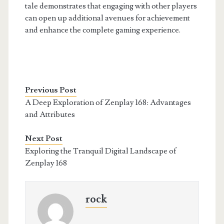
tale demonstrates that engaging with other players
can open up additional avenues for achievement
and enhance the complete gaming experience.
Previous Post
A Deep Exploration of Zenplay 168: Advantages
and Attributes
Next Post
Exploring the Tranquil Digital Landscape of
Zenplay 168
rock