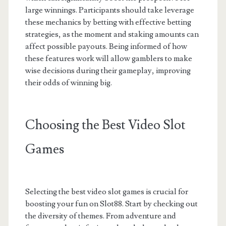
large winnings. Participants should take leverage
these mechanics by betting with effective betting
strategies, as the moment and staking amounts can
affect possible payouts. Being informed of how
these features work will allow gamblers to make
wise decisions during their gameplay, improving
their odds of winning big.
Choosing the Best Video Slot
Games
Selecting the best video slot games is crucial for
boosting your fun on Slot88. Start by checking out
the diversity of themes. From adventure and