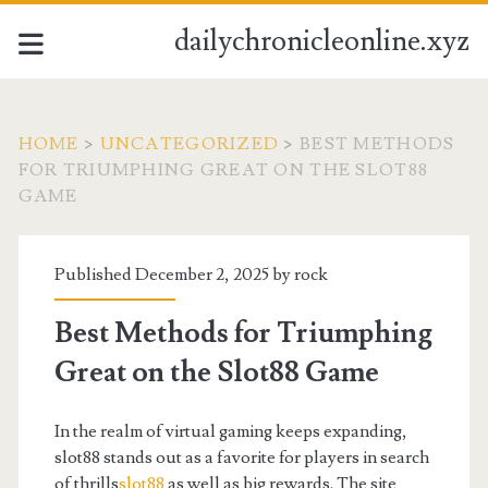
dailychronicleonline.xyz
HOME
>
UNCATEGORIZED
>
BEST METHODS
FOR TRIUMPHING GREAT ON THE SLOT88
GAME
Published December 2, 2025 by
rock
Best Methods for Triumphing
Great on the Slot88 Game
In the realm of virtual gaming keeps expanding,
slot88 stands out as a favorite for players in search
of thrills
slot88
as well as big rewards. The site