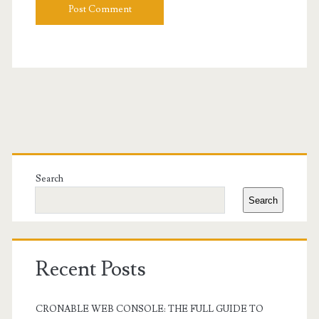
Primary
Sidebar
Search
Search
Recent Posts
CRONABLE WEB CONSOLE: THE FULL GUIDE TO