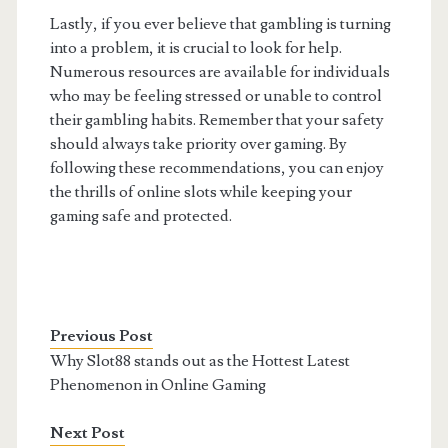
Lastly, if you ever believe that gambling is turning
into a problem, it is crucial to look for help.
Numerous resources are available for individuals
who may be feeling stressed or unable to control
their gambling habits. Remember that your safety
should always take priority over gaming. By
following these recommendations, you can enjoy
the thrills of online slots while keeping your
gaming safe and protected.
Previous Post
Why Slot88 stands out as the Hottest Latest
Phenomenon in Online Gaming
Next Post