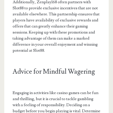
Additionally, Zenplay168 often partners with
Slot88 to provide exclusive incentives that are not
available elsewhere. This partnership ensures that
players have availability of exclusive rewards and
offers that can greatly enhance their gaming
sessions. Keeping up with these promotions and
taking advantage of them can make a marked
difference in your overall enjoyment and winning
potential at Slot88.
Advice for Mindful Wagering
Engaging in activities like casino games can be fun
and thrilling, but it is crucial to tackle gambling
with a feeling of responsibility. Deciding on a
budget before you begin playing is vital. Determine