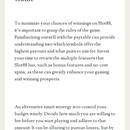
To maximize your chances of winnings on Slot88,
it’s important to grasp the rules of the game.
Familiarizing oneself with the paytable can provide
understanding into which symbols offer the
highest payouts and what pairs to aim for. Invest
your time to review the multiple features that
Slot88 has, such as bonus features and no-cost
spins, as these can greatly enhance your gaming
and winning prospects.
An alternative smart strategy is to control your
budget wisely. Decide how much you are willing to
bet before you start playing and adhere to that
amount. It can be alluring to pursue losses, but by