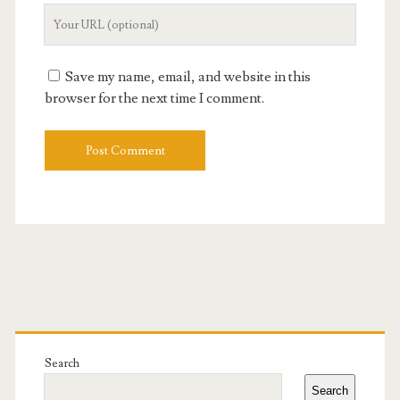
Your
Website
URL
Save my name, email, and website in this
browser for the next time I comment.
Primary
Sidebar
Search
Search