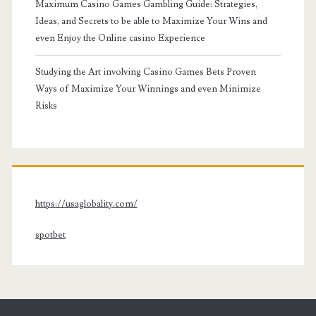
Maximum Casino Games Gambling Guide: Strategies,
Ideas, and Secrets to be able to Maximize Your Wins and
even Enjoy the Online casino Experience
Studying the Art involving Casino Games Bets Proven
Ways of Maximize Your Winnings and even Minimize
Risks
https://usaglobality.com/
spotbet