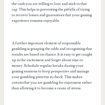
the cash you are willing to lose and stick to that
cap. This helps in preventing the pitfalls of trying
to recover losses and guarantees that your gaming
experience remains enjoyable.
A further important element of responsible
gambling is grasping the odds and recognizing that
results are based on chance. It is easy to get caught
up in the excitement and forget about time or
money. Schedule regular breaks during your
gaming sessions to keep perspective and manage
your gambling patterns in check. This makes
certain that you are gambling for enjoyment rather
than allowing it to become a cause of stress.