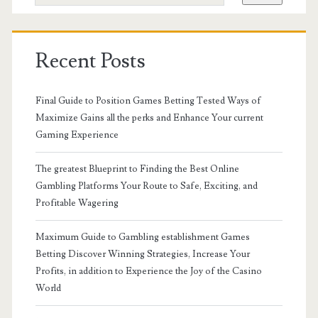
Recent Posts
Final Guide to Position Games Betting Tested Ways of
Maximize Gains all the perks and Enhance Your current
Gaming Experience
The greatest Blueprint to Finding the Best Online
Gambling Platforms Your Route to Safe, Exciting, and
Profitable Wagering
Maximum Guide to Gambling establishment Games
Betting Discover Winning Strategies, Increase Your
Profits, in addition to Experience the Joy of the Casino
World