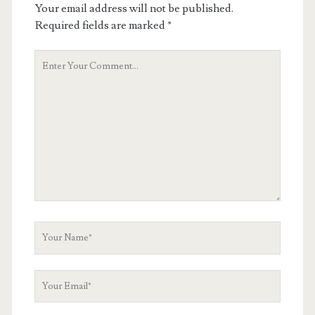
Your email address will not be published.
Required fields are marked
*
Your
Comment
Your
Name
Your
Email