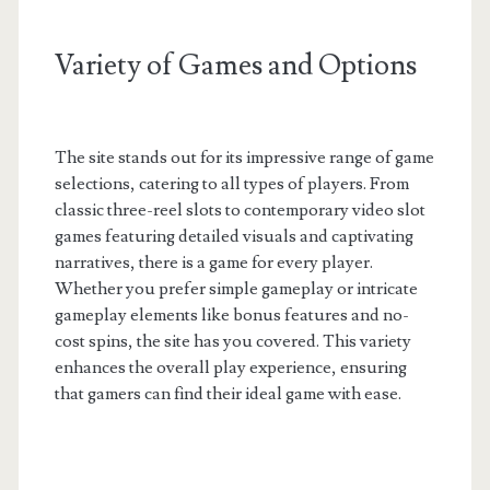
Variety of Games and Options
The site stands out for its impressive range of game
selections, catering to all types of players. From
classic three-reel slots to contemporary video slot
games featuring detailed visuals and captivating
narratives, there is a game for every player.
Whether you prefer simple gameplay or intricate
gameplay elements like bonus features and no-
cost spins, the site has you covered. This variety
enhances the overall play experience, ensuring
that gamers can find their ideal game with ease.