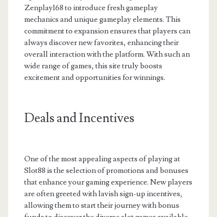
Zenplay168 to introduce fresh gameplay
mechanics and unique gameplay elements. This
commitment to expansion ensures that players can
always discover new favorites, enhancing their
overall interaction with the platform. With such an
wide range of games, this site truly boosts
excitement and opportunities for winnings.
Deals and Incentives
One of the most appealing aspects of playing at
Slot88 is the selection of promotions and bonuses
that enhance your gaming experience. New players
are often greeted with lavish sign-up incentives,
allowing them to start their journey with bonus