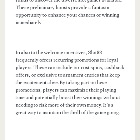
funds to discover the diverse slot games available.
These preliminary boosts provide a fantastic
opportunity to enhance your chances of winning
immediately.
In also to the welcome incentives, Slot88
frequently offers recurring promotions for loyal
players. These can include no-cost spins, cashback
offers, or exclusive tournament entries that keep
the excitement alive. By taking part in these
promotions, players can maximize their playing
time and potentially boost their winnings without
needing to risk more of their own money. It’s a
great way to maintain the thrill of the game going.