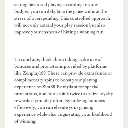
setting limits and playing according to your
budget, you can delight in the game without the
stress of overspending. This controlled approach
will not only extend your play session but also
improve your chances of hitting a winning run.
To conclude, think about taking make use of
bonuses and promotions provided by platforms
like Zenplay168. These can provide extra funds or
complimentary spins to boost your playing
experience on Slot88. Be vigilant for special
promotions, and don’t think twice to utilize loyalty
rewards if you play often. By utilizing bonuses
effectively, you can elevate your gaming
experience while also augmenting your likelihood
of winning.