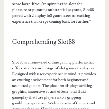
score large. If you’re spinning the slots for
pleasure or pursuing substantial payouts, Slot88
paired with Zenplay 168 guarantees an exciting
experience that keeps coming back for further.”
Comprehending Slot88
Slot 88 is a renowned online gaming platform that
offers an extensive range of slot games to players.
Designed with user experience in mind, it provides
an exciting environment for both beginner and
seasoned gamers. The platform displays striking
graphics, immersive sound effects, and fluid
gameplay that lure players into a gripping
gambling experience. With a variety of themes and