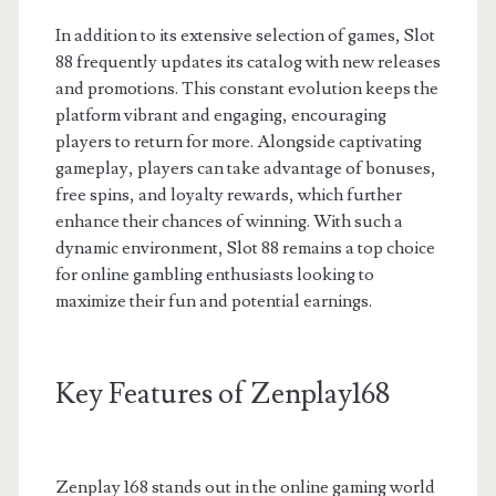
In addition to its extensive selection of games, Slot
88 frequently updates its catalog with new releases
and promotions. This constant evolution keeps the
platform vibrant and engaging, encouraging
players to return for more. Alongside captivating
gameplay, players can take advantage of bonuses,
free spins, and loyalty rewards, which further
enhance their chances of winning. With such a
dynamic environment, Slot 88 remains a top choice
for online gambling enthusiasts looking to
maximize their fun and potential earnings.
Key Features of Zenplay168
Zenplay 168 stands out in the online gaming world