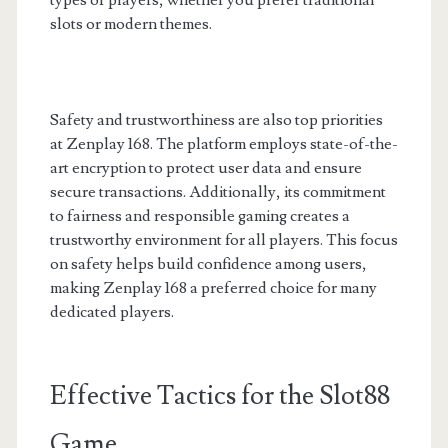
types of players, whether you prefer traditional
slots or modern themes.
Safety and trustworthiness are also top priorities
at Zenplay 168. The platform employs state-of-the-
art encryption to protect user data and ensure
secure transactions. Additionally, its commitment
to fairness and responsible gaming creates a
trustworthy environment for all players. This focus
on safety helps build confidence among users,
making Zenplay 168 a preferred choice for many
dedicated players.
Effective Tactics for the Slot88
Game