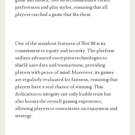
game mechanics, Slot 88 accommodates varied
preferences and play styles, ensuring that all
players can find a game that fits them.
One of the standout features of Slot 88 is its
commitment to equity and security. The platform
utilizes advanced encryption technologies to
shield user data and transactions, providing
players with peace of mind. Moreover, its games
are regularly evaluated for fairness, ensuring that
players have a real chance of winning. This
dedication to integrity not only builds trust but
also boosts the overall gaming experience,
allowing players to concentrate on enjoyment and
strategy.