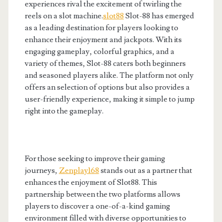
experiences rival the excitement of twirling the
reels on a slot machine.
slot88
Slot-88 has emerged
as a leading destination for players looking to
enhance their enjoyment and jackpots. With its
engaging gameplay, colorful graphics, and a
variety of themes, Slot-88 caters both beginners
and seasoned players alike. The platform not only
offers an selection of options but also provides a
user-friendly experience, making it simple to jump
right into the gameplay.
For those seeking to improve their gaming
journeys,
Zenplay168
stands out as a partner that
enhances the enjoyment of Slot88. This
partnership between the two platforms allows
players to discover a one-of-a-kind gaming
environment filled with diverse opportunities to