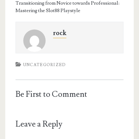
Transitioning from Novice towards Professional:
Mastering the Slot88 Playstyle
rock
UNCATEGORIZED
Be First to Comment
Leave a Reply