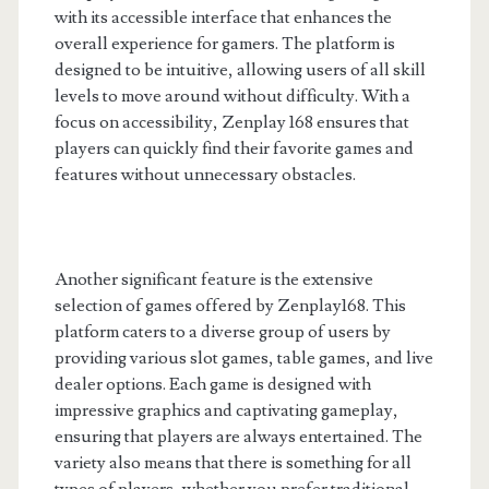
with its accessible interface that enhances the
overall experience for gamers. The platform is
designed to be intuitive, allowing users of all skill
levels to move around without difficulty. With a
focus on accessibility, Zenplay 168 ensures that
players can quickly find their favorite games and
features without unnecessary obstacles.
Another significant feature is the extensive
selection of games offered by Zenplay168. This
platform caters to a diverse group of users by
providing various slot games, table games, and live
dealer options. Each game is designed with
impressive graphics and captivating gameplay,
ensuring that players are always entertained. The
variety also means that there is something for all