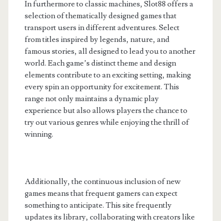
In furthermore to classic machines, Slot88 offers a
selection of thematically designed games that
transport users in different adventures. Select
from titles inspired by legends, nature, and
famous stories, all designed to lead you to another
world. Each game’s distinct theme and design
elements contribute to an exciting setting, making
every spin an opportunity for excitement. This
range not only maintains a dynamic play
experience but also allows players the chance to
try out various genres while enjoying the thrill of
winning.
Additionally, the continuous inclusion of new
games means that frequent gamers can expect
something to anticipate. This site frequently
updates its library, collaborating with creators like