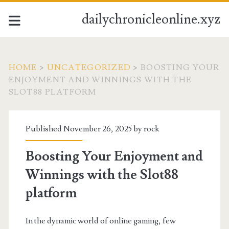
dailychronicleonline.xyz
HOME
>
UNCATEGORIZED
>
BOOSTING YOUR
ENJOYMENT AND WINNINGS WITH THE
SLOT88 PLATFORM
Published November 26, 2025 by
rock
Boosting Your Enjoyment and
Winnings with the Slot88
platform
In the dynamic world of online gaming, few