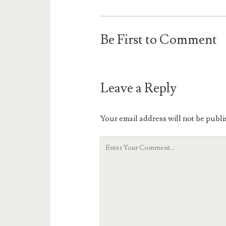
Be First to Comment
Leave a Reply
Your email address will not be publi
Your
Comment