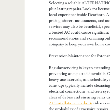
Selecting a reliable ALTERNATING 
plus lasting repairs. Look for licens
local experience inside Dearborn. A
pricing, sincere assessments, and as
services may also be beneficial, spe
a busted AC could cause significant
recommendations and examining onli
company to keep your own home coo
Prevention Maintenance for Extens
Regular servicing is key to extending
preventing unexpected downfalls. Ch
heavy use intervals, and schedule ye
tune-ups typically include cleansing 
electrical connections, and tests sy
clear of debris and ensuring vents 
AC installation Dearborn
enhances e
the probability of expensive repairs.