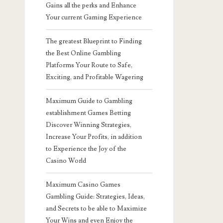
Gains all the perks and Enhance
Your current Gaming Experience
The greatest Blueprint to Finding
the Best Online Gambling
Platforms Your Route to Safe,
Exciting, and Profitable Wagering
Maximum Guide to Gambling
establishment Games Betting
Discover Winning Strategies,
Increase Your Profits, in addition
to Experience the Joy of the
Casino World
Maximum Casino Games
Gambling Guide: Strategies, Ideas,
and Secrets to be able to Maximize
Your Wins and even Enjoy the