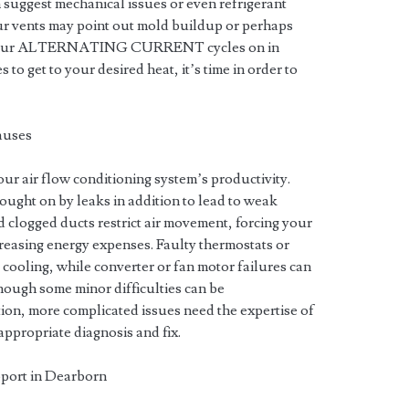
n suggest mechanical issues or even refrigerant
ur vents may point out mold buildup or perhaps
 if your ALTERNATING CURRENT cycles on in
s to get to your desired heat, it’s time in order to
auses
ur air flow conditioning system’s productivity.
ought on by leaks in addition to lead to weak
d clogged ducts restrict air movement, forcing your
reasing energy expenses. Faulty thermostats or
cooling, while converter or fan motor failures can
hough some minor difficulties can be
ion, more complicated issues need the expertise of
appropriate diagnosis and fix.
port in Dearborn