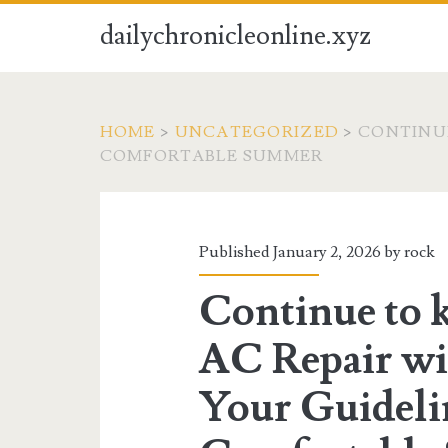
dailychronicleonline.xyz
HOME
>
UNCATEGORIZED
>
CONTINUE
COMFORTABLE SUMMER
Published January 2, 2026 by
rock
Continue to 
AC Repair wi
Your Guidelin