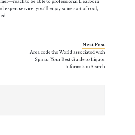
r—reach to be able to professional Dearborn
d expert service, you’ll enjoy some sort of cool,
ded.
Next Post
d
Area code the World associated with
Spirits: Your Best Guide to Liquor
Information Search