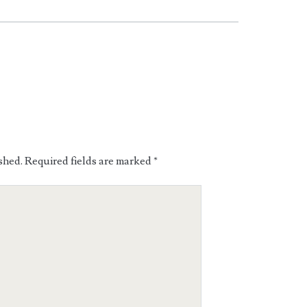
shed.
Required fields are marked
*