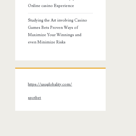
Online casino Experience
Studying the Art involving Casino
Games Bets Proven Ways of
Maximize Your Winnings and
even Minimize Risks
https://usaglobality.com/
spotbet