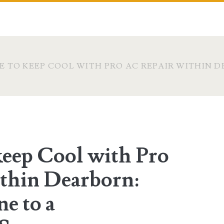
 TO KEEP COOL WITH PRO AC REPAIR WITHIN D
keep Cool with Pro
thin Dearborn:
e to a