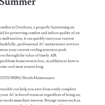
 Summer
sifies in Dearborn, a properly functioning air
al for preserving comfort and indoor quality of air.
 malfunction, it can quickly turn your current
hankfully, professional AC maintenance services
estore your current cooling system to peak
 you through the value of timely AIR
blems homeowners face, in addition to how to
 home cool most season long.
NDITIONING Needs Maintenance
 trouble can help you save from costly complete
our AC is forced warm air regardless of being on,
that needs immediate interest. Strange noises such as