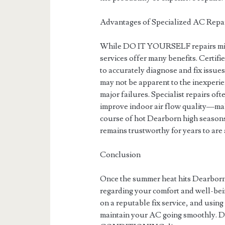
Advantages of Specialized AC Repai
While DO IT YOURSELF repairs mig
services offer many benefits. Certifi
to accurately diagnose and fix issue
may not be apparent to the inexperie
major failures. Specialist repairs oft
improve indoor air flow quality—mak
course of hot Dearborn high seasons
remains trustworthy for years to are 
Conclusion
Once the summer heat hits Dearborn, a
regarding your comfort and well-bein
on a reputable fix service, and using
maintain your AC going smoothly. D