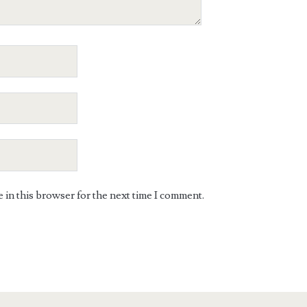
in this browser for the next time I comment.