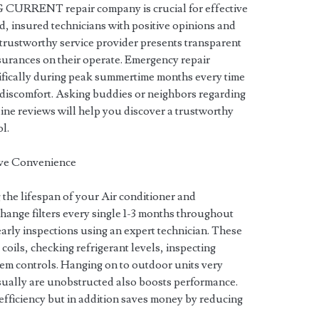
CURRENT repair company is crucial for effective
ed, insured technicians with positive opinions and
 trustworthy service provider presents transparent
surances on their operate. Emergency repair
cifically during peak summertime months every time
 discomfort. Asking buddies or neighbors regarding
ne reviews will help you discover a trustworthy
l.
ive Convenience
 the lifespan of your Air conditioner and
ange filters every single 1-3 months throughout
arly inspections using an expert technician. These
coils, checking refrigerant levels, inspecting
stem controls. Hanging on to outdoor units very
usually are unobstructed also boosts performance.
fficiency but in addition saves money by reducing