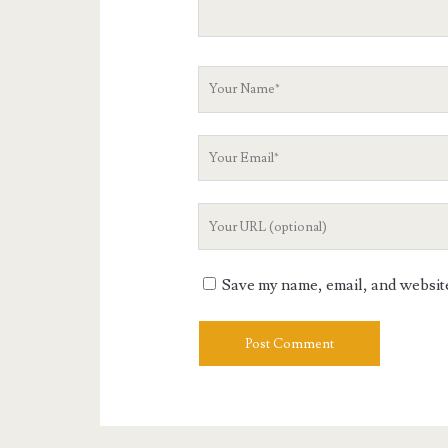
Your
Name
Your
Email
Your
Website
URL
Save my name, email, and website 