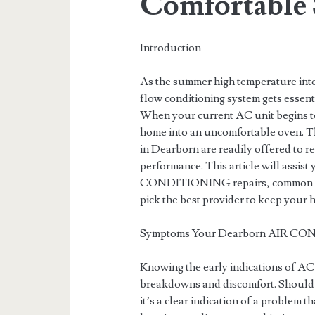
Comfortable
Introduction
As the summer high temperature inten
flow conditioning system gets essenti
When your current AC unit begins to
home into an uncomfortable oven. T
in Dearborn are readily offered to r
performance. This article will assist
CONDITIONING repairs, common pro
pick the best provider to keep your
Symptoms Your Dearborn AIR CO
Knowing the early indications of AC
breakdowns and discomfort. Should y
it’s a clear indication of a problem 