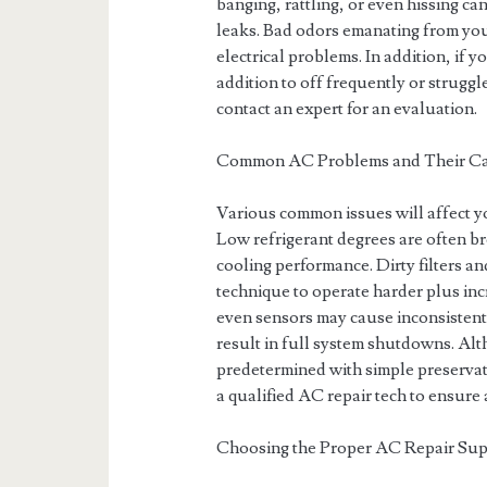
banging, rattling, or even hissing ca
leaks. Bad odors emanating from yo
electrical problems. In addition,
addition to off frequently or struggle
contact an expert for an evaluation.
Common AC Problems and Their C
Various common issues will affect yo
Low refrigerant degrees are often br
cooling performance. Dirty filters an
technique to operate harder plus inc
even sensors may cause inconsistent 
result in full system shutdowns. Alt
predetermined with simple preservat
a qualified AC repair tech to ensure 
Choosing the Proper AC Repair Sup