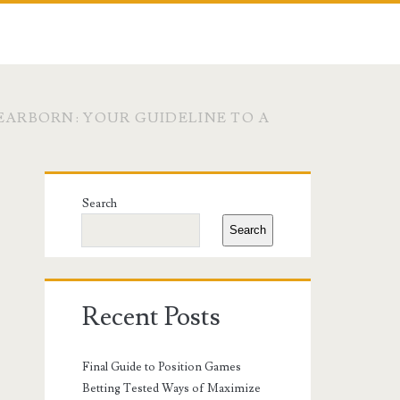
EARBORN: YOUR GUIDELINE TO A
Primary
Search
Sidebar
Search
Recent Posts
Final Guide to Position Games
Betting Tested Ways of Maximize