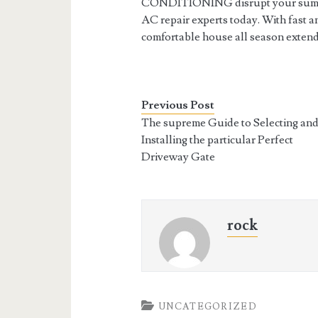
CONDITIONING disrupt your summe
AC repair experts today. With fast an
comfortable house all season exten
Previous Post
The supreme Guide to Selecting an
Installing the particular Perfect
Driveway Gate
rock
UNCATEGORIZED