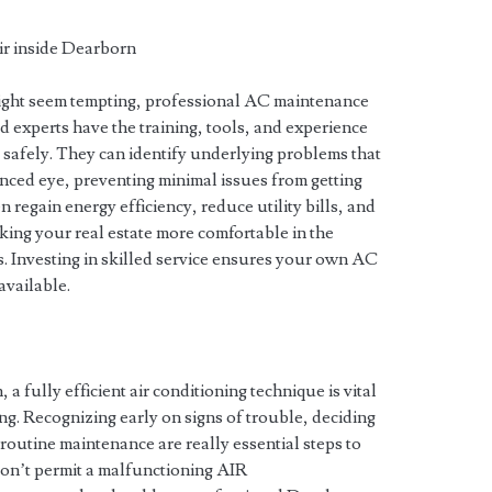
r inside Dearborn
ht seem tempting, professional AC maintenance
ed experts have the training, tools, and experience
s safely. They can identify underlying problems that
nced eye, preventing minimal issues from getting
en regain energy efficiency, reduce utility bills, and
ing your real estate more comfortable in the
. Investing in skilled service ensures your own AC
available.
 fully efficient air conditioning technique is vital
g. Recognizing early on signs of trouble, deciding
 routine maintenance are really essential steps to
on’t permit a malfunctioning AIR