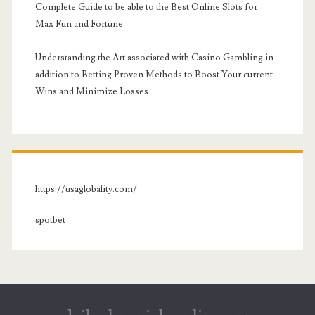
Complete Guide to be able to the Best Online Slots for
Max Fun and Fortune
Understanding the Art associated with Casino Gambling in
addition to Betting Proven Methods to Boost Your current
Wins and Minimize Losses
https://usaglobality.com/
spotbet