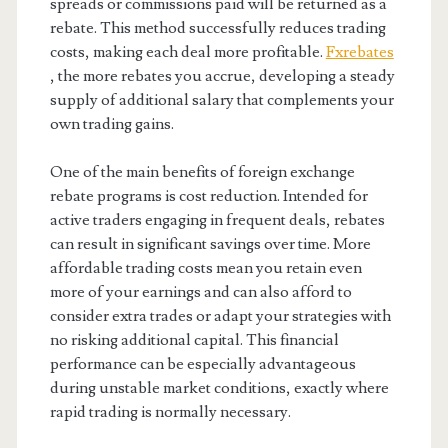
spreads or commissions paid will be returned as a
rebate. This method successfully reduces trading
costs, making each deal more profitable.
Fxrebates
, the more rebates you accrue, developing a steady
supply of additional salary that complements your
own trading gains.
One of the main benefits of foreign exchange
rebate programs is cost reduction. Intended for
active traders engaging in frequent deals, rebates
can result in significant savings over time. More
affordable trading costs mean you retain even
more of your earnings and can also afford to
consider extra trades or adapt your strategies with
no risking additional capital. This financial
performance can be especially advantageous
during unstable market conditions, exactly where
rapid trading is normally necessary.