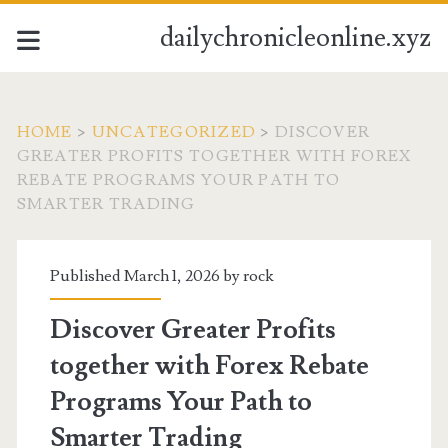
dailychronicleonline.xyz
HOME
>
UNCATEGORIZED
>
DISCOVER
GREATER PROFITS TOGETHER WITH FOREX
REBATE PROGRAMS YOUR PATH TO
SMARTER TRADING
Published March 1, 2026 by
rock
Discover Greater Profits
together with Forex Rebate
Programs Your Path to
Smarter Trading