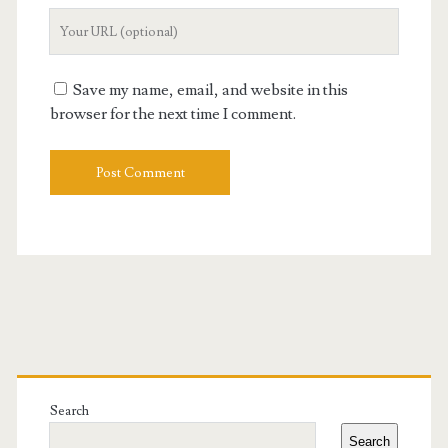
Your
Website
URL
Save my name, email, and website in this
browser for the next time I comment.
Primary
Sidebar
Search
Search