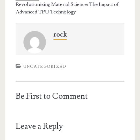
Revolutionizing Material Science: The Impact of
Advanced TPU Technology
rock
UNCATEGORIZED
Be First to Comment
Leave a Reply