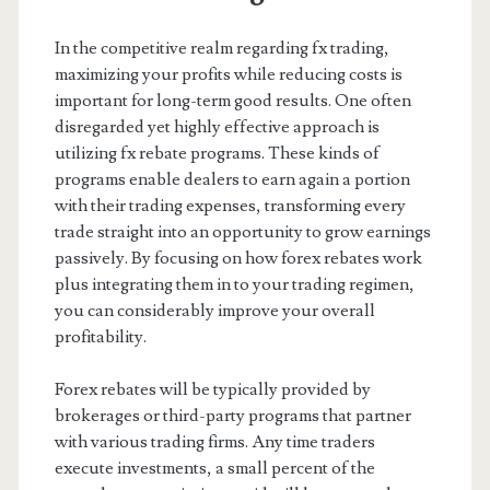
In the competitive realm regarding fx trading,
maximizing your profits while reducing costs is
important for long-term good results. One often
disregarded yet highly effective approach is
utilizing fx rebate programs. These kinds of
programs enable dealers to earn again a portion
with their trading expenses, transforming every
trade straight into an opportunity to grow earnings
passively. By focusing on how forex rebates work
plus integrating them in to your trading regimen,
you can considerably improve your overall
profitability.
Forex rebates will be typically provided by
brokerages or third-party programs that partner
with various trading firms. Any time traders
execute investments, a small percent of the