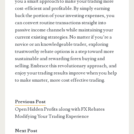
you a smart approach to make your trading more
cost-efficient and profitable. By simply earning
back the portion of your investing expenses, you
can convert routine transactions straight into
passive income channels while maintaining your
current existing strategies. No matter if you’re a
novice or an knowledgeable trader, exploring
trustworthy rebate options is a step toward more
sustainable and rewarding forex buying and
selling. Embrace this revolutionary approach, and
enjoy your trading results improve when you help
to make smarter, more cost effective trading.
Previous Post
Open Hidden Profits along with FX Rebates
Modifying Your Trading Experience
Next Post