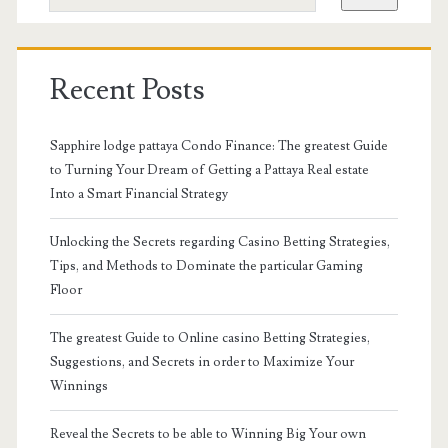
Recent Posts
Sapphire lodge pattaya Condo Finance: The greatest Guide
to Turning Your Dream of Getting a Pattaya Real estate
Into a Smart Financial Strategy
Unlocking the Secrets regarding Casino Betting Strategies,
Tips, and Methods to Dominate the particular Gaming
Floor
The greatest Guide to Online casino Betting Strategies,
Suggestions, and Secrets in order to Maximize Your
Winnings
Reveal the Secrets to be able to Winning Big Your own