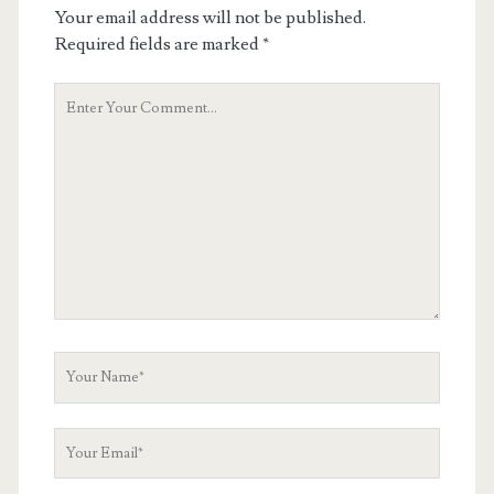
Your email address will not be published.
Required fields are marked
*
Your
Comment
Your
Name
Your
Email