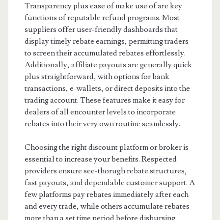
Transparency plus ease of make use of are key
functions of reputable refund programs. Most
suppliers offer user-friendly dashboards that
display timely rebate earnings, permitting traders
to screen their accumulated rebates effortlessly.
Additionally, affiliate payouts are generally quick
plus straightforward, with options for bank
transactions, e-wallets, or direct deposits into the
trading account. These features make it easy for
dealers of all encounter levels to incorporate
rebates into their very own routine seamlessly.
Choosing the right discount platform or broker is
essential to increase your benefits. Respected
providers ensure see-thorugh rebate structures,
fast payouts, and dependable customer support. A
few platforms pay rebates immediately after each
and every trade, while others accumulate rebates
more than a set time period before disbursing.