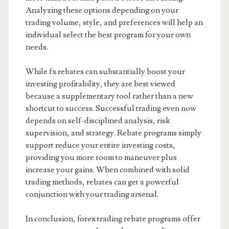
Analyzing these options depending on your
trading volume, style, and preferences will help an
individual select the best program for your own
needs.
While fx rebates can substantially boost your
investing profitability, they are best viewed
because a supplementary tool rather than a new
shortcut to success. Successful trading even now
depends on self-disciplined analysis, risk
supervision, and strategy. Rebate programs simply
support reduce your entire investing costs,
providing you more room to maneuver plus
increase your gains. When combined with solid
trading methods, rebates can get a powerful
conjunction with your trading arsenal.
In conclusion, forex trading rebate programs offer